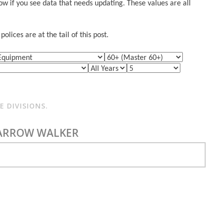
w if you see data that needs updating. These values are all
lices are at the tail of this post.
 DIVISIONS.
FARROW WALKER