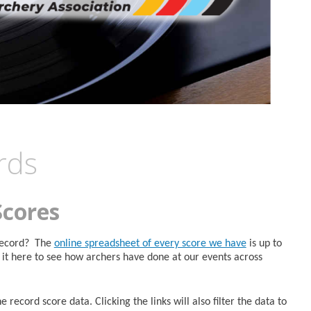
rds
Scores
 Record? The
online spreadsheet of every score we have
is up to
it here to see how archers have done at our events across
 record score data. Clicking the links will also filter the data to