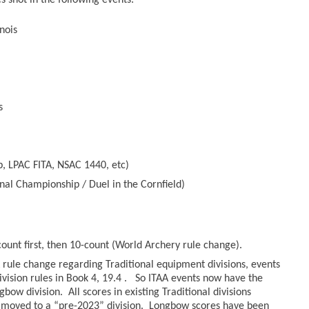
 shot in the following events:
nois
s
, LPAC FITA, NSAC 1440, etc)
nal Championship / Duel in the Cornfield)
count first, then 10-count (World Archery rule change).
rule change regarding Traditional equipment divisions, events
ivision rules in Book 4, 19.4 . So ITAA events now have the
bow division. All scores in existing Traditional divisions
moved to a “pre-2023” division. Longbow scores have been