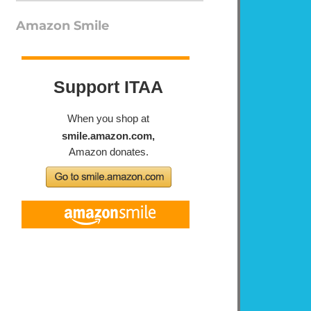
Amazon Smile