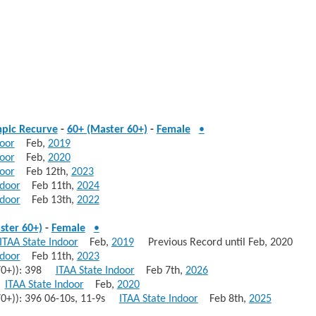
pic Recurve
-
60+ (Master 60+)
-
Female
•
door
Feb,
2019
door
Feb,
2020
door
Feb 12th,
2023
ndoor
Feb 11th,
2024
ndoor
Feb 13th,
2022
ster 60+)
-
Female
•
ITAA State Indoor
Feb,
2019
Previous Record until Feb, 2020
ndoor
Feb 11th,
2023
 70+)): 398
ITAA State Indoor
Feb 7th,
2026
s
ITAA State Indoor
Feb,
2020
70+)): 396 06-10s, 11-9s
ITAA State Indoor
Feb 8th,
2025