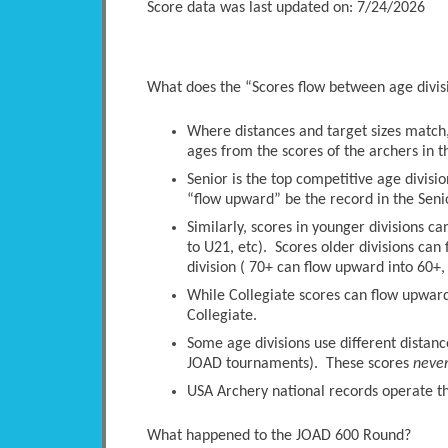
Score data was last updated on: 7/24/2026
What does the “Scores flow between age divi
Where distances and target sizes match, 
ages from the scores of the archers in t
Senior is the top competitive age divisio
“flow upward” be the record in the Senio
Similarly, scores in younger divisions c
to U21, etc). Scores older divisions ca
division ( 70+ can flow upward into 60+, 
While Collegiate scores can flow upwards
Collegiate.
Some age divisions use different distanc
JOAD tournaments). These scores
neve
USA Archery national records operate thi
What happened to the JOAD 600 Round?