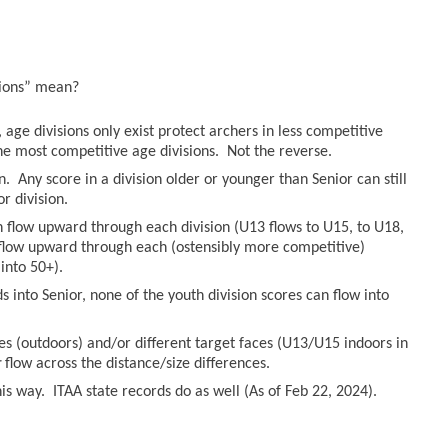
sions” mean?
age divisions only exist protect archers in less competitive
he most competitive age divisions. Not the reverse.
n. Any score in a division older or younger than Senior can still
r division.
an flow upward through each division (U13 flows to U15, to U18,
n flow upward through each (ostensibly more competitive)
into 50+).
 into Senior, none of the youth division scores can flow into
es (outdoors) and/or different target faces (U13/U15 indoors in
r
flow across the distance/size differences.
s way. ITAA state records do as well (As of Feb 22, 2024).