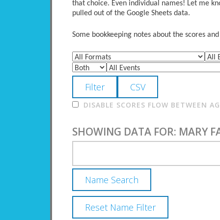
that choice. Even individual names! Let me kno
pulled out of the Google Sheets data.
Some bookkeeping notes about the scores and po
DISABLE SCORES FLOW BETWEEN AGE
SHOWING DATA FOR: MARY 