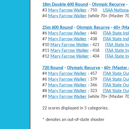
18m Double 600 Round
-
Olympic Recurve
-
#3
Mary Farrow Walker
: 750
USAA National
#4
Mary Farrow Walker
(while 70+ (Master 
25m 600 Round
-
Olympic Recurve
-
60+ (Ma
#6
Mary Farrow Walker
: 440
ITAA State In
#7
Mary Farrow Walker
: 438
ITAA State In
#10
Mary Farrow Walker
: 421
ITAA State I
#11
Mary Farrow Walker
: 418
ITAA State I
#12
Mary Farrow Walker
: 404
ITAA State I
720 Round
-
Olympic Recurve
-
60+ (Master 
#4
Mary Farrow Walker
: 457
ITAA State Ou
#6
Mary Farrow Walker
: 379
ITAA State Ou
#7
Mary Farrow Walker
: 346
ITAA State Ou
#8
Mary Farrow Walker
: 323
ITAA State Ou
#9
Mary Farrow Walker
(while 70+ (Master 
22 scores displayed in 5 categories.
* denotes an out-of-state shooter