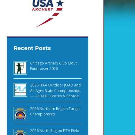
Recent Posts
Chicago Archery Club Clout
Fundraiser 2026
2026 ITAA Outdoor JOAD and
All-Ages State Championships
— UPDATE: Scores & Photos!
2026 Northern Region Target
Championship
2026 North Region FITA Field