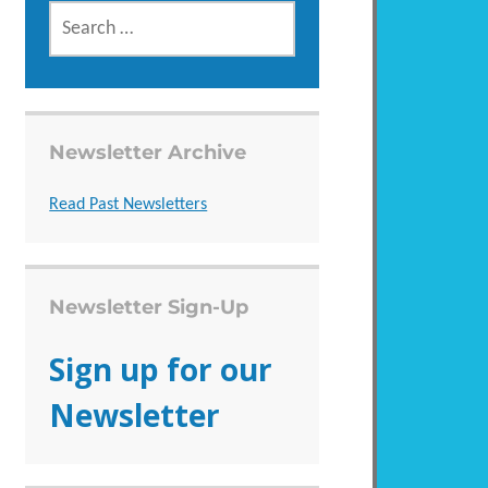
SEARCH
FOR:
Newsletter Archive
Read Past Newsletters
Newsletter Sign-Up
Sign up for our
Newsletter