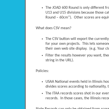
The JOAD 600 Round is only different 
U13 and U15 divisions because those ca
Round – 60cm”). Other scores are equi
What does CSV mean?
The CSV button will export the currently-
for your own projects. This lets someone 
their own web site display. (e.g. Your c
Filter the results however you want, the
string in the URL).
Policies:
USAA National events held in Illinois ho
divides scores according to nationality, t
The ITAA records scores shot in our even
records. In those cases, the Illinois rec