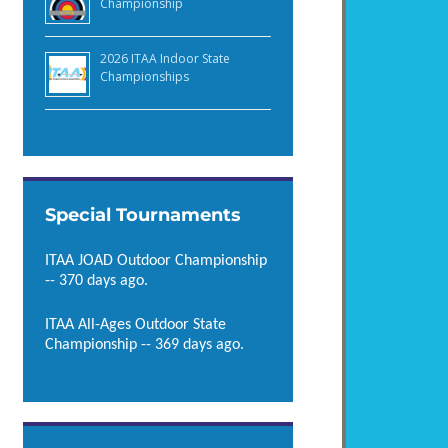
Championship
2026 ITAA Indoor State
Championships
Special Tournaments
ITAA JOAD Outdoor Championship
-- 370 days ago.
ITAA All-Ages Outdoor State
Championship -- 369 days ago.