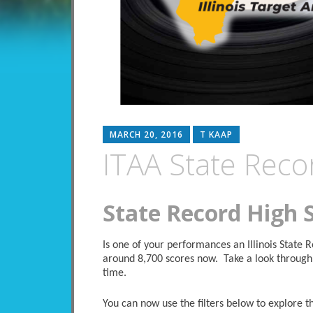
MARCH 20, 2016
T KAAP
ITAA State Reco
State Record High 
Is one of your performances an Illinois State
around 8,700 scores now. Take a look through 
time.
You can now use the filters below to explore the