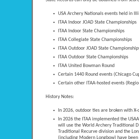
State Records can only be obtained from scores
USA Archery Nationals events held in Illi
ITAA Indoor JOAD State Championships
ITAA Indoor State Championships
ITAA Collegiate State Championships
ITAA Outdoor JOAD State Championship
ITAA Outdoor State Championships
ITAA United Bowman Round
Certain 1440 Round events (Chicago Cup
Certain other ITAA-hosted events (Regio
History Notes:
In 2026, outdoor ties are broken with X-
In 2026 the ITAA implemented the USAA 
will use the World Archery Traditional D
Traditional Recurve division and the Long
(including Modern Longbow) have been 