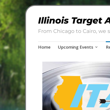
Illinois Target
From Chicago to Cairo, we s
Skip
Home
Upcoming Events
R
to
content