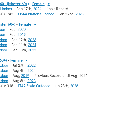
60+ (Master 60+)
-
Female
•
 Indoor
Feb 17th,
2024
Illinois Record
70+)): 742
USAA National Indoor
Feb 22nd,
2025
ster 60+)
-
Female
•
door
Feb,
2020
door
Feb,
2019
ndoor
Feb 12th,
2023
ndoor
Feb 11th,
2024
ndoor
Feb 13th,
2022
60+)
-
Female
•
tdoor
Jul 17th,
2022
tdoor
Aug 4th,
2024
tdoor
Aug,
2019
Previous Record until Aug, 2021
tdoor
Aug 6th,
2023
70+)): 318
ITAA State Outdoor
Jun 28th,
2026