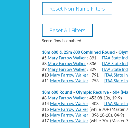
Score flow is enabled.
18m 600 & 25m 600 Combined Round
-
Olym
#5
Mary Farrow Walker
: 891
ITAA State In
#8
Mary Farrow Walker
: 836
ITAA State In
#9
Mary Farrow Walker
: 829
ITAA State In
#10
Mary Farrow Walker
: 791
ITAA State I
#11
Mary Farrow Walker
: 753
ITAA State I
18m 600 Round
-
Olympic Recurve
-
60+ (Ma
#8
Mary Farrow Walker
: 453 08-10s, 19-9s
#14
Mary Farrow Walker
: 408
ITAA State I
#15
Mary Farrow Walker
(while 70+ (Master
#16
Mary Farrow Walker
: 396 10-10s, 04-9
#17
Mary Farrow Walker
(while 70+ (Master 