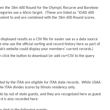
from the 18m 600 Round for the Olympic Recurve and Barebow
tegories use a 60cm target. (These are listed as “JOAD 600
valent to and are combined with the 18m 600 Round scores.
displayed results as a CSV file for easier use as a data source
else use the official sorting and record history here as part of
lub’s website could display your members’ current records.)
n click the button to download (or add csv=CSV to the query
sted by the ITAA are eligible for ITAA state records. While USAA
he ITAA divides scores by Illinois residency only.
ts by out of state guests, and they are recognized here as guest
ord is also recorded here.