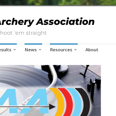
 Archery Association
hoot 'em straight
esults
News
Resources
About