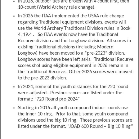
In 2026, outdoor ties are broken with X-count first, then
10-count (World Archery rule change).
In 2026 the ITAA implemented the USAA rule change
regarding Traditional equipment divisions, events will
use the World Archery Traditional Division rules in Book
4, 19.4 . So ITAA events now have the Traditional
Recurve division and the Longbow division. All scores in
existing Traditional divisions (including Modern
Longbow) have been moved to a “pre-2023” division.
Longbow scores have been left as-is. Traditional Recurve
scores shot using eligible equipment in 2026 remain in
the Traditional Recurve. Other 2026 scores were moved
to the pre-2023 division.
In 2024, some of the youth distances for the 720 round
were adjusted. Previous scores are listed under the
format: “720 Round pre-2024”
Starting in 2016 all youth compound indoor rounds use
the inner 10 ring. Prior to that, some youth compound
divisions used the big 10 ring. Those previous scores are
listed under the format: “JOAD 600 Round – Big 10 Ring”