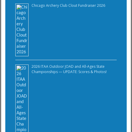
Chicago Archery Club Clout Fundraiser 2026
2026 ITAA Outdoor JOAD and All-Ages State
Championships — UPDATE: Scores & Photos!