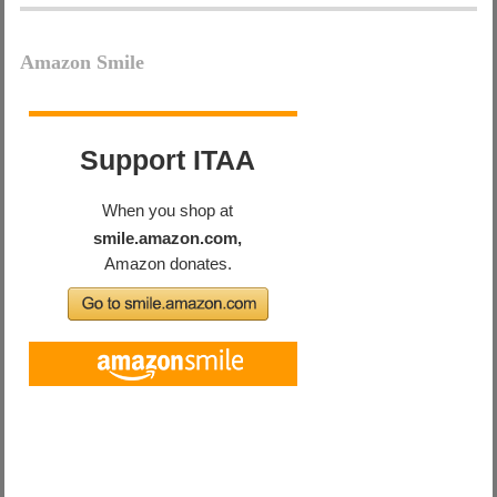
Amazon Smile