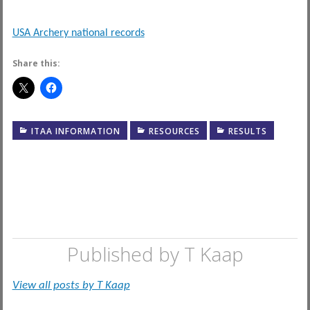
USA Archery national records
Share this:
ITAA INFORMATION
RESOURCES
RESULTS
Published by
T Kaap
View all posts by T Kaap