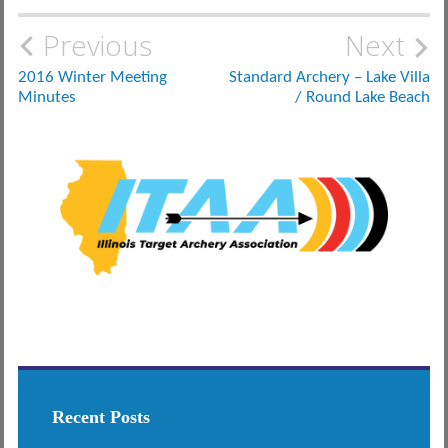
Post
Previous
Next
navigation
2016 Winter Meeting
Standard Archery – Lake Villa
Minutes
/ Round Lake Beach
Recent Posts