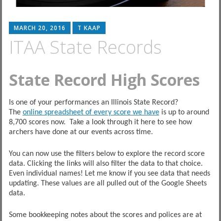
MARCH 20, 2016
T KAAP
ITAA State Records
State Record High Scores
Is one of your performances an Illinois State Record?
The
online spreadsheet of every score we have
is up to around
8,700 scores now. Take a look through it here to see how
archers have done at our events across time.
You can now use the filters below to explore the record score
data. Clicking the links will also filter the data to that choice.
Even individual names! Let me know if you see data that needs
updating. These values are all pulled out of the Google Sheets
data.
Some bookkeeping notes about the scores and polices are at