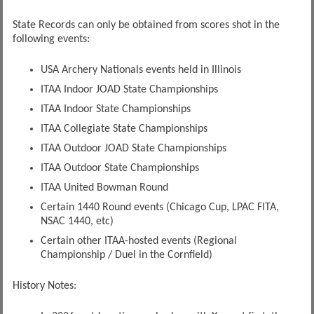
State Records can only be obtained from scores shot in the
following events:
USA Archery Nationals events held in Illinois
ITAA Indoor JOAD State Championships
ITAA Indoor State Championships
ITAA Collegiate State Championships
ITAA Outdoor JOAD State Championships
ITAA Outdoor State Championships
ITAA United Bowman Round
Certain 1440 Round events (Chicago Cup, LPAC FITA,
NSAC 1440, etc)
Certain other ITAA-hosted events (Regional
Championship / Duel in the Cornfield)
History Notes: