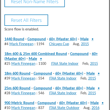
Score flow is enabled.
1440 Round
-
Compound
-
60+ (Master 60+)
-
Male
•
#4
Mark Finnegan
: 1194
Chicago Cup
Aug,
2015
18m 600 & 25m 600 Combined Round
-
Compound
-
60+
(Master 60+)
-
Male
•
#25
Mark Finnegan
: 1100
ITAA State Indoor
Feb,
2015
18m 600 Round
-
Compound
-
60+ (Master 60+)
-
Male
•
#39
Mark Finnegan
: 554
ITAA State Indoor
Feb,
2015
25m 600 Round
-
Compound
-
60+ (Master 60+)
-
Male
•
#28
Mark Finnegan
: 546
ITAA State Indoor
Feb,
2015
900 Metric Round
-
Compound
-
60+ (Master 60+)
-
Male
•
#10
Mark Finnegan
: 837
ITAA State Outdoor
Aug,
2016