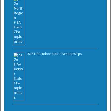
2026 ITAA Indoor State Championships