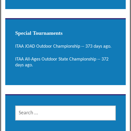
Special Tournaments
ITAA JOAD Outdoor Championship -- 373 days ago.
ITAA All-Ages Outdoor State Championship -- 372
days ago.
SEARCH
FOR: