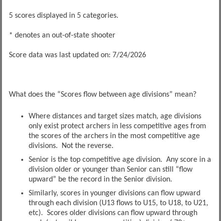
5 scores displayed in 5 categories.
* denotes an out-of-state shooter
Score data was last updated on: 7/24/2026
What does the “Scores flow between age divisions” mean?
Where distances and target sizes match, age divisions
only exist protect archers in less competitive ages from
the scores of the archers in the most competitive age
divisions. Not the reverse.
Senior is the top competitive age division. Any score in a
division older or younger than Senior can still “flow
upward” be the record in the Senior division.
Similarly, scores in younger divisions can flow upward
through each division (U13 flows to U15, to U18, to U21,
etc). Scores older divisions can flow upward through