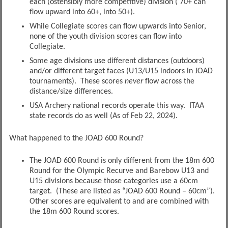
each (ostensibly more competitive) division ( 70+ can
flow upward into 60+, into 50+).
While Collegiate scores can flow upwards into Senior,
none of the youth division scores can flow into
Collegiate.
Some age divisions use different distances (outdoors)
and/or different target faces (U13/U15 indoors in JOAD
tournaments). These scores
never
flow across the
distance/size differences.
USA Archery national records operate this way. ITAA
state records do as well (As of Feb 22, 2024).
What happened to the JOAD 600 Round?
The JOAD 600 Round is only different from the 18m 600
Round for the Olympic Recurve and Barebow U13 and
U15 divisions because those categories use a 60cm
target. (These are listed as “JOAD 600 Round – 60cm”).
Other scores are equivalent to and are combined with
the 18m 600 Round scores.