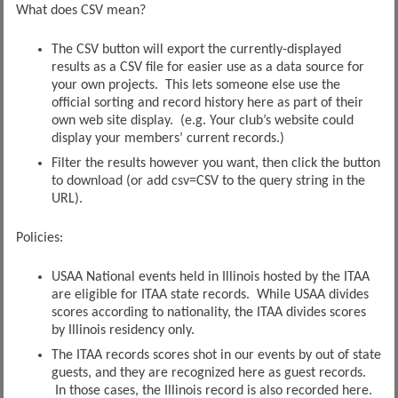
What does CSV mean?
The CSV button will export the currently-displayed
results as a CSV file for easier use as a data source for
your own projects. This lets someone else use the
official sorting and record history here as part of their
own web site display. (e.g. Your club’s website could
display your members’ current records.)
Filter the results however you want, then click the button
to download (or add csv=CSV to the query string in the
URL).
Policies:
USAA National events held in Illinois hosted by the ITAA
are eligible for ITAA state records. While USAA divides
scores according to nationality, the ITAA divides scores
by Illinois residency only.
The ITAA records scores shot in our events by out of state
guests, and they are recognized here as guest records.
In those cases, the Illinois record is also recorded here.