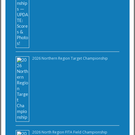
2026 Northern Region Target Championship
2026 North Region FITA Field Championship