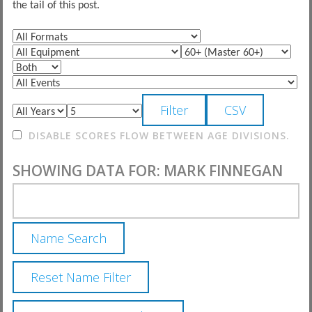
the tail of this post.
DISABLE SCORES FLOW BETWEEN AGE DIVISIONS.
SHOWING DATA FOR: MARK FINNEGAN