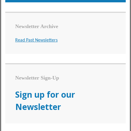
Newsletter Archive
Read Past Newsletters
Newsletter Sign-Up
Sign up for our
Newsletter