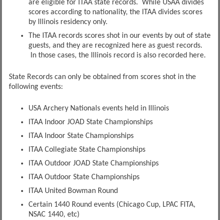
are eligible for ITAA state records. While USAA divides
scores according to nationality, the ITAA divides scores
by Illinois residency only.
The ITAA records scores shot in our events by out of state
guests, and they are recognized here as guest records.
In those cases, the Illinois record is also recorded here.
State Records can only be obtained from scores shot in the
following events:
USA Archery Nationals events held in Illinois
ITAA Indoor JOAD State Championships
ITAA Indoor State Championships
ITAA Collegiate State Championships
ITAA Outdoor JOAD State Championships
ITAA Outdoor State Championships
ITAA United Bowman Round
Certain 1440 Round events (Chicago Cup, LPAC FITA,
NSAC 1440, etc)