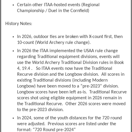
Certain other ITAA-hosted events (Regional
Championship / Duel in the Cornfield)
History Notes:
In 2026, outdoor ties are broken with X-count first, then
10-count (World Archery rule change).
In 2026 the ITAA implemented the USAA rule change
regarding Traditional equipment divisions, events will
use the World Archery Traditional Division rules in Book
4, 19.4 . So ITAA events now have the Traditional
Recurve division and the Longbow division. All scores in
existing Traditional divisions (including Modern
Longbow) have been moved to a “pre-2023” division.
Longbow scores have been left as-is. Traditional Recurve
scores shot using eligible equipment in 2026 remain in
the Traditional Recurve. Other 2026 scores were moved
to the pre-2023 division.
In 2024, some of the youth distances for the 720 round
were adjusted. Previous scores are listed under the
format: “720 Round pre-2024”