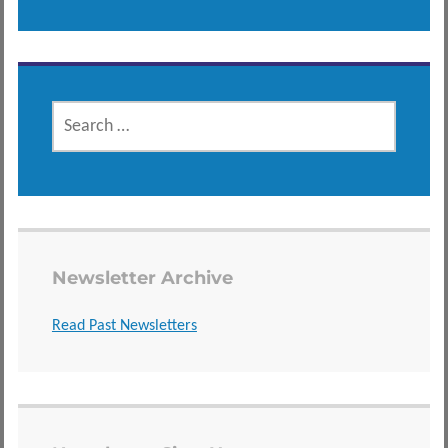
SEARCH
FOR:
Newsletter Archive
Read Past Newsletters