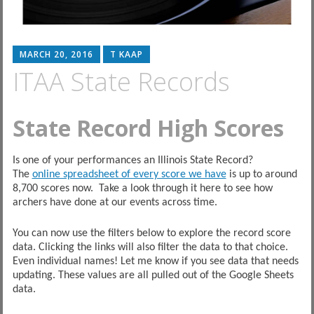
MARCH 20, 2016
T KAAP
ITAA State Records
State Record High Scores
Is one of your performances an Illinois State Record?
The
online spreadsheet of every score we have
is up to around
8,700 scores now. Take a look through it here to see how
archers have done at our events across time.
You can now use the filters below to explore the record score
data. Clicking the links will also filter the data to that choice.
Even individual names! Let me know if you see data that needs
updating. These values are all pulled out of the Google Sheets
data.