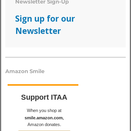
Newsletter Sign-Up
Sign up for our
Newsletter
Amazon Smile