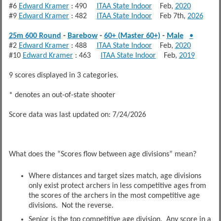
#6
Edward Kramer
: 490
ITAA State Indoor
Feb,
2020
#9
Edward Kramer
: 482
ITAA State Indoor
Feb 7th,
2026
25m 600 Round
-
Barebow
-
60+ (Master 60+)
-
Male
•
#2
Edward Kramer
: 488
ITAA State Indoor
Feb,
2020
#10
Edward Kramer
: 463
ITAA State Indoor
Feb,
2019
9 scores displayed in 3 categories.
* denotes an out-of-state shooter
Score data was last updated on: 7/24/2026
What does the “Scores flow between age divisions” mean?
Where distances and target sizes match, age divisions
only exist protect archers in less competitive ages from
the scores of the archers in the most competitive age
divisions. Not the reverse.
Senior is the top competitive age division. Any score in a