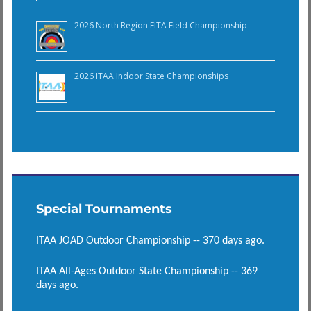
2026 North Region FITA Field Championship
2026 ITAA Indoor State Championships
Special Tournaments
ITAA JOAD Outdoor Championship -- 370 days ago.
ITAA All-Ages Outdoor State Championship -- 369
days ago.