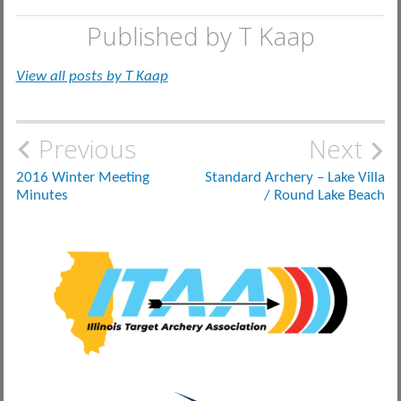
Published by
T Kaap
View all posts by T Kaap
Post
Previous
Next
navigation
2016 Winter Meeting
Standard Archery – Lake Villa
Minutes
/ Round Lake Beach