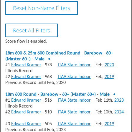
Score flow is enabled.
18m 600 & 25m 600 Combined Round
-
Barebow
-
60+
(Master 60+)
-
Male
•
#1
Edward Kramer
: 978
ITAA State Indoor
Feb,
2020
Illinois Record
#2
Edward Kramer
: 968
ITAA State Indoor
Feb,
2019
Previous Record until Feb, 2020
18m 600 Round
-
Barebow
-
60+ (Master 60+)
-
Male
•
#1
Edward Kramer
: 516
ITAA State Indoor
Feb 11th,
2023
Illinois Record
#2
Edward Kramer
: 510
ITAA State Indoor
Feb 10th,
2024
#3
Edward Kramer
: 505
ITAA State Indoor
Feb,
2019
Previous Record until Feb, 2023