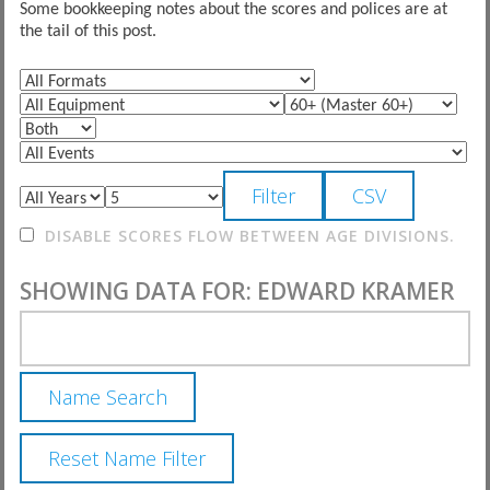
Some bookkeeping notes about the scores and polices are at
the tail of this post.
DISABLE SCORES FLOW BETWEEN AGE DIVISIONS.
SHOWING DATA FOR: EDWARD KRAMER