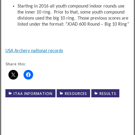
Starting in 2016 all youth compound indoor rounds use
the inner 10 ring. Prior to that, some youth compound
divisions used the big 10 ring. Those previous scores are
listed under the format: “JOAD 600 Round – Big 10 Ring”
USA Archery national records
Share this:
ITAA INFORMATION
RESOURCES
RESULTS