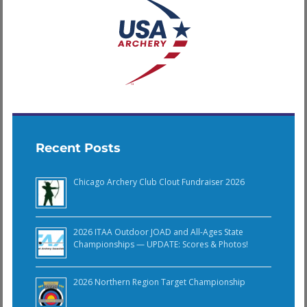
Recent Posts
Chicago Archery Club Clout Fundraiser 2026
2026 ITAA Outdoor JOAD and All-Ages State
Championships — UPDATE: Scores & Photos!
2026 Northern Region Target Championship