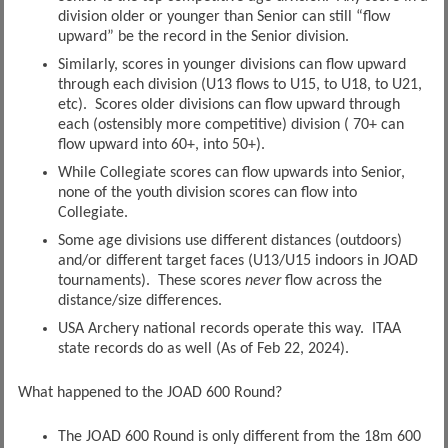
division older or younger than Senior can still “flow
upward” be the record in the Senior division.
Similarly, scores in younger divisions can flow upward
through each division (U13 flows to U15, to U18, to U21,
etc). Scores older divisions can flow upward through
each (ostensibly more competitive) division ( 70+ can
flow upward into 60+, into 50+).
While Collegiate scores can flow upwards into Senior,
none of the youth division scores can flow into
Collegiate.
Some age divisions use different distances (outdoors)
and/or different target faces (U13/U15 indoors in JOAD
tournaments). These scores
never
flow across the
distance/size differences.
USA Archery national records operate this way. ITAA
state records do as well (As of Feb 22, 2024).
What happened to the JOAD 600 Round?
The JOAD 600 Round is only different from the 18m 600