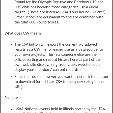
Round for the Olympic Recurve and Barebow U13 and
U15 divisions because those categories use a 60cm
target. (These are listed as “JOAD 600 Round – 60cm”).
Other scores are equivalent to and are combined with
the 18m 600 Round scores.
What does CSV mean?
The CSV button will export the currently-displayed
results as a CSV file for easier use as a data source for
your own projects. This lets someone else use the
official sorting and record history here as part of their
own web site display. (e.g. Your club’s website could
display your members’ current records.)
Filter the results however you want, then click the button
to download (or add csv=CSV to the query string in the
URL).
Policies:
USAA National events held in Illinois hosted by the ITAA