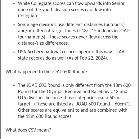
While Collegiate scores can flow upwards into Senior,
none of the youth division scores can flow into
Collegiate.
Some age divisions use different distances (outdoors)
and/or different target faces (U13/U15 indoors in JOAD
tournaments). These scores
never
flow across the
distance/size differences.
USA Archery national records operate this way. ITAA
state records do as well (As of Feb 22, 2024).
What happened to the JOAD 600 Round?
The JOAD 600 Round is only different from the 18m 600
Round for the Olympic Recurve and Barebow U13 and
U15 divisions because those categories use a 60cm
target. (These are listed as “JOAD 600 Round – 60cm”).
Other scores are equivalent to and are combined with
the 18m 600 Round scores.
What does CSV mean?