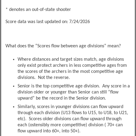
* denotes an out-of-state shooter
Score data was last updated on: 7/24/2026
What does the “Scores flow between age divisions” mean?
Where distances and target sizes match, age divisions
only exist protect archers in less competitive ages from
the scores of the archers in the most competitive age
divisions. Not the reverse.
Senior is the top competitive age division. Any score in a
division older or younger than Senior can still “flow
upward” be the record in the Senior division.
Similarly, scores in younger divisions can flow upward
through each division (U13 flows to U15, to U18, to U21,
etc). Scores older divisions can flow upward through
each (ostensibly more competitive) division ( 70+ can
flow upward into 60+, into 50+).