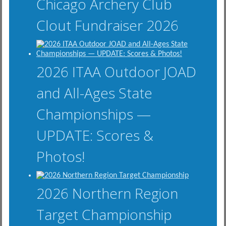
Chicago Archery Club
Clout Fundraiser 2026
2026 ITAA Outdoor JOAD
and All-Ages State
Championships —
UPDATE: Scores &
Photos!
2026 Northern Region
Target Championship