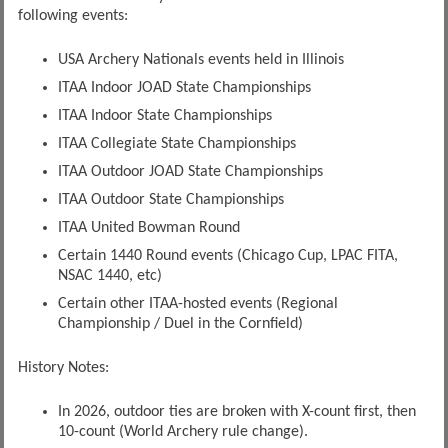
following events:
USA Archery Nationals events held in Illinois
ITAA Indoor JOAD State Championships
ITAA Indoor State Championships
ITAA Collegiate State Championships
ITAA Outdoor JOAD State Championships
ITAA Outdoor State Championships
ITAA United Bowman Round
Certain 1440 Round events (Chicago Cup, LPAC FITA,
NSAC 1440, etc)
Certain other ITAA-hosted events (Regional
Championship / Duel in the Cornfield)
History Notes:
In 2026, outdoor ties are broken with X-count first, then
10-count (World Archery rule change).