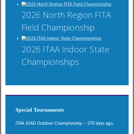
2026 North Region FITA
Field Championship
2026 ITAA Indoor State
Championships
Special Tournaments
ITAA JOAD Outdoor Championship -- 370 days ago.