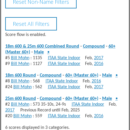
Score flow is enabled.
18m 600 & 25m 600 Combined Round
-
Compound
-
60+
(Master 60+)
-
Male
•
#5
Bill Mohn
: 1135
ITAA State Indoor
Feb,
2017
#9
Bill Mohn
: 1127
ITAA State Indoor
Feb,
2016
18m 600 Round
-
Compound
-
60+ (Master 60+)
-
Male
•
#8
Bill Mohn
: 568
ITAA State Indoor
Feb,
2016
#24
Bill Mohn
: 562
ITAA State Indoor
Feb,
2017
25m 600 Round
-
Compound
-
60+ (Master 60+)
-
Male
•
#2
Bill Mohn
: 573 35-10s, 24-9s
ITAA State Indoor
Feb,
2017
Previous Record until Feb, 2025
#20
Bill Mohn
: 559
ITAA State Indoor
Feb,
2016
6 scores displayed in 3 categories.