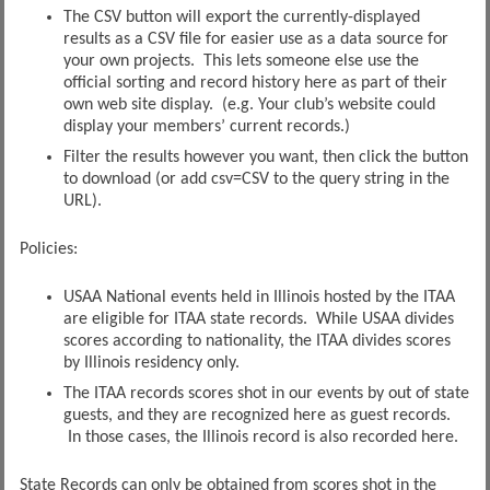
The CSV button will export the currently-displayed
results as a CSV file for easier use as a data source for
your own projects. This lets someone else use the
official sorting and record history here as part of their
own web site display. (e.g. Your club’s website could
display your members’ current records.)
Filter the results however you want, then click the button
to download (or add csv=CSV to the query string in the
URL).
Policies:
USAA National events held in Illinois hosted by the ITAA
are eligible for ITAA state records. While USAA divides
scores according to nationality, the ITAA divides scores
by Illinois residency only.
The ITAA records scores shot in our events by out of state
guests, and they are recognized here as guest records.
In those cases, the Illinois record is also recorded here.
State Records can only be obtained from scores shot in the