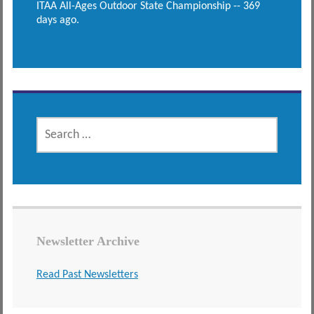
ITAA All-Ages Outdoor State Championship -- 369
days ago.
SEARCH
FOR:
Newsletter Archive
Read Past Newsletters