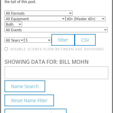
the tail of this post.
DISABLE SCORES FLOW BETWEEN AGE DIVISIONS.
SHOWING DATA FOR: BILL MOHN