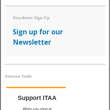
Newsletter Sign-Up
Sign up for our
Newsletter
Amazon Smile