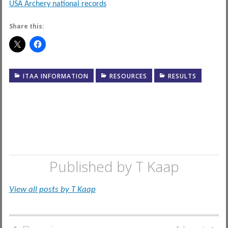
USA Archery national records
Share this:
ITAA INFORMATION
RESOURCES
RESULTS
Published by
T Kaap
View all posts by T Kaap