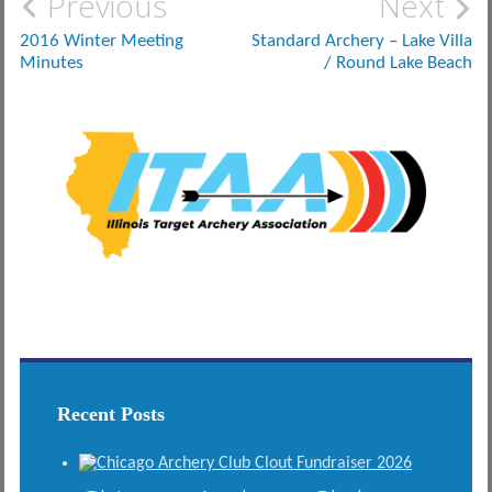
Post
Previous
Next
navigation
2016 Winter Meeting
Standard Archery – Lake Villa
Minutes
/ Round Lake Beach
Recent Posts