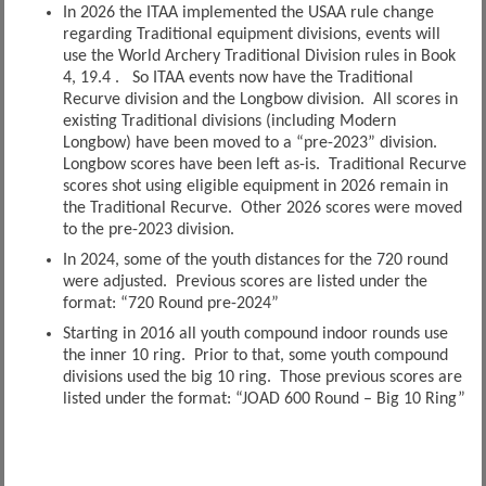
In 2026 the ITAA implemented the USAA rule change
regarding Traditional equipment divisions, events will
use the World Archery Traditional Division rules in Book
4, 19.4 . So ITAA events now have the Traditional
Recurve division and the Longbow division. All scores in
existing Traditional divisions (including Modern
Longbow) have been moved to a “pre-2023” division.
Longbow scores have been left as-is. Traditional Recurve
scores shot using eligible equipment in 2026 remain in
the Traditional Recurve. Other 2026 scores were moved
to the pre-2023 division.
In 2024, some of the youth distances for the 720 round
were adjusted. Previous scores are listed under the
format: “720 Round pre-2024”
Starting in 2016 all youth compound indoor rounds use
the inner 10 ring. Prior to that, some youth compound
divisions used the big 10 ring. Those previous scores are
listed under the format: “JOAD 600 Round – Big 10 Ring”