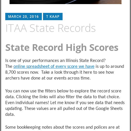
MARCH 20, 2016
T KAAP
ITAA State Records
State Record High Scores
Is one of your performances an Illinois State Record?
The
online spreadsheet of every score we have
is up to around
8,700 scores now. Take a look through it here to see how
archers have done at our events across time.
You can now use the filters below to explore the record score
data. Clicking the links will also filter the data to that choice.
Even individual names! Let me know if you see data that needs
updating. These values are all pulled out of the Google Sheets
data.
Some bookkeeping notes about the scores and polices are at