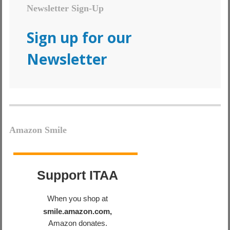
Newsletter Sign-Up
Sign up for our
Newsletter
Amazon Smile