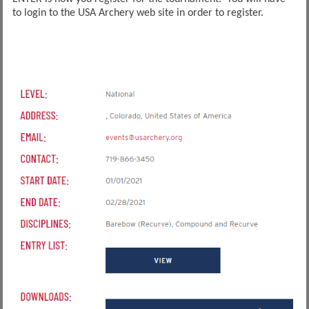
to login to the USA Archery web site in order to register.