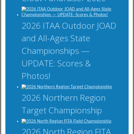
2026 ITAA Outdoor JOAD
and All-Ages State
Championships —
UPDATE: Scores &
Photos!
2026 Northern Region
Target Championship
2026 North Region FITA