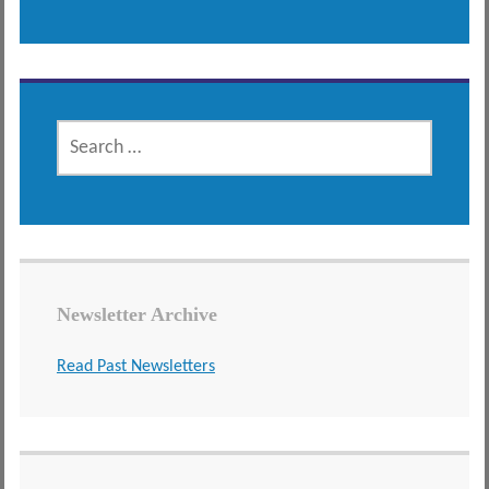
SEARCH
FOR:
Newsletter Archive
Read Past Newsletters