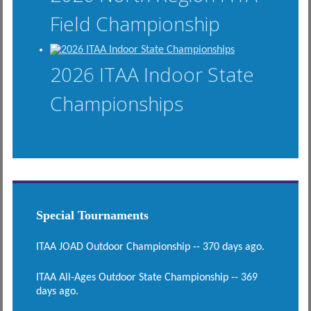
Field Championship
2026 ITAA Indoor State
Championships
Special Tournaments
ITAA JOAD Outdoor Championship -- 370 days ago.
ITAA All-Ages Outdoor State Championship -- 369
days ago.