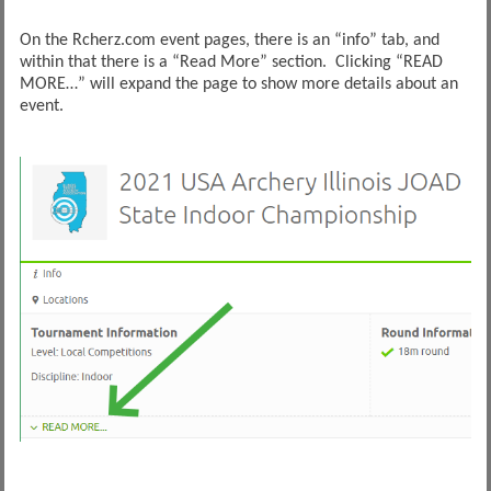
On the Rcherz.com event pages, there is an “info” tab, and
within that there is a “Read More” section. Clicking “READ
MORE…” will expand the page to show more details about an
event.