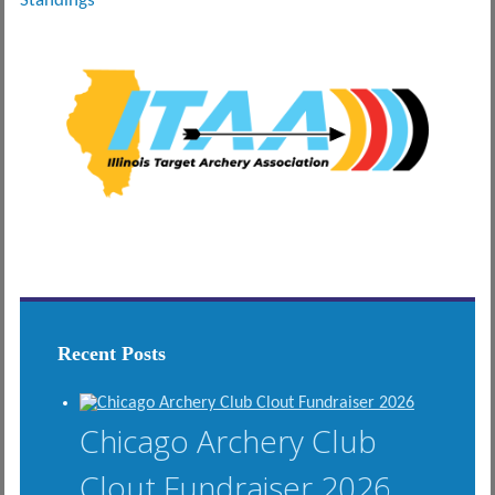
Standings
Recent Posts
Chicago Archery Club
Clout Fundraiser 2026