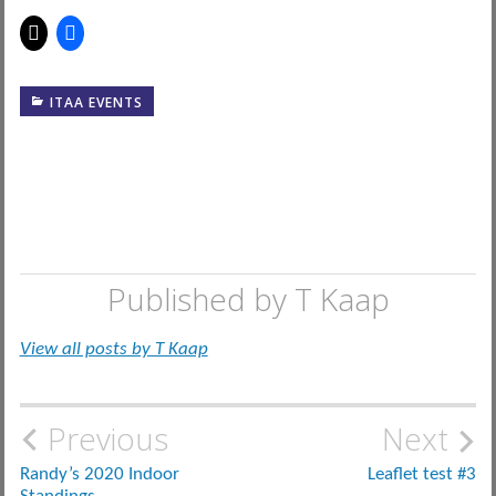
ITAA EVENTS
Published by
T Kaap
View all posts by T Kaap
Post
Previous
Next
navigation
Randy’s 2020 Indoor
Leaflet test #3