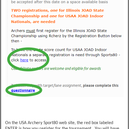
On the USA Archery Sport80 web site, the red box labeled
ENTER is how you register for the tournament. You will have