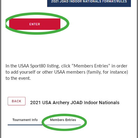
In the USAA Sport80 listing, click “Members Entries” in order
to add yourself or other USAA members (family, for instance)
to the event.