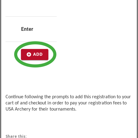
Continue following the prompts to add this registration to your
cart of and checkout in order to pay your registration fees to
USA Archery for their tournaments.
Share this: