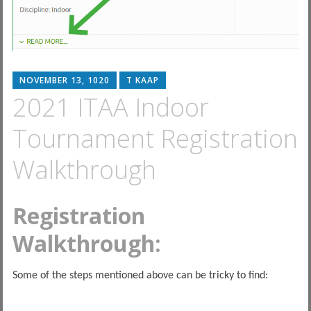
NOVEMBER 13, 1020
T KAAP
2021 ITAA Indoor
Tournament Registration
Walkthrough
Registration
Walkthrough:
Some of the steps mentioned above can be tricky to find: