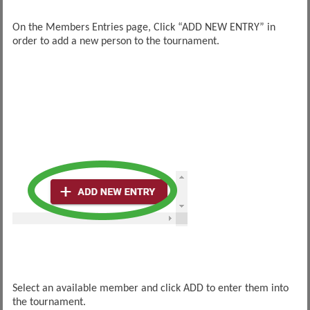
On the Members Entries page, Click “ADD NEW ENTRY” in
order to add a new person to the tournament.
Select an available member and click ADD to enter them into
the tournament.