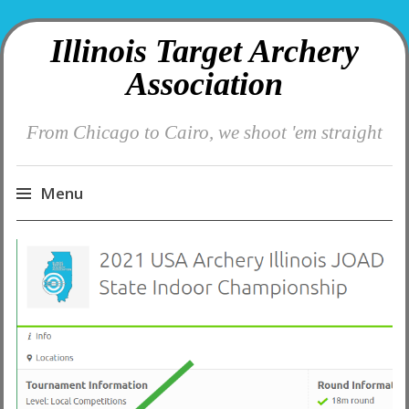
Illinois Target Archery
Association
From Chicago to Cairo, we shoot 'em straight
Menu
Skip
to
content