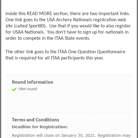
Inside this READ MORE section, there are two important links.
One link goes to the USA Archery Nationals registration web
site (called Sport80). Use that if you would like to also register
for USAA Nationals. You don’t have to sign up for nationals in
order to compete in the ITAA State events.
The other link goes to the ITAA One-Question Questionnaire
that is required for all ITAA participants this year.