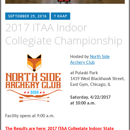
SEPTEMBER 29, 2016
T KAAP
2017 ITAA Indoor
Collegiate Championship
Hosted by
North Side
Archery Club
at Pulaski Park
1419 West Blackhawk Street,
East Gym, Chicago, IL
Saturday, 4/22/2017
at 10:00 a.m.
Facility opens at
9:00 a.m.
The Results are here:
2017 ITAA Collegiate Indoor State