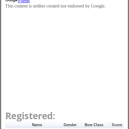
Registered:
Name
Gender
Bow Class
Score