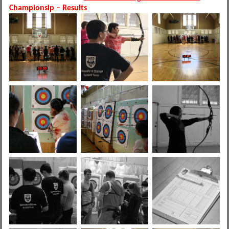
Championsip – Results