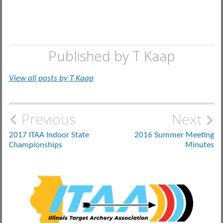
Published by
T Kaap
View all posts by T Kaap
Post
Previous
Next
navigation
2017 ITAA Indoor State
2016 Summer Meeting
Championships
Minutes