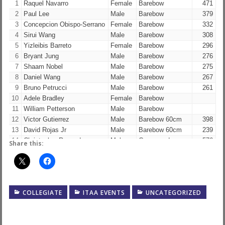
1
Raquel Navarro
Female
Barebow
471
2
Paul Lee
Male
Barebow
379
3
Concepcion Obispo-Serrano
Female
Barebow
332
4
Sirui Wang
Male
Barebow
308
5
Yizleibis Barreto
Female
Barebow
296
6
Bryant Jung
Male
Barebow
276
7
Shaam Nobel
Male
Barebow
275
8
Daniel Wang
Male
Barebow
267
9
Bruno Petrucci
Male
Barebow
261
10
Adele Bradley
Female
Barebow
11
William Petterson
Male
Barebow
12
Victor Gutierrez
Male
Barebow 60cm
398
13
David Rojas Jr
Male
Barebow 60cm
239
14
Christopher Renaud
Male
Compound
576
Share this:
15
Daniel Petro
Male
Compound
566
16
Shen Han
Male
Compound
507
17
Zac Mascarenas
Male
Compound
503
18
Ethan Cilley
Male
Olympic Recurve
543
COLLEGIATE
ITAA EVENTS
UNCATEGORIZED
19
Brian Tuan
Male
Olympic Recurve
539
20
Henry Cilley
Male
Olympic Recurve
517
21
Kevin He
Male
Olympic Recurve
446
22
Skyler Poel
Female
Olympic Recurve
408