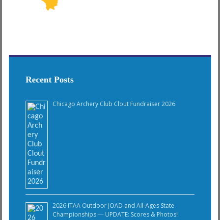
Recent Posts
Chicago Archery Club Clout Fundraiser 2026
2026 ITAA Outdoor JOAD and All-Ages State
Championships — UPDATE: Scores & Photos!