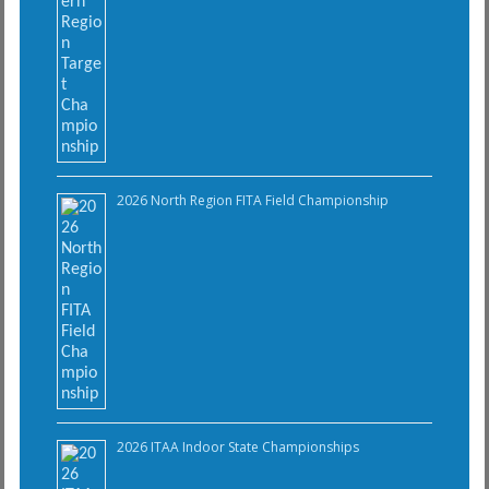
2026 North Region FITA Field Championship
2026 ITAA Indoor State Championships