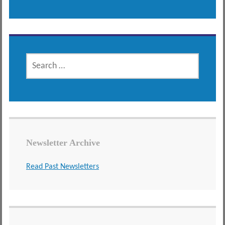
SEARCH
FOR:
Newsletter Archive
Read Past Newsletters