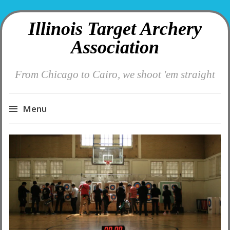
Illinois Target Archery
Association
From Chicago to Cairo, we shoot 'em straight
Menu
Skip
to
content