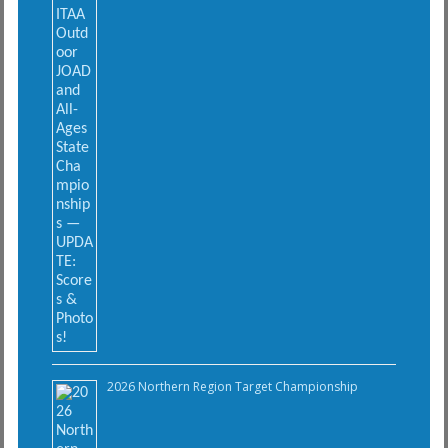
2026 Northern Region Target Championship