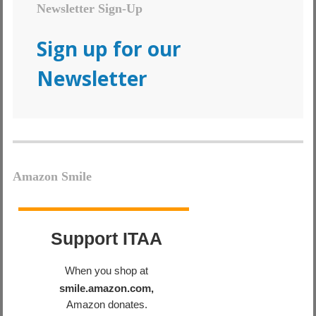
Newsletter Sign-Up
Sign up for our
Newsletter
Amazon Smile