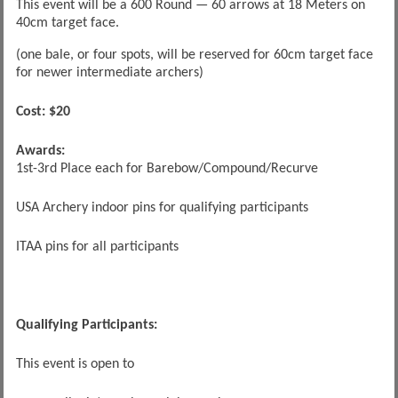
This event will be a 600 Round — 60 arrows at 18 Meters on
40cm target face.
(one bale, or four spots, will be reserved for 60cm target face
for newer intermediate archers)
Cost: $20
Awards:
1st-3rd Place each for Barebow/Compound/Recurve
USA Archery indoor pins for qualifying participants
ITAA pins for all participants
Qualifying Participants:
This event is open to