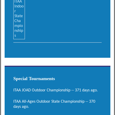
Special Tournaments
ITAA JOAD Outdoor Championship -- 371 days ago.
ITAA All-Ages Outdoor State Championship -- 370
days ago.