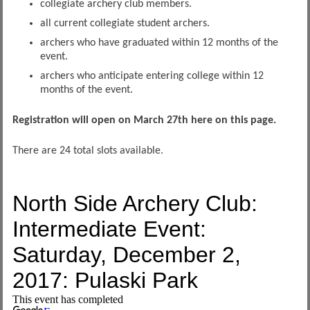
collegiate archery club members.
all current collegiate student archers.
archers who have graduated within 12 months of the
event.
archers who anticipate entering college within 12
months of the event.
Registration will open on March 27th here on this page.
There are 24 total slots available.