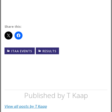
Share this:
ITAA EVENTS
RESULTS
Published by
T Kaap
View all posts by T Kaap