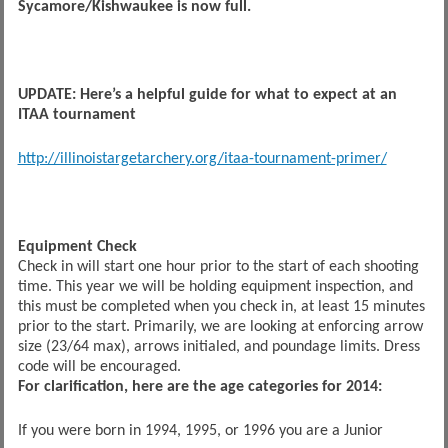
Sycamore/Kishwaukee is now full.
UPDATE: Here’s a helpful guide for what to expect at an
ITAA tournament
http://illinoistargetarchery.org/itaa-tournament-primer/
Equipment Check
Check in will start one hour prior to the start of each shooting
time. This year we will be holding equipment inspection, and
this must be completed when you check in, at least 15 minutes
prior to the start. Primarily, we are looking at enforcing arrow
size (23/64 max), arrows initialed, and poundage limits. Dress
code will be encouraged.
For clarification, here are the age categories for 2014:
If you were born in 1994, 1995, or 1996 you are a Junior