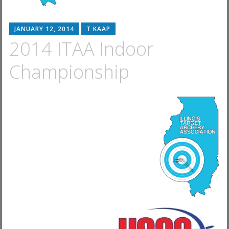
JANUARY 12, 2014
T KAAP
2014 ITAA Indoor
Championship