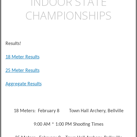
INDOOR STATE
CHAMPIONSHIPS
Results!
18 Meter Results
25 Meter Results
Aggregate Results
18 Meters: February 8 Town Hall Archery, Bellville
9:00 AM * 1:00 PM Shooting Times