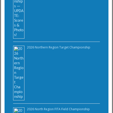
2026 Northern Region Target Championship
2026 North Region FITA Field Championship