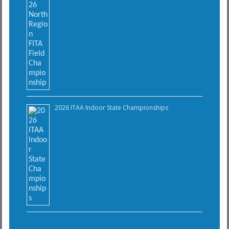
2026 ITAA Indoor State Championships