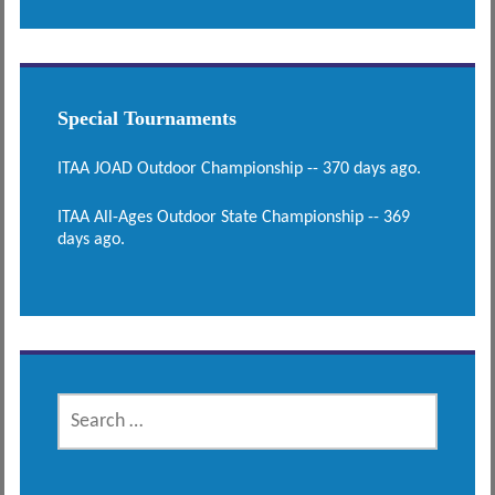
Special Tournaments
ITAA JOAD Outdoor Championship -- 370 days ago.
ITAA All-Ages Outdoor State Championship -- 369
days ago.
SEARCH
FOR: