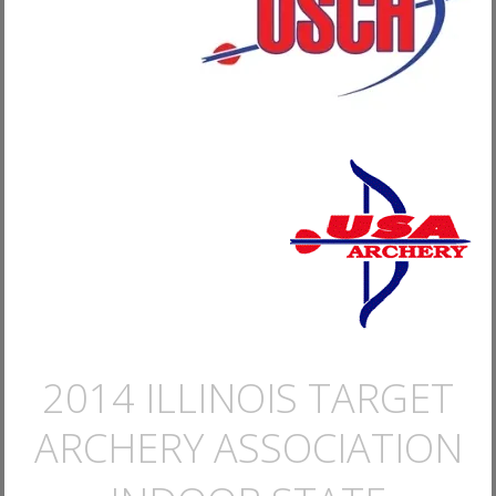
2014 ILLINOIS TARGET
ARCHERY ASSOCIATION