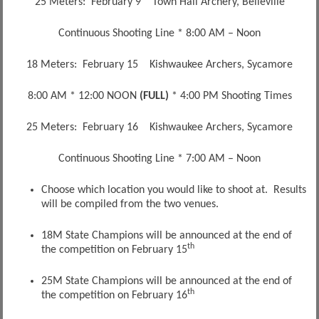
25 Meters: February 9 Town Hall Archery, Belleville
Continuous Shooting Line * 8:00 AM – Noon
18 Meters: February 15 Kishwaukee Archers, Sycamore
8:00 AM * 12:00 NOON
(FULL)
* 4:00 PM Shooting Times
25 Meters: February 16 Kishwaukee Archers, Sycamore
Continuous Shooting Line * 7:00 AM – Noon
Choose which location you would like to shoot at. Results
will be compiled from the two venues.
18M State Champions will be announced at the end of
th
the competition on February 15
25M State Champions will be announced at the end of
th
the competition on February 16