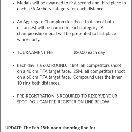
Medals will be awarded to first second and third place in
each USA Archery category for each distance.
An Aggregate Champion (for those that shoot both
distances) will be named in each category. A
championship medal will be presented to first place
winner only.
TOURNAMENT FEE $20.00 each day
Each day is a 600 ROUND. 18M, all competitors shoot
on a 40 cm FITA target face. 25M, all competitors shoot
on a 60 cm FITA target face. Compound uses the inner
10 ring both distances.
PRE-REGISTRATION IS REQUIRED TO RESERVE YOUR
SPOT. YOU CAN PRE-REGISTER ON LINE BELOW.
UPDATE: The Feb 15th noon shooting line for