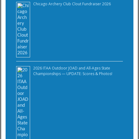
Chicago Archery Club Clout Fundraiser 2026
2026 ITAA Outdoor JOAD and All-Ages State
Championships — UPDATE: Scores & Photos!