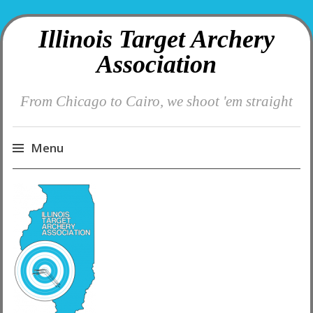
Illinois Target Archery
Association
From Chicago to Cairo, we shoot 'em straight
Menu
Skip
to
content