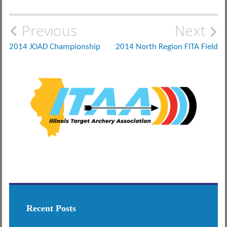
Post
Previous
Next
navigation
2014 JOAD Championship
2014 North Region FITA Field
Recent Posts