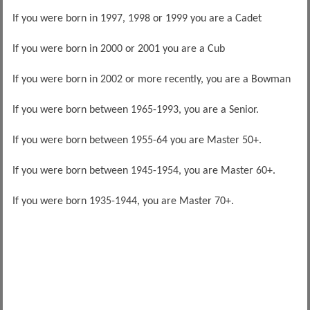
If you were born in 1997, 1998 or 1999 you are a Cadet
If you were born in 2000 or 2001 you are a Cub
If you were born in 2002 or more recently, you are a Bowman
If you were born between 1965-1993, you are a Senior.
If you were born between 1955-64 you are Master 50+.
If you were born between 1945-1954, you are Master 60+.
If you were born 1935-1944, you are Master 70+.