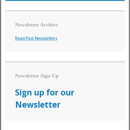
Newsletter Archive
Read Past Newsletters
Newsletter Sign-Up
Sign up for our
Newsletter