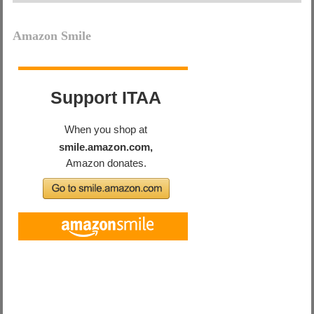
Amazon Smile