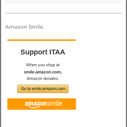
Amazon Smile