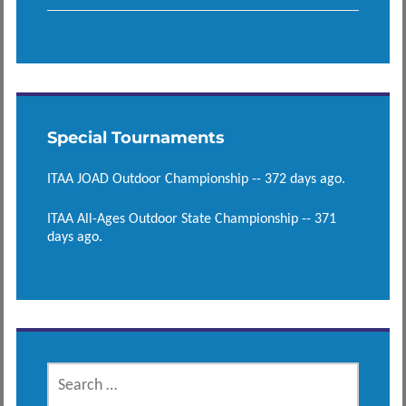
Special Tournaments
ITAA JOAD Outdoor Championship -- 372 days ago.
ITAA All-Ages Outdoor State Championship -- 371
days ago.
SEARCH
FOR: