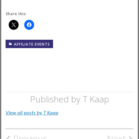
Share this:
AFFILIATE EVENTS
Published by
T Kaap
View all posts by T Kaap
Previous
Next