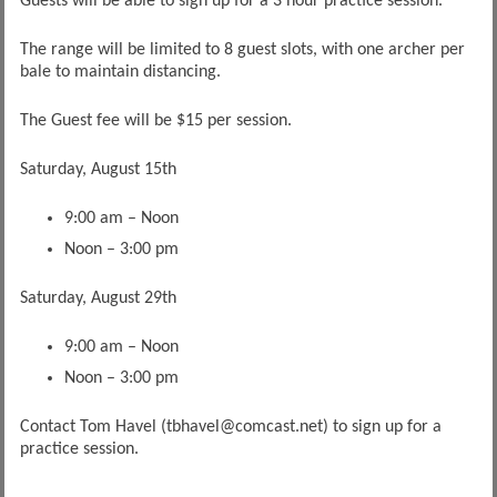
Guests will be able to sign up for a 3 hour practice session.
The range will be limited to 8 guest slots, with one archer per
bale to maintain distancing.
The Guest fee will be $15 per session.
Saturday, August 15th
9:00 am – Noon
Noon – 3:00 pm
Saturday, August 29th
9:00 am – Noon
Noon – 3:00 pm
Contact Tom Havel (tbhavel@comcast.net) to sign up for a
practice session.