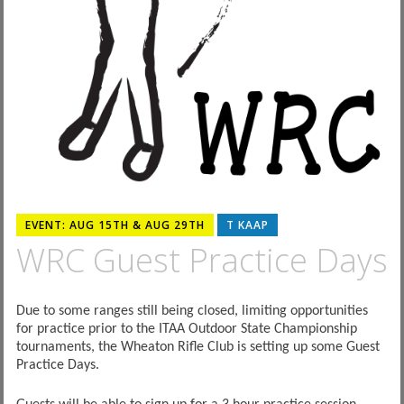
EVENT: AUG 15TH & AUG 29TH
T KAAP
WRC Guest Practice Days
Due to some ranges still being closed, limiting opportunities
for practice prior to the ITAA Outdoor State Championship
tournaments, the Wheaton Rifle Club is setting up some Guest
Practice Days.