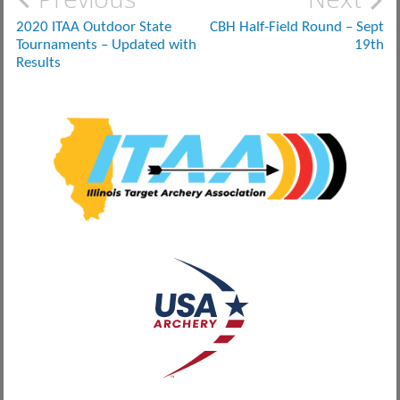
Post
navigation
2020 ITAA Outdoor State
CBH Half-Field Round – Sept
Tournaments – Updated with
19th
Results