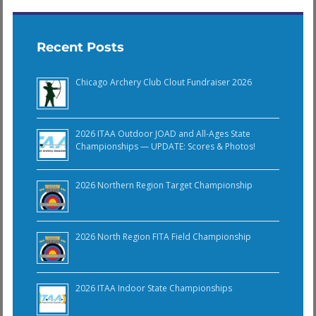
Recent Posts
Chicago Archery Club Clout Fundraiser 2026
2026 ITAA Outdoor JOAD and All-Ages State
Championships — UPDATE: Scores & Photos!
2026 Northern Region Target Championship
2026 North Region FITA Field Championship
2026 ITAA Indoor State Championships