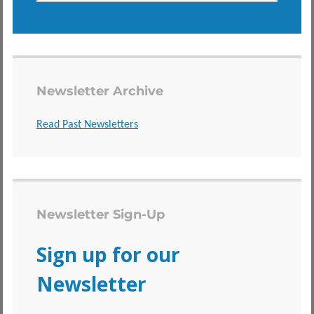
Newsletter Archive
Read Past Newsletters
Newsletter Sign-Up
Sign up for our
Newsletter