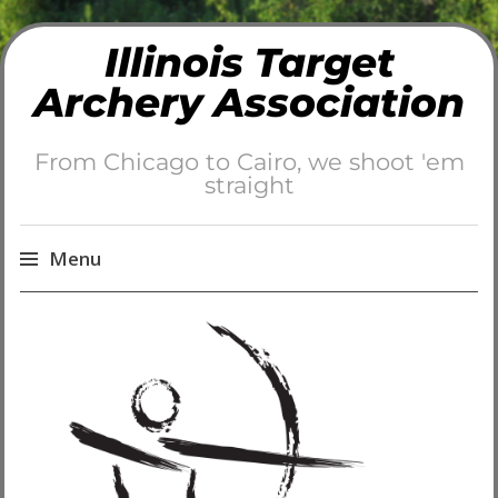
Illinois Target
Archery Association
From Chicago to Cairo, we shoot 'em
straight
Menu
Skip
to
content