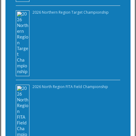
2026 Northern Region Target Championship
2026 North Region FITA Field Championship