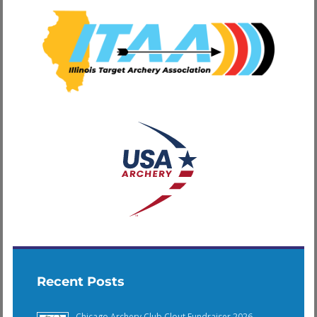
Recent Posts
Chicago Archery Club Clout Fundraiser 2026