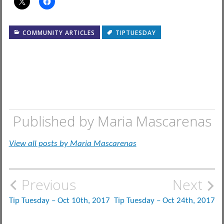
COMMUNITY ARTICLES
TIPTUESDAY
Published by
Maria Mascarenas
View all posts by Maria Mascarenas
Post
Previous
Next
navigation
Tip Tuesday – Oct 10th, 2017
Tip Tuesday – Oct 24th, 2017