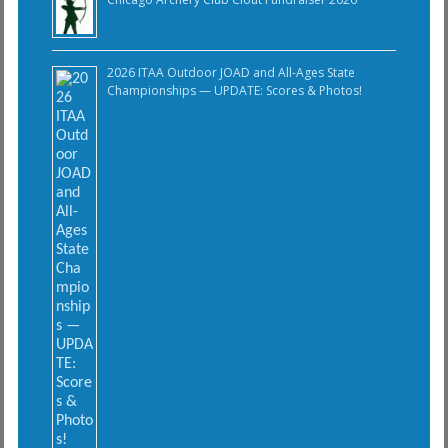
2026 ITAA Outdoor JOAD and All-Ages State
Championships — UPDATE: Scores & Photos!