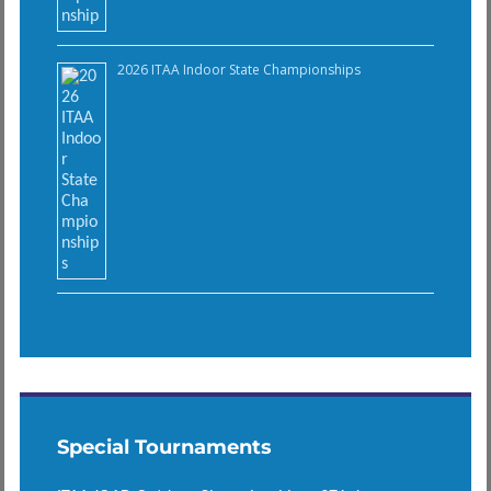
2026 ITAA Indoor State Championships
Special Tournaments