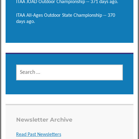
ITAA JOAD Outdoor Championship -- 371 days ago.
ITAA All-Ages Outdoor State Championship -- 370
days ago.
SEARCH
FOR:
Newsletter Archive
Read Past Newsletters