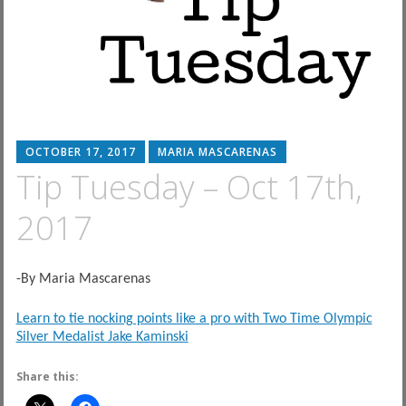
OCTOBER 17, 2017
MARIA MASCARENAS
Tip Tuesday – Oct 17th,
2017
-By Maria Mascarenas
Learn to tie nocking points like a pro with Two Time Olympic
Silver Medalist Jake Kaminski
Share this: