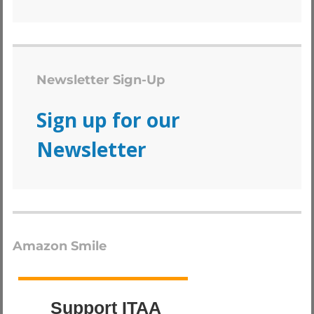
Newsletter Sign-Up
Sign up for our
Newsletter
Amazon Smile