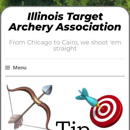
Illinois Target
Archery Association
From Chicago to Cairo, we shoot 'em
straight
Menu
Skip
to
content