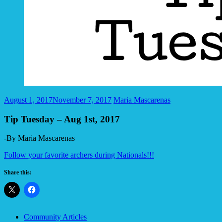
August 1, 2017
November 7, 2017
Maria Mascarenas
Tip Tuesday – Aug 1st, 2017
-By Maria Mascarenas
Follow your favorite archers during Nationals!!!
Share this:
Community Articles