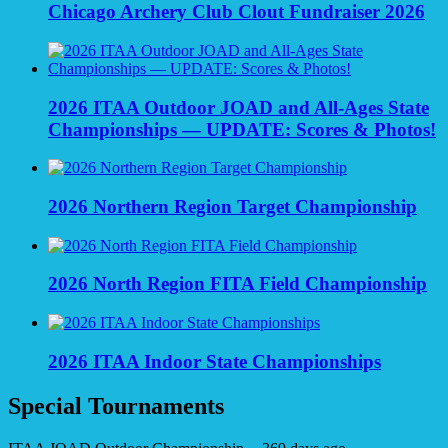
Chicago Archery Club Clout Fundraiser 2026
2026 ITAA Outdoor JOAD and All-Ages State
Championships — UPDATE: Scores & Photos!
2026 Northern Region Target Championship
2026 North Region FITA Field Championship
2026 ITAA Indoor State Championships
Special Tournaments