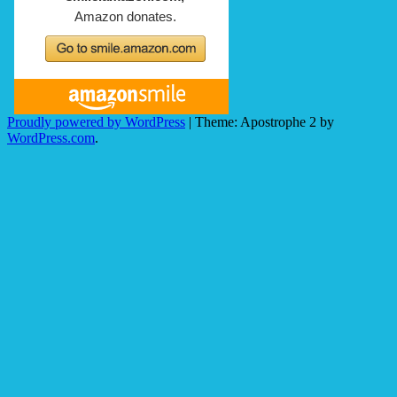
Proudly powered by WordPress
|
Theme: Apostrophe 2 by
WordPress.com
.