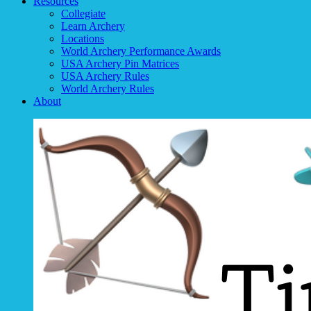
Resources
Collegiate
Learn Archery
Locations
World Archery Performance Awards
USA Archery Pin Matrices
USA Archery Rules
World Archery Rules
About