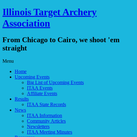
Illinois Target Archery
Association
From Chicago to Cairo, we shoot 'em
straight
Skip
Menu
to
Home
content
Upcoming Events
Big List of Upcoming Events
ITAA Events
Affiliate Events
Results
ITAA State Records
News
ITAA Information
Community Articles
Newsletters
ITAA Meeting Minutes