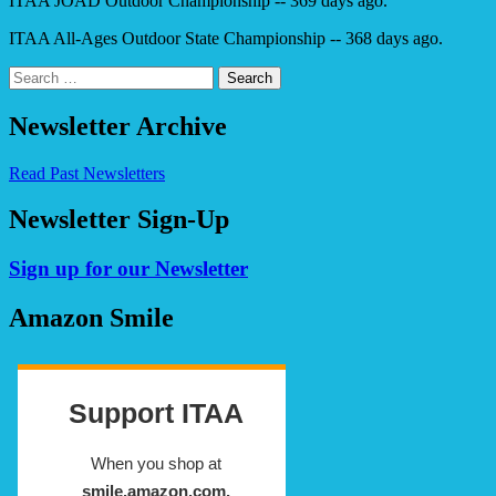
ITAA JOAD Outdoor Championship -- 369 days ago.
ITAA All-Ages Outdoor State Championship -- 368 days ago.
Search
for:
Newsletter Archive
Read Past Newsletters
Newsletter Sign-Up
Sign up for our Newsletter
Amazon Smile