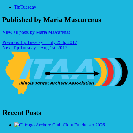
TipTuesday
Published by
Maria Mascarenas
View all posts by Maria Mascarenas
Post
Previous
Tip Tuesday – July 25th, 2017
Next
Tip Tuesday – Aug 1st, 2017
navigation
Recent Posts