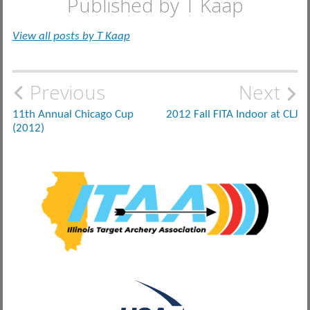
Published by
T Kaap
View all posts by T Kaap
Post
Previous
Next
navigation
11th Annual Chicago Cup
2012 Fall FITA Indoor at CLJ
(2012)