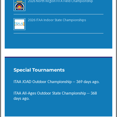
2026 North Region FITA Field Championship
2026 ITAA Indoor State Championships
Special Tournaments
ITAA JOAD Outdoor Championship -- 369 days ago.
ITAA All-Ages Outdoor State Championship -- 368
days ago.