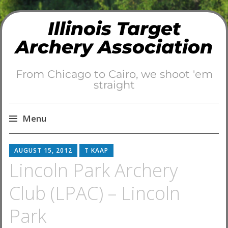
Illinois Target
Archery Association
From Chicago to Cairo, we shoot 'em
straight
Menu
Skip
AUGUST 15, 2012
T KAAP
to
Lincoln Park Archery
content
Club (LPAC) – Lincoln
Park