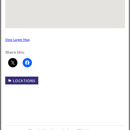
View Larger Map
Share this:
LOCATIONS