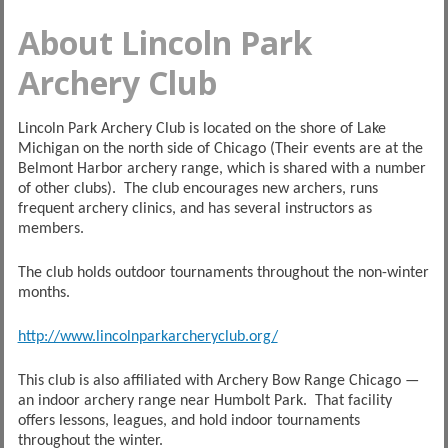
About Lincoln Park
Archery Club
Lincoln Park Archery Club is located on the shore of Lake
Michigan on the north side of Chicago (Their events are at the
Belmont Harbor archery range, which is shared with a number
of other clubs). The club encourages new archers, runs
frequent archery clinics, and has several instructors as
members.
The club holds outdoor tournaments throughout the non-winter
months.
http://www.lincolnparkarcheryclub.org/
This club is also affiliated with Archery Bow Range Chicago —
an indoor archery range near Humbolt Park. That facility
offers lessons, leagues, and hold indoor tournaments
throughout the winter.