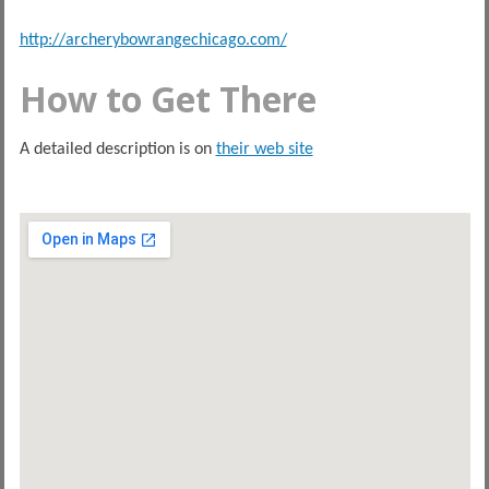
http://archerybowrangechicago.com/
How to Get There
A detailed description is on
their web site