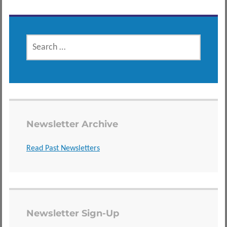
SEARCH
FOR:
Newsletter Archive
Read Past Newsletters
Newsletter Sign-Up