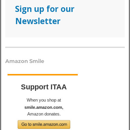
Sign up for our
Newsletter
Amazon Smile