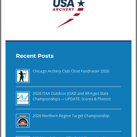
Recent Posts
Chicago Archery Club Clout Fundraiser 2026
2026 ITAA Outdoor JOAD and All-Ages State
Championships — UPDATE: Scores & Photos!
2026 Northern Region Target Championship