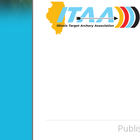
Publi