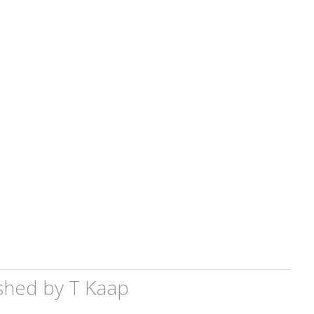
shed by
T Kaap