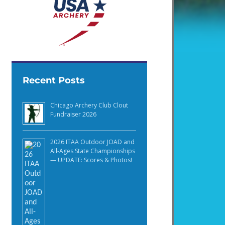
Recent Posts
Chicago Archery Club Clout
Fundraiser 2026
2026 ITAA Outdoor JOAD and
All-Ages State Championships
— UPDATE: Scores & Photos!