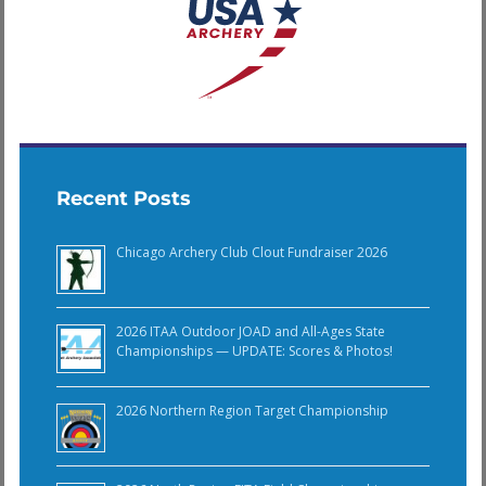
Recent Posts
Chicago Archery Club Clout Fundraiser 2026
2026 ITAA Outdoor JOAD and All-Ages State
Championships — UPDATE: Scores & Photos!
2026 Northern Region Target Championship