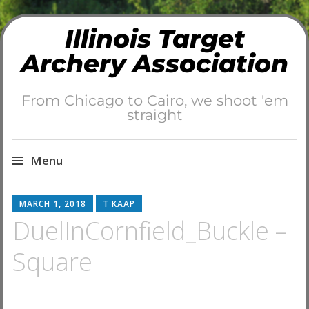
Illinois Target
Archery Association
From Chicago to Cairo, we shoot 'em
straight
Menu
Skip
MARCH 1, 2018
T KAAP
to
DuelInCornfield_Buckle –
content
Square