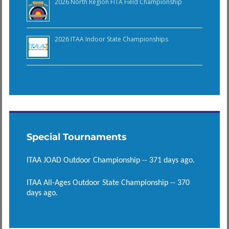
2026 North Region FITA Field Championship
2026 ITAA Indoor State Championships
Special Tournaments
ITAA JOAD Outdoor Championship -- 371 days ago.
ITAA All-Ages Outdoor State Championship -- 370
days ago.