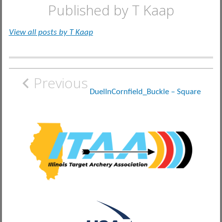
Published by
T Kaap
View all posts by T Kaap
Post
Previous
navigation
DuelInCornfield_Buckle – Square