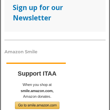
Sign up for our
Newsletter
Amazon Smile