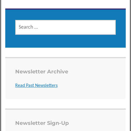
SEARCH
FOR:
Newsletter Archive
Read Past Newsletters
Newsletter Sign-Up