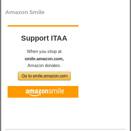
Amazon Smile