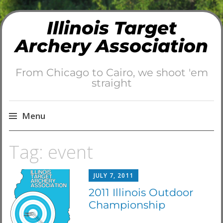
Illinois Target
Archery Association
From Chicago to Cairo, we shoot 'em
straight
Menu
Skip
Tag:
event
to
content
JULY 7, 2011
2011 Illinois Outdoor
Championship