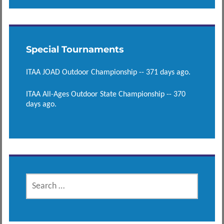
Special Tournaments
ITAA JOAD Outdoor Championship -- 371 days ago.
ITAA All-Ages Outdoor State Championship -- 370
days ago.
SEARCH
FOR: