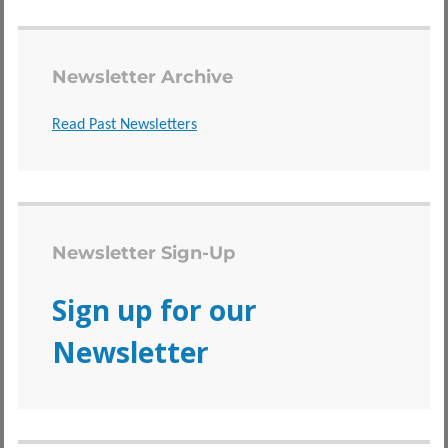
Newsletter Archive
Read Past Newsletters
Newsletter Sign-Up
Sign up for our
Newsletter