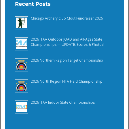
Recent Posts
Chicago Archery Club Clout Fundraiser 2026
2026 ITAA Outdoor JOAD and All-Ages State
Championships — UPDATE: Scores & Photos!
2026 Northern Region Target Championship
2026 North Region FITA Field Championship
2026 ITAA Indoor State Championships