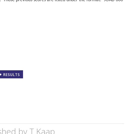
. Those previous scores are listed under the format: “JOAD 600
RESULTS
shed by
T Kaap