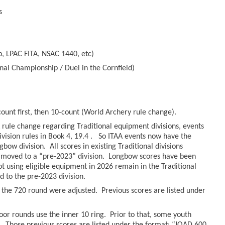
s
, LPAC FITA, NSAC 1440, etc)
nal Championship / Duel in the Cornfield)
count first, then 10-count (World Archery rule change).
rule change regarding Traditional equipment divisions, events
ivision rules in Book 4, 19.4 . So ITAA events now have the
bow division. All scores in existing Traditional divisions
moved to a “pre-2023” division. Longbow scores have been
hot using eligible equipment in 2026 remain in the Traditional
to the pre-2023 division.
r the 720 round were adjusted. Previous scores are listed under
oor rounds use the inner 10 ring. Prior to that, some youth