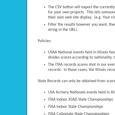
The CSV button will export the currently-
for your own projects. This lets someone 
their own web site display. (e.g. Your c
Filter the results however you want, the
string in the URL).
Policies:
USAA National events held in Illinois ho
divides scores according to nationality, t
The ITAA records scores shot in our even
records. In those cases, the Illinois rec
State Records can only be obtained from scores
USA Archery Nationals events held in Illi
ITAA Indoor JOAD State Championships
ITAA Indoor State Championships
ITAA Collegiate State Championships