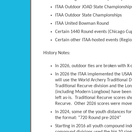
ITAA Outdoor JOAD State Championship
ITAA Outdoor State Championships
ITAA United Bowman Round
Certain 1440 Round events (Chicago Cup
Certain other ITAA-hosted events (Regio
History Notes:
In 2026, outdoor ties are broken with X-
In 2026 the ITAA implemented the USAA 
will use the World Archery Traditional D
Traditional Recurve division and the Long
(including Modern Longbow) have been 
left as-is. Traditional Recurve scores s
Recurve. Other 2026 scores were moved 
In 2024, some of the youth distances fo
the format: “720 Round pre-2024”
Starting in 2016 all youth compound ind