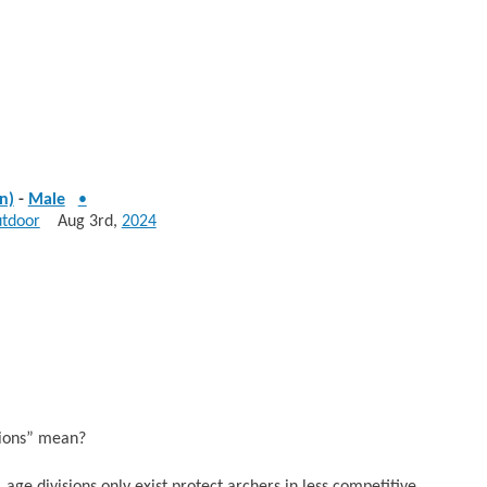
n)
-
Male
•
utdoor
Aug 3rd,
2024
sions” mean?