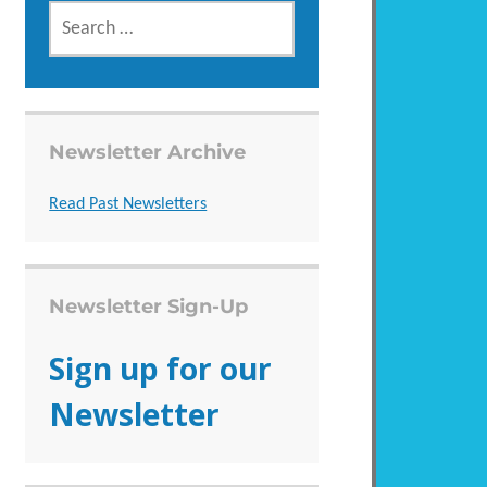
SEARCH
FOR:
Newsletter Archive
Read Past Newsletters
Newsletter Sign-Up
Sign up for our
Newsletter