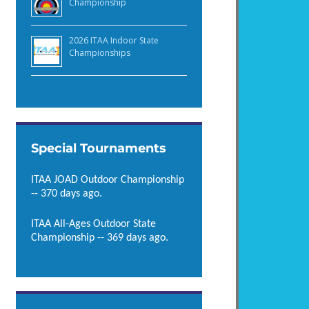
Championship
2026 ITAA Indoor State
Championships
Special Tournaments
ITAA JOAD Outdoor Championship
-- 370 days ago.
ITAA All-Ages Outdoor State
Championship -- 369 days ago.