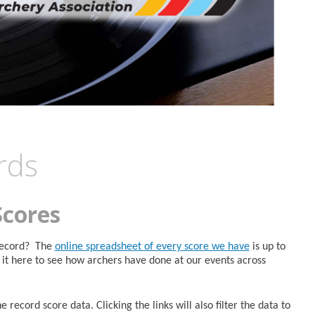
rds
Scores
 Record? The
online spreadsheet of every score we have
is up to
it here to see how archers have done at our events across
 record score data. Clicking the links will also filter the data to