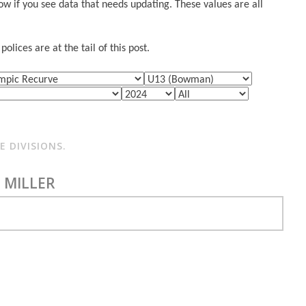
w if you see data that needs updating. These values are all
lices are at the tail of this post.
 DIVISIONS.
 MILLER