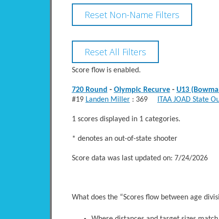
Score flow is enabled.
720 Round
-
Olympic Recurve
-
U13 (Bowma
#19
Landen Miller
: 369
ITAA JOAD State O
1 scores displayed in 1 categories.
* denotes an out-of-state shooter
Score data was last updated on: 7/24/2026
What does the “Scores flow between age divi