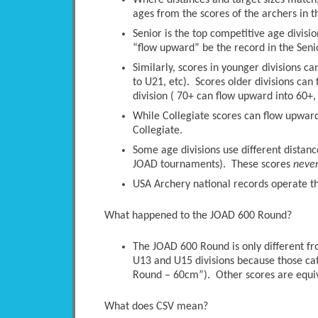
Where distances and target sizes match, 
ages from the scores of the archers in t
Senior is the top competitive age divisio
“flow upward” be the record in the Senio
Similarly, scores in younger divisions c
to U21, etc). Scores older divisions ca
division ( 70+ can flow upward into 60+, 
While Collegiate scores can flow upwards
Collegiate.
Some age divisions use different distanc
JOAD tournaments). These scores
neve
USA Archery national records operate thi
What happened to the JOAD 600 Round?
The JOAD 600 Round is only different 
U13 and U15 divisions because those ca
Round – 60cm”). Other scores are equi
What does CSV mean?