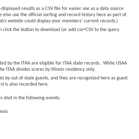
displayed results as a CSV file for easier use as a data source
else use the official sorting and record history here as part of
lub’s website could display your members’ current records.)
n click the button to download (or add csv=CSV to the query
sted by the ITAA are eligible for ITAA state records. While USAA
he ITAA divides scores by Illinois residency only.
ts by out of state guests, and they are recognized here as guest
ord is also recorded here.
 shot in the following events:
nois