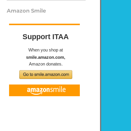
Amazon Smile