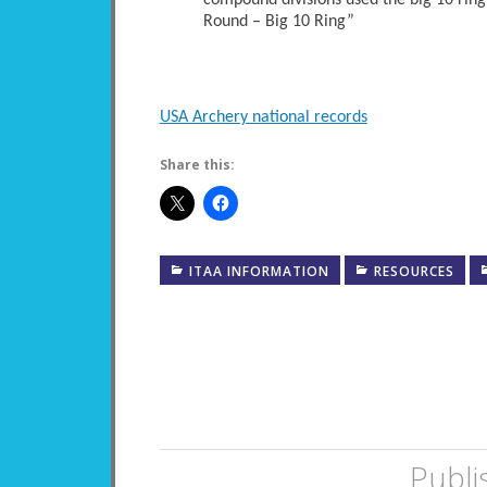
compound divisions used the big 10 ring
Round – Big 10 Ring”
USA Archery national records
Share this:
ITAA INFORMATION
RESOURCES
Publi