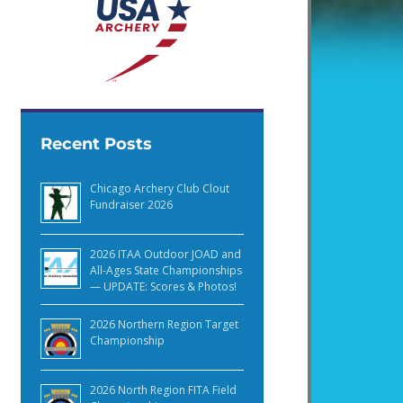
Recent Posts
Chicago Archery Club Clout
Fundraiser 2026
2026 ITAA Outdoor JOAD and
All-Ages State Championships
— UPDATE: Scores & Photos!
2026 Northern Region Target
Championship
2026 North Region FITA Field