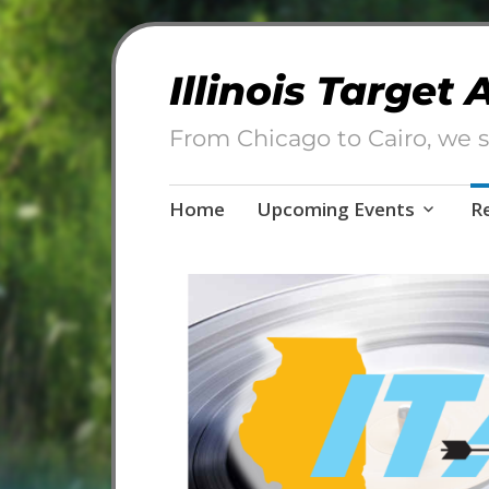
Illinois Target
From Chicago to Cairo, we s
Skip
Home
Upcoming Events
R
to
content