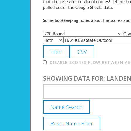
that choice. Even individual names! Let me kno
pulled out of the Google Sheets data.
Some bookkeeping notes about the scores and po
DISABLE SCORES FLOW BETWEEN AGE
SHOWING DATA FOR: LANDEN