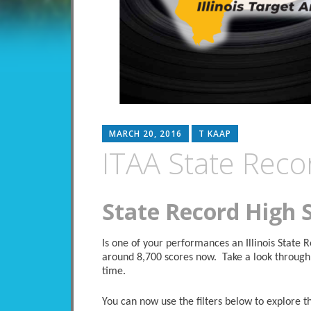
MARCH 20, 2016
T KAAP
ITAA State Reco
State Record High 
Is one of your performances an Illinois State
around 8,700 scores now. Take a look through 
time.
You can now use the filters below to explore the