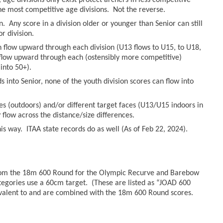
age divisions only exist protect archers in less competitive
he most competitive age divisions. Not the reverse.
n. Any score in a division older or younger than Senior can still
r division.
an flow upward through each division (U13 flows to U15, to U18,
n flow upward through each (ostensibly more competitive)
into 50+).
 into Senior, none of the youth division scores can flow into
es (outdoors) and/or different target faces (U13/U15 indoors in
r
flow across the distance/size differences.
s way. ITAA state records do as well (As of Feb 22, 2024).
from the 18m 600 Round for the Olympic Recurve and Barebow
tegories use a 60cm target. (These are listed as “JOAD 600
valent to and are combined with the 18m 600 Round scores.