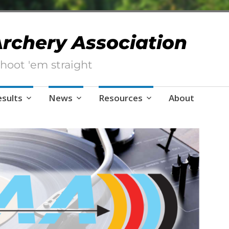
 Archery Association
hoot 'em straight
esults
News
Resources
About