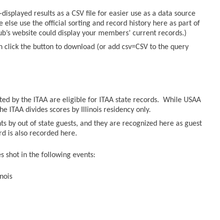
displayed results as a CSV file for easier use as a data source
else use the official sorting and record history here as part of
lub’s website could display your members’ current records.)
n click the button to download (or add csv=CSV to the query
sted by the ITAA are eligible for ITAA state records. While USAA
he ITAA divides scores by Illinois residency only.
ts by out of state guests, and they are recognized here as guest
ord is also recorded here.
 shot in the following events:
nois