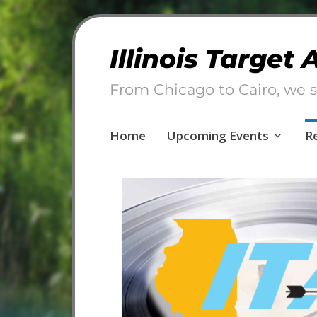
Illinois Target
From Chicago to Cairo, we s
Skip
Home
Upcoming Events
R
to
content