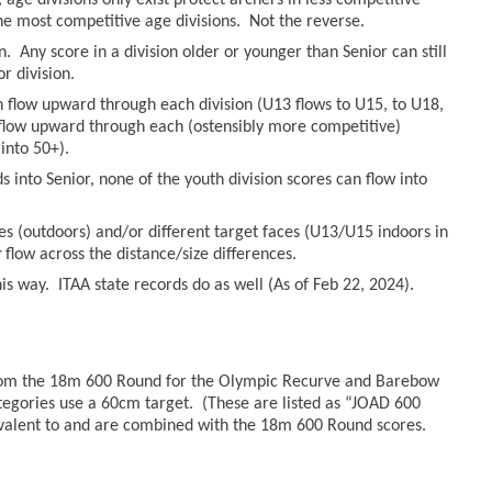
age divisions only exist protect archers in less competitive
he most competitive age divisions. Not the reverse.
n. Any score in a division older or younger than Senior can still
r division.
an flow upward through each division (U13 flows to U15, to U18,
n flow upward through each (ostensibly more competitive)
into 50+).
 into Senior, none of the youth division scores can flow into
es (outdoors) and/or different target faces (U13/U15 indoors in
r
flow across the distance/size differences.
s way. ITAA state records do as well (As of Feb 22, 2024).
from the 18m 600 Round for the Olympic Recurve and Barebow
tegories use a 60cm target. (These are listed as “JOAD 600
valent to and are combined with the 18m 600 Round scores.