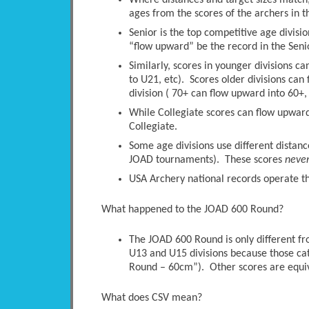
Where distances and target sizes match, 
ages from the scores of the archers in t
Senior is the top competitive age divisio
“flow upward” be the record in the Senio
Similarly, scores in younger divisions c
to U21, etc). Scores older divisions ca
division ( 70+ can flow upward into 60+, 
While Collegiate scores can flow upwards
Collegiate.
Some age divisions use different distanc
JOAD tournaments). These scores
neve
USA Archery national records operate thi
What happened to the JOAD 600 Round?
The JOAD 600 Round is only different 
U13 and U15 divisions because those ca
Round – 60cm”). Other scores are equi
What does CSV mean?