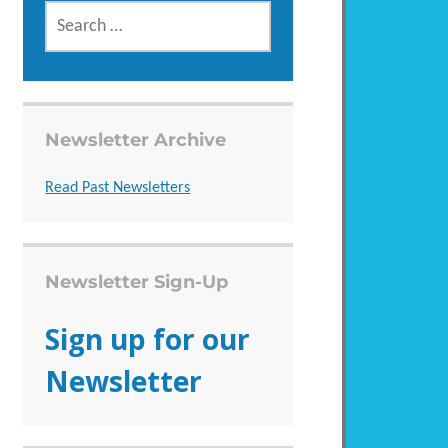
SEARCH
FOR:
Newsletter Archive
Read Past Newsletters
Newsletter Sign-Up
Sign up for our
Newsletter