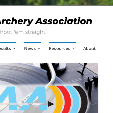
 Archery Association
hoot 'em straight
esults
News
Resources
About