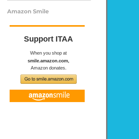
Amazon Smile