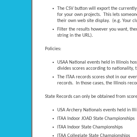
The CSV button will export the currently-
for your own projects. This lets someone 
their own web site display. (e.g. Your c
Filter the results however you want, the
string in the URL).
Policies:
USAA National events held in Illinois ho
divides scores according to nationality, t
The ITAA records scores shot in our even
records. In those cases, the Illinois rec
State Records can only be obtained from scores
USA Archery Nationals events held in Illi
ITAA Indoor JOAD State Championships
ITAA Indoor State Championships
ITAA Collegiate State Championships