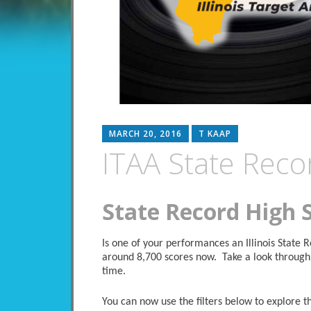
MARCH 20, 2016
T KAAP
ITAA State Reco
State Record High 
Is one of your performances an Illinois State
around 8,700 scores now. Take a look through 
time.
You can now use the filters below to explore the