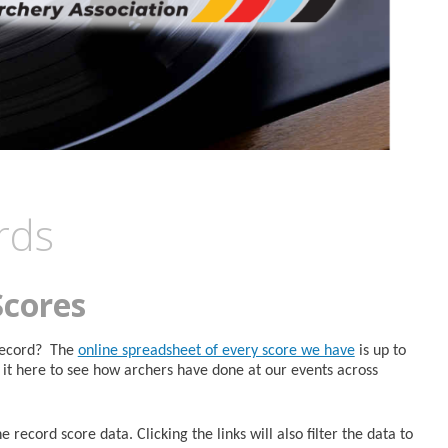
rds
Scores
 Record? The
online spreadsheet of every score we have
is up to
it here to see how archers have done at our events across
 record score data. Clicking the links will also filter the data to