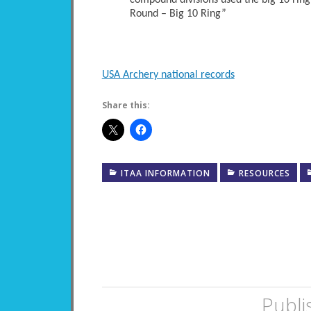
compound divisions used the big 10 ring
Round – Big 10 Ring”
USA Archery national records
Share this:
ITAA INFORMATION
RESOURCES
Publi