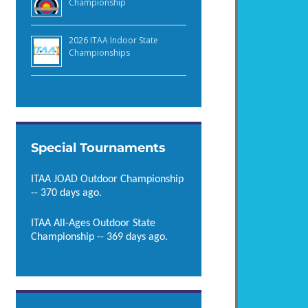
Championship
2026 ITAA Indoor State
Championships
Special Tournaments
ITAA JOAD Outdoor Championship
-- 370 days ago.
ITAA All-Ages Outdoor State
Championship -- 369 days ago.