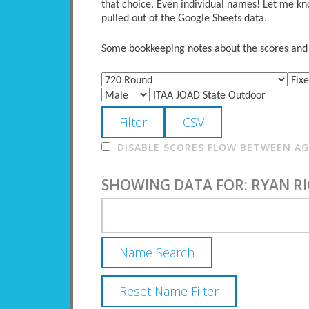
that choice. Even individual names! Let me kno
pulled out of the Google Sheets data.
Some bookkeeping notes about the scores and po
DISABLE SCORES FLOW BETWEEN AGE
SHOWING DATA FOR: RYAN R