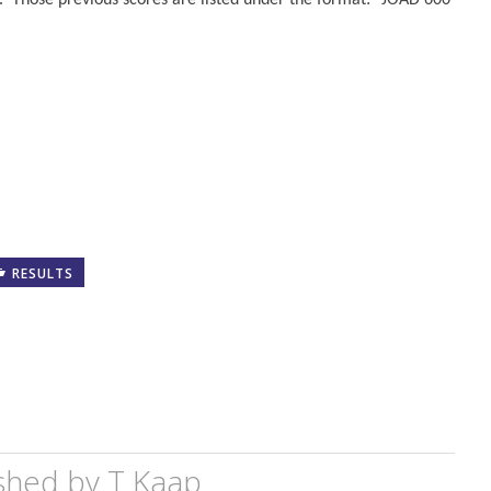
. Those previous scores are listed under the format: “JOAD 600
RESULTS
shed by
T Kaap