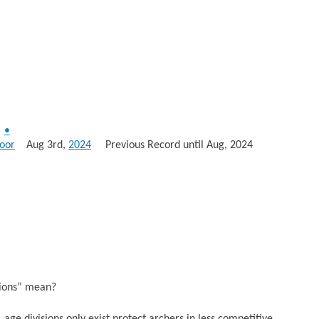
•
oor
Aug 3rd,
2024
Previous Record until Aug, 2024
sions” mean?