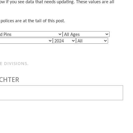
w if you see data that needs updating. These values are all
lices are at the tail of this post.
 DIVISIONS.
ICHTER