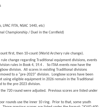
s
, LPAC FITA, NSAC 1440, etc)
nal Championship / Duel in the Cornfield)
count first, then 10-count (World Archery rule change).
rule change regarding Traditional equipment divisions, events
ivision rules in Book 4, 19.4 . So ITAA events now have the
bow division. All scores in existing Traditional divisions
moved to a “pre-2023” division. Longbow scores have been
hot using eligible equipment in 2026 remain in the Traditional
to the pre-2023 division.
r the 720 round were adjusted. Previous scores are listed under
oor rounds use the inner 10 ring. Prior to that, some youth