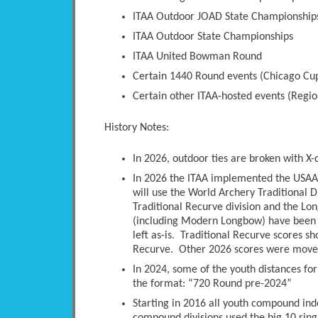
ITAA Outdoor JOAD State Championship
ITAA Outdoor State Championships
ITAA United Bowman Round
Certain 1440 Round events (Chicago Cup
Certain other ITAA-hosted events (Regio
History Notes:
In 2026, outdoor ties are broken with X-
In 2026 the ITAA implemented the USAA 
will use the World Archery Traditional D
Traditional Recurve division and the Long
(including Modern Longbow) have been 
left as-is. Traditional Recurve scores s
Recurve. Other 2026 scores were moved 
In 2024, some of the youth distances fo
the format: “720 Round pre-2024”
Starting in 2016 all youth compound ind