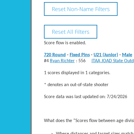
Score flow is enabled.
720 Round
-
Fixed Pins
-
U21 (Junior)
-
Male
#4
Ryan Richter
: 556
ITAA JOAD State Outd
1 scores displayed in 1 categories.
* denotes an out-of-state shooter
Score data was last updated on: 7/24/2026
What does the “Scores flow between age divi