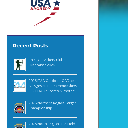
Recent Posts
Chicago Archery Club Clout
Fundraiser 2026
2026 ITAA Outdoor JOAD and
All-Ages State Championships
— UPDATE: Scores & Photos!
2026 Northern Region Target
Championship
2026 North Region FITA Field