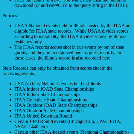
download (or add csv=CSV to the query string in the URL).
Policies:
USAA National events held in Illinois hosted by the ITAA are
eligible for ITAA state records. While USAA divides scores
according to nationality, the ITAA divides scores by Illinois
residency only.
The ITAA records scores shot in our events by out of state
guests, and they are recognized here as guest records. In
those cases, the Illinois record is also recorded here.
State Records can only be obtained from scores shot in the
following events:
USA Archery Nationals events held in Illinois
ITAA Indoor JOAD State Championships
ITAA Indoor State Championships
ITAA Collegiate State Championships
ITAA Outdoor JOAD State Championships
ITAA Outdoor State Championships
ITAA United Bowman Round
Certain 1440 Round events (Chicago Cup, LPAC FITA,
NSAC 1440, etc)
Certain other ITAA-hosted events (Regional Championship /