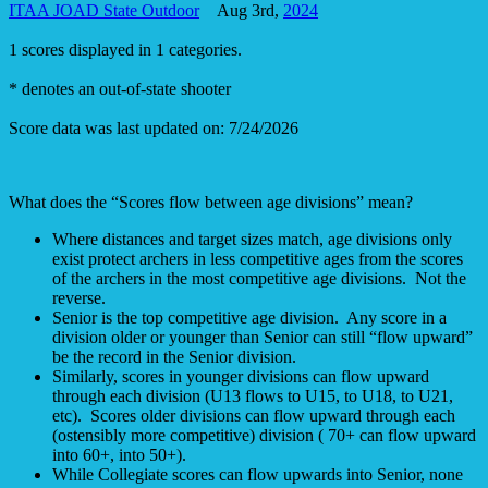
ITAA JOAD State Outdoor
Aug 3rd,
2024
1 scores displayed in 1 categories.
* denotes an out-of-state shooter
Score data was last updated on: 7/24/2026
What does the “Scores flow between age divisions” mean?
Where distances and target sizes match, age divisions only
exist protect archers in less competitive ages from the scores
of the archers in the most competitive age divisions. Not the
reverse.
Senior is the top competitive age division. Any score in a
division older or younger than Senior can still “flow upward”
be the record in the Senior division.
Similarly, scores in younger divisions can flow upward
through each division (U13 flows to U15, to U18, to U21,
etc). Scores older divisions can flow upward through each
(ostensibly more competitive) division ( 70+ can flow upward
into 60+, into 50+).
While Collegiate scores can flow upwards into Senior, none