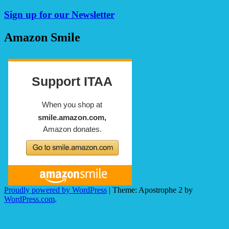
Sign up for our Newsletter
Amazon Smile
Proudly powered by WordPress
|
Theme: Apostrophe 2 by
WordPress.com
.