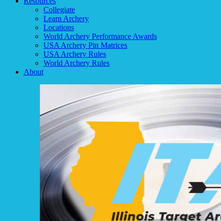
Resources
Collegiate
Learn Archery
Locations
World Archery Performance Awards
USA Archery Pin Matrices
USA Archery Rules
World Archery Rules
About