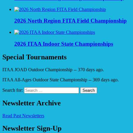
2026 North Region FITA Field Championship
2026 ITAA Indoor State Championships
Special Tournaments
ITAA JOAD Outdoor Championship -- 370 days ago.
ITAA All-Ages Outdoor State Championship -- 369 days ago.
Search for:
Newsletter Archive
Read Past Newsletters
Newsletter Sign-Up