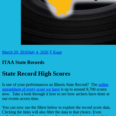
March 20, 2016
July 4, 2026
T Kaap
ITAA State Records
State Record High Scores
Is one of your performances an Illinois State Record? The
online
spreadsheet of every score we have
is up to around 8,700 scores
now. Take a look through it here to see how archers have done at
our events across time.
You can now use the filters below to explore the record score data.
Clicking the links will also filter the data to that choice. Even