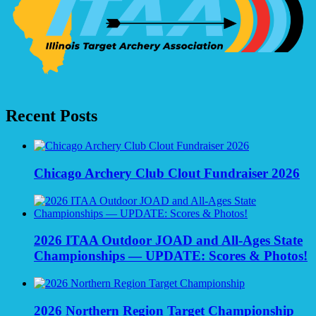
Recent Posts
Chicago Archery Club Clout Fundraiser 2026
2026 ITAA Outdoor JOAD and All-Ages State
Championships — UPDATE: Scores & Photos!
2026 Northern Region Target Championship