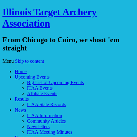
Illinois Target Archery
Association
From Chicago to Cairo, we shoot 'em
straight
Menu
Skip to content
Home
Upcoming Events
Big List of Upcoming Events
ITAA Events
Affiliate Events
Results
ITAA State Records
News
ITAA Information
Community Articles
Newsletters
ITAA Meeting Minutes