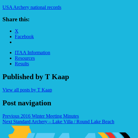
USA Archery national records
Share this:
X
Facebook
ITAA Information
Resources
Results
Published by
T Kaap
View all posts by T Kaap
Post navigation
Previous
2016 Winter Meeting Minutes
Next
Standard Archery – Lake Villa / Round Lake Beach