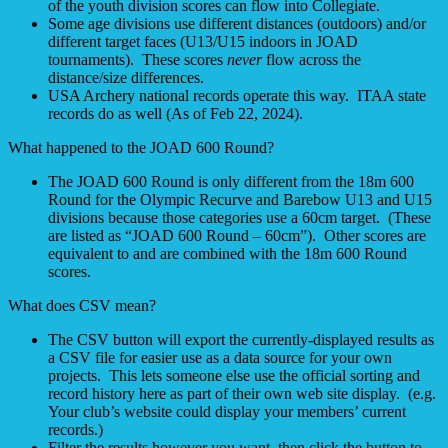
of the youth division scores can flow into Collegiate.
Some age divisions use different distances (outdoors) and/or
different target faces (U13/U15 indoors in JOAD
tournaments). These scores
never
flow across the
distance/size differences.
USA Archery national records operate this way. ITAA state
records do as well (As of Feb 22, 2024).
What happened to the JOAD 600 Round?
The JOAD 600 Round is only different from the 18m 600
Round for the Olympic Recurve and Barebow U13 and U15
divisions because those categories use a 60cm target. (These
are listed as “JOAD 600 Round – 60cm”). Other scores are
equivalent to and are combined with the 18m 600 Round
scores.
What does CSV mean?
The CSV button will export the currently-displayed results as
a CSV file for easier use as a data source for your own
projects. This lets someone else use the official sorting and
record history here as part of their own web site display. (e.g.
Your club’s website could display your members’ current
records.)
Filter the results however you want, then click the button to