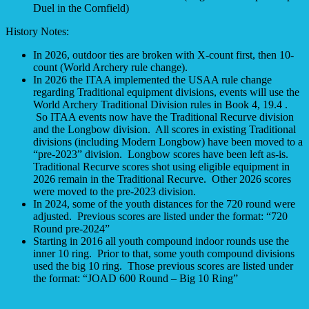
Duel in the Cornfield)
History Notes:
In 2026, outdoor ties are broken with X-count first, then 10-
count (World Archery rule change).
In 2026 the ITAA implemented the USAA rule change
regarding Traditional equipment divisions, events will use the
World Archery Traditional Division rules in Book 4, 19.4 .
So ITAA events now have the Traditional Recurve division
and the Longbow division. All scores in existing Traditional
divisions (including Modern Longbow) have been moved to a
“pre-2023” division. Longbow scores have been left as-is.
Traditional Recurve scores shot using eligible equipment in
2026 remain in the Traditional Recurve. Other 2026 scores
were moved to the pre-2023 division.
In 2024, some of the youth distances for the 720 round were
adjusted. Previous scores are listed under the format: “720
Round pre-2024”
Starting in 2016 all youth compound indoor rounds use the
inner 10 ring. Prior to that, some youth compound divisions
used the big 10 ring. Those previous scores are listed under
the format: “JOAD 600 Round – Big 10 Ring”