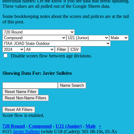
individual names! Let me know if you see data that needs updating.
These values are all pulled out of the Google Sheets data.
Some bookkeeping notes about the scores and polices are at the tail
of this post.
Disable scores flow between age divisions.
Showing Data For: Javier Sulleiro
Score flow is enabled.
720 Round
-
Compound
-
U21 (Junior)
-
Male
•
#115
Javier Sulleiro
(while U18 (Cadet)): 501 08-10s, 01-Xs