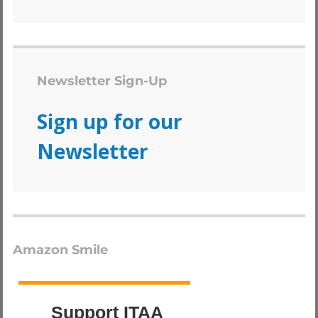
Newsletter Sign-Up
Sign up for our
Newsletter
Amazon Smile