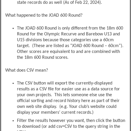
state records do as well (As of Feb 22, 2024).
What happened to the JOAD 600 Round?
The JOAD 600 Round is only different from the 18m 600
Round for the Olympic Recurve and Barebow U13 and
U15 divisions because those categories use a 60cm
target. (These are listed as “JOAD 600 Round – 60cm”).
Other scores are equivalent to and are combined with
the 18m 600 Round scores.
What does CSV mean?
The CSV button will export the currently-displayed
results as a CSV file for easier use as a data source for
your own projects. This lets someone else use the
official sorting and record history here as part of their
own web site display. (e.g. Your club’s website could
display your members’ current records.)
Filter the results however you want, then click the button
to download (or add csv=CSV to the query string in the