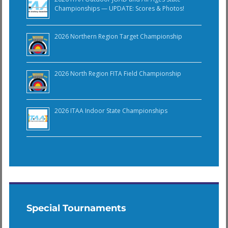
Championships — UPDATE: Scores & Photos!
2026 Northern Region Target Championship
2026 North Region FITA Field Championship
2026 ITAA Indoor State Championships
Special Tournaments