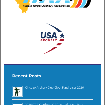
Recent Posts
Chicago Archery Club Clout Fundraiser 2026
2026 ITAA Outdoor JOAD and All-Ages State