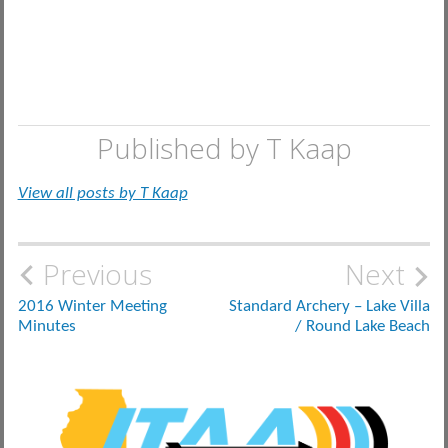
Published by
T Kaap
View all posts by T Kaap
Post
Previous
Next
navigation
2016 Winter Meeting
Standard Archery – Lake Villa
Minutes
/ Round Lake Beach