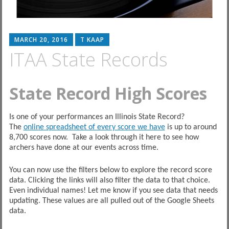
MARCH 20, 2016
T KAAP
ITAA State Records
State Record High Scores
Is one of your performances an Illinois State Record?
The
online spreadsheet of every score we have
is up to around
8,700 scores now. Take a look through it here to see how
archers have done at our events across time.
You can now use the filters below to explore the record score
data. Clicking the links will also filter the data to that choice.
Even individual names! Let me know if you see data that needs
updating. These values are all pulled out of the Google Sheets
data.