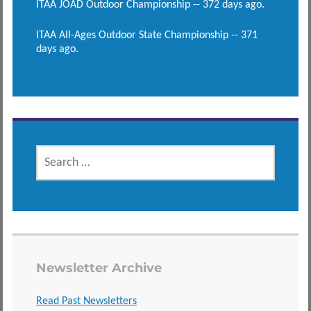
ITAA JOAD Outdoor Championship -- 372 days ago.
ITAA All-Ages Outdoor State Championship -- 371
days ago.
SEARCH
FOR:
Newsletter Archive
Read Past Newsletters