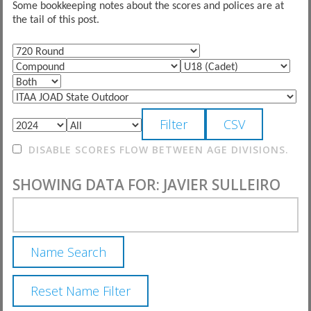
Some bookkeeping notes about the scores and polices are at
the tail of this post.
DISABLE SCORES FLOW BETWEEN AGE DIVISIONS.
SHOWING DATA FOR: JAVIER SULLEIRO