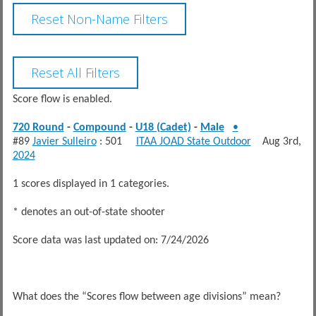
Score flow is enabled.
720 Round
-
Compound
-
U18 (Cadet)
-
Male
•
#89
Javier Sulleiro
: 501
ITAA JOAD State Outdoor
Aug 3rd,
2024
1 scores displayed in 1 categories.
* denotes an out-of-state shooter
Score data was last updated on: 7/24/2026
What does the “Scores flow between age divisions” mean?