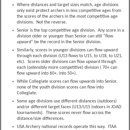
Where distances and target sizes match, age divisions
only exist protect archers in less competitive ages from
the scores of the archers in the most competitive age
divisions. Not the reverse.
Senior is the top competitive age division. Any score in a
division older or younger than Senior can still “flow
upward” be the record in the Senior division.
Similarly, scores in younger divisions can flow upward
through each division (U13 flows to U15, to U18, to U21,
etc). Scores older divisions can flow upward through
each (ostensibly more competitive) division ( 70+ can
flow upward into 60+, into 50+).
While Collegiate scores can flow upwards into Senior,
none of the youth division scores can flow into
Collegiate.
Some age divisions use different distances (outdoors)
and/or different target faces (U13/U15 indoors in JOAD
tournaments). These scores
never
flow across the
distance/size differences.
USA Archery national records operate this way. ITAA