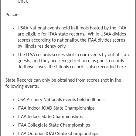
URL).
Policies:
USAA National events held in Illinois hosted by the ITAA
are eligible for ITAA state records. While USAA divides
scores according to nationality, the ITAA divides scores
by Illinois residency only.
The ITAA records scores shot in our events by out of state
guests, and they are recognized here as guest records.
In those cases, the Illinois record is also recorded here.
State Records can only be obtained from scores shot in the
following events:
USA Archery Nationals events held in Illinois
ITAA Indoor JOAD State Championships
ITAA Indoor State Championships
ITAA Collegiate State Championships
ITAA Outdoor JOAD State Championships