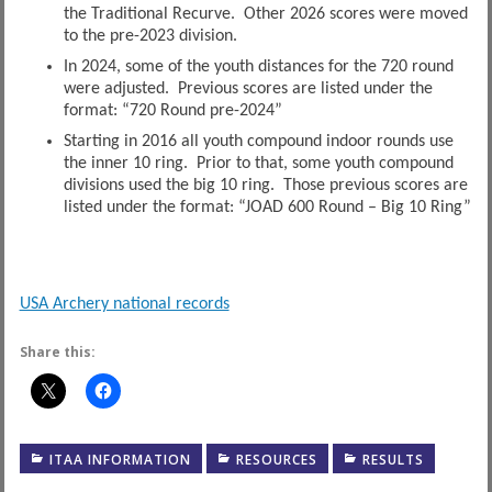
the Traditional Recurve. Other 2026 scores were moved
to the pre-2023 division.
In 2024, some of the youth distances for the 720 round
were adjusted. Previous scores are listed under the
format: “720 Round pre-2024”
Starting in 2016 all youth compound indoor rounds use
the inner 10 ring. Prior to that, some youth compound
divisions used the big 10 ring. Those previous scores are
listed under the format: “JOAD 600 Round – Big 10 Ring”
USA Archery national records
Share this:
ITAA INFORMATION
RESOURCES
RESULTS