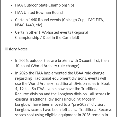
ITAA Outdoor State Championships
ITAA United Bowman Round
Certain 1440 Round events (Chicago Cup, LPAC FITA,
NSAC 1440, etc)
Certain other ITAA-hosted events (Regional
Championship / Duel in the Cornfield)
History Notes:
In 2026, outdoor ties are broken with X-count first, then
10-count (World Archery rule change).
In 2026 the ITAA implemented the USAA rule change
regarding Traditional equipment divisions, events will
use the World Archery Traditional Division rules in Book
4, 19.4 . So ITAA events now have the Traditional
Recurve division and the Longbow division. All scores in
existing Traditional divisions (including Modern
Longbow) have been moved to a “pre-2023” division.
Longbow scores have been left as-is. Traditional Recurve
scores shot using eligible equipment in 2026 remain in