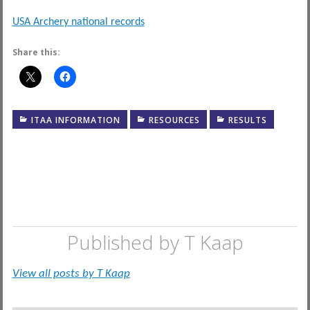
USA Archery national records
Share this:
ITAA INFORMATION
RESOURCES
RESULTS
Published by
T Kaap
View all posts by T Kaap