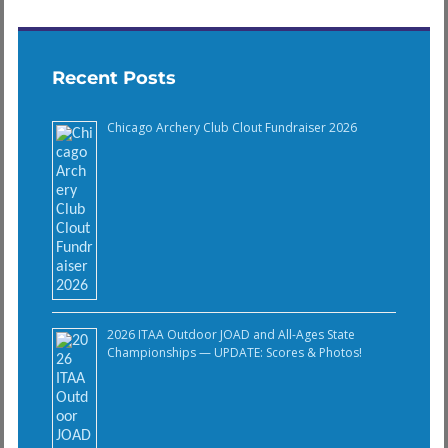
Recent Posts
Chicago Archery Club Clout Fundraiser 2026
2026 ITAA Outdoor JOAD and All-Ages State
Championships — UPDATE: Scores & Photos!