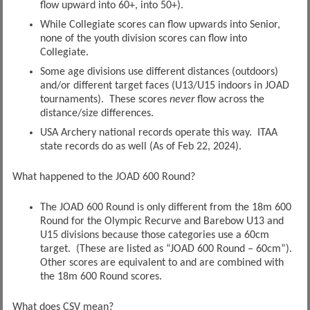
flow upward into 60+, into 50+).
While Collegiate scores can flow upwards into Senior,
none of the youth division scores can flow into
Collegiate.
Some age divisions use different distances (outdoors)
and/or different target faces (U13/U15 indoors in JOAD
tournaments). These scores
never
flow across the
distance/size differences.
USA Archery national records operate this way. ITAA
state records do as well (As of Feb 22, 2024).
What happened to the JOAD 600 Round?
The JOAD 600 Round is only different from the 18m 600
Round for the Olympic Recurve and Barebow U13 and
U15 divisions because those categories use a 60cm
target. (These are listed as “JOAD 600 Round – 60cm”).
Other scores are equivalent to and are combined with
the 18m 600 Round scores.
What does CSV mean?