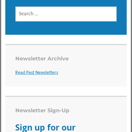
SEARCH
FOR:
Newsletter Archive
Read Past Newsletters
Newsletter Sign-Up
Sign up for our