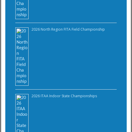
2026 North Region FITA Field Championship
2026 ITAA Indoor State Championships