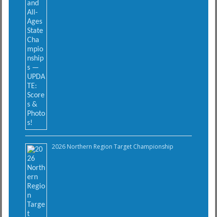
2026 Northern Region Target Championship