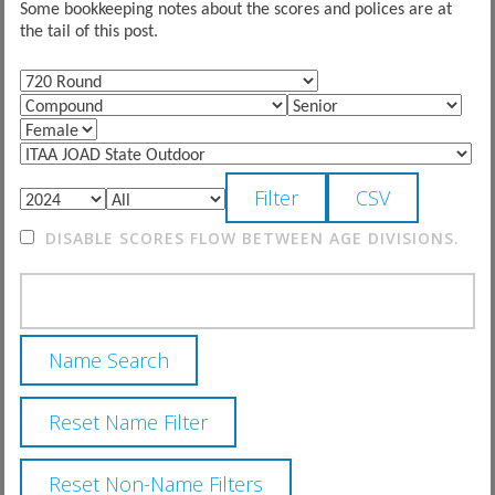
Some bookkeeping notes about the scores and polices are at
the tail of this post.
DISABLE SCORES FLOW BETWEEN AGE DIVISIONS.