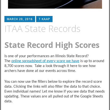
MARCH 20, 2016
T KAAP
ITAA State Records
State Record High Scores
Is one of your performances an Illinois State Record?
The
online spreadsheet of every score we have
is up to around
8,700 scores now. Take a look through it here to see how
archers have done at our events across time.
You can now use the filters below to explore the record score
data. Clicking the links will also filter the data to that choice.
Even individual names! Let me know if you see data that needs
updating. These values are all pulled out of the Google Sheets
data.