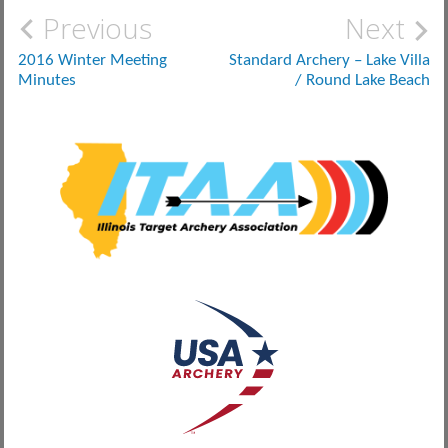
Post
Previous
Next
navigation
2016 Winter Meeting
Standard Archery – Lake Villa
Minutes
/ Round Lake Beach