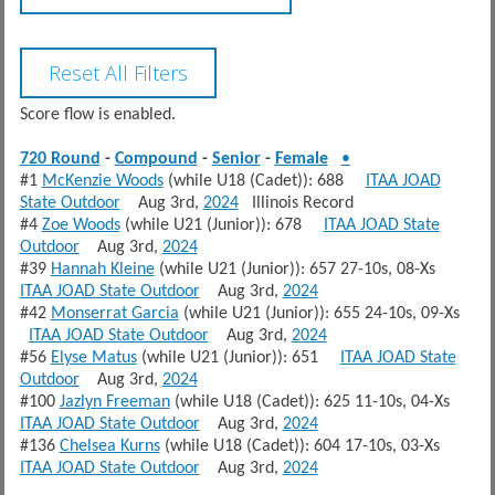
Score flow is enabled.
720 Round
-
Compound
-
Senior
-
Female
•
#1
McKenzie Woods
(while U18 (Cadet)): 688
ITAA JOAD
State Outdoor
Aug 3rd,
2024
Illinois Record
#4
Zoe Woods
(while U21 (Junior)): 678
ITAA JOAD State
Outdoor
Aug 3rd,
2024
#39
Hannah Kleine
(while U21 (Junior)): 657 27-10s, 08-Xs
ITAA JOAD State Outdoor
Aug 3rd,
2024
#42
Monserrat Garcia
(while U21 (Junior)): 655 24-10s, 09-Xs
ITAA JOAD State Outdoor
Aug 3rd,
2024
#56
Elyse Matus
(while U21 (Junior)): 651
ITAA JOAD State
Outdoor
Aug 3rd,
2024
#100
Jazlyn Freeman
(while U18 (Cadet)): 625 11-10s, 04-Xs
ITAA JOAD State Outdoor
Aug 3rd,
2024
#136
Chelsea Kurns
(while U18 (Cadet)): 604 17-10s, 03-Xs
ITAA JOAD State Outdoor
Aug 3rd,
2024