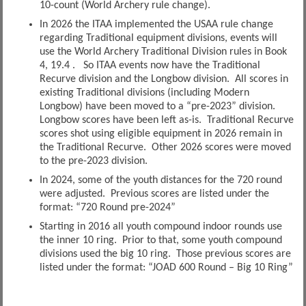
10-count (World Archery rule change).
In 2026 the ITAA implemented the USAA rule change
regarding Traditional equipment divisions, events will
use the World Archery Traditional Division rules in Book
4, 19.4 . So ITAA events now have the Traditional
Recurve division and the Longbow division. All scores in
existing Traditional divisions (including Modern
Longbow) have been moved to a “pre-2023” division.
Longbow scores have been left as-is. Traditional Recurve
scores shot using eligible equipment in 2026 remain in
the Traditional Recurve. Other 2026 scores were moved
to the pre-2023 division.
In 2024, some of the youth distances for the 720 round
were adjusted. Previous scores are listed under the
format: “720 Round pre-2024”
Starting in 2016 all youth compound indoor rounds use
the inner 10 ring. Prior to that, some youth compound
divisions used the big 10 ring. Those previous scores are
listed under the format: “JOAD 600 Round – Big 10 Ring”