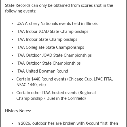
State Records can only be obtained from scores shot in the
following events:
USA Archery Nationals events held in Illinois
ITAA Indoor JOAD State Championships
ITAA Indoor State Championships
ITAA Collegiate State Championships
ITAA Outdoor JOAD State Championships
ITAA Outdoor State Championships
ITAA United Bowman Round
Certain 1440 Round events (Chicago Cup, LPAC FITA,
NSAC 1440, etc)
Certain other ITAA-hosted events (Regional
Championship / Duel in the Cornfield)
History Notes:
In 2026, outdoor ties are broken with X-count first, then