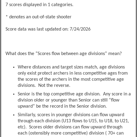
7 scores displayed in 1 categories.
* denotes an out-of-state shooter
Score data was last updated on: 7/24/2026
What does the “Scores flow between age divisions” mean?
Where distances and target sizes match, age divisions
only exist protect archers in less competitive ages from
the scores of the archers in the most competitive age
divisions. Not the reverse.
Senior is the top competitive age division. Any score in a
division older or younger than Senior can still “flow
upward” be the record in the Senior division.
Similarly, scores in younger divisions can flow upward
through each division (U13 flows to U15, to U18, to U21,
etc). Scores older divisions can flow upward through
each (ostensibly more competitive) division ( 70+ can