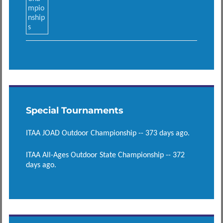
Special Tournaments
ITAA JOAD Outdoor Championship -- 373 days ago.
ITAA All-Ages Outdoor State Championship -- 372
days ago.