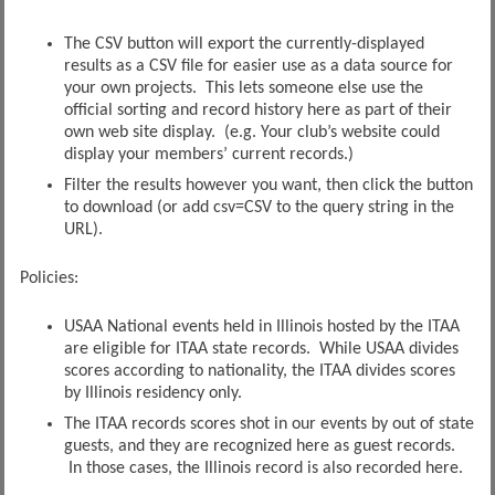
The CSV button will export the currently-displayed
results as a CSV file for easier use as a data source for
your own projects. This lets someone else use the
official sorting and record history here as part of their
own web site display. (e.g. Your club’s website could
display your members’ current records.)
Filter the results however you want, then click the button
to download (or add csv=CSV to the query string in the
URL).
Policies:
USAA National events held in Illinois hosted by the ITAA
are eligible for ITAA state records. While USAA divides
scores according to nationality, the ITAA divides scores
by Illinois residency only.
The ITAA records scores shot in our events by out of state
guests, and they are recognized here as guest records.
In those cases, the Illinois record is also recorded here.