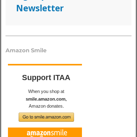
Newsletter
Amazon Smile