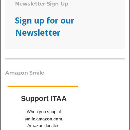
Newsletter Sign-Up
Sign up for our
Newsletter
Amazon Smile