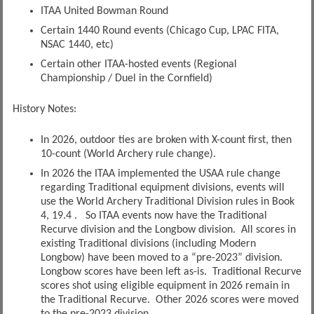
ITAA United Bowman Round
Certain 1440 Round events (Chicago Cup, LPAC FITA,
NSAC 1440, etc)
Certain other ITAA-hosted events (Regional
Championship / Duel in the Cornfield)
History Notes:
In 2026, outdoor ties are broken with X-count first, then
10-count (World Archery rule change).
In 2026 the ITAA implemented the USAA rule change
regarding Traditional equipment divisions, events will
use the World Archery Traditional Division rules in Book
4, 19.4 . So ITAA events now have the Traditional
Recurve division and the Longbow division. All scores in
existing Traditional divisions (including Modern
Longbow) have been moved to a “pre-2023” division.
Longbow scores have been left as-is. Traditional Recurve
scores shot using eligible equipment in 2026 remain in
the Traditional Recurve. Other 2026 scores were moved
to the pre-2023 division.