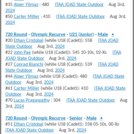
#35
Alper Yilmaz
: 480
ITAA JOAD State Outdoor
Aug 3rd,
2024
#50
Carter Miller
: 410
ITAA JOAD State Outdoor
Aug 3rd,
2024
720 Round
-
Olympic Recurve
-
U21 (Junior)
-
Male
•
#20
Ethan Cristobal
(while U18 (Cadet)): 558
ITAA JOAD
State Outdoor
Aug 3rd,
2024
#22
John Pae
(while U18 (Cadet)): 545 10-10s, 02-Xs
ITAA
JOAD State Outdoor
Aug 3rd,
2024
#27
Conrad Bianchi
(while U18 (Cadet)): 539
ITAA JOAD
State Outdoor
Aug 3rd,
2024
#44
Alper Yilmaz
(while U18 (Cadet)): 480
ITAA JOAD State
Outdoor
Aug 3rd,
2024
#61
Carter Miller
(while U18 (Cadet)): 410
ITAA JOAD State
Outdoor
Aug 3rd,
2024
#70
Lucas Pragaspathy
: 304
ITAA JOAD State Outdoor
Aug
3rd,
2024
720 Round
-
Olympic Recurve
-
Senior
-
Male
•
#51
Ethan Cristobal
(while U18 (Cadet)): 558 05-10s, 00-Xs
ITAA JOAD State Outdoor
Aug 3rd,
2024