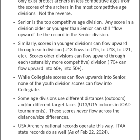
only exist protect archers in less competitive ages from
the scores of the archers in the most competitive age
divisions. Not the reverse.
Senior is the top competitive age division. Any score in a
division older or younger than Senior can still “flow
upward” be the record in the Senior division.
Similarly, scores in younger divisions can flow upward
through each division (U13 flows to U15, to U18, to U21,
etc). Scores older divisions can flow upward through
each (ostensibly more competitive) division ( 70+ can
flow upward into 60+, into 50+).
While Collegiate scores can flow upwards into Senior,
none of the youth division scores can flow into
Collegiate.
Some age divisions use different distances (outdoors)
and/or different target faces (U13/U15 indoors in JOAD
tournaments). These scores
never
flow across the
distance/size differences.
USA Archery national records operate this way. ITAA
state records do as well (As of Feb 22, 2024).