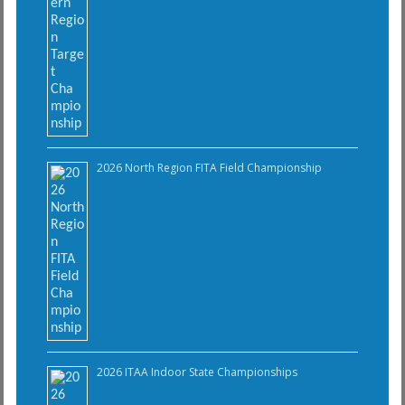
2026 North Region FITA Field Championship
2026 ITAA Indoor State Championships