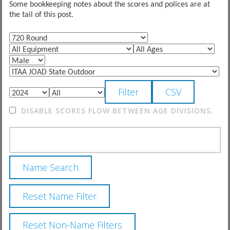
Some bookkeeping notes about the scores and polices are at
the tail of this post.
DISABLE SCORES FLOW BETWEEN AGE DIVISIONS.