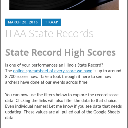
MARCH 20, 2016
T KAAP
ITAA State Records
State Record High Scores
Is one of your performances an Illinois State Record?
The
online spreadsheet of every score we have
is up to around
8,700 scores now. Take a look through it here to see how
archers have done at our events across time.
You can now use the filters below to explore the record score
data. Clicking the links will also filter the data to that choice.
Even individual names! Let me know if you see data that needs
updating. These values are all pulled out of the Google Sheets
data.