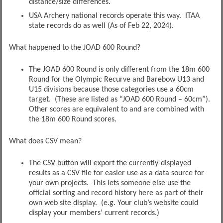
distance/size differences.
USA Archery national records operate this way. ITAA
state records do as well (As of Feb 22, 2024).
What happened to the JOAD 600 Round?
The JOAD 600 Round is only different from the 18m 600
Round for the Olympic Recurve and Barebow U13 and
U15 divisions because those categories use a 60cm
target. (These are listed as “JOAD 600 Round – 60cm”).
Other scores are equivalent to and are combined with
the 18m 600 Round scores.
What does CSV mean?
The CSV button will export the currently-displayed
results as a CSV file for easier use as a data source for
your own projects. This lets someone else use the
official sorting and record history here as part of their
own web site display. (e.g. Your club’s website could
display your members’ current records.)