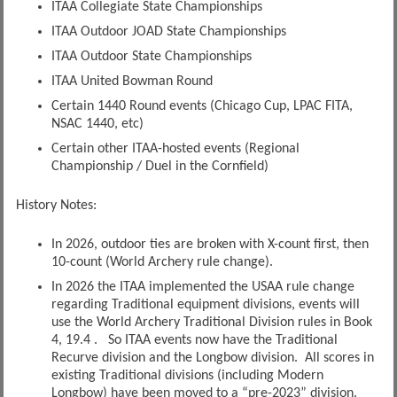
ITAA Collegiate State Championships
ITAA Outdoor JOAD State Championships
ITAA Outdoor State Championships
ITAA United Bowman Round
Certain 1440 Round events (Chicago Cup, LPAC FITA,
NSAC 1440, etc)
Certain other ITAA-hosted events (Regional
Championship / Duel in the Cornfield)
History Notes:
In 2026, outdoor ties are broken with X-count first, then
10-count (World Archery rule change).
In 2026 the ITAA implemented the USAA rule change
regarding Traditional equipment divisions, events will
use the World Archery Traditional Division rules in Book
4, 19.4 . So ITAA events now have the Traditional
Recurve division and the Longbow division. All scores in
existing Traditional divisions (including Modern
Longbow) have been moved to a “pre-2023” division.