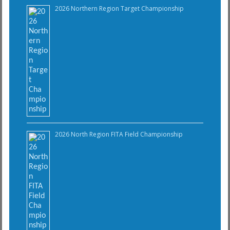
2026 Northern Region Target Championship
2026 North Region FITA Field Championship