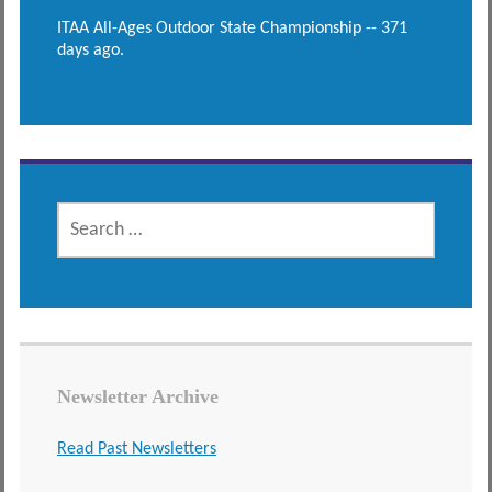
ITAA All-Ages Outdoor State Championship -- 371
days ago.
SEARCH
FOR:
Newsletter Archive
Read Past Newsletters