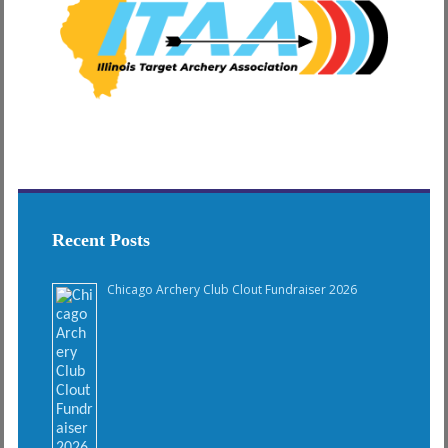
Recent Posts
Chicago Archery Club Clout Fundraiser 2026