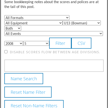
Some bookkeeping notes about the scores and polices are at
the tail of this post.
DISABLE SCORES FLOW BETWEEN AGE DIVISIONS.