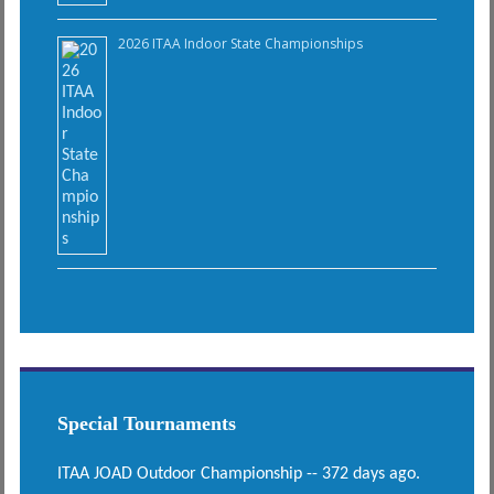
2026 ITAA Indoor State Championships
Special Tournaments
ITAA JOAD Outdoor Championship -- 372 days ago.