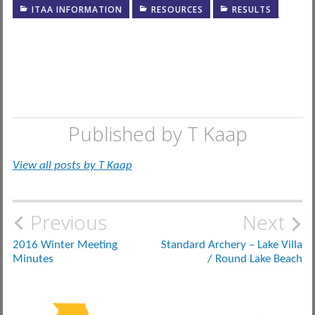
ITAA INFORMATION
RESOURCES
RESULTS
Published by
T Kaap
View all posts by T Kaap
Post
Previous
Next
navigation
2016 Winter Meeting
Standard Archery – Lake Villa
Minutes
/ Round Lake Beach