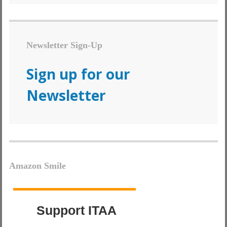
Newsletter Sign-Up
Sign up for our
Newsletter
Amazon Smile