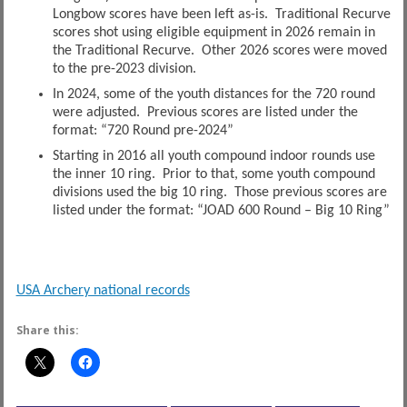
Longbow scores have been left as-is. Traditional Recurve
scores shot using eligible equipment in 2026 remain in
the Traditional Recurve. Other 2026 scores were moved
to the pre-2023 division.
In 2024, some of the youth distances for the 720 round
were adjusted. Previous scores are listed under the
format: “720 Round pre-2024”
Starting in 2016 all youth compound indoor rounds use
the inner 10 ring. Prior to that, some youth compound
divisions used the big 10 ring. Those previous scores are
listed under the format: “JOAD 600 Round – Big 10 Ring”
USA Archery national records
Share this: