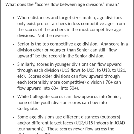
What does the “Scores flow between age divisions” mean?
Where distances and target sizes match, age divisions
only exist protect archers in less competitive ages from
the scores of the archers in the most competitive age
divisions. Not the reverse.
Senior is the top competitive age division. Any score in a
division older or younger than Senior can still “flow
upward” be the record in the Senior division.
Similarly, scores in younger divisions can flow upward
through each division (U13 flows to U15, to U18, to U21,
etc). Scores older divisions can flow upward through
each (ostensibly more competitive) division ( 70+ can
flow upward into 60+, into 50+).
While Collegiate scores can flow upwards into Senior,
none of the youth division scores can flow into
Collegiate.
Some age divisions use different distances (outdoors)
and/or different target faces (U13/U15 indoors in JOAD
tournaments). These scores
never
flow across the