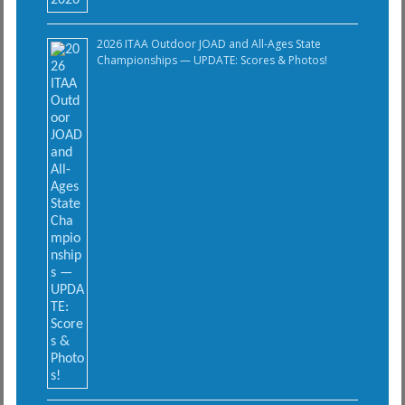
2026 ITAA Outdoor JOAD and All-Ages State
Championships — UPDATE: Scores & Photos!