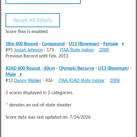
Score flow is enabled.
18m 600 Round
-
Compound
-
U13 (Bowman)
-
Female
•
#91
Josiah Johnson
: 173
ITAA State Indoor
2008
Previous Record until Feb, 2013
JOAD 600 Round - 60cm
-
Olympic Recurve
-
U13 (Bowman)
-
Male
•
#12
Danny Walker
: 426
ITAA JOAD State Indoor
2008
2 scores displayed in 2 categories.
* denotes an out-of-state shooter
Score data was last updated on: 7/24/2026