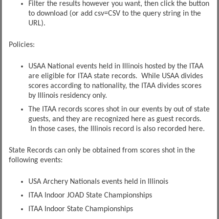
Filter the results however you want, then click the button
to download (or add csv=CSV to the query string in the
URL).
Policies:
USAA National events held in Illinois hosted by the ITAA
are eligible for ITAA state records. While USAA divides
scores according to nationality, the ITAA divides scores
by Illinois residency only.
The ITAA records scores shot in our events by out of state
guests, and they are recognized here as guest records.
In those cases, the Illinois record is also recorded here.
State Records can only be obtained from scores shot in the
following events:
USA Archery Nationals events held in Illinois
ITAA Indoor JOAD State Championships
ITAA Indoor State Championships