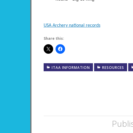
USA Archery national records
Share this:
ITAA INFORMATION
RESOURCES
Publi