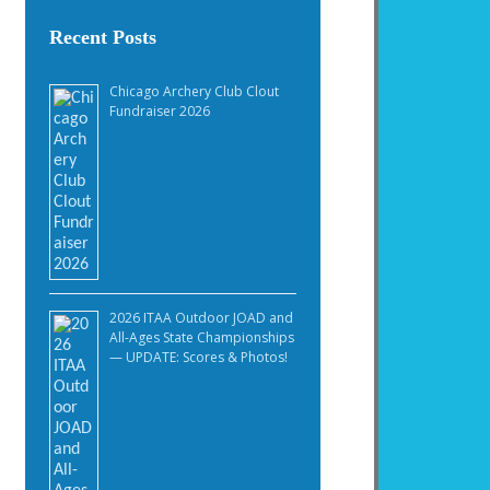
Recent Posts
Chicago Archery Club Clout
Fundraiser 2026
2026 ITAA Outdoor JOAD and
All-Ages State Championships
— UPDATE: Scores & Photos!