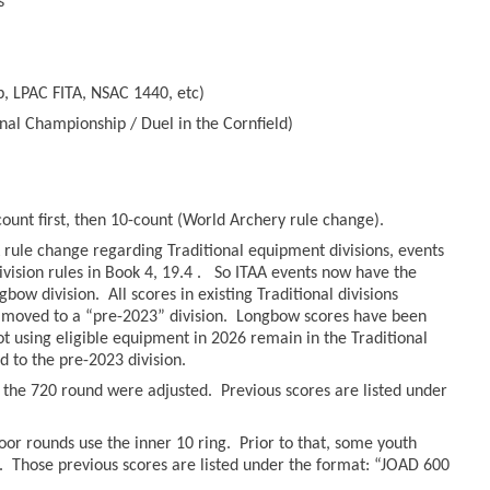
s
, LPAC FITA, NSAC 1440, etc)
nal Championship / Duel in the Cornfield)
count first, then 10-count (World Archery rule change).
rule change regarding Traditional equipment divisions, events
ivision rules in Book 4, 19.4 . So ITAA events now have the
bow division. All scores in existing Traditional divisions
moved to a “pre-2023” division. Longbow scores have been
hot using eligible equipment in 2026 remain in the Traditional
to the pre-2023 division.
r the 720 round were adjusted. Previous scores are listed under
oor rounds use the inner 10 ring. Prior to that, some youth
. Those previous scores are listed under the format: “JOAD 600