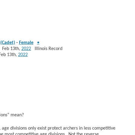
(Cadet)
-
Female
•
eb 13th,
2022
Illinois Record
b 13th,
2022
sions” mean?
age divisions only exist protect archers in less competitive
he most competitive age divisions. Not the reverse.