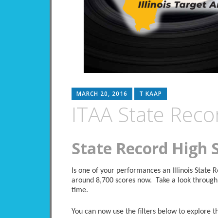
MARCH 20, 2016
T KAAP
ITAA State Reco
State Record High 
Is one of your performances an Illinois State
around 8,700 scores now. Take a look through 
time.
You can now use the filters below to explore the