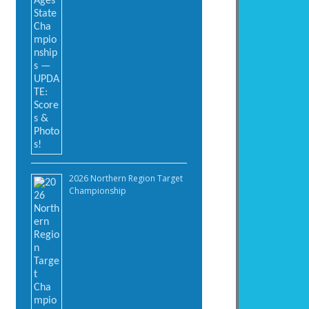
2026 Northern Region Target
Championship