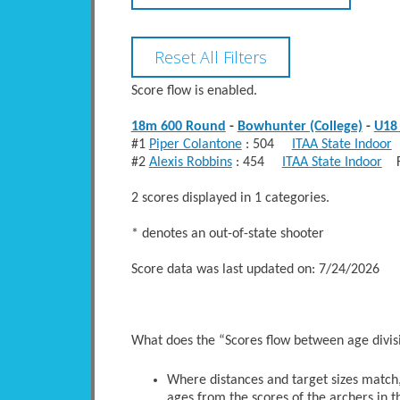
Score flow is enabled.
18m 600 Round
-
Bowhunter (College)
-
U18 
#1
Piper Colantone
: 504
ITAA State Indoor
F
#2
Alexis Robbins
: 454
ITAA State Indoor
Fe
2 scores displayed in 1 categories.
* denotes an out-of-state shooter
Score data was last updated on: 7/24/2026
What does the “Scores flow between age divi
Where distances and target sizes match, 
ages from the scores of the archers in t