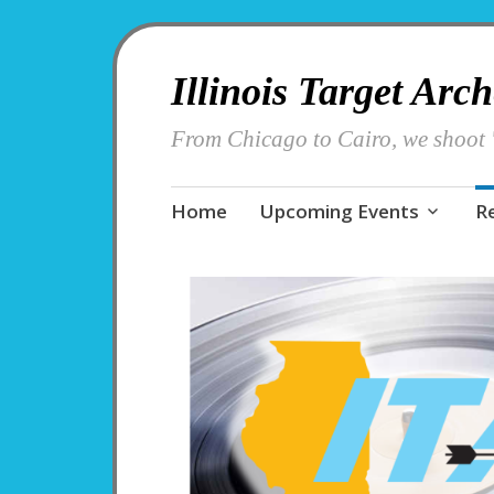
Illinois Target Arc
From Chicago to Cairo, we shoot '
Skip
Home
Upcoming Events
R
to
content