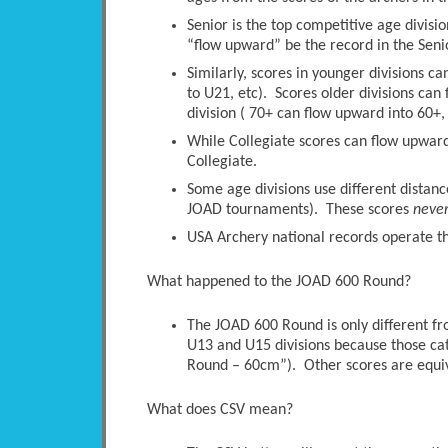
Senior is the top competitive age divisio
“flow upward” be the record in the Senio
Similarly, scores in younger divisions c
to U21, etc). Scores older divisions ca
division ( 70+ can flow upward into 60+, 
While Collegiate scores can flow upwards
Collegiate.
Some age divisions use different distanc
JOAD tournaments). These scores
neve
USA Archery national records operate thi
What happened to the JOAD 600 Round?
The JOAD 600 Round is only different 
U13 and U15 divisions because those ca
Round – 60cm”). Other scores are equi
What does CSV mean?