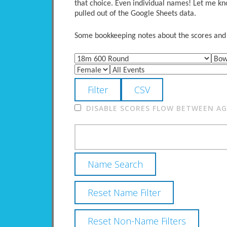
that choice. Even individual names! Let me kno
pulled out of the Google Sheets data.
Some bookkeeping notes about the scores and po
DISABLE SCORES FLOW BETWEEN AGE