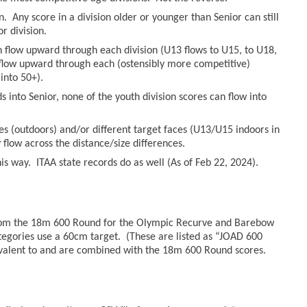
n. Any score in a division older or younger than Senior can still
r division.
an flow upward through each division (U13 flows to U15, to U18,
n flow upward through each (ostensibly more competitive)
into 50+).
 into Senior, none of the youth division scores can flow into
es (outdoors) and/or different target faces (U13/U15 indoors in
r
flow across the distance/size differences.
s way. ITAA state records do as well (As of Feb 22, 2024).
from the 18m 600 Round for the Olympic Recurve and Barebow
tegories use a 60cm target. (These are listed as “JOAD 600
valent to and are combined with the 18m 600 Round scores.