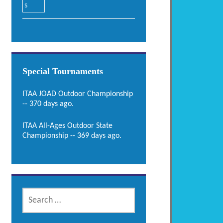
Special Tournaments
ITAA JOAD Outdoor Championship
-- 370 days ago.
ITAA All-Ages Outdoor State
Championship -- 369 days ago.
SEARCH
FOR: