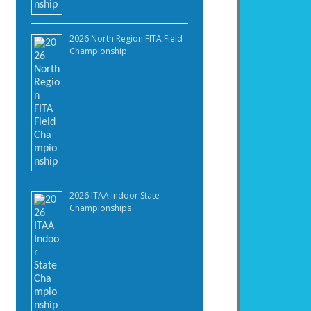
2026 North Region FITA Field
Championship
2026 ITAA Indoor State
Championships