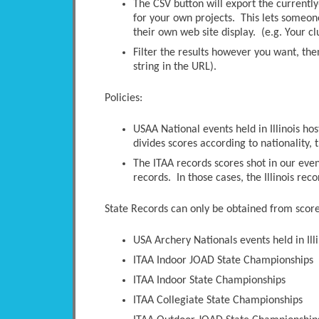
The CSV button will export the currently-
for your own projects. This lets someone 
their own web site display. (e.g. Your c
Filter the results however you want, the
string in the URL).
Policies:
USAA National events held in Illinois ho
divides scores according to nationality, t
The ITAA records scores shot in our even
records. In those cases, the Illinois rec
State Records can only be obtained from scores
USA Archery Nationals events held in Illi
ITAA Indoor JOAD State Championships
ITAA Indoor State Championships
ITAA Collegiate State Championships