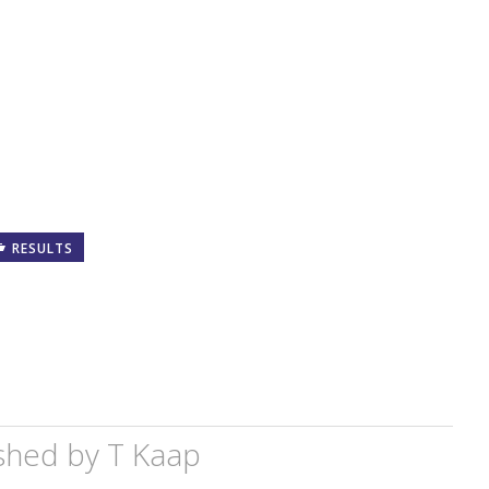
RESULTS
shed by
T Kaap