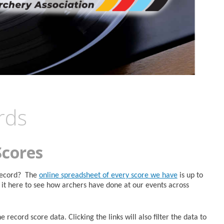
rds
Scores
 Record? The
online spreadsheet of every score we have
is up to
it here to see how archers have done at our events across
 record score data. Clicking the links will also filter the data to