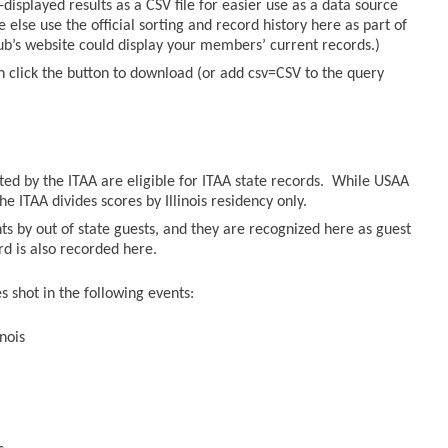
displayed results as a CSV file for easier use as a data source
else use the official sorting and record history here as part of
lub’s website could display your members’ current records.)
n click the button to download (or add csv=CSV to the query
sted by the ITAA are eligible for ITAA state records. While USAA
he ITAA divides scores by Illinois residency only.
ts by out of state guests, and they are recognized here as guest
ord is also recorded here.
 shot in the following events:
nois