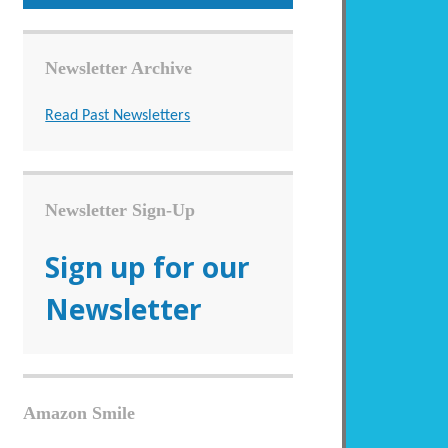
Newsletter Archive
Read Past Newsletters
Newsletter Sign-Up
Sign up for our
Newsletter
Amazon Smile