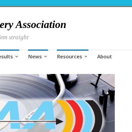
hery Association
em straight
esults
News
Resources
About