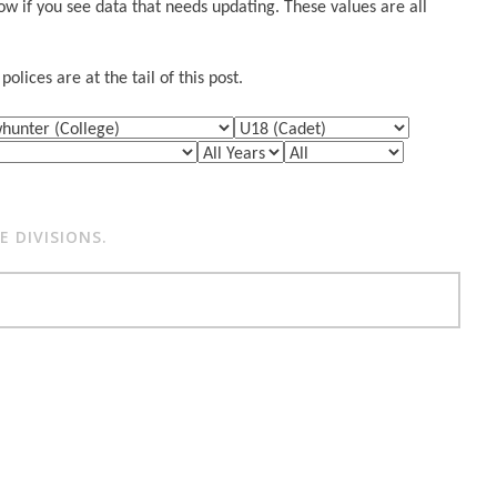
w if you see data that needs updating. These values are all
lices are at the tail of this post.
 DIVISIONS.