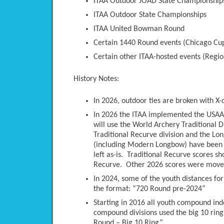
ITAA Outdoor JOAD State Championship
ITAA Outdoor State Championships
ITAA United Bowman Round
Certain 1440 Round events (Chicago Cup
Certain other ITAA-hosted events (Regio
History Notes:
In 2026, outdoor ties are broken with X-
In 2026 the ITAA implemented the USAA 
will use the World Archery Traditional D
Traditional Recurve division and the Long
(including Modern Longbow) have been 
left as-is. Traditional Recurve scores s
Recurve. Other 2026 scores were moved 
In 2024, some of the youth distances fo
the format: “720 Round pre-2024”
Starting in 2016 all youth compound ind
compound divisions used the big 10 ring
Round – Big 10 Ring”