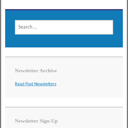
SEARCH
FOR:
Newsletter Archive
Read Past Newsletters
Newsletter Sign-Up