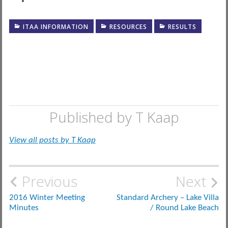
ITAA INFORMATION
RESOURCES
RESULTS
Published by
T Kaap
View all posts by T Kaap
Post
Previous
Next
navigation
2016 Winter Meeting
Standard Archery – Lake Villa
Minutes
/ Round Lake Beach