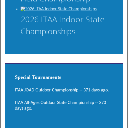
2026 ITAA Indoor State
Championships
Special Tournaments
ITAA JOAD Outdoor Championship -- 371 days ago.
ITAA All-Ages Outdoor State Championship -- 370
days ago.