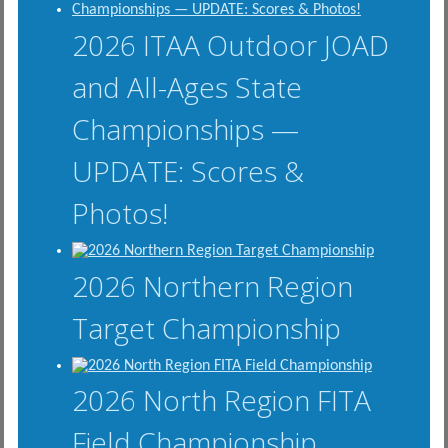
2026 ITAA Outdoor JOAD
and All-Ages State
Championships —
UPDATE: Scores &
Photos!
2026 Northern Region
Target Championship
2026 North Region FITA
Field Championship