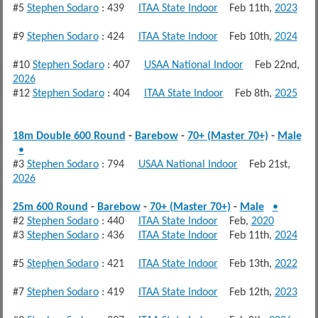
#5
Stephen Sodaro
: 439
ITAA State Indoor
Feb 11th,
2023
#9
Stephen Sodaro
: 424
ITAA State Indoor
Feb 10th,
2024
#10
Stephen Sodaro
: 407
USAA National Indoor
Feb 22nd,
2026
#12
Stephen Sodaro
: 404
ITAA State Indoor
Feb 8th,
2025
18m Double 600 Round
-
Barebow
-
70+ (Master 70+)
-
Male
•
#3
Stephen Sodaro
: 794
USAA National Indoor
Feb 21st,
2026
25m 600 Round
-
Barebow
-
70+ (Master 70+)
-
Male
•
#2
Stephen Sodaro
: 440
ITAA State Indoor
Feb,
2020
#3
Stephen Sodaro
: 436
ITAA State Indoor
Feb 11th,
2024
#5
Stephen Sodaro
: 421
ITAA State Indoor
Feb 13th,
2022
#7
Stephen Sodaro
: 419
ITAA State Indoor
Feb 12th,
2023