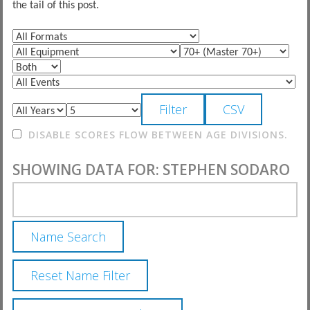
the tail of this post.
DISABLE SCORES FLOW BETWEEN AGE DIVISIONS.
SHOWING DATA FOR: STEPHEN SODARO