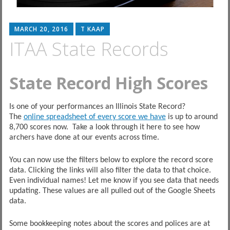
MARCH 20, 2016
T KAAP
ITAA State Records
State Record High Scores
Is one of your performances an Illinois State Record?
The
online spreadsheet of every score we have
is up to around
8,700 scores now. Take a look through it here to see how
archers have done at our events across time.
You can now use the filters below to explore the record score
data. Clicking the links will also filter the data to that choice.
Even individual names! Let me know if you see data that needs
updating. These values are all pulled out of the Google Sheets
data.
Some bookkeeping notes about the scores and polices are at