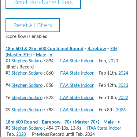
Score flow is enabled.
18m 600 & 25m 600 Combined Round
-
Barebow
-
70+
(Master 70+)
-
Male
•
#1
Stephen Sodaro
: 894
ITAA State Indoor
Feb,
2020
Illinois Record
#3
Stephen Sodaro
: 860
ITAA State Indoor
Feb 11th,
2024
#4
Stephen Sodaro
: 858
ITAA State Indoor
Feb 12th,
2023
#6
Stephen Sodaro
: 823
ITAA State Indoor
Feb 13th,
2022
#9
Stephen Sodaro
: 783
ITAA State Indoor
Feb 8th,
2026
18m 600 Round
-
Barebow
-
70+ (Master 70+)
-
Male
•
#3
Stephen Sodaro
: 454 07-10s, 13-9s
ITAA State Indoor
Feb,
2020
Previous Record until Feb, 2024