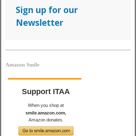
Sign up for our
Newsletter
Amazon Smile