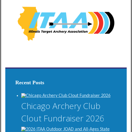
Recent Posts
Chicago Archery Club
Clout Fundraiser 2026