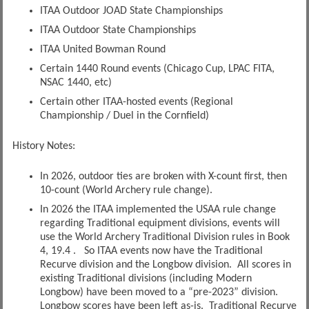
ITAA Outdoor JOAD State Championships
ITAA Outdoor State Championships
ITAA United Bowman Round
Certain 1440 Round events (Chicago Cup, LPAC FITA,
NSAC 1440, etc)
Certain other ITAA-hosted events (Regional
Championship / Duel in the Cornfield)
History Notes:
In 2026, outdoor ties are broken with X-count first, then
10-count (World Archery rule change).
In 2026 the ITAA implemented the USAA rule change
regarding Traditional equipment divisions, events will
use the World Archery Traditional Division rules in Book
4, 19.4 . So ITAA events now have the Traditional
Recurve division and the Longbow division. All scores in
existing Traditional divisions (including Modern
Longbow) have been moved to a “pre-2023” division.
Longbow scores have been left as-is. Traditional Recurve