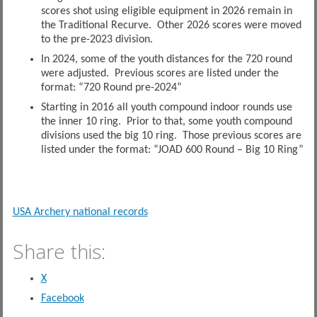
scores shot using eligible equipment in 2026 remain in
the Traditional Recurve. Other 2026 scores were moved
to the pre-2023 division.
In 2024, some of the youth distances for the 720 round
were adjusted. Previous scores are listed under the
format: “720 Round pre-2024”
Starting in 2016 all youth compound indoor rounds use
the inner 10 ring. Prior to that, some youth compound
divisions used the big 10 ring. Those previous scores are
listed under the format: “JOAD 600 Round – Big 10 Ring”
USA Archery national records
Share this:
X
Facebook