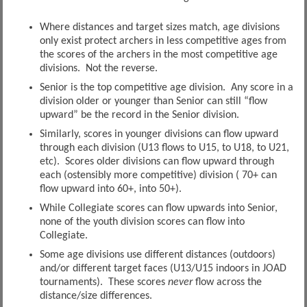
Where distances and target sizes match, age divisions
only exist protect archers in less competitive ages from
the scores of the archers in the most competitive age
divisions. Not the reverse.
Senior is the top competitive age division. Any score in a
division older or younger than Senior can still “flow
upward” be the record in the Senior division.
Similarly, scores in younger divisions can flow upward
through each division (U13 flows to U15, to U18, to U21,
etc). Scores older divisions can flow upward through
each (ostensibly more competitive) division ( 70+ can
flow upward into 60+, into 50+).
While Collegiate scores can flow upwards into Senior,
none of the youth division scores can flow into
Collegiate.
Some age divisions use different distances (outdoors)
and/or different target faces (U13/U15 indoors in JOAD
tournaments). These scores
never
flow across the
distance/size differences.