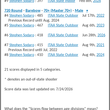
#9
Stephen Sodaro
: 397
ITAA State Indoor
Feb 8th,
2026
720 Round
-
Barebow
-
70+ (Master 70+)
-
Male
•
#4
Stephen Sodaro
: 485
ITAA State Outdoor
Jul 17th,
2022
Previous Record until Aug, 2024
#5
Stephen Sodaro
: 467
ITAA State Outdoor
Aug 6th,
2023
#6
Stephen Sodaro
: 418
ITAA State Outdoor
Jun 28th,
2026
#7
Stephen Sodaro
: 415
ITAA State Outdoor
Aug 9th,
2021
Previous Record until Jul, 2022
#8
Stephen Sodaro
: 410
ITAA State Outdoor
Aug 4th,
2024
21 scores displayed in 5 categories.
* denotes an out-of-state shooter
Score data was last updated on: 7/24/2026
What does the “Scores flow between age divisions” mean?