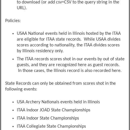
to download (or add csv=CSV to the query string in the
URL).
Policies:
USAA National events held in Illinois hosted by the ITAA
are eligible for ITAA state records. While USAA divides
scores according to nationality, the ITAA divides scores
by Illinois residency only.
The ITAA records scores shot in our events by out of state
guests, and they are recognized here as guest records.
In those cases, the Illinois record is also recorded here.
State Records can only be obtained from scores shot in the
following events:
USA Archery Nationals events held in Illinois
ITAA Indoor JOAD State Championships
ITAA Indoor State Championships
ITAA Collegiate State Championships