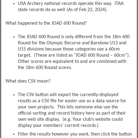
USA Archery national records operate this way. ITAA
state records do as well (As of Feb 22, 2024).
What happened to the JOAD 600 Round?
The JOAD 600 Round is only different from the 18m 600
Round for the Olympic Recurve and Barebow U13 and
U15 divisions because those categories use a 60cm
target. (These are listed as “JOAD 600 Round – 60cm”).
Other scores are equivalent to and are combined with
the 18m 600 Round scores.
What does CSV mean?
The CSV button will export the currently-displayed
results as a CSV file for easier use as a data source for
your own projects. This lets someone else use the
official sorting and record history here as part of their
own web site display. (e.g. Your club’s website could
display your members’ current records.)
Filter the results however you want, then click the button