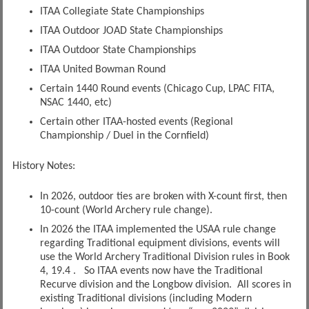
ITAA Collegiate State Championships
ITAA Outdoor JOAD State Championships
ITAA Outdoor State Championships
ITAA United Bowman Round
Certain 1440 Round events (Chicago Cup, LPAC FITA,
NSAC 1440, etc)
Certain other ITAA-hosted events (Regional
Championship / Duel in the Cornfield)
History Notes:
In 2026, outdoor ties are broken with X-count first, then
10-count (World Archery rule change).
In 2026 the ITAA implemented the USAA rule change
regarding Traditional equipment divisions, events will
use the World Archery Traditional Division rules in Book
4, 19.4 . So ITAA events now have the Traditional
Recurve division and the Longbow division. All scores in
existing Traditional divisions (including Modern