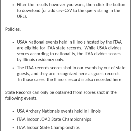
Filter the results however you want, then click the button
to download (or add csv=CSV to the query string in the
URL).
Policies:
USAA National events held in Illinois hosted by the ITAA
are eligible for ITAA state records. While USAA divides
scores according to nationality, the ITAA divides scores
by Illinois residency only.
The ITAA records scores shot in our events by out of state
guests, and they are recognized here as guest records.
In those cases, the Illinois record is also recorded here.
State Records can only be obtained from scores shot in the
following events:
USA Archery Nationals events held in Illinois
ITAA Indoor JOAD State Championships
ITAA Indoor State Championships