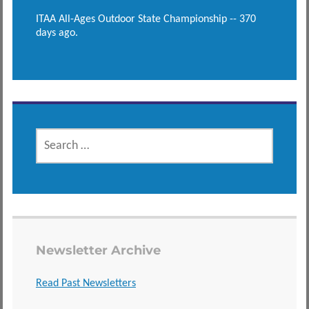
ITAA All-Ages Outdoor State Championship -- 370
days ago.
SEARCH
FOR:
Newsletter Archive
Read Past Newsletters