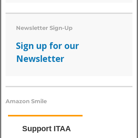
Newsletter Sign-Up
Sign up for our
Newsletter
Amazon Smile