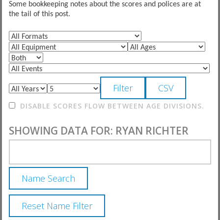
Some bookkeeping notes about the scores and polices are at
the tail of this post.
DISABLE SCORES FLOW BETWEEN AGE DIVISIONS.
SHOWING DATA FOR: RYAN RICHTER