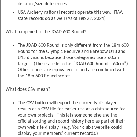
distance/size differences.
USA Archery national records operate this way. ITAA
state records do as well (As of Feb 22, 2024).
What happened to the JOAD 600 Round?
The JOAD 600 Round is only different from the 18m 600
Round for the Olympic Recurve and Barebow U13 and
U15 divisions because those categories use a 60cm
target. (These are listed as “JOAD 600 Round – 60cm”).
Other scores are equivalent to and are combined with
the 18m 600 Round scores.
What does CSV mean?
The CSV button will export the currently-displayed
results as a CSV file for easier use as a data source for
your own projects. This lets someone else use the
official sorting and record history here as part of their
own web site display. (e.g. Your club’s website could
display your members’ current records.)