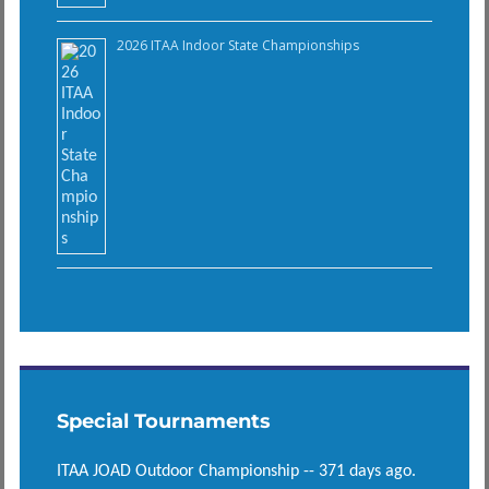
2026 ITAA Indoor State Championships
Special Tournaments
ITAA JOAD Outdoor Championship -- 371 days ago.