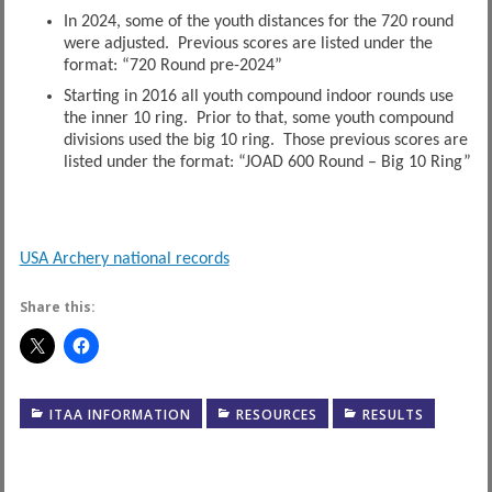
In 2024, some of the youth distances for the 720 round
were adjusted. Previous scores are listed under the
format: “720 Round pre-2024”
Starting in 2016 all youth compound indoor rounds use
the inner 10 ring. Prior to that, some youth compound
divisions used the big 10 ring. Those previous scores are
listed under the format: “JOAD 600 Round – Big 10 Ring”
USA Archery national records
Share this:
ITAA INFORMATION
RESOURCES
RESULTS