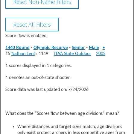
Score flow is enabled.
1440 Round
-
Olympic Recurve
-
Senior
-
Male
•
#5
Nathan Lent
: 1149
ITAA State Outdoor
2002
1 scores displayed in 1 categories.
* denotes an out-of-state shooter
Score data was last updated on: 7/24/2026
What does the “Scores flow between age divisions” mean?
Where distances and target sizes match, age divisions
only exist protect archers in less competitive ages from