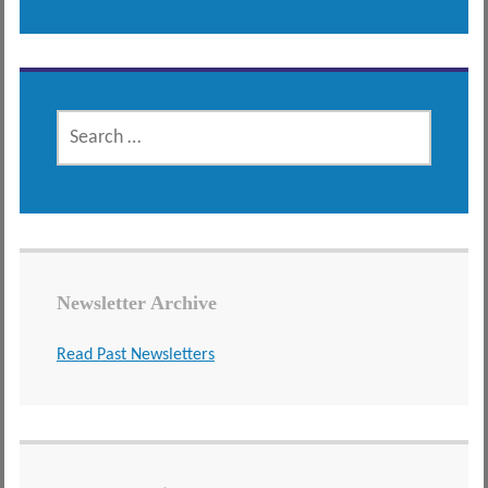
SEARCH
FOR:
Newsletter Archive
Read Past Newsletters