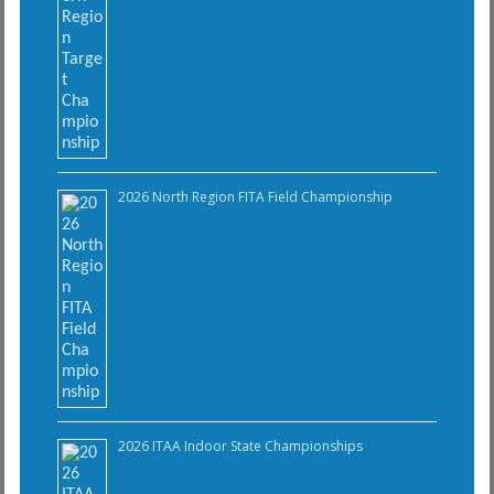
2026 North Region FITA Field Championship
2026 ITAA Indoor State Championships