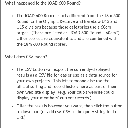
What happened to the JOAD 600 Round?
The JOAD 600 Round is only different from the 18m 600
Round for the Olympic Recurve and Barebow U13 and
U15 divisions because those categories use a 60cm
target. (These are listed as “JOAD 600 Round – 60cm”).
Other scores are equivalent to and are combined with
the 18m 600 Round scores.
What does CSV mean?
The CSV button will export the currently-displayed
results as a CSV file for easier use as a data source for
your own projects. This lets someone else use the
official sorting and record history here as part of their
own web site display. (e.g. Your club’s website could
display your members’ current records.)
Filter the results however you want, then click the button
to download (or add csv=CSV to the query string in the
URL).