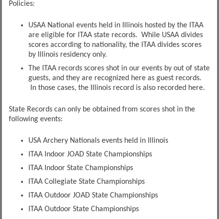
Policies:
USAA National events held in Illinois hosted by the ITAA
are eligible for ITAA state records. While USAA divides
scores according to nationality, the ITAA divides scores
by Illinois residency only.
The ITAA records scores shot in our events by out of state
guests, and they are recognized here as guest records.
In those cases, the Illinois record is also recorded here.
State Records can only be obtained from scores shot in the
following events:
USA Archery Nationals events held in Illinois
ITAA Indoor JOAD State Championships
ITAA Indoor State Championships
ITAA Collegiate State Championships
ITAA Outdoor JOAD State Championships
ITAA Outdoor State Championships