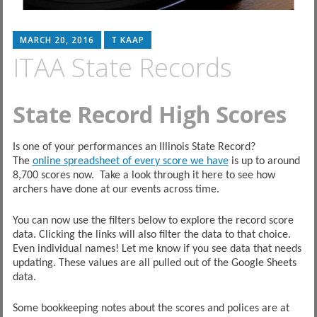
MARCH 20, 2016
T KAAP
ITAA State Records
State Record High Scores
Is one of your performances an Illinois State Record?
The
online spreadsheet of every score we have
is up to around
8,700 scores now. Take a look through it here to see how
archers have done at our events across time.
You can now use the filters below to explore the record score
data. Clicking the links will also filter the data to that choice.
Even individual names! Let me know if you see data that needs
updating. These values are all pulled out of the Google Sheets
data.
Some bookkeeping notes about the scores and polices are at