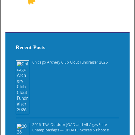
Recent Posts
Chicago Archery Club Clout Fundraiser 2026
2026 ITAA Outdoor JOAD and All-Ages State
Championships — UPDATE: Scores & Photos!