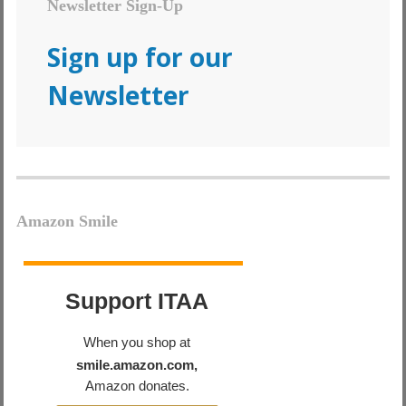
Newsletter Sign-Up
Sign up for our
Newsletter
Amazon Smile