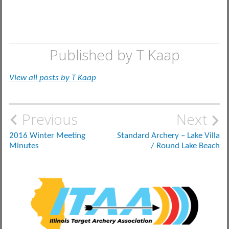
Published by
T Kaap
View all posts by T Kaap
Post
Previous
Next
navigation
2016 Winter Meeting
Standard Archery – Lake Villa
Minutes
/ Round Lake Beach