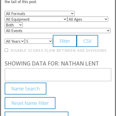
the tail of this post.
DISABLE SCORES FLOW BETWEEN AGE DIVISIONS.
SHOWING DATA FOR: NATHAN LENT