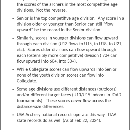
the scores of the archers in the most competitive age
divisions. Not the reverse.
Senior is the top competitive age division. Any score in a
division older or younger than Senior can still “flow
upward” be the record in the Senior division.
Similarly, scores in younger divisions can flow upward
through each division (U13 flows to U15, to U18, to U21,
etc). Scores older divisions can flow upward through
each (ostensibly more competitive) division ( 70+ can
flow upward into 60+, into 50+).
While Collegiate scores can flow upwards into Senior,
none of the youth division scores can flow into
Collegiate.
Some age divisions use different distances (outdoors)
and/or different target faces (U13/U15 indoors in JOAD
tournaments). These scores
never
flow across the
distance/size differences.
USA Archery national records operate this way. ITAA
state records do as well (As of Feb 22, 2024).