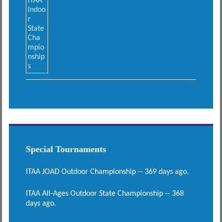
Special Tournaments
ITAA JOAD Outdoor Championship -- 369 days ago.
ITAA All-Ages Outdoor State Championship -- 368
days ago.