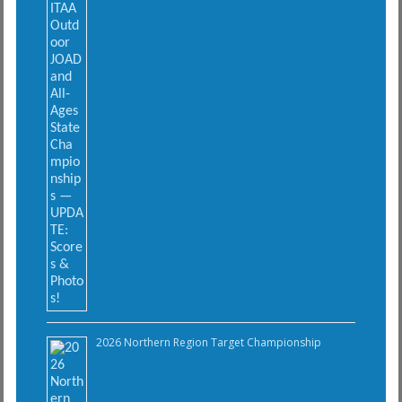
2026 Northern Region Target Championship