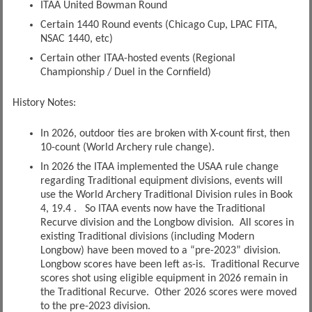
ITAA United Bowman Round
Certain 1440 Round events (Chicago Cup, LPAC FITA,
NSAC 1440, etc)
Certain other ITAA-hosted events (Regional
Championship / Duel in the Cornfield)
History Notes:
In 2026, outdoor ties are broken with X-count first, then
10-count (World Archery rule change).
In 2026 the ITAA implemented the USAA rule change
regarding Traditional equipment divisions, events will
use the World Archery Traditional Division rules in Book
4, 19.4 . So ITAA events now have the Traditional
Recurve division and the Longbow division. All scores in
existing Traditional divisions (including Modern
Longbow) have been moved to a “pre-2023” division.
Longbow scores have been left as-is. Traditional Recurve
scores shot using eligible equipment in 2026 remain in
the Traditional Recurve. Other 2026 scores were moved
to the pre-2023 division.