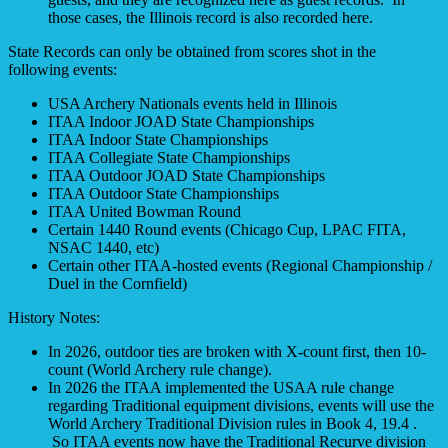
those cases, the Illinois record is also recorded here.
State Records can only be obtained from scores shot in the
following events:
USA Archery Nationals events held in Illinois
ITAA Indoor JOAD State Championships
ITAA Indoor State Championships
ITAA Collegiate State Championships
ITAA Outdoor JOAD State Championships
ITAA Outdoor State Championships
ITAA United Bowman Round
Certain 1440 Round events (Chicago Cup, LPAC FITA,
NSAC 1440, etc)
Certain other ITAA-hosted events (Regional Championship /
Duel in the Cornfield)
History Notes:
In 2026, outdoor ties are broken with X-count first, then 10-
count (World Archery rule change).
In 2026 the ITAA implemented the USAA rule change
regarding Traditional equipment divisions, events will use the
World Archery Traditional Division rules in Book 4, 19.4 .
So ITAA events now have the Traditional Recurve division