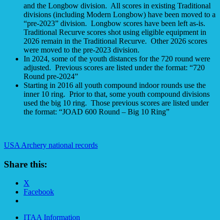
and the Longbow division. All scores in existing Traditional
divisions (including Modern Longbow) have been moved to a
“pre-2023” division. Longbow scores have been left as-is.
Traditional Recurve scores shot using eligible equipment in
2026 remain in the Traditional Recurve. Other 2026 scores
were moved to the pre-2023 division.
In 2024, some of the youth distances for the 720 round were
adjusted. Previous scores are listed under the format: “720
Round pre-2024”
Starting in 2016 all youth compound indoor rounds use the
inner 10 ring. Prior to that, some youth compound divisions
used the big 10 ring. Those previous scores are listed under
the format: “JOAD 600 Round – Big 10 Ring”
USA Archery national records
Share this:
X
Facebook
ITAA Information