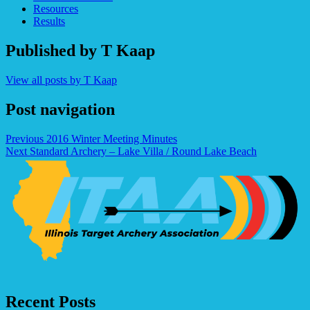
Resources
Results
Published by
T Kaap
View all posts by T Kaap
Post navigation
Previous
2016 Winter Meeting Minutes
Next
Standard Archery – Lake Villa / Round Lake Beach
Recent Posts