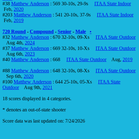
#38
Matthew Anderson
: 569 30-10s, 29-9s
ITAA State Indoor
Feb,
2020
#203
Matthew Anderson
: 541 20-10s, 37-9s
ITAA State Indoor
Feb,
2019
720 Round
-
Compound
-
Senior
-
Male
•
#32
Matthew Anderson
: 670 32-10s, 09-Xs
ITAA State Outdoor
Aug 4th,
2024
#37
Matthew Anderson
: 669 32-10s, 10-Xs
ITAA State Outdoor
Aug 6th,
2023
#40
Matthew Anderson
: 668
ITAA State Outdoor
Aug,
2019
#88
Matthew Anderson
: 648 32-10s, 08-Xs
ITAA State Outdoor
Sep 6th,
2020
#100
Matthew Anderson
: 644 25-10s, 05-Xs
ITAA State
Outdoor
Aug 9th,
2021
18 scores displayed in 4 categories.
* denotes an out-of-state shooter
Score data was last updated on: 7/24/2026