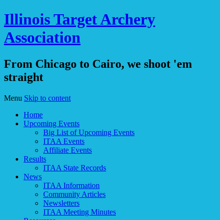
Illinois Target Archery
Association
From Chicago to Cairo, we shoot 'em
straight
Menu
Skip to content
Home
Upcoming Events
Big List of Upcoming Events
ITAA Events
Affiliate Events
Results
ITAA State Records
News
ITAA Information
Community Articles
Newsletters
ITAA Meeting Minutes