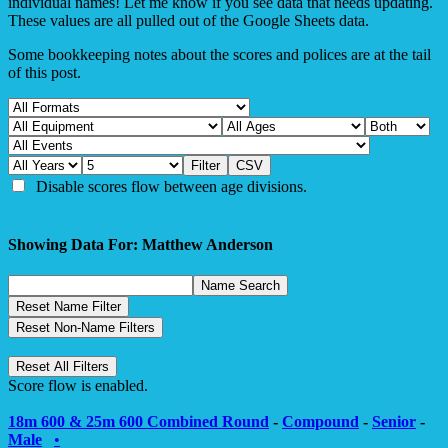
individual names! Let me know if you see data that needs updating.
These values are all pulled out of the Google Sheets data.
Some bookkeeping notes about the scores and polices are at the tail
of this post.
Disable scores flow between age divisions.
Showing Data For: Matthew Anderson
Score flow is enabled.
18m 600 & 25m 600 Combined Round
-
Compound
-
Senior
-
Male
•