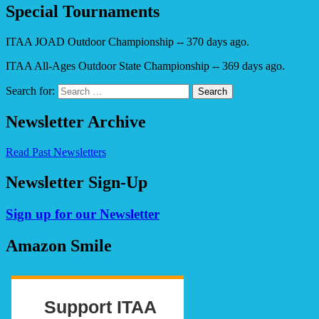
Special Tournaments
ITAA JOAD Outdoor Championship -- 370 days ago.
ITAA All-Ages Outdoor State Championship -- 369 days ago.
Search for:
Newsletter Archive
Read Past Newsletters
Newsletter Sign-Up
Sign up for our Newsletter
Amazon Smile