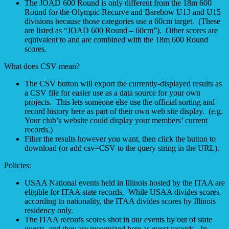
The JOAD 600 Round is only different from the 18m 600
Round for the Olympic Recurve and Barebow U13 and U15
divisions because those categories use a 60cm target. (These
are listed as “JOAD 600 Round – 60cm”). Other scores are
equivalent to and are combined with the 18m 600 Round
scores.
What does CSV mean?
The CSV button will export the currently-displayed results as
a CSV file for easier use as a data source for your own
projects. This lets someone else use the official sorting and
record history here as part of their own web site display. (e.g.
Your club’s website could display your members’ current
records.)
Filter the results however you want, then click the button to
download (or add csv=CSV to the query string in the URL).
Policies:
USAA National events held in Illinois hosted by the ITAA are
eligible for ITAA state records. While USAA divides scores
according to nationality, the ITAA divides scores by Illinois
residency only.
The ITAA records scores shot in our events by out of state
guests, and they are recognized here as guest records. In