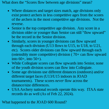
What does the “Scores flow between age divisions” mean?
Where distances and target sizes match, age divisions only
exist protect archers in less competitive ages from the scores
of the archers in the most competitive age divisions. Not the
reverse.
Senior is the top competitive age division. Any score in a
division older or younger than Senior can still “flow upward”
be the record in the Senior division.
Similarly, scores in younger divisions can flow upward
through each division (U13 flows to U15, to U18, to U21,
etc). Scores older divisions can flow upward through each
(ostensibly more competitive) division ( 70+ can flow upward
into 60+, into 50+).
While Collegiate scores can flow upwards into Senior, none
of the youth division scores can flow into Collegiate.
Some age divisions use different distances (outdoors) and/or
different target faces (U13/U15 indoors in JOAD
tournaments). These scores
never
flow across the
distance/size differences.
USA Archery national records operate this way. ITAA state
records do as well (As of Feb 22, 2024).
What happened to the JOAD 600 Round?