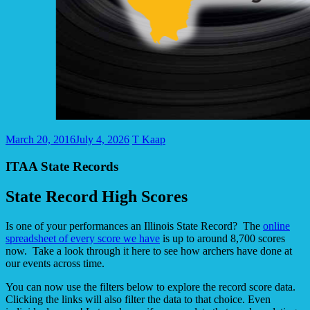
March 20, 2016
July 4, 2026
T Kaap
ITAA State Records
State Record High Scores
Is one of your performances an Illinois State Record? The
online
spreadsheet of every score we have
is up to around 8,700 scores
now. Take a look through it here to see how archers have done at
our events across time.
You can now use the filters below to explore the record score data.
Clicking the links will also filter the data to that choice. Even