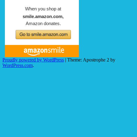
Proudly powered by WordPress
|
Theme: Apostrophe 2 by
WordPress.com
.