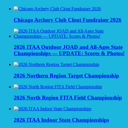
Chicago Archery Club Clout Fundraiser 2026
2026 ITAA Outdoor JOAD and All-Ages State
Championships — UPDATE: Scores & Photos!
2026 Northern Region Target Championship
2026 North Region FITA Field Championship
2026 ITAA Indoor State Championships