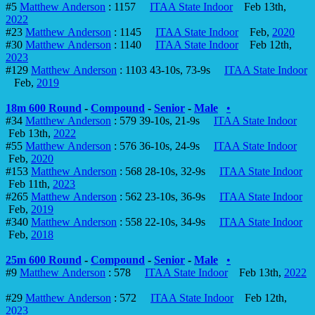
#5
Matthew Anderson
: 1157
ITAA State Indoor
Feb 13th,
2022
#23
Matthew Anderson
: 1145
ITAA State Indoor
Feb,
2020
#30
Matthew Anderson
: 1140
ITAA State Indoor
Feb 12th,
2023
#129
Matthew Anderson
: 1103 43-10s, 73-9s
ITAA State Indoor
Feb,
2019
18m 600 Round
-
Compound
-
Senior
-
Male
•
#34
Matthew Anderson
: 579 39-10s, 21-9s
ITAA State Indoor
Feb 13th,
2022
#55
Matthew Anderson
: 576 36-10s, 24-9s
ITAA State Indoor
Feb,
2020
#153
Matthew Anderson
: 568 28-10s, 32-9s
ITAA State Indoor
Feb 11th,
2023
#265
Matthew Anderson
: 562 23-10s, 36-9s
ITAA State Indoor
Feb,
2019
#340
Matthew Anderson
: 558 22-10s, 34-9s
ITAA State Indoor
Feb,
2018
25m 600 Round
-
Compound
-
Senior
-
Male
•
#9
Matthew Anderson
: 578
ITAA State Indoor
Feb 13th,
2022
#29
Matthew Anderson
: 572
ITAA State Indoor
Feb 12th,
2023