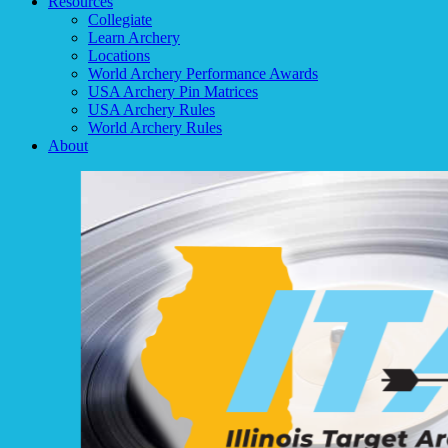
Resources
Collegiate
Learn Archery
Locations
World Archery Performance Awards
USA Archery Pin Matrices
USA Archery Rules
World Archery Rules
About