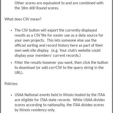
Other scores are equivalent to and are combined with
the 18m 600 Round scores.
What does CSV mean?
The CSV button will export the currently-displayed
results as a CSV file for easier use as a data source for
your own projects. This lets someone else use the
official sorting and record history here as part of their
own web site display. (e.g. Your club’s website could
display your members’ current records.)
Filter the results however you want, then click the button
to download (or add csv=CSV to the query string in the
URL).
Policies:
USAA National events held in Illinois hosted by the ITAA
are eligible for ITAA state records. While USAA divides
scores according to nationality, the ITAA divides scores
by Illinois residency only.