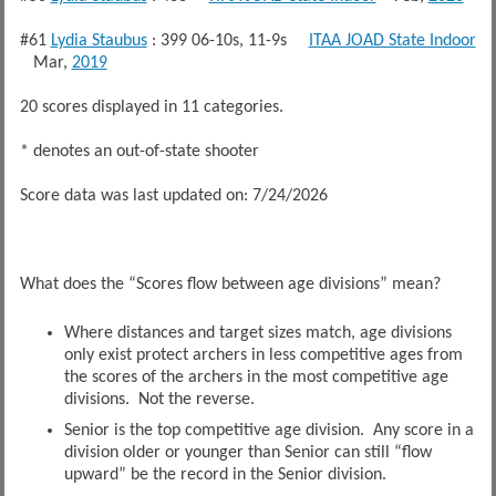
#61
Lydia Staubus
: 399 06-10s, 11-9s
ITAA JOAD State Indoor
Mar,
2019
20 scores displayed in 11 categories.
* denotes an out-of-state shooter
Score data was last updated on: 7/24/2026
What does the “Scores flow between age divisions” mean?
Where distances and target sizes match, age divisions
only exist protect archers in less competitive ages from
the scores of the archers in the most competitive age
divisions. Not the reverse.
Senior is the top competitive age division. Any score in a
division older or younger than Senior can still “flow
upward” be the record in the Senior division.