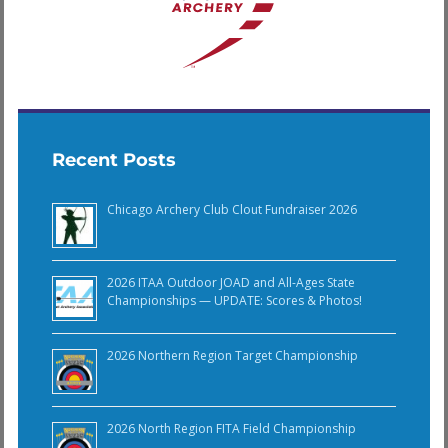
Recent Posts
Chicago Archery Club Clout Fundraiser 2026
2026 ITAA Outdoor JOAD and All-Ages State
Championships — UPDATE: Scores & Photos!
2026 Northern Region Target Championship
2026 North Region FITA Field Championship