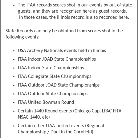
The ITAA records scores shot in our events by out of state
guests, and they are recognized here as guest records.
In those cases, the Illinois record is also recorded here.
State Records can only be obtained from scores shot in the
following events:
USA Archery Nationals events held in Illinois
ITAA Indoor JOAD State Championships
ITAA Indoor State Championships
ITAA Collegiate State Championships
ITAA Outdoor JOAD State Championships
ITAA Outdoor State Championships
ITAA United Bowman Round
Certain 1440 Round events (Chicago Cup, LPAC FITA,
NSAC 1440, etc)
Certain other ITAA-hosted events (Regional
Championship / Duel in the Cornfield)