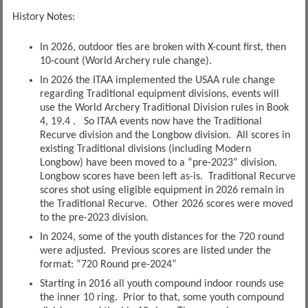
History Notes:
In 2026, outdoor ties are broken with X-count first, then
10-count (World Archery rule change).
In 2026 the ITAA implemented the USAA rule change
regarding Traditional equipment divisions, events will
use the World Archery Traditional Division rules in Book
4, 19.4 . So ITAA events now have the Traditional
Recurve division and the Longbow division. All scores in
existing Traditional divisions (including Modern
Longbow) have been moved to a “pre-2023” division.
Longbow scores have been left as-is. Traditional Recurve
scores shot using eligible equipment in 2026 remain in
the Traditional Recurve. Other 2026 scores were moved
to the pre-2023 division.
In 2024, some of the youth distances for the 720 round
were adjusted. Previous scores are listed under the
format: “720 Round pre-2024”
Starting in 2016 all youth compound indoor rounds use
the inner 10 ring. Prior to that, some youth compound