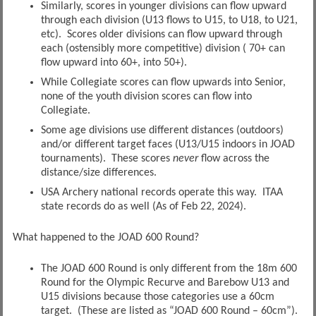
Similarly, scores in younger divisions can flow upward
through each division (U13 flows to U15, to U18, to U21,
etc). Scores older divisions can flow upward through
each (ostensibly more competitive) division ( 70+ can
flow upward into 60+, into 50+).
While Collegiate scores can flow upwards into Senior,
none of the youth division scores can flow into
Collegiate.
Some age divisions use different distances (outdoors)
and/or different target faces (U13/U15 indoors in JOAD
tournaments). These scores
never
flow across the
distance/size differences.
USA Archery national records operate this way. ITAA
state records do as well (As of Feb 22, 2024).
What happened to the JOAD 600 Round?
The JOAD 600 Round is only different from the 18m 600
Round for the Olympic Recurve and Barebow U13 and
U15 divisions because those categories use a 60cm
target. (These are listed as “JOAD 600 Round – 60cm”).