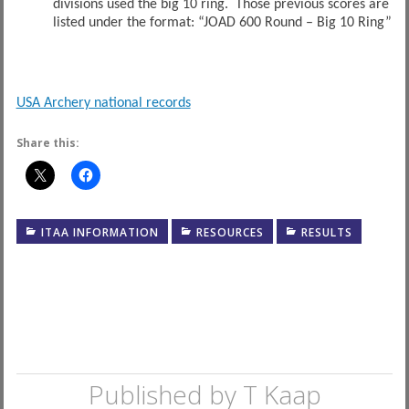
divisions used the big 10 ring. Those previous scores are
listed under the format: “JOAD 600 Round – Big 10 Ring”
USA Archery national records
Share this:
ITAA INFORMATION
RESOURCES
RESULTS
Published by
T Kaap