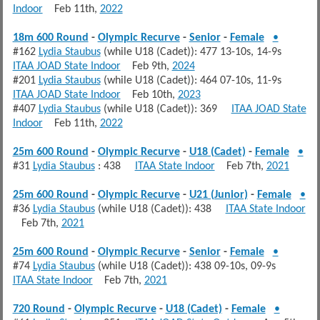
Indoor
Feb 11th,
2022
18m 600 Round
-
Olympic Recurve
-
Senior
-
Female
•
#162
Lydia Staubus
(while U18 (Cadet)): 477 13-10s, 14-9s
ITAA JOAD State Indoor
Feb 9th,
2024
#201
Lydia Staubus
(while U18 (Cadet)): 464 07-10s, 11-9s
ITAA JOAD State Indoor
Feb 10th,
2023
#407
Lydia Staubus
(while U18 (Cadet)): 369
ITAA JOAD State
Indoor
Feb 11th,
2022
25m 600 Round
-
Olympic Recurve
-
U18 (Cadet)
-
Female
•
#31
Lydia Staubus
: 438
ITAA State Indoor
Feb 7th,
2021
25m 600 Round
-
Olympic Recurve
-
U21 (Junior)
-
Female
•
#36
Lydia Staubus
(while U18 (Cadet)): 438
ITAA State Indoor
Feb 7th,
2021
25m 600 Round
-
Olympic Recurve
-
Senior
-
Female
•
#74
Lydia Staubus
(while U18 (Cadet)): 438 09-10s, 09-9s
ITAA State Indoor
Feb 7th,
2021
720 Round
-
Olympic Recurve
-
U18 (Cadet)
-
Female
•