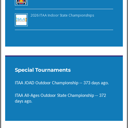
2026 ITAA Indoor State Championships
Special Tournaments
ITAA JOAD Outdoor Championship -- 373 days ago.
ITAA All-Ages Outdoor State Championship -- 372
days ago.