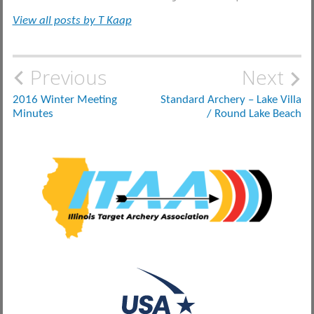
View all posts by T Kaap
Post
Previous
Next
navigation
2016 Winter Meeting
Standard Archery – Lake Villa
Minutes
/ Round Lake Beach