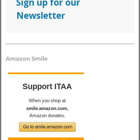
Sign up for our
Newsletter
Amazon Smile