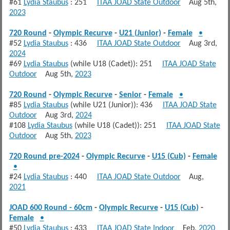
#61
Lydia Staubus
: 251
ITAA JOAD State Outdoor
Aug 5th,
2023
720 Round
-
Olympic Recurve
-
U21 (Junior)
-
Female
•
#52
Lydia Staubus
: 436
ITAA JOAD State Outdoor
Aug 3rd,
2024
#69
Lydia Staubus
(while U18 (Cadet)): 251
ITAA JOAD State
Outdoor
Aug 5th,
2023
720 Round
-
Olympic Recurve
-
Senior
-
Female
•
#85
Lydia Staubus
(while U21 (Junior)): 436
ITAA JOAD State
Outdoor
Aug 3rd,
2024
#108
Lydia Staubus
(while U18 (Cadet)): 251
ITAA JOAD State
Outdoor
Aug 5th,
2023
720 Round pre-2024
-
Olympic Recurve
-
U15 (Cub)
-
Female
•
#24
Lydia Staubus
: 440
ITAA JOAD State Outdoor
Aug,
2021
JOAD 600 Round - 60cm
-
Olympic Recurve
-
U15 (Cub)
-
Female
•
#50
Lydia Staubus
: 433
ITAA JOAD State Indoor
Feb,
2020