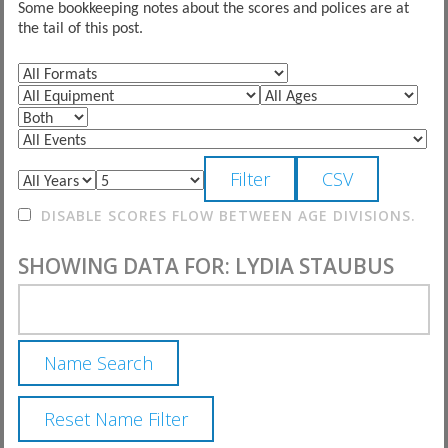
Some bookkeeping notes about the scores and polices are at
the tail of this post.
DISABLE SCORES FLOW BETWEEN AGE DIVISIONS.
SHOWING DATA FOR: LYDIA STAUBUS