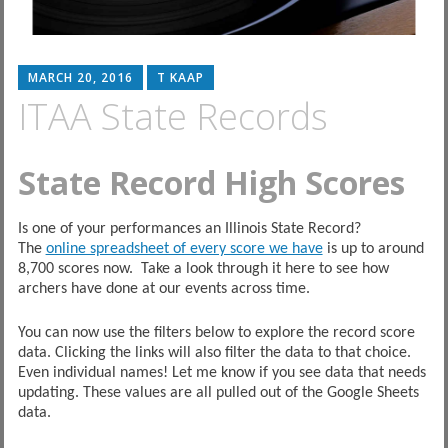
MARCH 20, 2016
T KAAP
ITAA State Records
State Record High Scores
Is one of your performances an Illinois State Record?
The
online spreadsheet of every score we have
is up to around
8,700 scores now. Take a look through it here to see how
archers have done at our events across time.
You can now use the filters below to explore the record score
data. Clicking the links will also filter the data to that choice.
Even individual names! Let me know if you see data that needs
updating. These values are all pulled out of the Google Sheets
data.