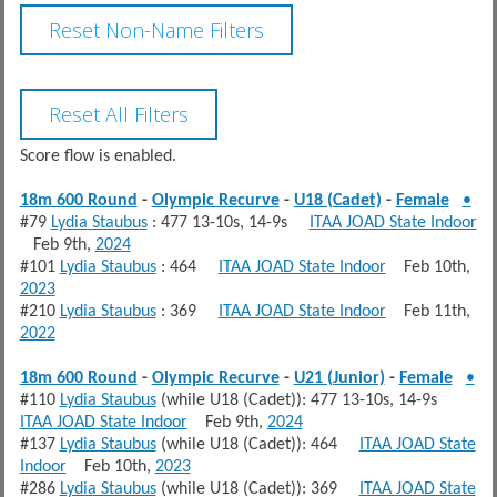
Score flow is enabled.
18m 600 Round
-
Olympic Recurve
-
U18 (Cadet)
-
Female
•
#79
Lydia Staubus
: 477 13-10s, 14-9s
ITAA JOAD State Indoor
Feb 9th,
2024
#101
Lydia Staubus
: 464
ITAA JOAD State Indoor
Feb 10th,
2023
#210
Lydia Staubus
: 369
ITAA JOAD State Indoor
Feb 11th,
2022
18m 600 Round
-
Olympic Recurve
-
U21 (Junior)
-
Female
•
#110
Lydia Staubus
(while U18 (Cadet)): 477 13-10s, 14-9s
ITAA JOAD State Indoor
Feb 9th,
2024
#137
Lydia Staubus
(while U18 (Cadet)): 464
ITAA JOAD State
Indoor
Feb 10th,
2023
#286
Lydia Staubus
(while U18 (Cadet)): 369
ITAA JOAD State