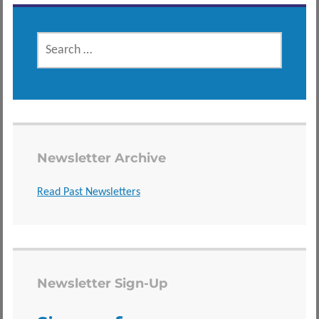
SEARCH
FOR:
Newsletter Archive
Read Past Newsletters
Newsletter Sign-Up