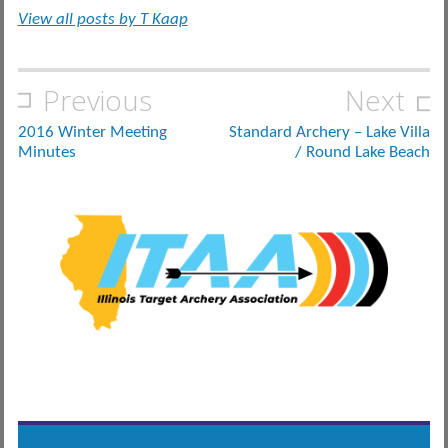
View all posts by T Kaap
Post
Previous
Next
navigation
2016 Winter Meeting
Standard Archery – Lake Villa
Minutes
/ Round Lake Beach