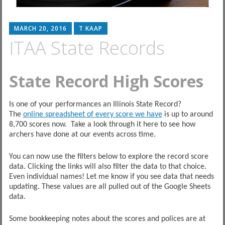
MARCH 20, 2016
T KAAP
ITAA State Records
State Record High Scores
Is one of your performances an Illinois State Record?
The
online spreadsheet of every score we have
is up to around
8,700 scores now. Take a look through it here to see how
archers have done at our events across time.
You can now use the filters below to explore the record score
data. Clicking the links will also filter the data to that choice.
Even individual names! Let me know if you see data that needs
updating. These values are all pulled out of the Google Sheets
data.
Some bookkeeping notes about the scores and polices are at