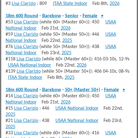
#3
Lisa Clarizio
: 809
ITAA State Indoor
Feb 8th,
2026
18m 600 Round
-
Barebow
-
Senior
-
Female
•
#53
Lisa Clarizio
(while 60+ (Master 60+)): 450
USAA
National Indoor
Feb 21st,
2026
#59
Lisa Clarizio
(while 50+ (Master 50+)): 446
USAA
National Indoor
Feb 22nd,
2025
#76
Lisa Clarizio
(while 50+ (Master 50+)): 438
USAA
National Indoor
Feb 23rd,
2025
#118
Lisa Clarizio
(while 60+ (Master 60+)): 416 03-10s, 12-9s
USAA National Indoor
Feb 22nd,
2026
#139
Lisa Clarizio
(while 50+ (Master 50+)): 406 04-10s, 08-9s
ITAA State Indoor
Feb 8th,
2025
18m 600 Round
-
Barebow
-
50+ (Master 50+)
-
Female
•
#14
Lisa Clarizio
(while 60+ (Master 60+)): 450
USAA
National Indoor
Feb 21st,
2026
#15
Lisa Clarizio
: 446
USAA National Indoor
Feb 22nd,
2025
#21
Lisa Clarizio
: 438
USAA National Indoor
Feb 23rd,
2025
#33
Lisa Clarizio
(while 60+ (Master 60+)): 416
USAA