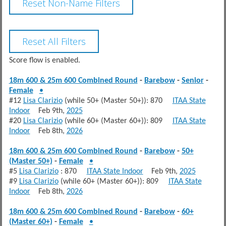
Score flow is enabled.
18m 600 & 25m 600 Combined Round
-
Barebow
-
Senior
-
Female
•
#12
Lisa Clarizio
(while 50+ (Master 50+)): 870
ITAA State
Indoor
Feb 9th,
2025
#20
Lisa Clarizio
(while 60+ (Master 60+)): 809
ITAA State
Indoor
Feb 8th,
2026
18m 600 & 25m 600 Combined Round
-
Barebow
-
50+
(Master 50+)
-
Female
•
#5
Lisa Clarizio
: 870
ITAA State Indoor
Feb 9th,
2025
#9
Lisa Clarizio
(while 60+ (Master 60+)): 809
ITAA State
Indoor
Feb 8th,
2026
18m 600 & 25m 600 Combined Round
-
Barebow
-
60+
(Master 60+)
-
Female
•