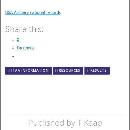
USA Archery national records
Share this:
X
Facebook
ITAA INFORMATION
RESOURCES
RESULTS
Published by
T Kaap