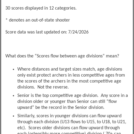
30 scores displayed in 12 categories.
* denotes an out-of-state shooter
Score data was last updated on: 7/24/2026
What does the “Scores flow between age divisions” mean?
Where distances and target sizes match, age divisions
only exist protect archers in less competitive ages from
the scores of the archers in the most competitive age
divisions. Not the reverse.
Senior is the top competitive age division. Any score in a
division older or younger than Senior can still “flow
upward” be the record in the Senior division.
Similarly, scores in younger divisions can flow upward
through each division (U13 flows to U15, to U18, to U21,
etc). Scores older divisions can flow upward through