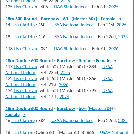
National Indoor
Feb 22nd,
2026
#35
Lisa Clarizio
: 406
ITAA State Indoor
Feb 8th,
2025
18m 600 Round
-
Barebow
-
60+ (Master 60+)
-
Female
•
#4
Lisa Clarizio
: 450
USAA National Indoor
Feb 21st,
2026
#8
Lisa Clarizio
: 416
USAA National Indoor
Feb 22nd,
2026
#13
Lisa Clarizio
: 391
ITAA State Indoor
Feb 7th,
2026
18m Double 600 Round
-
Barebow
-
Senior
-
Female
•
#17
Lisa Clarizio
(while 50+ (Master 50+)): 884
USAA
National Indoor
Feb 22nd,
2025
#22
Lisa Clarizio
(while 60+ (Master 60+)): 866
USAA
National Indoor
Feb 21st,
2026
#34
Lisa Clarizio
(while 50+ (Master 50+)): 795
USAA
National Indoor
Feb 17th,
2024
18m Double 600 Round
-
Barebow
-
50+ (Master 50+)
-
Female
•
#6
Lisa Clarizio
: 884
USAA National Indoor
Feb 22nd,
2025
#8
Lisa Clarizio
(while 60+ (Master 60+)): 866
USAA National