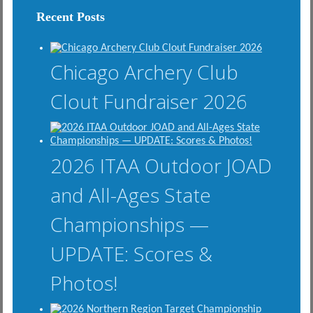
Recent Posts
Chicago Archery Club
Clout Fundraiser 2026
2026 ITAA Outdoor JOAD
and All-Ages State
Championships —
UPDATE: Scores &
Photos!