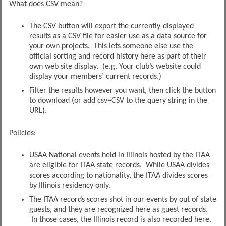
What does CSV mean?
The CSV button will export the currently-displayed
results as a CSV file for easier use as a data source for
your own projects. This lets someone else use the
official sorting and record history here as part of their
own web site display. (e.g. Your club’s website could
display your members’ current records.)
Filter the results however you want, then click the button
to download (or add csv=CSV to the query string in the
URL).
Policies:
USAA National events held in Illinois hosted by the ITAA
are eligible for ITAA state records. While USAA divides
scores according to nationality, the ITAA divides scores
by Illinois residency only.
The ITAA records scores shot in our events by out of state
guests, and they are recognized here as guest records.
In those cases, the Illinois record is also recorded here.