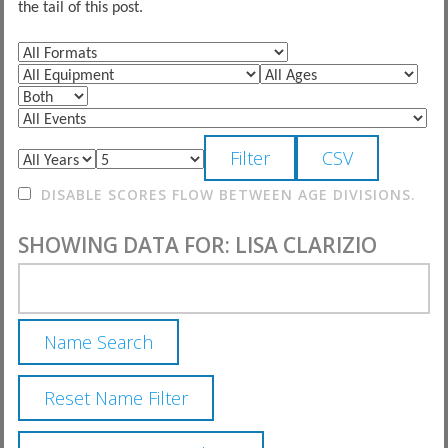
the tail of this post.
DISABLE SCORES FLOW BETWEEN AGE DIVISIONS.
SHOWING DATA FOR: LISA CLARIZIO