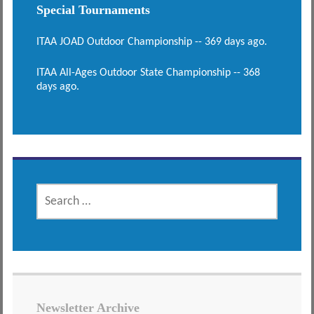
Special Tournaments
ITAA JOAD Outdoor Championship -- 369 days ago.
ITAA All-Ages Outdoor State Championship -- 368
days ago.
SEARCH
FOR:
Newsletter Archive