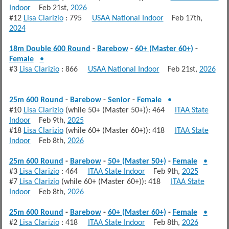
Indoor
Feb 21st,
2026
#12
Lisa Clarizio
: 795
USAA National Indoor
Feb 17th,
2024
18m Double 600 Round
-
Barebow
-
60+ (Master 60+)
-
Female
•
#3
Lisa Clarizio
: 866
USAA National Indoor
Feb 21st,
2026
25m 600 Round
-
Barebow
-
Senior
-
Female
•
#10
Lisa Clarizio
(while 50+ (Master 50+)): 464
ITAA State
Indoor
Feb 9th,
2025
#18
Lisa Clarizio
(while 60+ (Master 60+)): 418
ITAA State
Indoor
Feb 8th,
2026
25m 600 Round
-
Barebow
-
50+ (Master 50+)
-
Female
•
#3
Lisa Clarizio
: 464
ITAA State Indoor
Feb 9th,
2025
#7
Lisa Clarizio
(while 60+ (Master 60+)): 418
ITAA State
Indoor
Feb 8th,
2026
25m 600 Round
-
Barebow
-
60+ (Master 60+)
-
Female
•
#2
Lisa Clarizio
: 418
ITAA State Indoor
Feb 8th,
2026