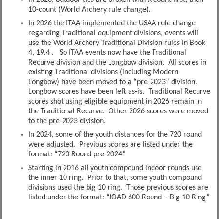
In 2026, outdoor ties are broken with X-count first, then
10-count (World Archery rule change).
In 2026 the ITAA implemented the USAA rule change
regarding Traditional equipment divisions, events will
use the World Archery Traditional Division rules in Book
4, 19.4 . So ITAA events now have the Traditional
Recurve division and the Longbow division. All scores in
existing Traditional divisions (including Modern
Longbow) have been moved to a “pre-2023” division.
Longbow scores have been left as-is. Traditional Recurve
scores shot using eligible equipment in 2026 remain in
the Traditional Recurve. Other 2026 scores were moved
to the pre-2023 division.
In 2024, some of the youth distances for the 720 round
were adjusted. Previous scores are listed under the
format: “720 Round pre-2024”
Starting in 2016 all youth compound indoor rounds use
the inner 10 ring. Prior to that, some youth compound
divisions used the big 10 ring. Those previous scores are
listed under the format: “JOAD 600 Round – Big 10 Ring”