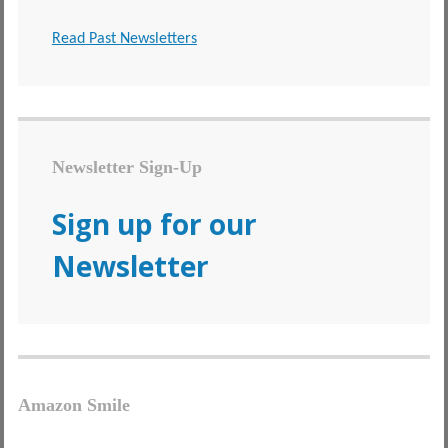
Read Past Newsletters
Newsletter Sign-Up
Sign up for our
Newsletter
Amazon Smile