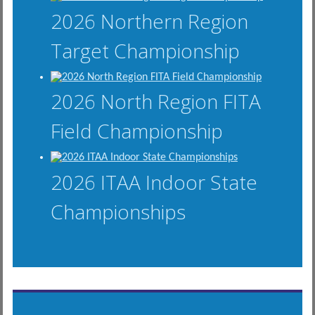
2026 Northern Region
Target Championship
2026 North Region FITA
Field Championship
2026 ITAA Indoor State
Championships