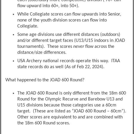
each (ostensibly more competitive) division ( 70+ can
flow upward into 60+, into 50+).
While Collegiate scores can flow upwards into Senior,
none of the youth division scores can flow into
Collegiate.
Some age divisions use different distances (outdoors)
and/or different target faces (U13/U15 indoors in JOAD
tournaments). These scores
never
flow across the
distance/size differences.
USA Archery national records operate this way. ITAA
state records do as well (As of Feb 22, 2024).
What happened to the JOAD 600 Round?
The JOAD 600 Round is only different from the 18m 600
Round for the Olympic Recurve and Barebow U13 and
U15 divisions because those categories use a 60cm
target. (These are listed as “JOAD 600 Round – 60cm”).
Other scores are equivalent to and are combined with
the 18m 600 Round scores.