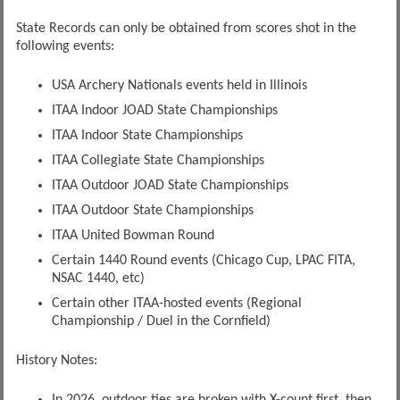
State Records can only be obtained from scores shot in the
following events:
USA Archery Nationals events held in Illinois
ITAA Indoor JOAD State Championships
ITAA Indoor State Championships
ITAA Collegiate State Championships
ITAA Outdoor JOAD State Championships
ITAA Outdoor State Championships
ITAA United Bowman Round
Certain 1440 Round events (Chicago Cup, LPAC FITA,
NSAC 1440, etc)
Certain other ITAA-hosted events (Regional
Championship / Duel in the Cornfield)
History Notes: