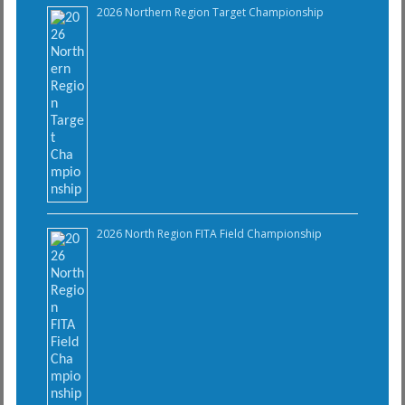
2026 Northern Region Target Championship
2026 North Region FITA Field Championship