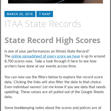
MARCH 20, 2016
T KAAP
ITAA State Records
State Record High Scores
Is one of your performances an Illinois State Record?
The
online spreadsheet of every score we have
is up to around
8,700 scores now. Take a look through it here to see how
archers have done at our events across time.
You can now use the filters below to explore the record score
data. Clicking the links will also filter the data to that choice.
Even individual names! Let me know if you see data that needs
updating. These values are all pulled out of the Google Sheets
data.
Some bookkeeping notes about the scores and polices are at