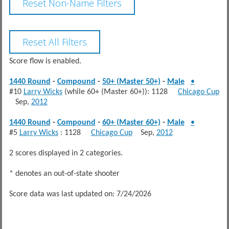
Score flow is enabled.
1440 Round
-
Compound
-
50+ (Master 50+)
-
Male
•
#10
Larry Wicks
(while 60+ (Master 60+)): 1128
Chicago Cup
Sep,
2012
1440 Round
-
Compound
-
60+ (Master 60+)
-
Male
•
#5
Larry Wicks
: 1128
Chicago Cup
Sep,
2012
2 scores displayed in 2 categories.
* denotes an out-of-state shooter
Score data was last updated on: 7/24/2026