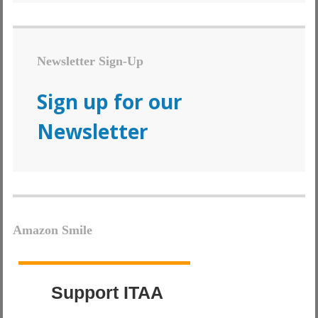
Newsletter Sign-Up
Sign up for our
Newsletter
Amazon Smile