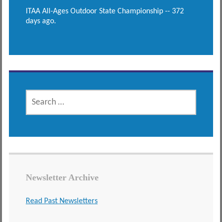
ITAA All-Ages Outdoor State Championship -- 372
days ago.
SEARCH
FOR:
Newsletter Archive
Read Past Newsletters