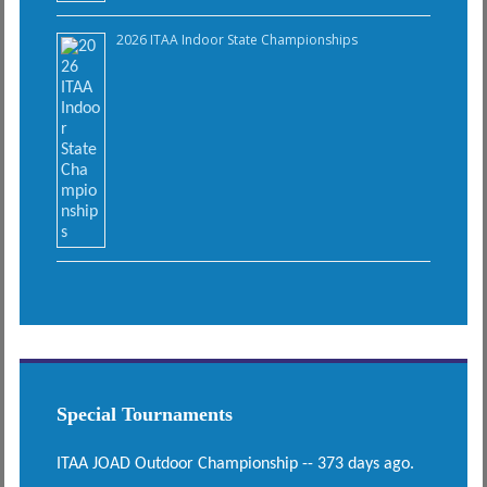
2026 ITAA Indoor State Championships
Special Tournaments
ITAA JOAD Outdoor Championship -- 373 days ago.