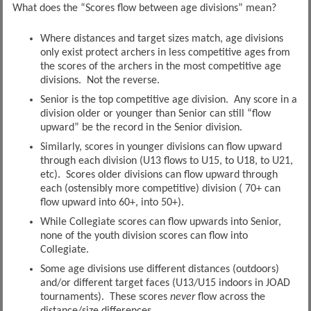
What does the “Scores flow between age divisions” mean?
Where distances and target sizes match, age divisions
only exist protect archers in less competitive ages from
the scores of the archers in the most competitive age
divisions. Not the reverse.
Senior is the top competitive age division. Any score in a
division older or younger than Senior can still “flow
upward” be the record in the Senior division.
Similarly, scores in younger divisions can flow upward
through each division (U13 flows to U15, to U18, to U21,
etc). Scores older divisions can flow upward through
each (ostensibly more competitive) division ( 70+ can
flow upward into 60+, into 50+).
While Collegiate scores can flow upwards into Senior,
none of the youth division scores can flow into
Collegiate.
Some age divisions use different distances (outdoors)
and/or different target faces (U13/U15 indoors in JOAD
tournaments). These scores
never
flow across the