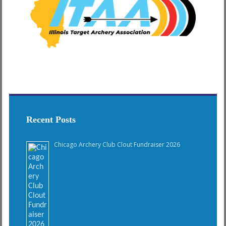
Recent Posts
Chicago Archery Club Clout Fundraiser 2026