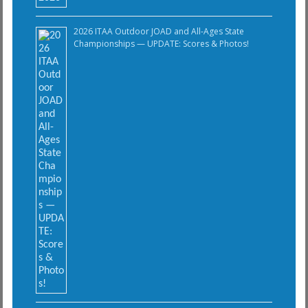
2026 ITAA Outdoor JOAD and All-Ages State
Championships — UPDATE: Scores & Photos!