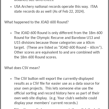
distance/size differences.
USA Archery national records operate this way. ITAA
state records do as well (As of Feb 22, 2024).
What happened to the JOAD 600 Round?
The JOAD 600 Round is only different from the 18m 600
Round for the Olympic Recurve and Barebow U13 and
U15 divisions because those categories use a 60cm
target. (These are listed as “JOAD 600 Round – 60cm”).
Other scores are equivalent to and are combined with
the 18m 600 Round scores.
What does CSV mean?
The CSV button will export the currently-displayed
results as a CSV file for easier use as a data source for
your own projects. This lets someone else use the
official sorting and record history here as part of their
own web site display. (e.g. Your club’s website could
display your members’ current records.)