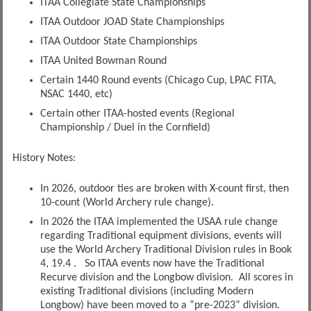
ITAA Collegiate State Championships
ITAA Outdoor JOAD State Championships
ITAA Outdoor State Championships
ITAA United Bowman Round
Certain 1440 Round events (Chicago Cup, LPAC FITA,
NSAC 1440, etc)
Certain other ITAA-hosted events (Regional
Championship / Duel in the Cornfield)
History Notes:
In 2026, outdoor ties are broken with X-count first, then
10-count (World Archery rule change).
In 2026 the ITAA implemented the USAA rule change
regarding Traditional equipment divisions, events will
use the World Archery Traditional Division rules in Book
4, 19.4 . So ITAA events now have the Traditional
Recurve division and the Longbow division. All scores in
existing Traditional divisions (including Modern
Longbow) have been moved to a “pre-2023” division.