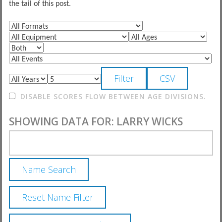
the tail of this post.
DISABLE SCORES FLOW BETWEEN AGE DIVISIONS.
SHOWING DATA FOR: LARRY WICKS