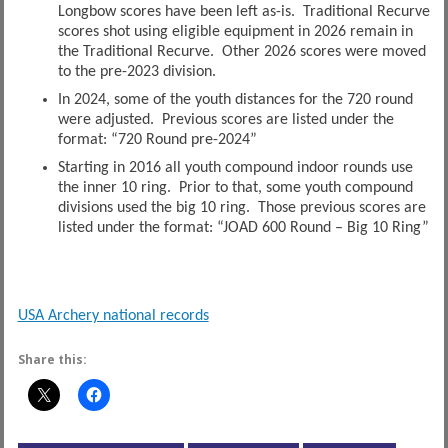
Longbow scores have been left as-is. Traditional Recurve
scores shot using eligible equipment in 2026 remain in
the Traditional Recurve. Other 2026 scores were moved
to the pre-2023 division.
In 2024, some of the youth distances for the 720 round
were adjusted. Previous scores are listed under the
format: “720 Round pre-2024”
Starting in 2016 all youth compound indoor rounds use
the inner 10 ring. Prior to that, some youth compound
divisions used the big 10 ring. Those previous scores are
listed under the format: “JOAD 600 Round – Big 10 Ring”
USA Archery national records
Share this: