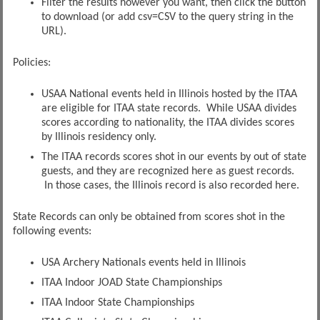
Filter the results however you want, then click the button
to download (or add csv=CSV to the query string in the
URL).
Policies:
USAA National events held in Illinois hosted by the ITAA
are eligible for ITAA state records. While USAA divides
scores according to nationality, the ITAA divides scores
by Illinois residency only.
The ITAA records scores shot in our events by out of state
guests, and they are recognized here as guest records.
In those cases, the Illinois record is also recorded here.
State Records can only be obtained from scores shot in the
following events:
USA Archery Nationals events held in Illinois
ITAA Indoor JOAD State Championships
ITAA Indoor State Championships