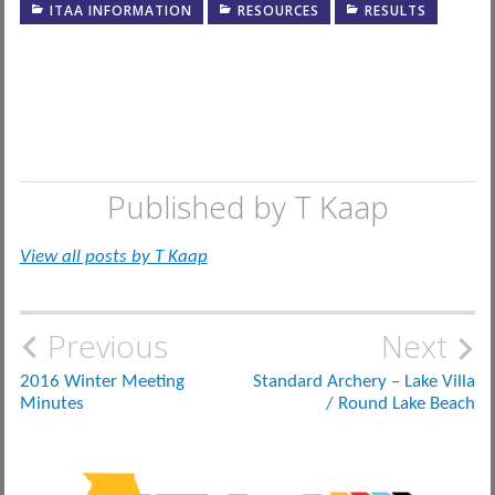
ITAA INFORMATION
RESOURCES
RESULTS
Published by
T Kaap
View all posts by T Kaap
Post
Previous
Next
navigation
2016 Winter Meeting
Standard Archery – Lake Villa
Minutes
/ Round Lake Beach