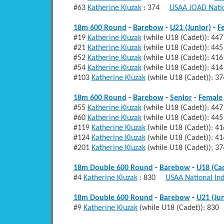
#63
Katherine Kluzak
: 374
USAA JOAD Natio
18m 600 Round
-
Barebow
-
U21 (Junior)
-
F
#19
Katherine Kluzak
(while U18 (Cadet)): 
#21
Katherine Kluzak
(while U18 (Cadet)): 
#52
Katherine Kluzak
(while U18 (Cadet)): 
#54
Katherine Kluzak
(while U18 (Cadet)): 41
#103
Katherine Kluzak
(while U18 (Cadet)):
18m 600 Round
-
Barebow
-
Senior
-
Female
#55
Katherine Kluzak
(while U18 (Cadet)): 
#60
Katherine Kluzak
(while U18 (Cadet)): 
#119
Katherine Kluzak
(while U18 (Cadet)):
#124
Katherine Kluzak
(while U18 (Cadet)): 
#201
Katherine Kluzak
(while U18 (Cadet)):
18m Double 600 Round
-
Barebow
-
U18 (Ca
#4
Katherine Kluzak
: 830
USAA National In
18m Double 600 Round
-
Barebow
-
U21 (Jun
#9
Katherine Kluzak
(while U18 (Cadet)): 8