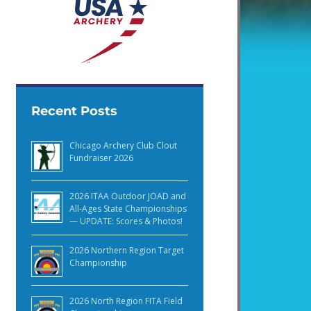
Recent Posts
Chicago Archery Club Clout
Fundraiser 2026
2026 ITAA Outdoor JOAD and
All-Ages State Championships
— UPDATE: Scores & Photos!
2026 Northern Region Target
Championship
2026 North Region FITA Field