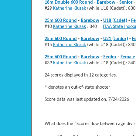
18m Double 600 Round
-
Barebow
-
Senior
#29
Katherine Kluzak
(while U18 (Cadet)): 
25m 600 Round
-
Barebow
-
U18 (Cadet)
-
Fe
#10
Katherine Kluzak
: 340
ITAA State Indoo
25m 600 Round
-
Barebow
-
U21 (Junior)
-
F
#15
Katherine Kluzak
(while U18 (Cadet)): 
25m 600 Round
-
Barebow
-
Senior
-
Female
#39
Katherine Kluzak
(while U18 (Cadet)): 
24 scores displayed in 12 categories.
* denotes an out-of-state shooter
Score data was last updated on: 7/24/2026
What does the “Scores flow between age divi