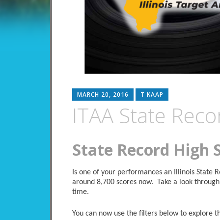
MARCH 20, 2016
T KAAP
ITAA State Reco
State Record High 
Is one of your performances an Illinois State
around 8,700 scores now. Take a look through 
time.
You can now use the filters below to explore the