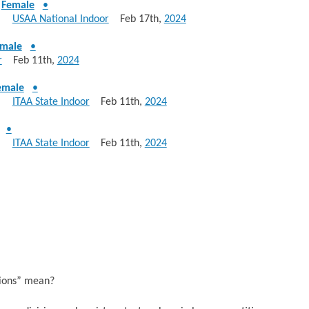
-
Female
•
830
USAA National Indoor
Feb 17th,
2024
male
•
r
Feb 11th,
2024
emale
•
340
ITAA State Indoor
Feb 11th,
2024
•
340
ITAA State Indoor
Feb 11th,
2024
sions” mean?