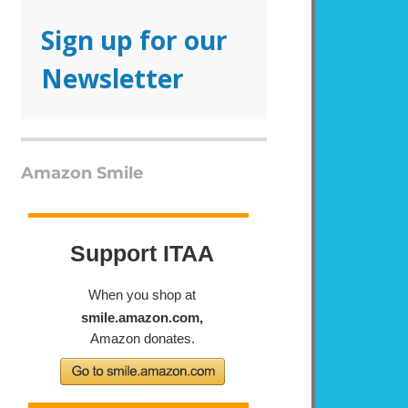
Sign up for our
Newsletter
Amazon Smile