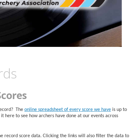
rds
Scores
 Record? The
online spreadsheet of every score we have
is up to
it here to see how archers have done at our events across
 record score data. Clicking the links will also filter the data to