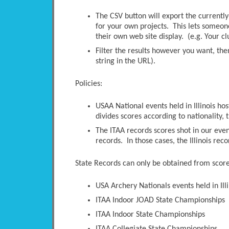
The CSV button will export the currently-
for your own projects. This lets someone 
their own web site display. (e.g. Your c
Filter the results however you want, the
string in the URL).
Policies:
USAA National events held in Illinois ho
divides scores according to nationality, t
The ITAA records scores shot in our even
records. In those cases, the Illinois rec
State Records can only be obtained from scores
USA Archery Nationals events held in Illi
ITAA Indoor JOAD State Championships
ITAA Indoor State Championships