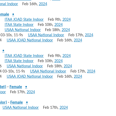
nal Indoor
Feb 16th,
2024
emale
•
447
ITAA JOAD State Indoor
Feb 9th,
2024
445
ITAA State Indoor
Feb 10th,
2024
416
USAA National Indoor
Feb 18th,
2024
4 03-10s, 11-9s
USAA National Indoor
Feb 17th,
2024
 374
USAA JOAD National Indoor
Feb 16th,
2024
•
447
ITAA JOAD State Indoor
Feb 9th,
2024
445
ITAA State Indoor
Feb 10th,
2024
 416
USAA National Indoor
Feb 18th,
2024
414 03-10s, 11-9s
USAA National Indoor
Feb 17th,
2024
 374
USAA JOAD National Indoor
Feb 16th,
2024
det)
-
Female
•
door
Feb 17th,
2024
ior)
-
Female
•
30
USAA National Indoor
Feb 17th,
2024