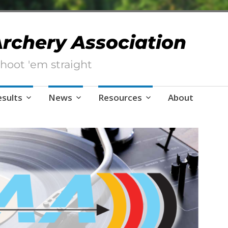
 Archery Association
hoot 'em straight
esults
News
Resources
About