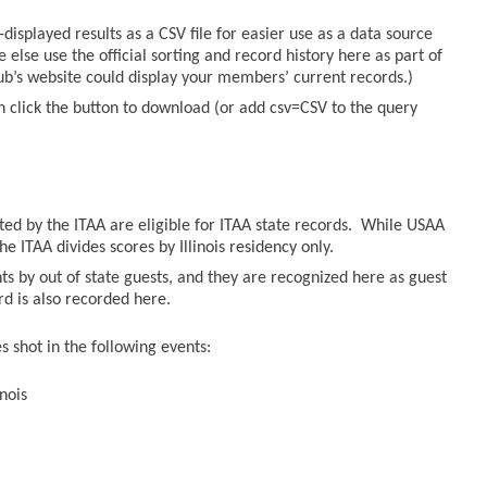
displayed results as a CSV file for easier use as a data source
else use the official sorting and record history here as part of
lub’s website could display your members’ current records.)
n click the button to download (or add csv=CSV to the query
sted by the ITAA are eligible for ITAA state records. While USAA
he ITAA divides scores by Illinois residency only.
ts by out of state guests, and they are recognized here as guest
ord is also recorded here.
 shot in the following events:
nois