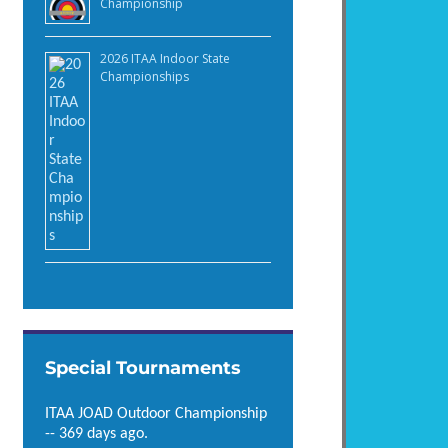
Championship
2026 ITAA Indoor State
Championships
Special Tournaments
ITAA JOAD Outdoor Championship
-- 369 days ago.