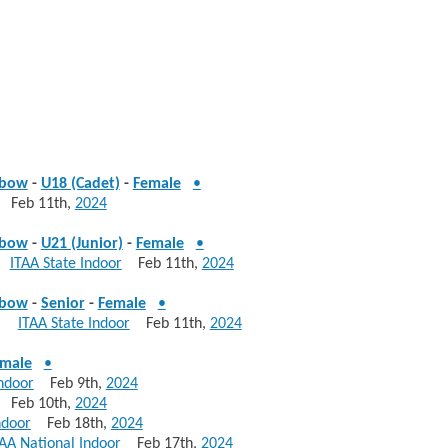
ebow
-
U18 (Cadet)
-
Female
•
Feb 11th,
2024
ebow
-
U21 (Junior)
-
Female
•
85
ITAA State Indoor
Feb 11th,
2024
ebow
-
Senior
-
Female
•
785
ITAA State Indoor
Feb 11th,
2024
male
•
ndoor
Feb 9th,
2024
Feb 10th,
2024
ndoor
Feb 18th,
2024
AA National Indoor
Feb 17th,
2024