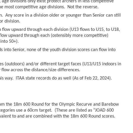
age divisions only exist protect archers in less competitive
he most competitive age divisions. Not the reverse.
n. Any score in a division older or younger than Senior can still
r division.
an flow upward through each division (U13 flows to U15, to U18,
n flow upward through each (ostensibly more competitive)
into 50+).
 into Senior, none of the youth division scores can flow into
es (outdoors) and/or different target faces (U13/U15 indoors in
r
flow across the distance/size differences.
s way. ITAA state records do as well (As of Feb 22, 2024).
from the 18m 600 Round for the Olympic Recurve and Barebow
tegories use a 60cm target. (These are listed as “JOAD 600
valent to and are combined with the 18m 600 Round scores.