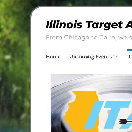
Illinois Target
From Chicago to Cairo, we s
Skip
Home
Upcoming Events
R
to
content