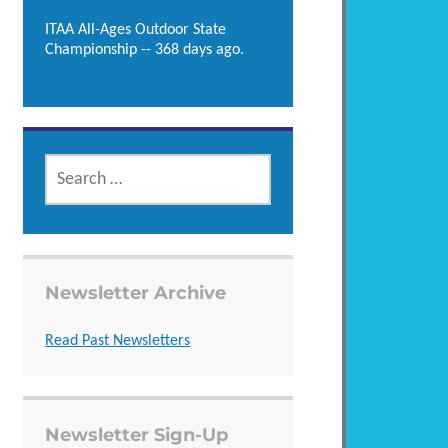
ITAA All-Ages Outdoor State
Championship -- 368 days ago.
SEARCH
FOR:
Newsletter Archive
Read Past Newsletters
Newsletter Sign-Up