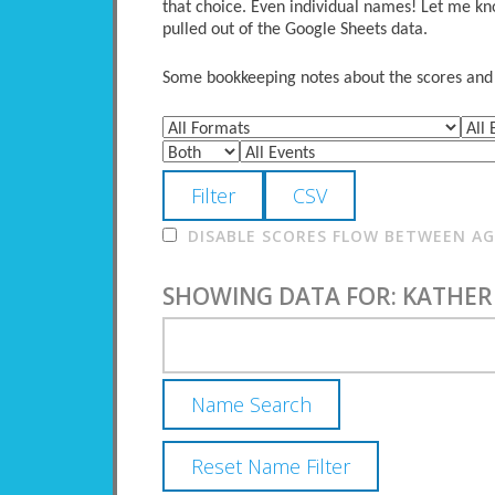
that choice. Even individual names! Let me kno
pulled out of the Google Sheets data.
Some bookkeeping notes about the scores and po
DISABLE SCORES FLOW BETWEEN AGE
SHOWING DATA FOR: KATHER