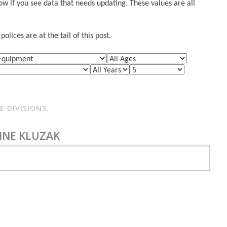
w if you see data that needs updating. These values are all
lices are at the tail of this post.
 DIVISIONS.
INE KLUZAK