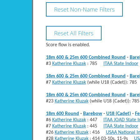
Score flow is enabled.
18m 600 & 25m 600 Combined Round
-
Bar
#3
Katherine Kluzak
: 785
ITAA State Indoor
18m 600 & 25m 600 Combined Round
-
Bar
#7
Katherine Kluzak
(while U18 (Cadet)): 7
18m 600 & 25m 600 Combined Round
-
Bar
#23
Katherine Kluzak
(while U18 (Cadet)): 
18m 600 Round
-
Barebow
-
U18 (Cadet)
-
Fe
#6
Katherine Kluzak
: 447
ITAA JOAD State I
#7
Katherine Kluzak
: 445
ITAA State Indoor
#26
Katherine Kluzak
: 416
USAA National I
#28
Katherine Kluzak
: 414 03-10s, 11-9s
US