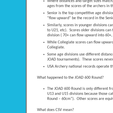
Where distances and target sizes match, 
ages from the scores of the archers in t
Senior is the top competitive age divisio
“flow upward” be the record in the Senio
Similarly, scores in younger divisions c
to U21, etc). Scores older divisions ca
division ( 70+ can flow upward into 60+, 
While Collegiate scores can flow upwards
Collegiate.
Some age divisions use different distanc
JOAD tournaments). These scores
neve
USA Archery national records operate thi
What happened to the JOAD 600 Round?
The JOAD 600 Round is only different 
U13 and U15 divisions because those ca
Round – 60cm”). Other scores are equi
What does CSV mean?