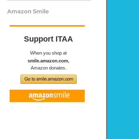
Amazon Smile