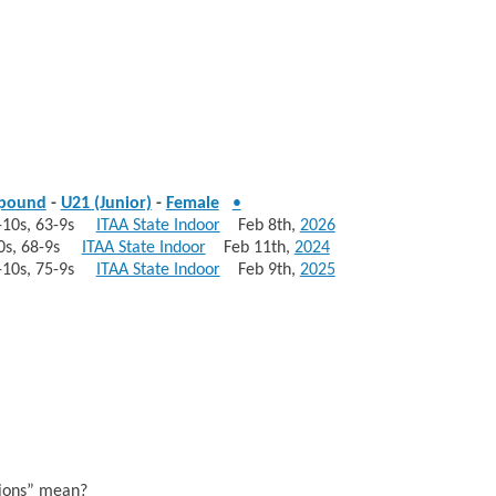
pound
-
U21 (Junior)
-
Female
•
55-10s, 63-9s
ITAA State Indoor
Feb 8th,
2026
-10s, 68-9s
ITAA State Indoor
Feb 11th,
2024
36-10s, 75-9s
ITAA State Indoor
Feb 9th,
2025
sions” mean?