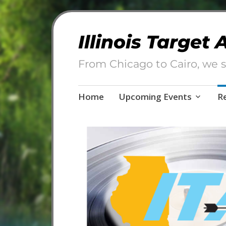
Illinois Target
From Chicago to Cairo, we s
Skip
Home
Upcoming Events
R
to
content