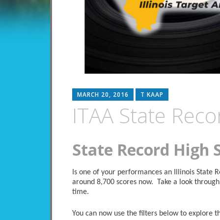
MARCH 20, 2016
T KAAP
ITAA State Reco
State Record High 
Is one of your performances an Illinois State
around 8,700 scores now. Take a look through 
time.
You can now use the filters below to explore the