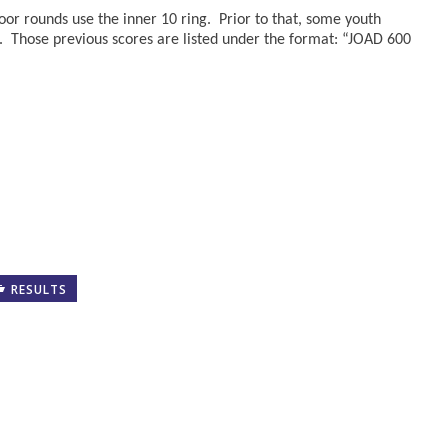
oor rounds use the inner 10 ring. Prior to that, some youth
. Those previous scores are listed under the format: “JOAD 600
RESULTS