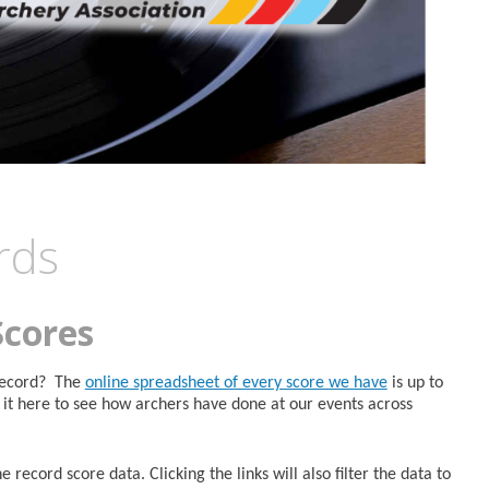
rds
Scores
 Record? The
online spreadsheet of every score we have
is up to
it here to see how archers have done at our events across
 record score data. Clicking the links will also filter the data to