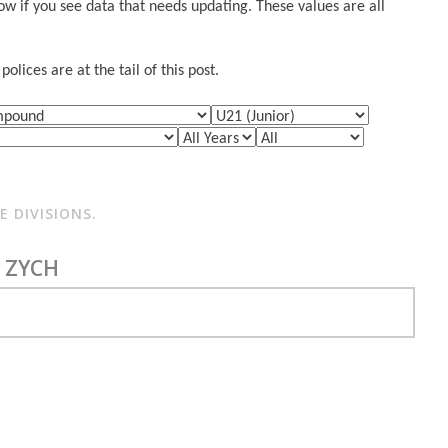
w if you see data that needs updating. These values are all
lices are at the tail of this post.
 DIVISIONS.
 ZYCH