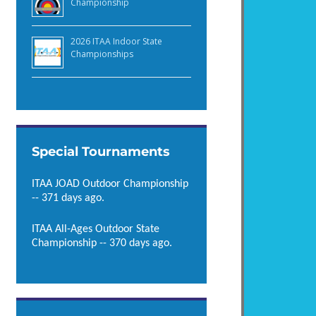
Championship
2026 ITAA Indoor State
Championships
Special Tournaments
ITAA JOAD Outdoor Championship
-- 371 days ago.
ITAA All-Ages Outdoor State
Championship -- 370 days ago.