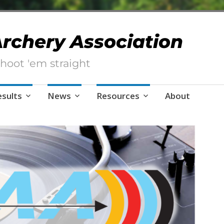
 Archery Association
hoot 'em straight
esults
News
Resources
About