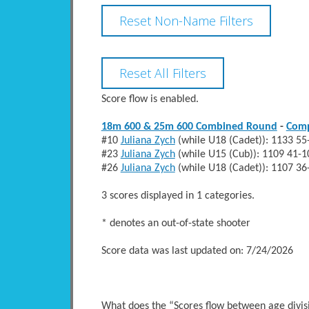
Score flow is enabled.
18m 600 & 25m 600 Combined Round
-
Com
#10
Juliana Zych
(while U18 (Cadet)): 1133 
#23
Juliana Zych
(while U15 (Cub)): 1109 41
#26
Juliana Zych
(while U18 (Cadet)): 1107 
3 scores displayed in 1 categories.
* denotes an out-of-state shooter
Score data was last updated on: 7/24/2026
What does the “Scores flow between age divi