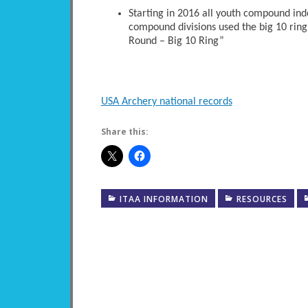
Starting in 2016 all youth compound ind
compound divisions used the big 10 ring
Round – Big 10 Ring”
USA Archery national records
Share this:
ITAA INFORMATION
RESOURCES