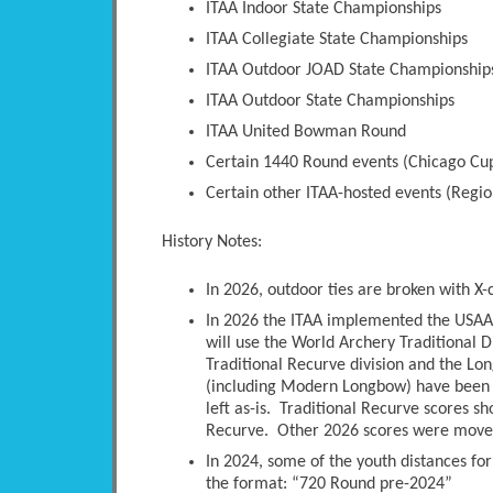
ITAA Indoor State Championships
ITAA Collegiate State Championships
ITAA Outdoor JOAD State Championship
ITAA Outdoor State Championships
ITAA United Bowman Round
Certain 1440 Round events (Chicago Cup
Certain other ITAA-hosted events (Regio
History Notes:
In 2026, outdoor ties are broken with X-
In 2026 the ITAA implemented the USAA 
will use the World Archery Traditional D
Traditional Recurve division and the Long
(including Modern Longbow) have been 
left as-is. Traditional Recurve scores s
Recurve. Other 2026 scores were moved 
In 2024, some of the youth distances fo
the format: “720 Round pre-2024”