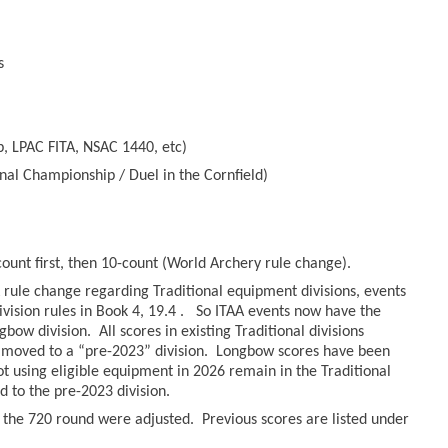
s
, LPAC FITA, NSAC 1440, etc)
nal Championship / Duel in the Cornfield)
count first, then 10-count (World Archery rule change).
rule change regarding Traditional equipment divisions, events
ivision rules in Book 4, 19.4 . So ITAA events now have the
bow division. All scores in existing Traditional divisions
moved to a “pre-2023” division. Longbow scores have been
hot using eligible equipment in 2026 remain in the Traditional
to the pre-2023 division.
r the 720 round were adjusted. Previous scores are listed under