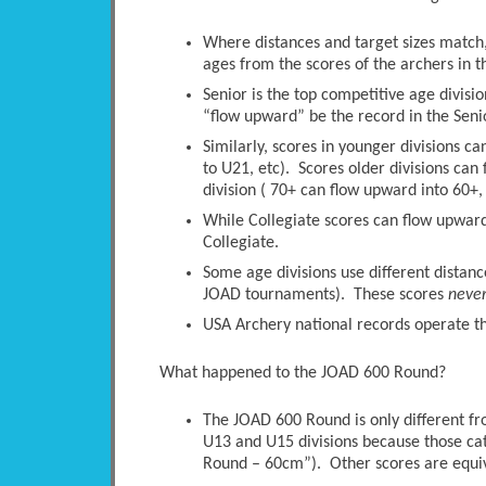
Where distances and target sizes match, 
ages from the scores of the archers in t
Senior is the top competitive age divisio
“flow upward” be the record in the Senio
Similarly, scores in younger divisions c
to U21, etc). Scores older divisions ca
division ( 70+ can flow upward into 60+, 
While Collegiate scores can flow upwards
Collegiate.
Some age divisions use different distanc
JOAD tournaments). These scores
neve
USA Archery national records operate thi
What happened to the JOAD 600 Round?
The JOAD 600 Round is only different 
U13 and U15 divisions because those ca
Round – 60cm”). Other scores are equi