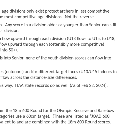
age divisions only exist protect archers in less competitive
he most competitive age divisions. Not the reverse.
n. Any score in a division older or younger than Senior can still
r division.
an flow upward through each division (U13 flows to U15, to U18,
n flow upward through each (ostensibly more competitive)
into 50+).
 into Senior, none of the youth division scores can flow into
es (outdoors) and/or different target faces (U13/U15 indoors in
r
flow across the distance/size differences.
s way. ITAA state records do as well (As of Feb 22, 2024).
from the 18m 600 Round for the Olympic Recurve and Barebow
tegories use a 60cm target. (These are listed as “JOAD 600
valent to and are combined with the 18m 600 Round scores.