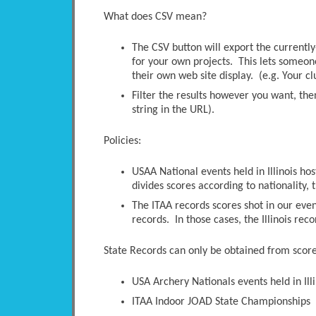
What does CSV mean?
The CSV button will export the currently-
for your own projects. This lets someone 
their own web site display. (e.g. Your c
Filter the results however you want, the
string in the URL).
Policies:
USAA National events held in Illinois ho
divides scores according to nationality, t
The ITAA records scores shot in our even
records. In those cases, the Illinois rec
State Records can only be obtained from scores
USA Archery Nationals events held in Illi
ITAA Indoor JOAD State Championships