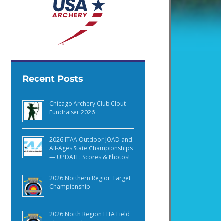
Recent Posts
Chicago Archery Club Clout
Fundraiser 2026
2026 ITAA Outdoor JOAD and
All-Ages State Championships
— UPDATE: Scores & Photos!
2026 Northern Region Target
Championship
2026 North Region FITA Field