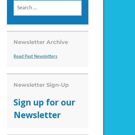
SEARCH
FOR:
Newsletter Archive
Read Past Newsletters
Newsletter Sign-Up
Sign up for our
Newsletter