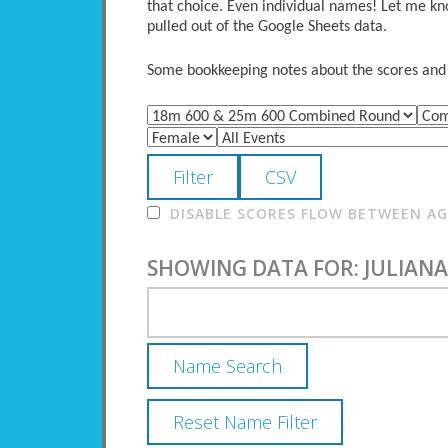
that choice. Even individual names! Let me kno
pulled out of the Google Sheets data.
Some bookkeeping notes about the scores and po
DISABLE SCORES FLOW BETWEEN AGE
SHOWING DATA FOR: JULIANA