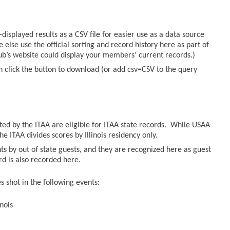
displayed results as a CSV file for easier use as a data source
else use the official sorting and record history here as part of
lub’s website could display your members’ current records.)
n click the button to download (or add csv=CSV to the query
sted by the ITAA are eligible for ITAA state records. While USAA
he ITAA divides scores by Illinois residency only.
ts by out of state guests, and they are recognized here as guest
ord is also recorded here.
 shot in the following events:
nois