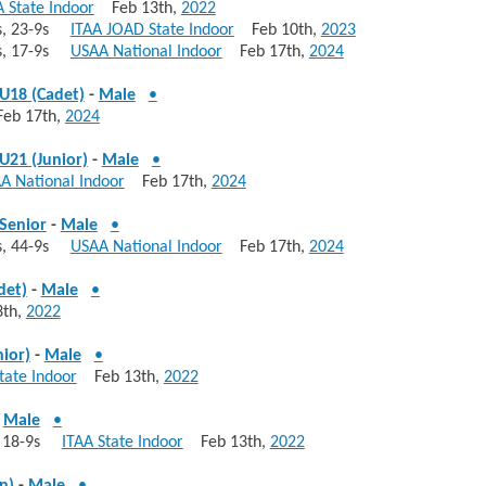
A State Indoor
Feb 13th,
2022
10s, 23-9s
ITAA JOAD State Indoor
Feb 10th,
2023
10s, 17-9s
USAA National Indoor
Feb 17th,
2024
U18 (Cadet)
-
Male
•
b 17th,
2024
U21 (Junior)
-
Male
•
A National Indoor
Feb 17th,
2024
Senior
-
Male
•
0s, 44-9s
USAA National Indoor
Feb 17th,
2024
det)
-
Male
•
th,
2022
nior)
-
Male
•
tate Indoor
Feb 13th,
2022
-
Male
•
s, 18-9s
ITAA State Indoor
Feb 13th,
2022