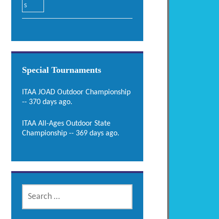
Special Tournaments
ITAA JOAD Outdoor Championship
-- 370 days ago.
ITAA All-Ages Outdoor State
Championship -- 369 days ago.
SEARCH
FOR: