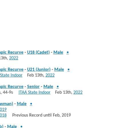
pic Recurve
-
U18 (Cadet)
-
Male
•
3th,
2022
pic Recurve
-
U21 (Junior)
-
Male
•
State Indoor
Feb 13th,
2022
pic Recurve
-
Senior
-
Male
•
0s, 44-9s
ITAA State Indoor
Feb 13th,
2022
owman)
-
Male
•
019
018
Previous Record until Feb, 2019
b)
-
Male
•