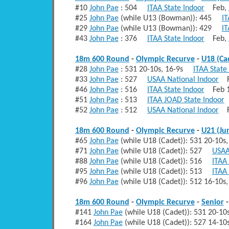
#10
John Pae
: 504
ITAA State Indoor
Feb,
#25
John Pae
(while U13 (Bowman)): 445
IT
#29
John Pae
(while U13 (Bowman)): 429
IT
#43
John Pae
: 376
ITAA State Indoor
Feb,
18m 600 Round
-
Olympic Recurve
-
U18 (Ca
#28
John Pae
: 531 20-10s, 16-9s
ITAA State
#33
John Pae
: 527
USAA National Indoor
Fe
#46
John Pae
: 516
ITAA State Indoor
Feb 1
#51
John Pae
: 513
ITAA JOAD State Indoor
F
#52
John Pae
: 512
USAA National Indoor
Fe
18m 600 Round
-
Olympic Recurve
-
U21 (Ju
#65
John Pae
(while U18 (Cadet)): 531 20-10
#71
John Pae
(while U18 (Cadet)): 527
USAA
#88
John Pae
(while U18 (Cadet)): 516
ITAA 
#95
John Pae
(while U18 (Cadet)): 513
ITAA
#96
John Pae
(while U18 (Cadet)): 512 16-10
18m 600 Round
-
Olympic Recurve
-
Senior
#141
John Pae
(while U18 (Cadet)): 531 20-
#164
John Pae
(while U18 (Cadet)): 527 14-