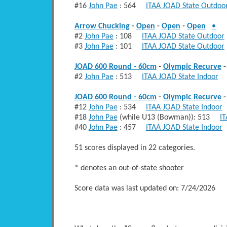
#16
John Pae
: 564
ITAA JOAD State Outdoo
Arrow Chucking
-
Open
-
Open
-
Open
•
#2
John Pae
: 108
ITAA JOAD State Outdoor
#3
John Pae
: 101
ITAA JOAD State Outdoor
JOAD 600 Round - 60cm
-
Olympic Recurve
#2
John Pae
: 513
ITAA JOAD State Indoor
F
JOAD 600 Round - 60cm
-
Olympic Recurve
#12
John Pae
: 534
ITAA JOAD State Indoor
#18
John Pae
(while U13 (Bowman)): 513
IT
#40
John Pae
: 457
ITAA JOAD State Indoor
51 scores displayed in 22 categories.
* denotes an out-of-state shooter
Score data was last updated on: 7/24/2026