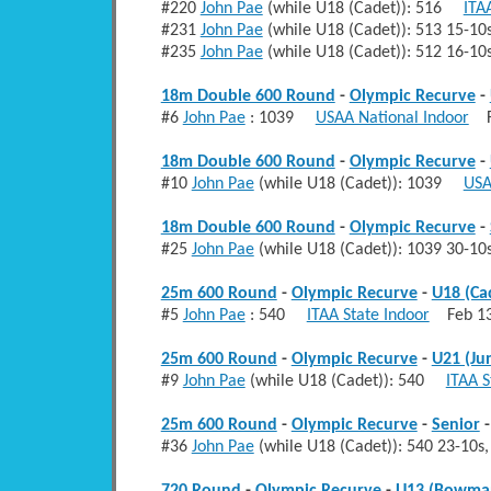
#220
John Pae
(while U18 (Cadet)): 516
ITA
#231
John Pae
(while U18 (Cadet)): 513 15-
#235
John Pae
(while U18 (Cadet)): 512 16-
18m Double 600 Round
-
Olympic Recurve
-
#6
John Pae
: 1039
USAA National Indoor
Fe
18m Double 600 Round
-
Olympic Recurve
-
#10
John Pae
(while U18 (Cadet)): 1039
USA
18m Double 600 Round
-
Olympic Recurve
-
#25
John Pae
(while U18 (Cadet)): 1039 30-1
25m 600 Round
-
Olympic Recurve
-
U18 (Ca
#5
John Pae
: 540
ITAA State Indoor
Feb 13
25m 600 Round
-
Olympic Recurve
-
U21 (Ju
#9
John Pae
(while U18 (Cadet)): 540
ITAA S
25m 600 Round
-
Olympic Recurve
-
Senior
#36
John Pae
(while U18 (Cadet)): 540 23-10