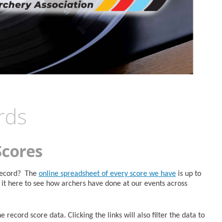
rds
Scores
 Record? The
online spreadsheet of every score we have
is up to
it here to see how archers have done at our events across
 record score data. Clicking the links will also filter the data to