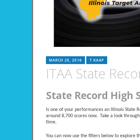
MARCH 20, 2016
T KAAP
ITAA State Reco
State Record High 
Is one of your performances an Illinois State
around 8,700 scores now. Take a look through 
time.
You can now use the filters below to explore the