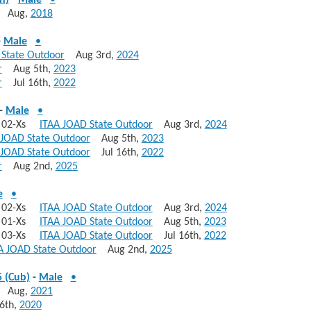
n)
-
Male
•
Aug,
2018
-
Male
•
 State Outdoor
Aug 3rd,
2024
r
Aug 5th,
2023
r
Jul 16th,
2022
-
Male
•
s, 02-Xs
ITAA JOAD State Outdoor
Aug 3rd,
2024
 JOAD State Outdoor
Aug 5th,
2023
 JOAD State Outdoor
Jul 16th,
2022
r
Aug 2nd,
2025
e
•
s, 02-Xs
ITAA JOAD State Outdoor
Aug 3rd,
2024
s, 01-Xs
ITAA JOAD State Outdoor
Aug 5th,
2023
s, 03-Xs
ITAA JOAD State Outdoor
Jul 16th,
2022
A JOAD State Outdoor
Aug 2nd,
2025
 (Cub)
-
Male
•
Aug,
2021
6th,
2020