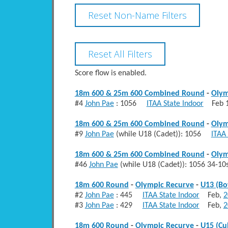
Score flow is enabled.
18m 600 & 25m 600 Combined Round
-
Olym
#4
John Pae
: 1056
ITAA State Indoor
Feb 1
18m 600 & 25m 600 Combined Round
-
Olym
#9
John Pae
(while U18 (Cadet)): 1056
ITAA 
18m 600 & 25m 600 Combined Round
-
Olym
#46
John Pae
(while U18 (Cadet)): 1056 34-1
18m 600 Round
-
Olympic Recurve
-
U13 (B
#2
John Pae
: 445
ITAA State Indoor
Feb,
2
#3
John Pae
: 429
ITAA State Indoor
Feb,
2
18m 600 Round
-
Olympic Recurve
-
U15 (Cu