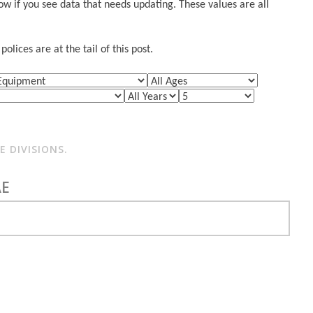
w if you see data that needs updating. These values are all
lices are at the tail of this post.
 DIVISIONS.
AE