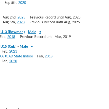
r
Sep 5th,
2020
Aug 2nd,
2025
Previous Record until Aug, 2025
Aug 5th,
2023
Previous Record until Aug, 2025
-
U13 (Bowman)
-
Male
•
eb,
2018
Previous Record until Mar, 2019
-
U15 (Cub)
-
Male
•
Feb,
2021
AA JOAD State Indoor
Feb,
2018
Feb,
2020