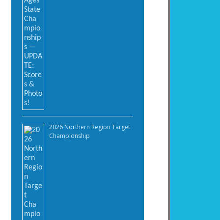
2026 Northern Region Target
Championship