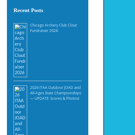
Recent Posts
Chicago Archery Club Clout
Fundraiser 2026
2026 ITAA Outdoor JOAD and
All-Ages State Championships
— UPDATE: Scores & Photos!