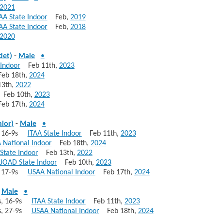
2021
AA State Indoor
Feb,
2019
AA State Indoor
Feb,
2018
2020
det)
-
Male
•
 Indoor
Feb 11th,
2023
b 18th,
2024
3th,
2022
eb 10th,
2023
b 17th,
2024
nior)
-
Male
•
s, 16-9s
ITAA State Indoor
Feb 11th,
2023
 National Indoor
Feb 18th,
2024
State Indoor
Feb 13th,
2022
 JOAD State Indoor
Feb 10th,
2023
s, 17-9s
USAA National Indoor
Feb 17th,
2024
-
Male
•
10s, 16-9s
ITAA State Indoor
Feb 11th,
2023
10s, 27-9s
USAA National Indoor
Feb 18th,
2024