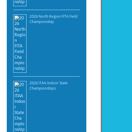
2026 North Region FITA Field
Championship
2026 ITAA Indoor State
Championships