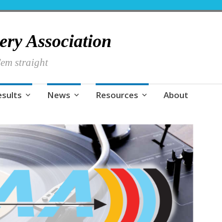
hery Association
em straight
esults
News
Resources
About