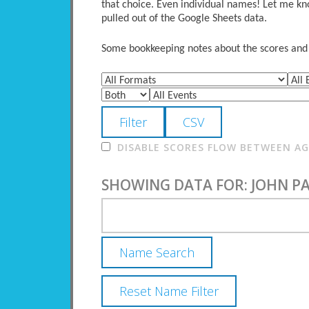
that choice. Even individual names! Let me kno
pulled out of the Google Sheets data.
Some bookkeeping notes about the scores and po
DISABLE SCORES FLOW BETWEEN AGE
SHOWING DATA FOR: JOHN P