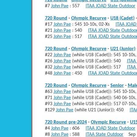
720 Round
-
Olympic Recurve
-
U13 (Bowma
#7
John Pae
: 557
ITAA JOAD State Outdoor
720 Round
-
Olympic Recurve
-
U18 (Cadet)
#17
John Pae
: 545 10-10s, 02-Xs
ITAA JOAD
#21
John Pae
: 540
ITAA JOAD State Outdoo
#25
John Pae
: 517
ITAA JOAD State Outdoo
720 Round
-
Olympic Recurve
-
U21 (Junior)
#22
John Pae
(while U18 (Cadet)): 545 10-10
#26
John Pae
(while U18 (Cadet)): 540
ITAA
#32
John Pae
(while U18 (Cadet)): 517
ITAA
#48
John Pae
: 450
ITAA JOAD State Outdoo
720 Round
-
Olympic Recurve
-
Senior
-
Mal
#63
John Pae
(while U18 (Cadet)): 545 10-10
#71
John Pae
(while U18 (Cadet)): 540 06-10
#93
John Pae
(while U18 (Cadet)): 517 07-10
#129
John Pae
(while U21 (Junior)): 450
ITA
720 Round pre-2024
-
Olympic Recurve
-
U15
#4
John Pae
: 606
ITAA JOAD State Outdoor
#8
John Pae
: 588
ITAA State Outdoor
Sep 