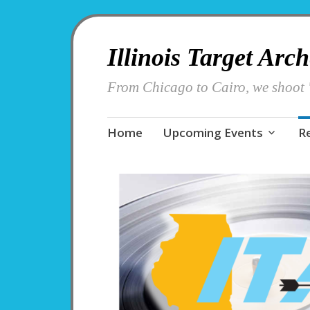
Illinois Target Arc
From Chicago to Cairo, we shoot '
Skip
Home
Upcoming Events
R
to
content