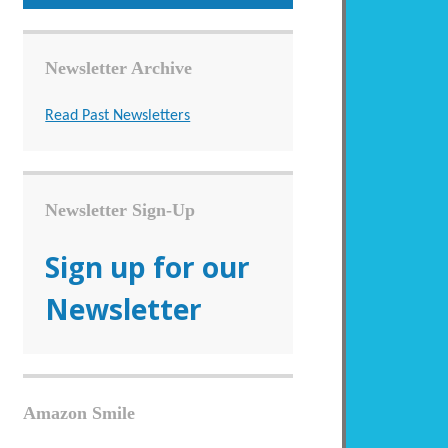
Newsletter Archive
Read Past Newsletters
Newsletter Sign-Up
Sign up for our
Newsletter
Amazon Smile