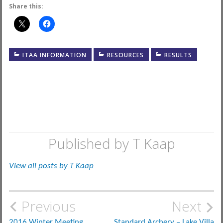
Share this:
ITAA INFORMATION
RESOURCES
RESULTS
Published by
T Kaap
View all posts by T Kaap
Post
Previous
Next
2016 Winter Meeting
Standard Archery – Lake Villa