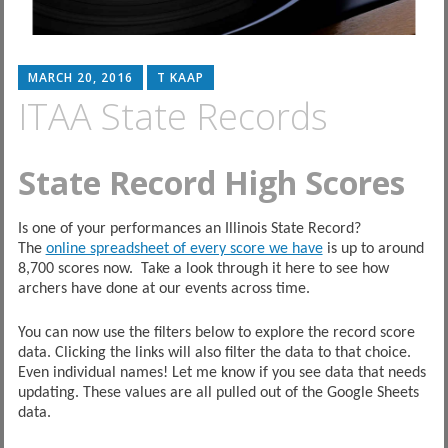
MARCH 20, 2016
T KAAP
ITAA State Records
State Record High Scores
Is one of your performances an Illinois State Record?
The
online spreadsheet of every score we have
is up to around
8,700 scores now. Take a look through it here to see how
archers have done at our events across time.
You can now use the filters below to explore the record score
data. Clicking the links will also filter the data to that choice.
Even individual names! Let me know if you see data that needs
updating. These values are all pulled out of the Google Sheets
data.