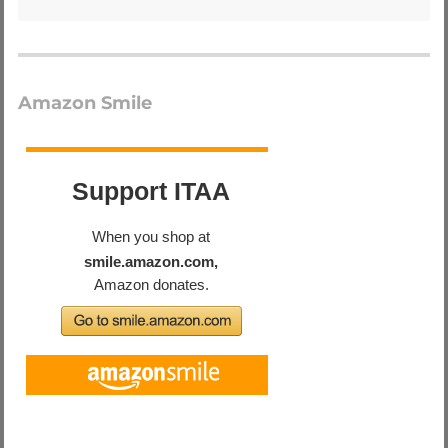
Amazon Smile