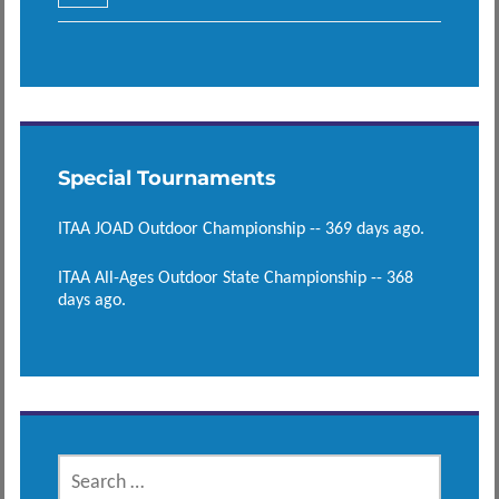
Special Tournaments
ITAA JOAD Outdoor Championship -- 369 days ago.
ITAA All-Ages Outdoor State Championship -- 368
days ago.
SEARCH
FOR: