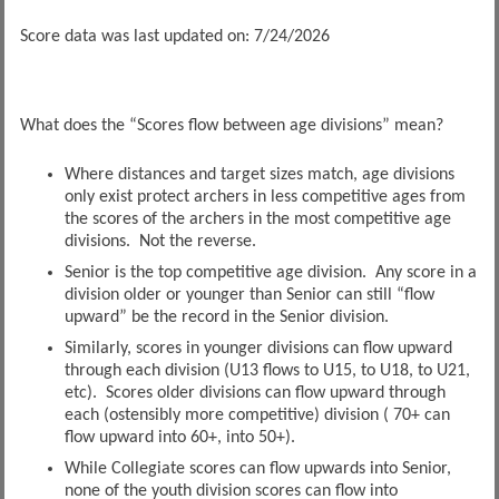
Score data was last updated on: 7/24/2026
What does the “Scores flow between age divisions” mean?
Where distances and target sizes match, age divisions
only exist protect archers in less competitive ages from
the scores of the archers in the most competitive age
divisions. Not the reverse.
Senior is the top competitive age division. Any score in a
division older or younger than Senior can still “flow
upward” be the record in the Senior division.
Similarly, scores in younger divisions can flow upward
through each division (U13 flows to U15, to U18, to U21,
etc). Scores older divisions can flow upward through
each (ostensibly more competitive) division ( 70+ can
flow upward into 60+, into 50+).
While Collegiate scores can flow upwards into Senior,
none of the youth division scores can flow into