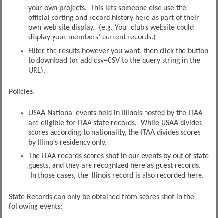
your own projects. This lets someone else use the
official sorting and record history here as part of their
own web site display. (e.g. Your club’s website could
display your members’ current records.)
Filter the results however you want, then click the button
to download (or add csv=CSV to the query string in the
URL).
Policies:
USAA National events held in Illinois hosted by the ITAA
are eligible for ITAA state records. While USAA divides
scores according to nationality, the ITAA divides scores
by Illinois residency only.
The ITAA records scores shot in our events by out of state
guests, and they are recognized here as guest records.
In those cases, the Illinois record is also recorded here.
State Records can only be obtained from scores shot in the
following events: