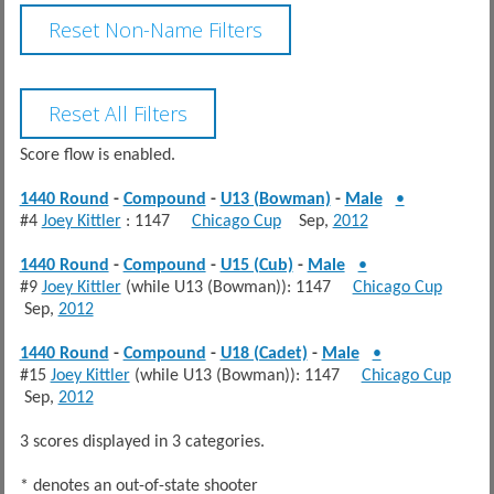
Score flow is enabled.
1440 Round
-
Compound
-
U13 (Bowman)
-
Male
•
#4
Joey Kittler
: 1147
Chicago Cup
Sep,
2012
1440 Round
-
Compound
-
U15 (Cub)
-
Male
•
#9
Joey Kittler
(while U13 (Bowman)): 1147
Chicago Cup
Sep,
2012
1440 Round
-
Compound
-
U18 (Cadet)
-
Male
•
#15
Joey Kittler
(while U13 (Bowman)): 1147
Chicago Cup
Sep,
2012
3 scores displayed in 3 categories.
* denotes an out-of-state shooter