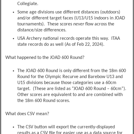
Collegiate.
Some age divisions use different distances (outdoors)
and/or different target faces (U13/U15 indoors in JOAD
tournaments). These scores
never
flow across the
distance/size differences.
USA Archery national records operate this way. ITAA
state records do as well (As of Feb 22, 2024).
What happened to the JOAD 600 Round?
The JOAD 600 Round is only different from the 18m 600
Round for the Olympic Recurve and Barebow U13 and
U15 divisions because those categories use a 60cm
target. (These are listed as “JOAD 600 Round – 60cm”).
Other scores are equivalent to and are combined with
the 18m 600 Round scores.
What does CSV mean?
The CSV button will export the currently-displayed
results as a CSV file for easier use as a data source for