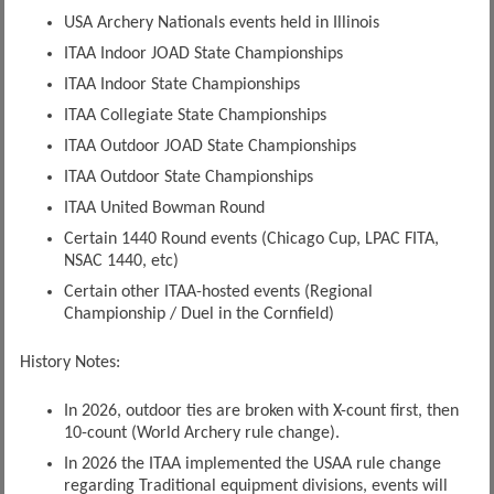
USA Archery Nationals events held in Illinois
ITAA Indoor JOAD State Championships
ITAA Indoor State Championships
ITAA Collegiate State Championships
ITAA Outdoor JOAD State Championships
ITAA Outdoor State Championships
ITAA United Bowman Round
Certain 1440 Round events (Chicago Cup, LPAC FITA,
NSAC 1440, etc)
Certain other ITAA-hosted events (Regional
Championship / Duel in the Cornfield)
History Notes:
In 2026, outdoor ties are broken with X-count first, then
10-count (World Archery rule change).
In 2026 the ITAA implemented the USAA rule change
regarding Traditional equipment divisions, events will