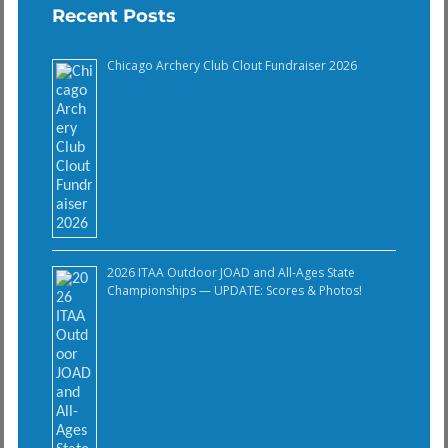
Recent Posts
Chicago Archery Club Clout Fundraiser 2026
2026 ITAA Outdoor JOAD and All-Ages State
Championships — UPDATE: Scores & Photos!