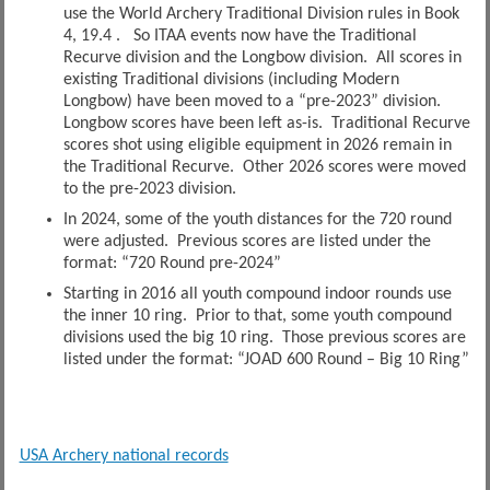
use the World Archery Traditional Division rules in Book
4, 19.4 . So ITAA events now have the Traditional
Recurve division and the Longbow division. All scores in
existing Traditional divisions (including Modern
Longbow) have been moved to a “pre-2023” division.
Longbow scores have been left as-is. Traditional Recurve
scores shot using eligible equipment in 2026 remain in
the Traditional Recurve. Other 2026 scores were moved
to the pre-2023 division.
In 2024, some of the youth distances for the 720 round
were adjusted. Previous scores are listed under the
format: “720 Round pre-2024”
Starting in 2016 all youth compound indoor rounds use
the inner 10 ring. Prior to that, some youth compound
divisions used the big 10 ring. Those previous scores are
listed under the format: “JOAD 600 Round – Big 10 Ring”
USA Archery national records