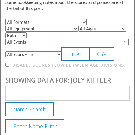
Some bookkeeping notes about the scores and polices are at
the tail of this post.
DISABLE SCORES FLOW BETWEEN AGE DIVISIONS.
SHOWING DATA FOR: JOEY KITTLER