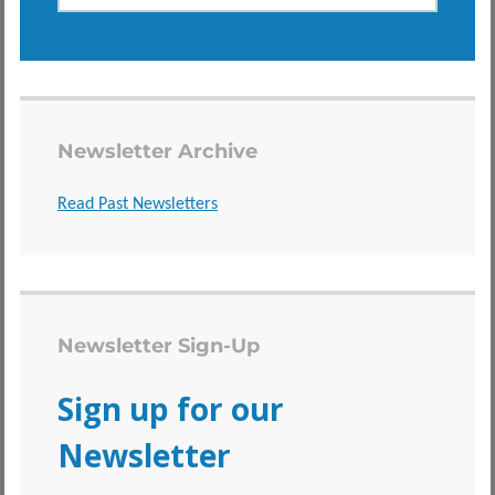
Newsletter Archive
Read Past Newsletters
Newsletter Sign-Up
Sign up for our
Newsletter