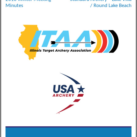
navigation
Minutes
/ Round Lake Beach