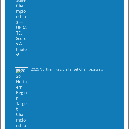
2026 Northern Region Target Championship