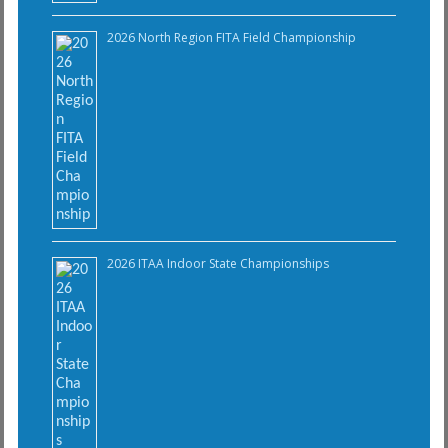
2026 North Region FITA Field Championship
2026 ITAA Indoor State Championships