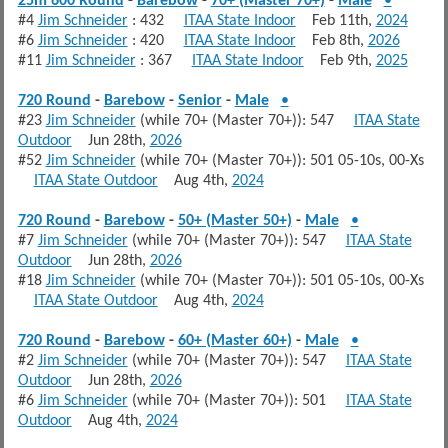
25m 600 Round
-
Barebow
-
70+ (Master 70+)
-
Male
•
#4
Jim Schneider
: 432
ITAA State Indoor
Feb 11th,
2024
#6
Jim Schneider
: 420
ITAA State Indoor
Feb 8th,
2026
#11
Jim Schneider
: 367
ITAA State Indoor
Feb 9th,
2025
720 Round
-
Barebow
-
Senior
-
Male
•
#23
Jim Schneider
(while 70+ (Master 70+)): 547
ITAA State
Outdoor
Jun 28th,
2026
#52
Jim Schneider
(while 70+ (Master 70+)): 501 05-10s, 00-Xs
ITAA State Outdoor
Aug 4th,
2024
720 Round
-
Barebow
-
50+ (Master 50+)
-
Male
•
#7
Jim Schneider
(while 70+ (Master 70+)): 547
ITAA State
Outdoor
Jun 28th,
2026
#18
Jim Schneider
(while 70+ (Master 70+)): 501 05-10s, 00-Xs
ITAA State Outdoor
Aug 4th,
2024
720 Round
-
Barebow
-
60+ (Master 60+)
-
Male
•
#2
Jim Schneider
(while 70+ (Master 70+)): 547
ITAA State
Outdoor
Jun 28th,
2026
#6
Jim Schneider
(while 70+ (Master 70+)): 501
ITAA State
Outdoor
Aug 4th,
2024