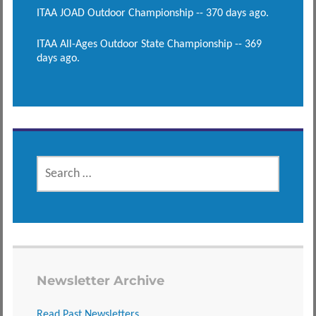
ITAA JOAD Outdoor Championship -- 370 days ago.
ITAA All-Ages Outdoor State Championship -- 369
days ago.
SEARCH
FOR:
Newsletter Archive
Read Past Newsletters