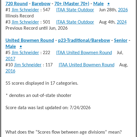
720 Round
-
Barebow
-
70+ (Master 70+)
-
Male
•
#1
Jim Schneider
: 547
ITAA State Outdoor
Jun 28th,
2026
Illinois Record
#3
Jim Schneider
: 501
ITAA State Outdoor
Aug 4th,
2024
Previous Record until Jun, 2026
United Bowmen Round
-
p23-Traditional/Barebow
-
Senior
-
Male
•
#5
Jim Schneider
: 222
ITAA United Bowmen Round
Jul,
2017
#10
Jim Schneider
: 117
ITAA United Bowmen Round
Aug,
2016
55 scores displayed in 17 categories.
* denotes an out-of-state shooter
Score data was last updated on: 7/24/2026
What does the “Scores flow between age divisions” mean?