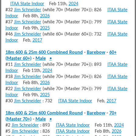
ITAA State Indoor
Feb 11th,
2024
#32
Jim Schneider
(while 70+ (Master 70+)): 826
ITAA State
Indoor
Feb 8th,
2026
#37
Jim Schneider
(while 70+ (Master 70+)): 799
ITAA State
Indoor
Feb 9th,
2025
#46
Jim Schneider
(while 60+ (Master 60+)): 732
ITAA State
Indoor
Feb,
2017
18m 600 & 25m 600 Combined Round
-
Barebow
-
60+
(Master 60+)
-
Male
•
#11
Jim Schneider
(while 70+ (Master 70+)): 893
ITAA State
Indoor
Feb 11th,
2024
#18
Jim Schneider
(while 70+ (Master 70+)): 826
ITAA State
Indoor
Feb 8th,
2026
#22
Jim Schneider
(while 70+ (Master 70+)): 799
ITAA State
Indoor
Feb 9th,
2025
#30
Jim Schneider
: 732
ITAA State Indoor
Feb,
2017
18m 600 & 25m 600 Combined Round
-
Barebow
-
70+
(Master 70+)
-
Male
•
#2
Jim Schneider
: 893
ITAA State Indoor
Feb 11th,
2024
#5
Jim Schneider
: 826
ITAA State Indoor
Feb 8th,
2026