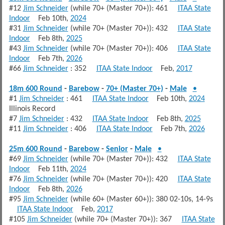
#12
Jim Schneider
(while 70+ (Master 70+)): 461
ITAA State
Indoor
Feb 10th,
2024
#31
Jim Schneider
(while 70+ (Master 70+)): 432
ITAA State
Indoor
Feb 8th,
2025
#43
Jim Schneider
(while 70+ (Master 70+)): 406
ITAA State
Indoor
Feb 7th,
2026
#66
Jim Schneider
: 352
ITAA State Indoor
Feb,
2017
18m 600 Round
-
Barebow
-
70+ (Master 70+)
-
Male
•
#1
Jim Schneider
: 461
ITAA State Indoor
Feb 10th,
2024
Illinois Record
#7
Jim Schneider
: 432
ITAA State Indoor
Feb 8th,
2025
#11
Jim Schneider
: 406
ITAA State Indoor
Feb 7th,
2026
25m 600 Round
-
Barebow
-
Senior
-
Male
•
#69
Jim Schneider
(while 70+ (Master 70+)): 432
ITAA State
Indoor
Feb 11th,
2024
#76
Jim Schneider
(while 70+ (Master 70+)): 420
ITAA State
Indoor
Feb 8th,
2026
#95
Jim Schneider
(while 60+ (Master 60+)): 380 02-10s, 14-9s
ITAA State Indoor
Feb,
2017
#105
Jim Schneider
(while 70+ (Master 70+)): 367
ITAA State