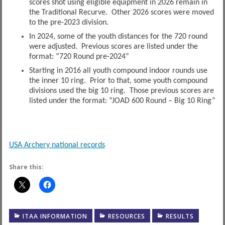
scores shot using eligible equipment in 2026 remain in
the Traditional Recurve. Other 2026 scores were moved
to the pre-2023 division.
In 2024, some of the youth distances for the 720 round
were adjusted. Previous scores are listed under the
format: “720 Round pre-2024”
Starting in 2016 all youth compound indoor rounds use
the inner 10 ring. Prior to that, some youth compound
divisions used the big 10 ring. Those previous scores are
listed under the format: “JOAD 600 Round – Big 10 Ring”
USA Archery national records
Share this:
ITAA INFORMATION
RESOURCES
RESULTS