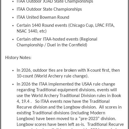
ITAA Outdoor JOAD State Championships
ITAA Outdoor State Championships
ITAA United Bowman Round
Certain 1440 Round events (Chicago Cup, LPAC FITA,
NSAC 1440, etc)
Certain other ITAA-hosted events (Regional
Championship / Duel in the Cornfield)
History Notes:
In 2026, outdoor ties are broken with X-count first, then
10-count (World Archery rule change).
In 2026 the ITAA implemented the USAA rule change
regarding Traditional equipment divisions, events will
use the World Archery Traditional Division rules in Book
4, 19.4 . So ITAA events now have the Traditional
Recurve division and the Longbow division. All scores in
existing Traditional divisions (including Modern
Longbow) have been moved to a “pre-2023” division.
Longbow scores have been left as-is. Traditional Recurve