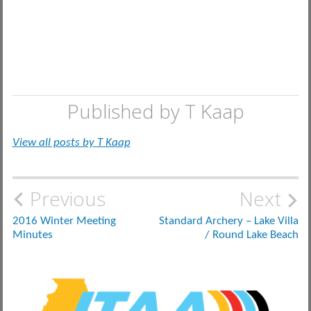
Published by
T Kaap
View all posts by T Kaap
Post
Previous
Next
navigation
2016 Winter Meeting
Standard Archery – Lake Villa
Minutes
/ Round Lake Beach