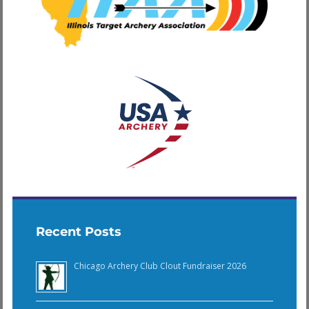
Recent Posts
Chicago Archery Club Clout Fundraiser 2026