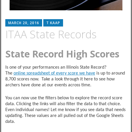
MARCH 20, 2016
T KAAP
ITAA State Records
State Record High Scores
Is one of your performances an Illinois State Record?
The
online spreadsheet of every score we have
is up to around
8,700 scores now. Take a look through it here to see how
archers have done at our events across time.
You can now use the filters below to explore the record score
data. Clicking the links will also filter the data to that choice.
Even individual names! Let me know if you see data that needs
updating. These values are all pulled out of the Google Sheets
data.