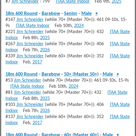
#7
Jim Schneider
: 799
ITAA State Indoor
Feb 9th,
2025
18m 600 Round
-
Barebow
-
Senior
-
Male
•
#147
Jim Schneider
(while 70+ (Master 70+)): 461 09-10s, 15-
9s
ITAA State Indoor
Feb 10th,
2024
#221
Jim Schneider
(while 70+ (Master 70+)): 432
ITAA State
Indoor
Feb 8th,
2025
#267
Jim Schneider
(while 70+ (Master 70+)): 406
ITAA State
Indoor
Feb 7th,
2026
#339
Jim Schneider
(while 60+ (Master 60+)): 352
ITAA State
Indoor
Feb,
2017
18m 600 Round
-
Barebow
-
50+ (Master 50+)
-
Male
•
#53
Jim Schneider
(while 70+ (Master 70+)): 461 09-10s, 15-9s
ITAA State Indoor
Feb 10th,
2024
#81
Jim Schneider
(while 70+ (Master 70+)): 432
ITAA State
Indoor
Feb 8th,
2025
#103
Jim Schneider
(while 70+ (Master 70+)): 406
ITAA State
Indoor
Feb 7th,
2026
#137
Jim Schneider
(while 60+ (Master 60+)): 352
ITAA State
Indoor
Feb,
2017
18m 600 Round
-
Barebow
-
60+ (Master 60+)
-
Male
•