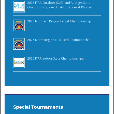
2026 ITAA Outdoor JOAD and All-Ages State
Championships — UPDATE: Scores & Photos!
2026 Northern Region Target Championship
2026 North Region FITA Field Championship
2026 ITAA Indoor State Championships
Special Tournaments