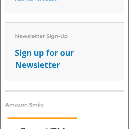
Newsletter Sign-Up
Sign up for our
Newsletter
Amazon Smile