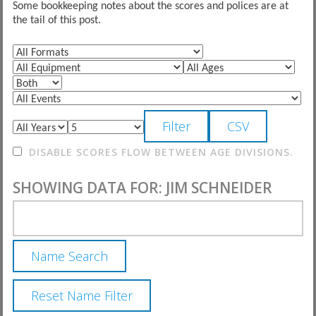
Some bookkeeping notes about the scores and polices are at
the tail of this post.
DISABLE SCORES FLOW BETWEEN AGE DIVISIONS.
SHOWING DATA FOR: JIM SCHNEIDER