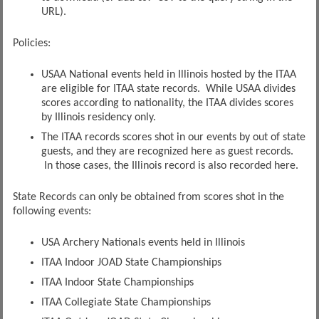
URL).
Policies:
USAA National events held in Illinois hosted by the ITAA
are eligible for ITAA state records. While USAA divides
scores according to nationality, the ITAA divides scores
by Illinois residency only.
The ITAA records scores shot in our events by out of state
guests, and they are recognized here as guest records.
In those cases, the Illinois record is also recorded here.
State Records can only be obtained from scores shot in the
following events:
USA Archery Nationals events held in Illinois
ITAA Indoor JOAD State Championships
ITAA Indoor State Championships
ITAA Collegiate State Championships