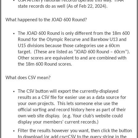
USA Archery national records operate this way. ITAA
state records do as well (As of Feb 22, 2024).
What happened to the JOAD 600 Round?
The JOAD 600 Round is only different from the 18m 600
Round for the Olympic Recurve and Barebow U13 and
U15 divisions because those categories use a 60cm
target. (These are listed as “JOAD 600 Round – 60cm”).
Other scores are equivalent to and are combined with
the 18m 600 Round scores.
What does CSV mean?
The CSV button will export the currently-displayed
results as a CSV file for easier use as a data source for
your own projects. This lets someone else use the
official sorting and record history here as part of their
own web site display. (e.g. Your club’s website could
display your members’ current records.)
Filter the results however you want, then click the button
to download (or add csv=CSV to the query string in the