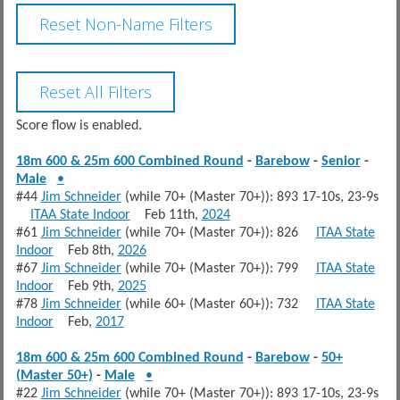
Score flow is enabled.
18m 600 & 25m 600 Combined Round
-
Barebow
-
Senior
-
Male
•
#44
Jim Schneider
(while 70+ (Master 70+)): 893 17-10s, 23-9s
ITAA State Indoor
Feb 11th,
2024
#61
Jim Schneider
(while 70+ (Master 70+)): 826
ITAA State
Indoor
Feb 8th,
2026
#67
Jim Schneider
(while 70+ (Master 70+)): 799
ITAA State
Indoor
Feb 9th,
2025
#78
Jim Schneider
(while 60+ (Master 60+)): 732
ITAA State
Indoor
Feb,
2017
18m 600 & 25m 600 Combined Round
-
Barebow
-
50+
(Master 50+)
-
Male
•
#22
Jim Schneider
(while 70+ (Master 70+)): 893 17-10s, 23-9s