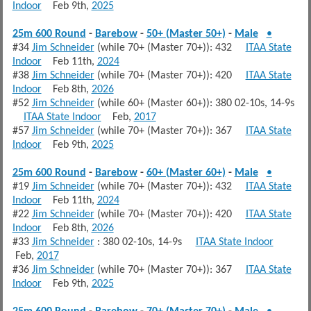
Indoor
Feb 9th,
2025
25m 600 Round
-
Barebow
-
50+ (Master 50+)
-
Male
•
#34
Jim Schneider
(while 70+ (Master 70+)): 432
ITAA State
Indoor
Feb 11th,
2024
#38
Jim Schneider
(while 70+ (Master 70+)): 420
ITAA State
Indoor
Feb 8th,
2026
#52
Jim Schneider
(while 60+ (Master 60+)): 380 02-10s, 14-9s
ITAA State Indoor
Feb,
2017
#57
Jim Schneider
(while 70+ (Master 70+)): 367
ITAA State
Indoor
Feb 9th,
2025
25m 600 Round
-
Barebow
-
60+ (Master 60+)
-
Male
•
#19
Jim Schneider
(while 70+ (Master 70+)): 432
ITAA State
Indoor
Feb 11th,
2024
#22
Jim Schneider
(while 70+ (Master 70+)): 420
ITAA State
Indoor
Feb 8th,
2026
#33
Jim Schneider
: 380 02-10s, 14-9s
ITAA State Indoor
Feb,
2017
#36
Jim Schneider
(while 70+ (Master 70+)): 367
ITAA State
Indoor
Feb 9th,
2025