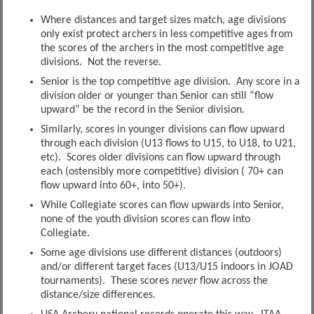
Where distances and target sizes match, age divisions
only exist protect archers in less competitive ages from
the scores of the archers in the most competitive age
divisions. Not the reverse.
Senior is the top competitive age division. Any score in a
division older or younger than Senior can still “flow
upward” be the record in the Senior division.
Similarly, scores in younger divisions can flow upward
through each division (U13 flows to U15, to U18, to U21,
etc). Scores older divisions can flow upward through
each (ostensibly more competitive) division ( 70+ can
flow upward into 60+, into 50+).
While Collegiate scores can flow upwards into Senior,
none of the youth division scores can flow into
Collegiate.
Some age divisions use different distances (outdoors)
and/or different target faces (U13/U15 indoors in JOAD
tournaments). These scores
never
flow across the
distance/size differences.