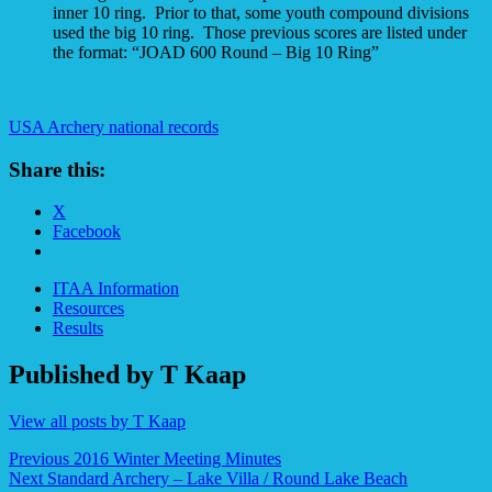
inner 10 ring. Prior to that, some youth compound divisions
used the big 10 ring. Those previous scores are listed under
the format: “JOAD 600 Round – Big 10 Ring”
USA Archery national records
Share this:
X
Facebook
ITAA Information
Resources
Results
Published by
T Kaap
View all posts by T Kaap
Post
Previous
2016 Winter Meeting Minutes
Next
Standard Archery – Lake Villa / Round Lake Beach