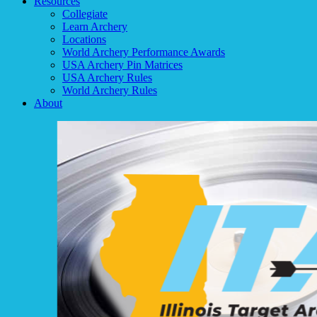
Resources
Collegiate
Learn Archery
Locations
World Archery Performance Awards
USA Archery Pin Matrices
USA Archery Rules
World Archery Rules
About