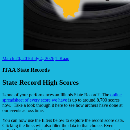
March 20, 2016
July 4, 2026
T Kaap
ITAA State Records
State Record High Scores
Is one of your performances an Illinois State Record? The
online
spreadsheet of every score we have
is up to around 8,700 scores
now. Take a look through it here to see how archers have done at
our events across time.
You can now use the filters below to explore the record score data.
Clicking the links will also filter the data to that choice. Even