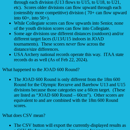
through each division (U13 flows to U15, to U18, to U21,
etc). Scores older divisions can flow upward through each
(ostensibly more competitive) division ( 70+ can flow upward
into 60+, into 50+).
While Collegiate scores can flow upwards into Senior, none
of the youth division scores can flow into Collegiate.
Some age divisions use different distances (outdoors) and/or
different target faces (U13/U15 indoors in JOAD
tournaments). These scores
never
flow across the
distance/size differences.
USA Archery national records operate this way. ITAA state
records do as well (As of Feb 22, 2024).
What happened to the JOAD 600 Round?
The JOAD 600 Round is only different from the 18m 600
Round for the Olympic Recurve and Barebow U13 and U15
divisions because those categories use a 60cm target. (These
are listed as “JOAD 600 Round – 60cm”). Other scores are
equivalent to and are combined with the 18m 600 Round
scores.
What does CSV mean?
The CSV button will export the currently-displayed results as