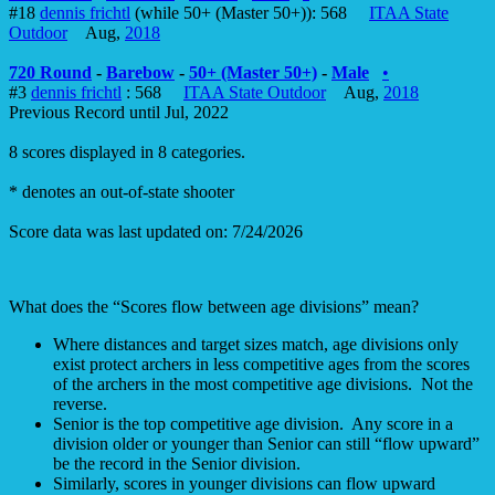
#18
dennis frichtl
(while 50+ (Master 50+)): 568
ITAA State
Outdoor
Aug,
2018
720 Round
-
Barebow
-
50+ (Master 50+)
-
Male
•
#3
dennis frichtl
: 568
ITAA State Outdoor
Aug,
2018
Previous Record until Jul, 2022
8 scores displayed in 8 categories.
* denotes an out-of-state shooter
Score data was last updated on: 7/24/2026
What does the “Scores flow between age divisions” mean?
Where distances and target sizes match, age divisions only
exist protect archers in less competitive ages from the scores
of the archers in the most competitive age divisions. Not the
reverse.
Senior is the top competitive age division. Any score in a
division older or younger than Senior can still “flow upward”
be the record in the Senior division.
Similarly, scores in younger divisions can flow upward