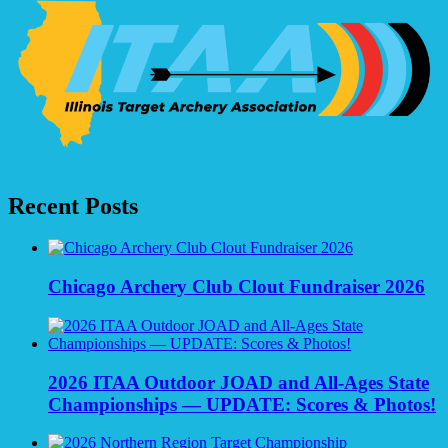
navigation
Recent Posts
Chicago Archery Club Clout Fundraiser 2026
2026 ITAA Outdoor JOAD and All-Ages State
Championships — UPDATE: Scores & Photos!