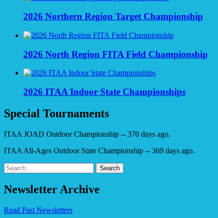
2026 Northern Region Target Championship
2026 North Region FITA Field Championship
2026 ITAA Indoor State Championships
Special Tournaments
ITAA JOAD Outdoor Championship -- 370 days ago.
ITAA All-Ages Outdoor State Championship -- 369 days ago.
Search
for:
Newsletter Archive
Read Past Newsletters