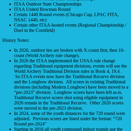
ITAA Outdoor State Championships
ITAA United Bowman Round
Certain 1440 Round events (Chicago Cup, LPAC FITA,
NSAC 1440, etc)
Certain other ITAA-hosted events (Regional Championship /
Duel in the Cornfield)
History Notes:
In 2026, outdoor ties are broken with X-count first, then 10-
count (World Archery rule change).
In 2026 the ITAA implemented the USAA rule change
regarding Traditional equipment divisions, events will use the
World Archery Traditional Division rules in Book 4, 19.4 .
So ITAA events now have the Traditional Recurve division
and the Longbow division. All scores in existing Traditional
divisions (including Modern Longbow) have been moved to a
“pre-2023” division. Longbow scores have been left as-is.
Traditional Recurve scores shot using eligible equipment in
2026 remain in the Traditional Recurve. Other 2026 scores
were moved to the pre-2023 division.
In 2024, some of the youth distances for the 720 round were
adjusted. Previous scores are listed under the format: “720
Round pre-2024”
Starting in 2016 all youth compound indoor rounds use the