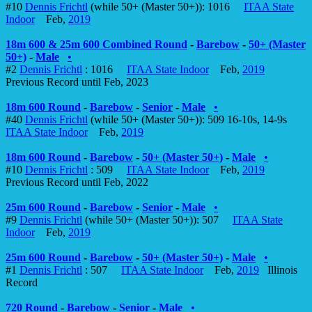
#10
Dennis Frichtl
(while 50+ (Master 50+)): 1016
ITAA State
Indoor
Feb,
2019
18m 600 & 25m 600 Combined Round
-
Barebow
-
50+ (Master
50+)
-
Male
•
#2
Dennis Frichtl
: 1016
ITAA State Indoor
Feb,
2019
Previous Record until Feb, 2023
18m 600 Round
-
Barebow
-
Senior
-
Male
•
#40
Dennis Frichtl
(while 50+ (Master 50+)): 509 16-10s, 14-9s
ITAA State Indoor
Feb,
2019
18m 600 Round
-
Barebow
-
50+ (Master 50+)
-
Male
•
#10
Dennis Frichtl
: 509
ITAA State Indoor
Feb,
2019
Previous Record until Feb, 2022
25m 600 Round
-
Barebow
-
Senior
-
Male
•
#9
Dennis Frichtl
(while 50+ (Master 50+)): 507
ITAA State
Indoor
Feb,
2019
25m 600 Round
-
Barebow
-
50+ (Master 50+)
-
Male
•
#1
Dennis Frichtl
: 507
ITAA State Indoor
Feb,
2019
Illinois
Record
720 Round
-
Barebow
-
Senior
-
Male
•