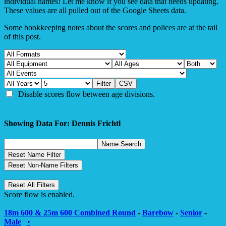
individual names! Let me know if you see data that needs updating.
These values are all pulled out of the Google Sheets data.
Some bookkeeping notes about the scores and polices are at the tail
of this post.
Disable scores flow between age divisions.
Showing Data For: Dennis Frichtl
Score flow is enabled.
18m 600 & 25m 600 Combined Round
-
Barebow
-
Senior
-
Male
•