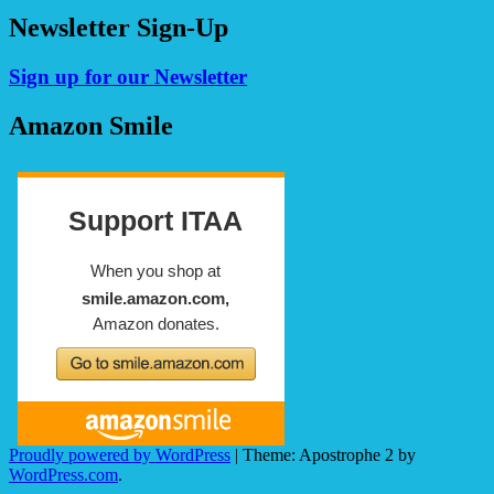
Newsletter Sign-Up
Sign up for our Newsletter
Amazon Smile
Proudly powered by WordPress
|
Theme: Apostrophe 2 by
WordPress.com
.