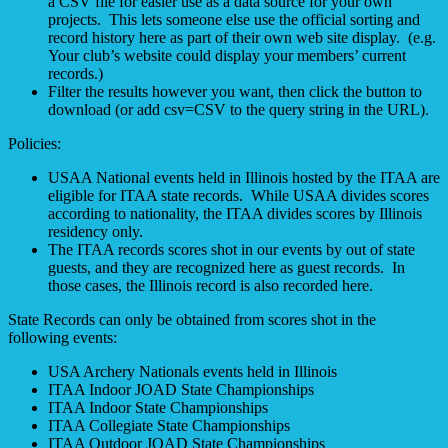
a CSV file for easier use as a data source for your own
projects. This lets someone else use the official sorting and
record history here as part of their own web site display. (e.g.
Your club’s website could display your members’ current
records.)
Filter the results however you want, then click the button to
download (or add csv=CSV to the query string in the URL).
Policies:
USAA National events held in Illinois hosted by the ITAA are
eligible for ITAA state records. While USAA divides scores
according to nationality, the ITAA divides scores by Illinois
residency only.
The ITAA records scores shot in our events by out of state
guests, and they are recognized here as guest records. In
those cases, the Illinois record is also recorded here.
State Records can only be obtained from scores shot in the
following events:
USA Archery Nationals events held in Illinois
ITAA Indoor JOAD State Championships
ITAA Indoor State Championships
ITAA Collegiate State Championships
ITAA Outdoor JOAD State Championships