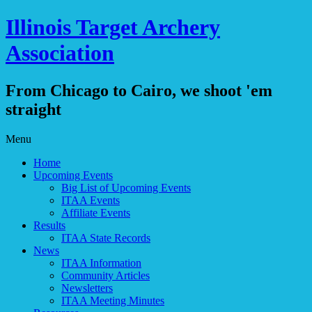
Illinois Target Archery
Association
From Chicago to Cairo, we shoot 'em
straight
Skip
Menu
to
Home
content
Upcoming Events
Big List of Upcoming Events
ITAA Events
Affiliate Events
Results
ITAA State Records
News
ITAA Information
Community Articles
Newsletters
ITAA Meeting Minutes