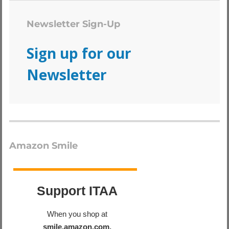
Newsletter Sign-Up
Sign up for our
Newsletter
Amazon Smile