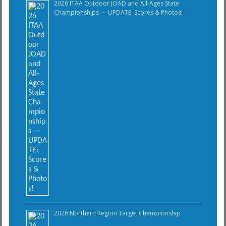
2026 ITAA Outdoor JOAD and All-Ages State
Championships — UPDATE: Scores & Photos!
2026 Northern Region Target Championship