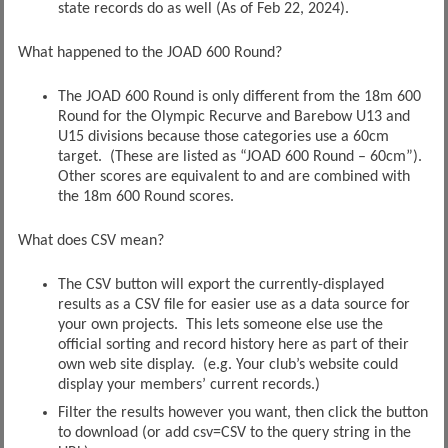
state records do as well (As of Feb 22, 2024).
What happened to the JOAD 600 Round?
The JOAD 600 Round is only different from the 18m 600
Round for the Olympic Recurve and Barebow U13 and
U15 divisions because those categories use a 60cm
target. (These are listed as “JOAD 600 Round – 60cm”).
Other scores are equivalent to and are combined with
the 18m 600 Round scores.
What does CSV mean?
The CSV button will export the currently-displayed
results as a CSV file for easier use as a data source for
your own projects. This lets someone else use the
official sorting and record history here as part of their
own web site display. (e.g. Your club’s website could
display your members’ current records.)
Filter the results however you want, then click the button
to download (or add csv=CSV to the query string in the