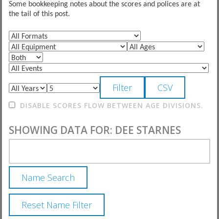
Some bookkeeping notes about the scores and polices are at
the tail of this post.
DISABLE SCORES FLOW BETWEEN AGE DIVISIONS.
SHOWING DATA FOR: DEE STARNES