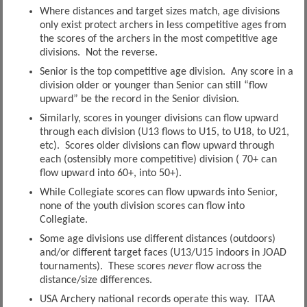
Where distances and target sizes match, age divisions
only exist protect archers in less competitive ages from
the scores of the archers in the most competitive age
divisions. Not the reverse.
Senior is the top competitive age division. Any score in a
division older or younger than Senior can still “flow
upward” be the record in the Senior division.
Similarly, scores in younger divisions can flow upward
through each division (U13 flows to U15, to U18, to U21,
etc). Scores older divisions can flow upward through
each (ostensibly more competitive) division ( 70+ can
flow upward into 60+, into 50+).
While Collegiate scores can flow upwards into Senior,
none of the youth division scores can flow into
Collegiate.
Some age divisions use different distances (outdoors)
and/or different target faces (U13/U15 indoors in JOAD
tournaments). These scores
never
flow across the
distance/size differences.
USA Archery national records operate this way. ITAA