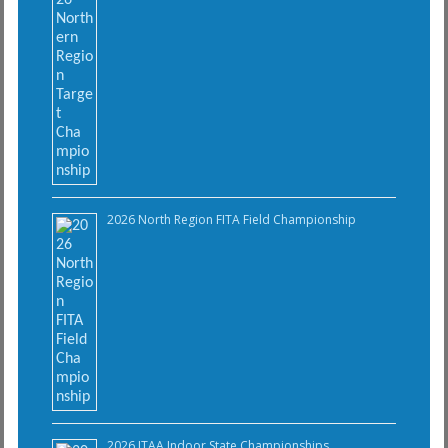
2026 North Region FITA Field Championship
2026 ITAA Indoor State Championships