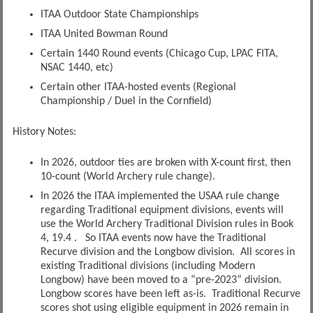
ITAA Outdoor State Championships
ITAA United Bowman Round
Certain 1440 Round events (Chicago Cup, LPAC FITA,
NSAC 1440, etc)
Certain other ITAA-hosted events (Regional
Championship / Duel in the Cornfield)
History Notes:
In 2026, outdoor ties are broken with X-count first, then
10-count (World Archery rule change).
In 2026 the ITAA implemented the USAA rule change
regarding Traditional equipment divisions, events will
use the World Archery Traditional Division rules in Book
4, 19.4 . So ITAA events now have the Traditional
Recurve division and the Longbow division. All scores in
existing Traditional divisions (including Modern
Longbow) have been moved to a “pre-2023” division.
Longbow scores have been left as-is. Traditional Recurve
scores shot using eligible equipment in 2026 remain in