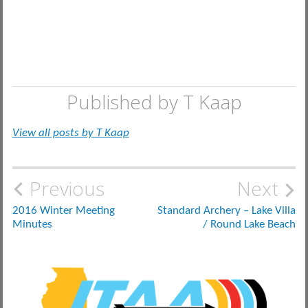
Published by
T Kaap
View all posts by T Kaap
Post
Previous
Next
navigation
2016 Winter Meeting
Standard Archery – Lake Villa
Minutes
/ Round Lake Beach