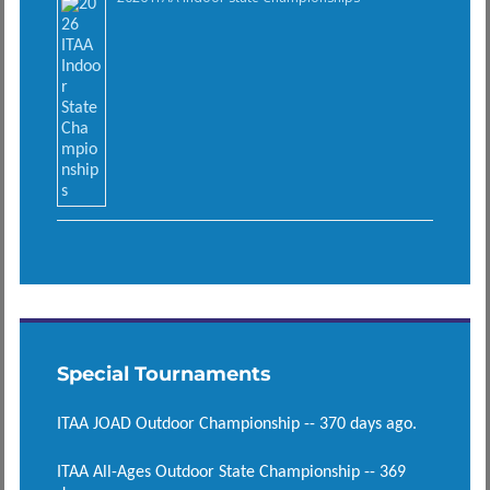
Special Tournaments
ITAA JOAD Outdoor Championship -- 370 days ago.
ITAA All-Ages Outdoor State Championship -- 369