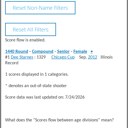
Score flow is enabled.
1440 Round
-
Compound
-
Senior
-
Female
•
#1
Dee Starnes
: 1329
Chicago Cup
Sep,
2012
Illinois
Record
1 scores displayed in 1 categories.
* denotes an out-of-state shooter
Score data was last updated on: 7/24/2026
What does the “Scores flow between age divisions” mean?