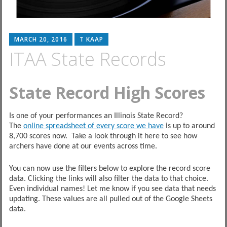
MARCH 20, 2016
T KAAP
ITAA State Records
State Record High Scores
Is one of your performances an Illinois State Record?
The
online spreadsheet of every score we have
is up to around
8,700 scores now. Take a look through it here to see how
archers have done at our events across time.
You can now use the filters below to explore the record score
data. Clicking the links will also filter the data to that choice.
Even individual names! Let me know if you see data that needs
updating. These values are all pulled out of the Google Sheets
data.