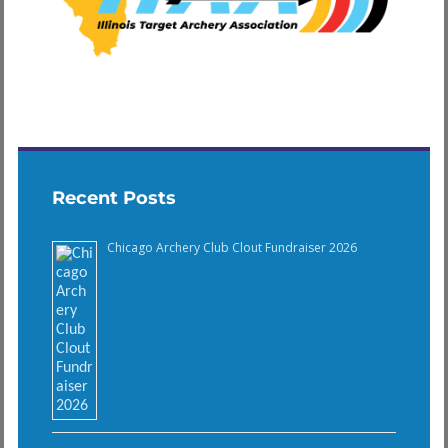
Recent Posts
Chicago Archery Club Clout Fundraiser 2026