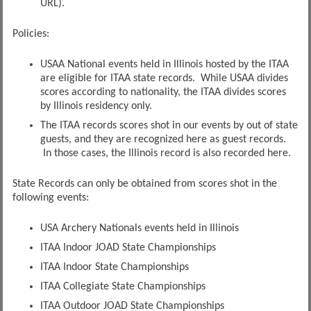
URL).
Policies:
USAA National events held in Illinois hosted by the ITAA
are eligible for ITAA state records. While USAA divides
scores according to nationality, the ITAA divides scores
by Illinois residency only.
The ITAA records scores shot in our events by out of state
guests, and they are recognized here as guest records.
In those cases, the Illinois record is also recorded here.
State Records can only be obtained from scores shot in the
following events:
USA Archery Nationals events held in Illinois
ITAA Indoor JOAD State Championships
ITAA Indoor State Championships
ITAA Collegiate State Championships
ITAA Outdoor JOAD State Championships