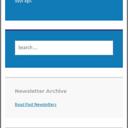
days ago.
SEARCH
FOR:
Newsletter Archive
Read Past Newsletters