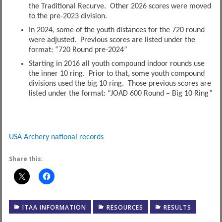
the Traditional Recurve. Other 2026 scores were moved
to the pre-2023 division.
In 2024, some of the youth distances for the 720 round
were adjusted. Previous scores are listed under the
format: “720 Round pre-2024”
Starting in 2016 all youth compound indoor rounds use
the inner 10 ring. Prior to that, some youth compound
divisions used the big 10 ring. Those previous scores are
listed under the format: “JOAD 600 Round – Big 10 Ring”
USA Archery national records
Share this:
ITAA INFORMATION
RESOURCES
RESULTS