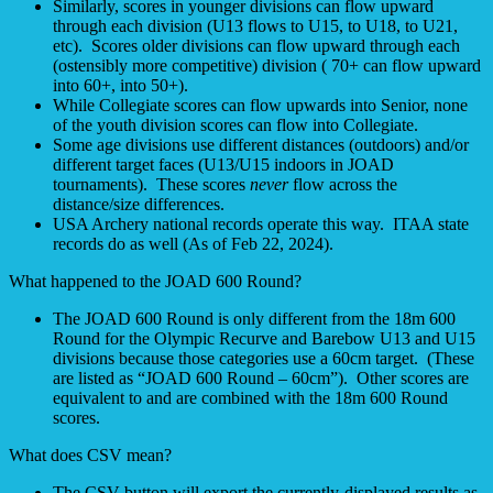
Similarly, scores in younger divisions can flow upward
through each division (U13 flows to U15, to U18, to U21,
etc). Scores older divisions can flow upward through each
(ostensibly more competitive) division ( 70+ can flow upward
into 60+, into 50+).
While Collegiate scores can flow upwards into Senior, none
of the youth division scores can flow into Collegiate.
Some age divisions use different distances (outdoors) and/or
different target faces (U13/U15 indoors in JOAD
tournaments). These scores
never
flow across the
distance/size differences.
USA Archery national records operate this way. ITAA state
records do as well (As of Feb 22, 2024).
What happened to the JOAD 600 Round?
The JOAD 600 Round is only different from the 18m 600
Round for the Olympic Recurve and Barebow U13 and U15
divisions because those categories use a 60cm target. (These
are listed as “JOAD 600 Round – 60cm”). Other scores are
equivalent to and are combined with the 18m 600 Round
scores.
What does CSV mean?
The CSV button will export the currently-displayed results as