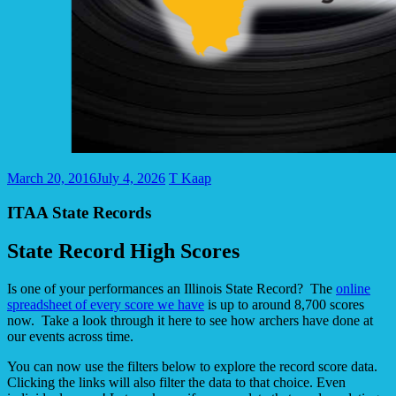
March 20, 2016
July 4, 2026
T Kaap
ITAA State Records
State Record High Scores
Is one of your performances an Illinois State Record? The
online
spreadsheet of every score we have
is up to around 8,700 scores
now. Take a look through it here to see how archers have done at
our events across time.
You can now use the filters below to explore the record score data.
Clicking the links will also filter the data to that choice. Even