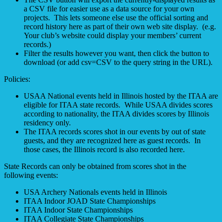
a CSV file for easier use as a data source for your own
projects. This lets someone else use the official sorting and
record history here as part of their own web site display. (e.g.
Your club’s website could display your members’ current
records.)
Filter the results however you want, then click the button to
download (or add csv=CSV to the query string in the URL).
Policies:
USAA National events held in Illinois hosted by the ITAA are
eligible for ITAA state records. While USAA divides scores
according to nationality, the ITAA divides scores by Illinois
residency only.
The ITAA records scores shot in our events by out of state
guests, and they are recognized here as guest records. In
those cases, the Illinois record is also recorded here.
State Records can only be obtained from scores shot in the
following events:
USA Archery Nationals events held in Illinois
ITAA Indoor JOAD State Championships
ITAA Indoor State Championships
ITAA Collegiate State Championships