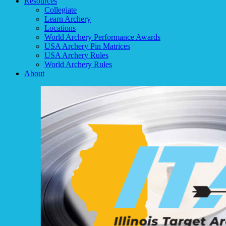
Resources
Collegiate
Learn Archery
Locations
World Archery Performance Awards
USA Archery Pin Matrices
USA Archery Rules
World Archery Rules
About