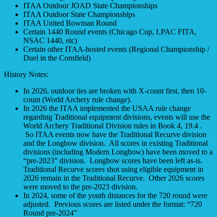
ITAA Outdoor JOAD State Championships
ITAA Outdoor State Championships
ITAA United Bowman Round
Certain 1440 Round events (Chicago Cup, LPAC FITA,
NSAC 1440, etc)
Certain other ITAA-hosted events (Regional Championship /
Duel in the Cornfield)
History Notes:
In 2026, outdoor ties are broken with X-count first, then 10-
count (World Archery rule change).
In 2026 the ITAA implemented the USAA rule change
regarding Traditional equipment divisions, events will use the
World Archery Traditional Division rules in Book 4, 19.4 .
So ITAA events now have the Traditional Recurve division
and the Longbow division. All scores in existing Traditional
divisions (including Modern Longbow) have been moved to a
“pre-2023” division. Longbow scores have been left as-is.
Traditional Recurve scores shot using eligible equipment in
2026 remain in the Traditional Recurve. Other 2026 scores
were moved to the pre-2023 division.
In 2024, some of the youth distances for the 720 round were
adjusted. Previous scores are listed under the format: “720
Round pre-2024”