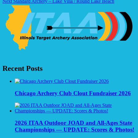
Next
Standard Archery – Lake Villa / Round Lake Beach
navigation
Recent Posts
Chicago Archery Club Clout Fundraiser 2026
2026 ITAA Outdoor JOAD and All-Ages State
Championships — UPDATE: Scores & Photos!