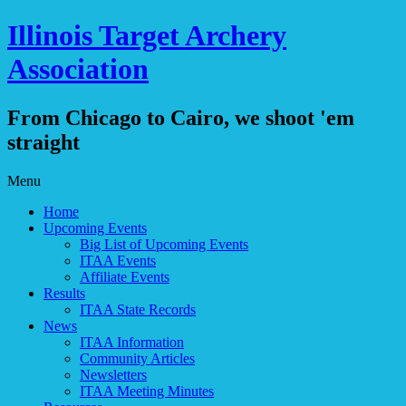
Illinois Target Archery
Association
From Chicago to Cairo, we shoot 'em
straight
Skip
Menu
to
Home
content
Upcoming Events
Big List of Upcoming Events
ITAA Events
Affiliate Events
Results
ITAA State Records
News
ITAA Information
Community Articles
Newsletters
ITAA Meeting Minutes