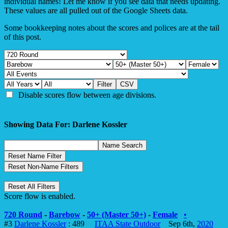
individual names! Let me know if you see data that needs updating.
These values are all pulled out of the Google Sheets data.
Some bookkeeping notes about the scores and polices are at the tail
of this post.
Disable scores flow between age divisions.
Showing Data For: Darlene Kossler
Score flow is enabled.
720 Round
-
Barebow
-
50+ (Master 50+)
-
Female
•
#3
Darlene Kossler
: 489
ITAA State Outdoor
Sep 6th,
2020