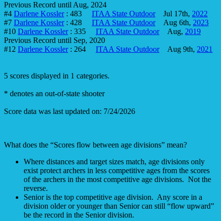
Previous Record until Aug, 2024
#4
Darlene Kossler
: 483
ITAA State Outdoor
Jul 17th,
2022
#7
Darlene Kossler
: 428
ITAA State Outdoor
Aug 6th,
2023
#10
Darlene Kossler
: 335
ITAA State Outdoor
Aug,
2019
Previous Record until Sep, 2020
#12
Darlene Kossler
: 264
ITAA State Outdoor
Aug 9th,
2021
5 scores displayed in 1 categories.
* denotes an out-of-state shooter
Score data was last updated on: 7/24/2026
What does the “Scores flow between age divisions” mean?
Where distances and target sizes match, age divisions only
exist protect archers in less competitive ages from the scores
of the archers in the most competitive age divisions. Not the
reverse.
Senior is the top competitive age division. Any score in a
division older or younger than Senior can still “flow upward”
be the record in the Senior division.