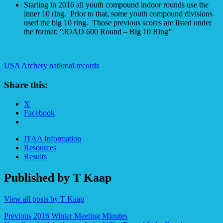
Starting in 2016 all youth compound indoor rounds use the
inner 10 ring. Prior to that, some youth compound divisions
used the big 10 ring. Those previous scores are listed under
the format: “JOAD 600 Round – Big 10 Ring”
USA Archery national records
Share this:
X
Facebook
ITAA Information
Resources
Results
Published by
T Kaap
View all posts by T Kaap
Post
Previous
2016 Winter Meeting Minutes