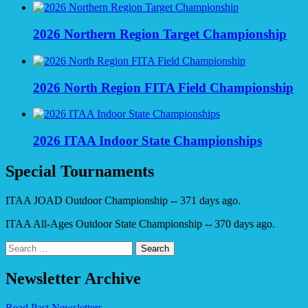
2026 Northern Region Target Championship
2026 North Region FITA Field Championship
2026 ITAA Indoor State Championships
Special Tournaments
ITAA JOAD Outdoor Championship -- 371 days ago.
ITAA All-Ages Outdoor State Championship -- 370 days ago.
Search
for:
Newsletter Archive
Read Past Newsletters