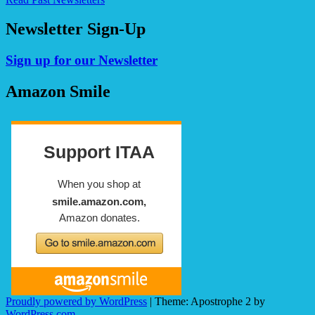
Newsletter Sign-Up
Sign up for our Newsletter
Amazon Smile
Proudly powered by WordPress
|
Theme: Apostrophe 2 by
WordPress.com
.