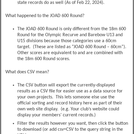
state records do as well (As of Feb 22, 2024).
What happened to the JOAD 600 Round?
The JOAD 600 Round is only different from the 18m 600
Round for the Olympic Recurve and Barebow U13 and
U15 divisions because those categories use a 60cm
target. (These are listed as “JOAD 600 Round – 60cm”).
Other scores are equivalent to and are combined with
the 18m 600 Round scores.
What does CSV mean?
The CSV button will export the currently-displayed
results as a CSV file for easier use as a data source for
your own projects. This lets someone else use the
official sorting and record history here as part of their
own web site display. (e.g. Your club’s website could
display your members’ current records.)
Filter the results however you want, then click the button
to download (or add csv=CSV to the query string in the