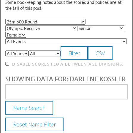
Some bookkeeping notes about the scores and polices are at
the tail of this post.
DISABLE SCORES FLOW BETWEEN AGE DIVISIONS.
SHOWING DATA FOR: DARLENE KOSSLER