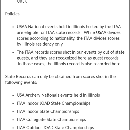
URL).
Policies:
USAA National events held in Illinois hosted by the ITAA
are eligible for ITAA state records. While USAA divides
scores according to nationality, the ITAA divides scores
by Illinois residency only.
The ITAA records scores shot in our events by out of state
guests, and they are recognized here as guest records.
In those cases, the Illinois record is also recorded here.
State Records can only be obtained from scores shot in the
following events:
USA Archery Nationals events held in Illinois
ITAA Indoor JOAD State Championships
ITAA Indoor State Championships
ITAA Collegiate State Championships
ITAA Outdoor JOAD State Championships