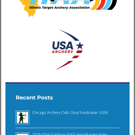
Recent Posts
Chicago Archery Club Clout Fundraiser 2026
2026 ITAA Outdoor JOAD and All-Ages State