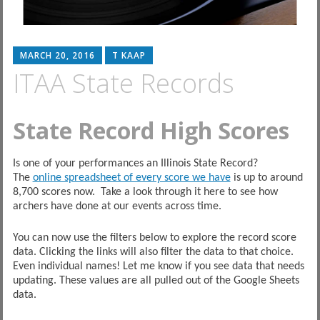
MARCH 20, 2016
T KAAP
ITAA State Records
State Record High Scores
Is one of your performances an Illinois State Record?
The
online spreadsheet of every score we have
is up to around
8,700 scores now. Take a look through it here to see how
archers have done at our events across time.
You can now use the filters below to explore the record score
data. Clicking the links will also filter the data to that choice.
Even individual names! Let me know if you see data that needs
updating. These values are all pulled out of the Google Sheets
data.