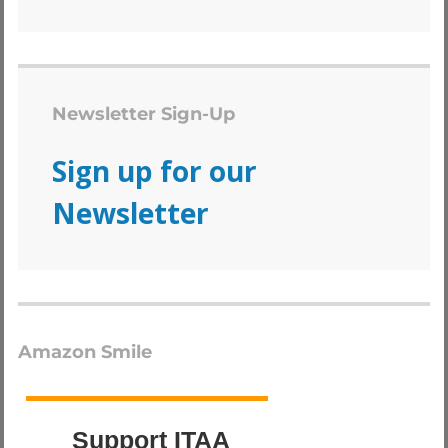
Newsletter Sign-Up
Sign up for our
Newsletter
Amazon Smile