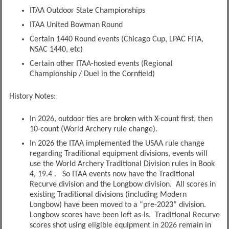
ITAA Outdoor State Championships
ITAA United Bowman Round
Certain 1440 Round events (Chicago Cup, LPAC FITA,
NSAC 1440, etc)
Certain other ITAA-hosted events (Regional
Championship / Duel in the Cornfield)
History Notes:
In 2026, outdoor ties are broken with X-count first, then
10-count (World Archery rule change).
In 2026 the ITAA implemented the USAA rule change
regarding Traditional equipment divisions, events will
use the World Archery Traditional Division rules in Book
4, 19.4 . So ITAA events now have the Traditional
Recurve division and the Longbow division. All scores in
existing Traditional divisions (including Modern
Longbow) have been moved to a “pre-2023” division.
Longbow scores have been left as-is. Traditional Recurve
scores shot using eligible equipment in 2026 remain in