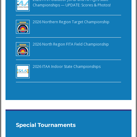
Championships — UPDATE: Scores & Photos!
2026 Northern Region Target Championship
2026 North Region FITA Field Championship
2026 ITAA Indoor State Championships
Special Tournaments