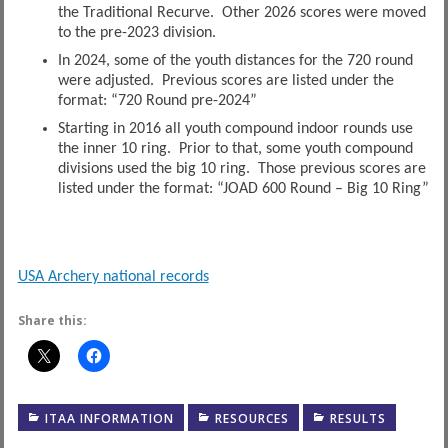
the Traditional Recurve. Other 2026 scores were moved
to the pre-2023 division.
In 2024, some of the youth distances for the 720 round
were adjusted. Previous scores are listed under the
format: “720 Round pre-2024”
Starting in 2016 all youth compound indoor rounds use
the inner 10 ring. Prior to that, some youth compound
divisions used the big 10 ring. Those previous scores are
listed under the format: “JOAD 600 Round – Big 10 Ring”
USA Archery national records
Share this:
ITAA INFORMATION
RESOURCES
RESULTS