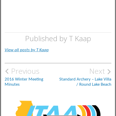
Published by
T Kaap
View all posts by T Kaap
Post
Previous
Next
navigation
2016 Winter Meeting
Standard Archery – Lake Villa
Minutes
/ Round Lake Beach