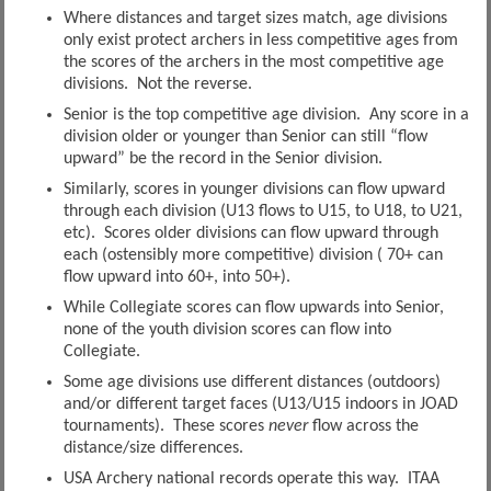
Where distances and target sizes match, age divisions
only exist protect archers in less competitive ages from
the scores of the archers in the most competitive age
divisions. Not the reverse.
Senior is the top competitive age division. Any score in a
division older or younger than Senior can still “flow
upward” be the record in the Senior division.
Similarly, scores in younger divisions can flow upward
through each division (U13 flows to U15, to U18, to U21,
etc). Scores older divisions can flow upward through
each (ostensibly more competitive) division ( 70+ can
flow upward into 60+, into 50+).
While Collegiate scores can flow upwards into Senior,
none of the youth division scores can flow into
Collegiate.
Some age divisions use different distances (outdoors)
and/or different target faces (U13/U15 indoors in JOAD
tournaments). These scores
never
flow across the
distance/size differences.
USA Archery national records operate this way. ITAA