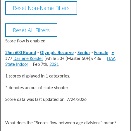
Score flow is enabled.
25m 600 Round
-
Olympic Recurve
-
Senior
-
Female
•
#77
Darlene Kossler
(while 50+ (Master 50+)): 436
ITAA
State Indoor
Feb 7th,
2021
1 scores displayed in 1 categories.
* denotes an out-of-state shooter
Score data was last updated on: 7/24/2026
What does the “Scores flow between age divisions” mean?