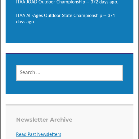
ITAA JOAD Outdoor Championship -- 372 days ago.
ITAA All-Ages Outdoor State Championship -- 371
days ago.
SEARCH
FOR:
Newsletter Archive
Read Past Newsletters