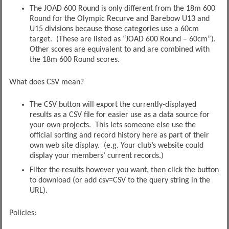
The JOAD 600 Round is only different from the 18m 600
Round for the Olympic Recurve and Barebow U13 and
U15 divisions because those categories use a 60cm
target. (These are listed as “JOAD 600 Round – 60cm”).
Other scores are equivalent to and are combined with
the 18m 600 Round scores.
What does CSV mean?
The CSV button will export the currently-displayed
results as a CSV file for easier use as a data source for
your own projects. This lets someone else use the
official sorting and record history here as part of their
own web site display. (e.g. Your club’s website could
display your members’ current records.)
Filter the results however you want, then click the button
to download (or add csv=CSV to the query string in the
URL).
Policies: