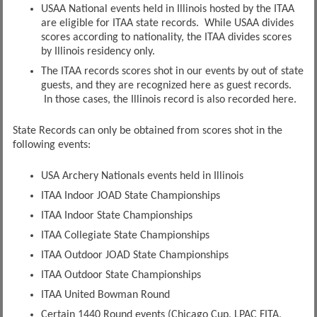
USAA National events held in Illinois hosted by the ITAA
are eligible for ITAA state records. While USAA divides
scores according to nationality, the ITAA divides scores
by Illinois residency only.
The ITAA records scores shot in our events by out of state
guests, and they are recognized here as guest records.
In those cases, the Illinois record is also recorded here.
State Records can only be obtained from scores shot in the
following events:
USA Archery Nationals events held in Illinois
ITAA Indoor JOAD State Championships
ITAA Indoor State Championships
ITAA Collegiate State Championships
ITAA Outdoor JOAD State Championships
ITAA Outdoor State Championships
ITAA United Bowman Round
Certain 1440 Round events (Chicago Cup, LPAC FITA,