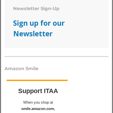
Newsletter Sign-Up
Sign up for our
Newsletter
Amazon Smile