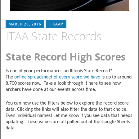
MARCH 20, 2016
T KAAP
ITAA State Records
State Record High Scores
Is one of your performances an Illinois State Record?
The
online spreadsheet of every score we have
is up to around
8,700 scores now. Take a look through it here to see how
archers have done at our events across time.
You can now use the filters below to explore the record score
data. Clicking the links will also filter the data to that choice.
Even individual names! Let me know if you see data that needs
updating. These values are all pulled out of the Google Sheets
data.