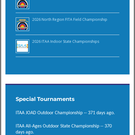
2026 North Region FITA Field Championship
2026 ITAA Indoor State Championships
Special Tournaments
ITAA JOAD Outdoor Championship -- 371 days ago.
ITAA All-Ages Outdoor State Championship -- 370
days ago.