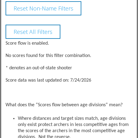
Score flow is enabled.
No scores found for this filter combination.
* denotes an out-of-state shooter
Score data was last updated on: 7/24/2026
What does the “Scores flow between age divisions” mean?
Where distances and target sizes match, age divisions
only exist protect archers in less competitive ages from
the scores of the archers in the most competitive age
divisions. Not the reverse.