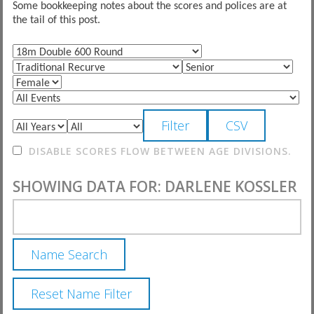
Some bookkeeping notes about the scores and polices are at
the tail of this post.
DISABLE SCORES FLOW BETWEEN AGE DIVISIONS.
SHOWING DATA FOR: DARLENE KOSSLER