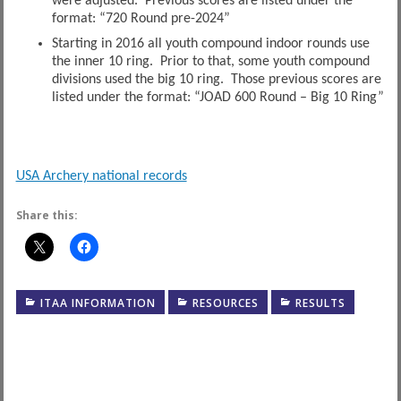
were adjusted. Previous scores are listed under the
format: “720 Round pre-2024”
Starting in 2016 all youth compound indoor rounds use
the inner 10 ring. Prior to that, some youth compound
divisions used the big 10 ring. Those previous scores are
listed under the format: “JOAD 600 Round – Big 10 Ring”
USA Archery national records
Share this:
ITAA INFORMATION
RESOURCES
RESULTS