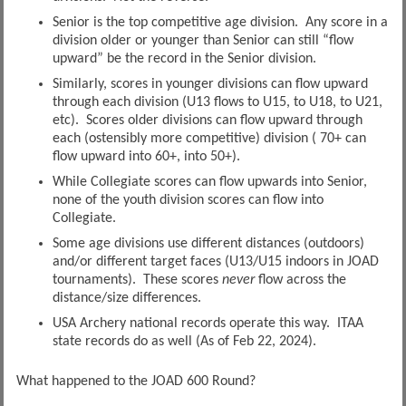
Senior is the top competitive age division. Any score in a
division older or younger than Senior can still “flow
upward” be the record in the Senior division.
Similarly, scores in younger divisions can flow upward
through each division (U13 flows to U15, to U18, to U21,
etc). Scores older divisions can flow upward through
each (ostensibly more competitive) division ( 70+ can
flow upward into 60+, into 50+).
While Collegiate scores can flow upwards into Senior,
none of the youth division scores can flow into
Collegiate.
Some age divisions use different distances (outdoors)
and/or different target faces (U13/U15 indoors in JOAD
tournaments). These scores
never
flow across the
distance/size differences.
USA Archery national records operate this way. ITAA
state records do as well (As of Feb 22, 2024).
What happened to the JOAD 600 Round?