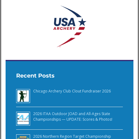
Recent Posts
Chicago Archery Club Clout Fundraiser 2026
2026 ITAA Outdoor JOAD and All-Ages State
Championships — UPDATE: Scores & Photos!
2026 Northern Region Target Championship