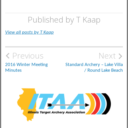
Published by
T Kaap
View all posts by T Kaap
Post
Previous
Next
navigation
2016 Winter Meeting
Standard Archery – Lake Villa
Minutes
/ Round Lake Beach