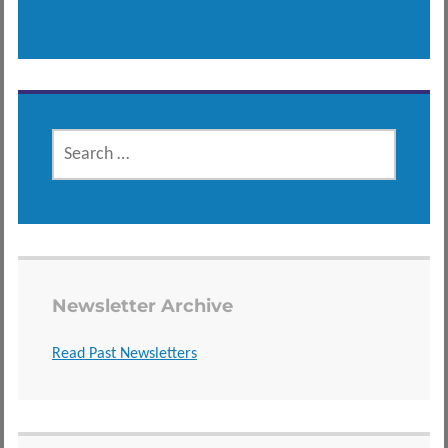
SEARCH
FOR:
Newsletter Archive
Read Past Newsletters