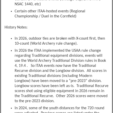
NSAC 1440, etc)
Certain other ITAA-hosted events (Regional
Championship / Duel in the Cornfield)
History Notes:
In 2026, outdoor ties are broken with X-count first, then
10-count (World Archery rule change).
In 2026 the ITAA implemented the USAA rule change
regarding Traditional equipment divisions, events will
use the World Archery Traditional Division rules in Book
4, 19.4 . So ITAA events now have the Traditional
Recurve division and the Longbow division. All scores in
existing Traditional divisions (including Modern
Longbow) have been moved to a “pre-2023” division.
Longbow scores have been left as-is. Traditional Recurve
scores shot using eligible equipment in 2026 remain in
the Traditional Recurve. Other 2026 scores were moved
to the pre-2023 division.
In 2024, some of the youth distances for the 720 round