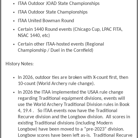
ITAA Outdoor JOAD State Championships
ITAA Outdoor State Championships
ITAA United Bowman Round
Certain 1440 Round events (Chicago Cup, LPAC FITA,
NSAC 1440, etc)
Certain other ITAA-hosted events (Regional
Championship / Duel in the Cornfield)
History Notes:
In 2026, outdoor ties are broken with X-count first, then
10-count (World Archery rule change).
In 2026 the ITAA implemented the USAA rule change
regarding Traditional equipment divisions, events will
use the World Archery Traditional Division rules in Book
4, 19.4 . So ITAA events now have the Traditional
Recurve division and the Longbow division. All scores in
existing Traditional divisions (including Modern
Longbow) have been moved to a “pre-2023” division.
Longbow scores have been left as-is. Traditional Recurve