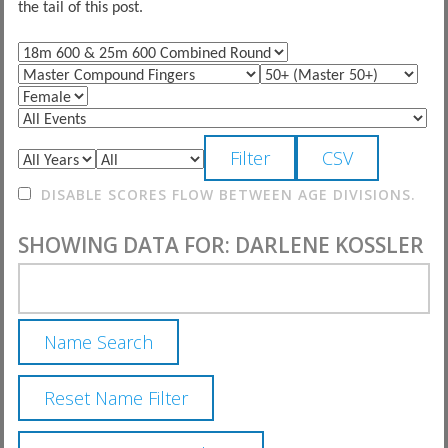
the tail of this post.
DISABLE SCORES FLOW BETWEEN AGE DIVISIONS.
SHOWING DATA FOR: DARLENE KOSSLER