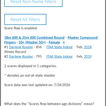
Score flow is enabled.
18m 600 & 25m 600 Combined Round
-
Master Compound
Fingers
-
50+ (Master 50+)
-
Female
•
#1
Darlene Kossler
: 856
ITAA State Indoor
Feb,
2018
Illinois Record
#2
Darlene Kossler
: 795
ITAA State Indoor
Feb,
2019
2 scores displayed in 1 categories.
* denotes an out-of-state shooter
Score data was last updated on: 7/24/2026
What does the “Scores flow between age divisions” mean?