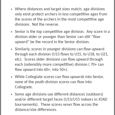
Where distances and target sizes match, age divisions
only exist protect archers in less competitive ages from
the scores of the archers in the most competitive age
divisions. Not the reverse.
Senior is the top competitive age division. Any score in a
division older or younger than Senior can still “flow
upward” be the record in the Senior division.
Similarly, scores in younger divisions can flow upward
through each division (U13 flows to U15, to U18, to U21,
etc). Scores older divisions can flow upward through
each (ostensibly more competitive) division ( 70+ can
flow upward into 60+, into 50+).
While Collegiate scores can flow upwards into Senior,
none of the youth division scores can flow into
Collegiate.
Some age divisions use different distances (outdoors)
and/or different target faces (U13/U15 indoors in JOAD
tournaments). These scores
never
flow across the
distance/size differences.