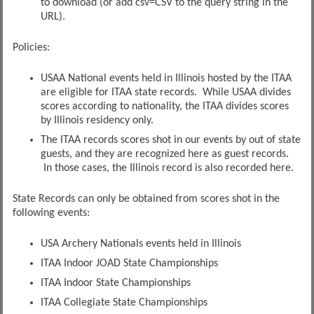
to download (or add csv=CSV to the query string in the
URL).
Policies:
USAA National events held in Illinois hosted by the ITAA
are eligible for ITAA state records. While USAA divides
scores according to nationality, the ITAA divides scores
by Illinois residency only.
The ITAA records scores shot in our events by out of state
guests, and they are recognized here as guest records.
In those cases, the Illinois record is also recorded here.
State Records can only be obtained from scores shot in the
following events:
USA Archery Nationals events held in Illinois
ITAA Indoor JOAD State Championships
ITAA Indoor State Championships
ITAA Collegiate State Championships