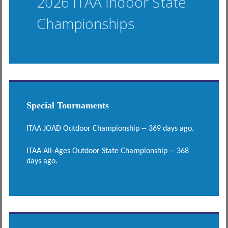
2026 ITAA Indoor State
Championships
Special Tournaments
ITAA JOAD Outdoor Championship -- 369 days ago.
ITAA All-Ages Outdoor State Championship -- 368
days ago.