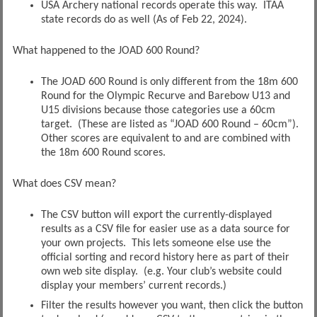
USA Archery national records operate this way. ITAA
state records do as well (As of Feb 22, 2024).
What happened to the JOAD 600 Round?
The JOAD 600 Round is only different from the 18m 600
Round for the Olympic Recurve and Barebow U13 and
U15 divisions because those categories use a 60cm
target. (These are listed as “JOAD 600 Round – 60cm”).
Other scores are equivalent to and are combined with
the 18m 600 Round scores.
What does CSV mean?
The CSV button will export the currently-displayed
results as a CSV file for easier use as a data source for
your own projects. This lets someone else use the
official sorting and record history here as part of their
own web site display. (e.g. Your club’s website could
display your members’ current records.)
Filter the results however you want, then click the button