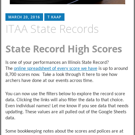
MARCH 20, 2016
T KAAP
ITAA State Records
State Record High Scores
Is one of your performances an Illinois State Record?
The
online spreadsheet of every score we have
is up to around
8,700 scores now. Take a look through it here to see how
archers have done at our events across time.
You can now use the filters below to explore the record score
data. Clicking the links will also filter the data to that choice.
Even individual names! Let me know if you see data that needs
updating. These values are all pulled out of the Google Sheets
data.
Some bookkeeping notes about the scores and polices are at