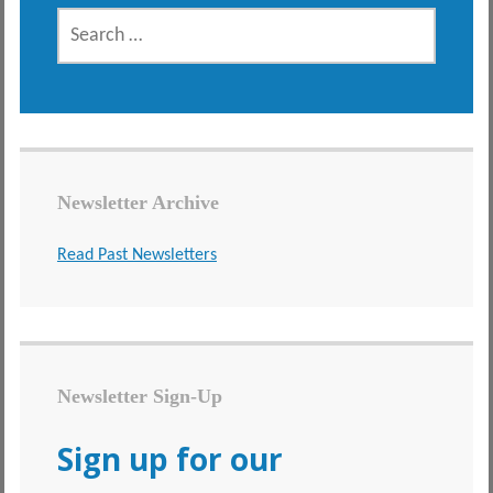
SEARCH
FOR:
Newsletter Archive
Read Past Newsletters
Newsletter Sign-Up
Sign up for our