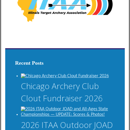
Recent Posts
Chicago Archery Club
Clout Fundraiser 2026
2026 ITAA Outdoor JOAD