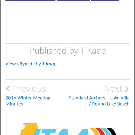
Published by
T Kaap
View all posts by T Kaap
Post
Previous
Next
navigation
2016 Winter Meeting
Standard Archery – Lake Villa
Minutes
/ Round Lake Beach