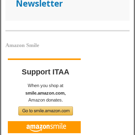
Newsletter
Amazon Smile