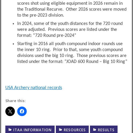
scores shot using eligible equipment in 2026 remain in
the Traditional Recurve. Other 2026 scores were moved
to the pre-2023 division.
In 2024, some of the youth distances for the 720 round
were adjusted. Previous scores are listed under the
format: “720 Round pre-2024”
Starting in 2016 all youth compound indoor rounds use
the inner 10 ring. Prior to that, some youth compound
divisions used the big 10 ring. Those previous scores are
listed under the format: “JOAD 600 Round – Big 10 Ring”
USA Archery national records
Share this:
ITAA INFORMATION
RESOURCES
RESULTS