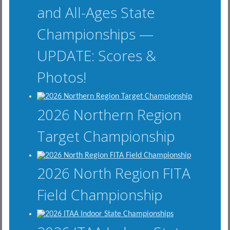
and All-Ages State
Championships —
UPDATE: Scores &
Photos!
2026 Northern Region
Target Championship
2026 North Region FITA
Field Championship