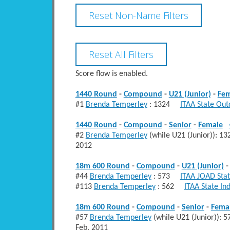
Score flow is enabled.
1440 Round
-
Compound
-
U21 (Junior)
-
Fem
#1
Brenda Temperley
: 1324
ITAA State Out
1440 Round
-
Compound
-
Senior
-
Female
#2
Brenda Temperley
(while U21 (Junior)):
2012
18m 600 Round
-
Compound
-
U21 (Junior)
#44
Brenda Temperley
: 573
ITAA JOAD Stat
#113
Brenda Temperley
: 562
ITAA State In
18m 600 Round
-
Compound
-
Senior
-
Fema
#57
Brenda Temperley
(while U21 (Junior))
Feb, 2011