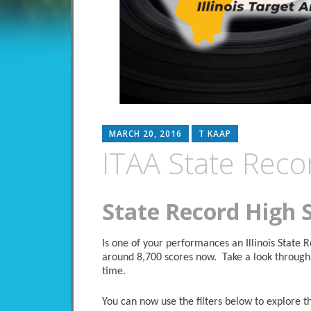
MARCH 20, 2016
T KAAP
ITAA State Reco
State Record High 
Is one of your performances an Illinois State
around 8,700 scores now. Take a look through 
time.
You can now use the filters below to explore the