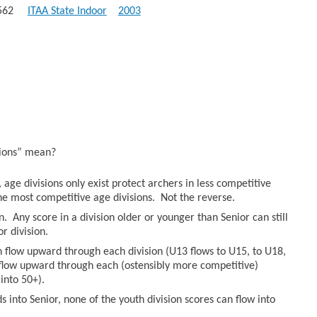
): 562
ITAA State Indoor
2003
sions” mean?
age divisions only exist protect archers in less competitive
he most competitive age divisions. Not the reverse.
n. Any score in a division older or younger than Senior can still
r division.
an flow upward through each division (U13 flows to U15, to U18,
n flow upward through each (ostensibly more competitive)
into 50+).
 into Senior, none of the youth division scores can flow into