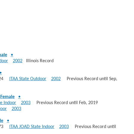
ale
•
door
2002
Illinois Record
•
 1324
ITAA State Outdoor
2002
Previous Record until Sep,
-
Female
•
e Indoor
2003
Previous Record until Feb, 2019
door
2003
le
•
: 573
ITAA JOAD State Indoor
2003
Previous Record until