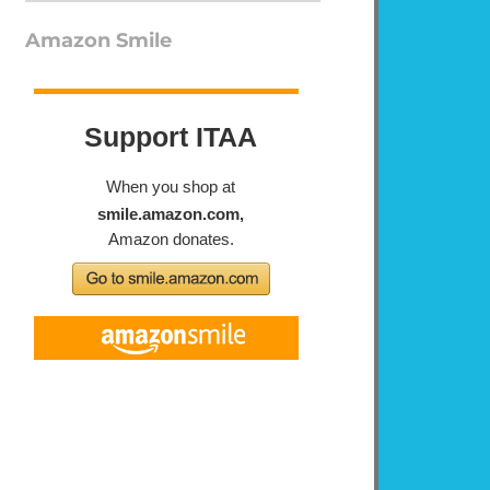
Amazon Smile