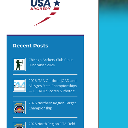
Recent Posts
Chicago Archery Club Clout
Fundraiser 2026
2026 ITAA Outdoor JOAD and
All-Ages State Championships
— UPDATE: Scores & Photos!
2026 Northern Region Target
Championship
2026 North Region FITA Field