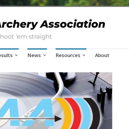
 Archery Association
hoot 'em straight
esults
News
Resources
About