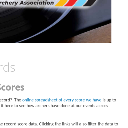
rds
Scores
 Record? The
online spreadsheet of every score we have
is up to
it here to see how archers have done at our events across
 record score data. Clicking the links will also filter the data to