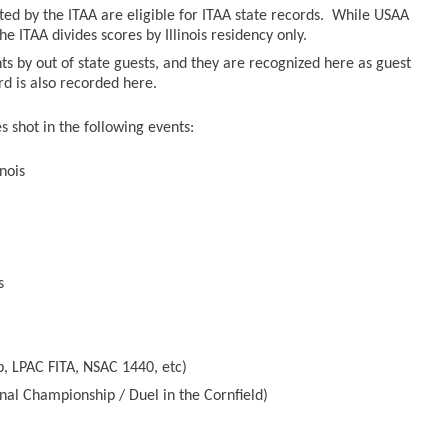
sted by the ITAA are eligible for ITAA state records. While USAA
he ITAA divides scores by Illinois residency only.
ts by out of state guests, and they are recognized here as guest
ord is also recorded here.
 shot in the following events:
nois
s
, LPAC FITA, NSAC 1440, etc)
nal Championship / Duel in the Cornfield)