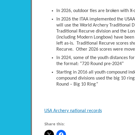
In 2026, outdoor ties are broken with X-
In 2026 the ITAA implemented the USAA 
will use the World Archery Traditional D
Traditional Recurve division and the Long
(including Modern Longbow) have been 
left as-is. Traditional Recurve scores s
Recurve. Other 2026 scores were moved 
In 2024, some of the youth distances fo
the format: “720 Round pre-2024”
Starting in 2016 all youth compound ind
compound divisions used the big 10 ring
Round – Big 10 Ring”
USA Archery national records
Share this: