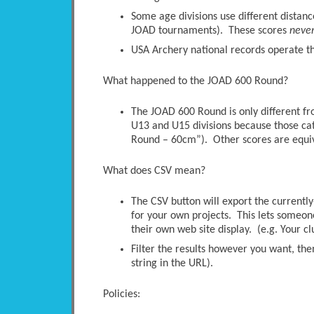
Some age divisions use different distanc
JOAD tournaments). These scores
neve
USA Archery national records operate thi
What happened to the JOAD 600 Round?
The JOAD 600 Round is only different 
U13 and U15 divisions because those ca
Round – 60cm”). Other scores are equi
What does CSV mean?
The CSV button will export the currently-
for your own projects. This lets someone 
their own web site display. (e.g. Your c
Filter the results however you want, the
string in the URL).
Policies: