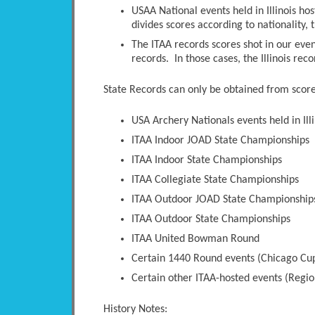
USAA National events held in Illinois ho
divides scores according to nationality, t
The ITAA records scores shot in our even
records. In those cases, the Illinois rec
State Records can only be obtained from scores
USA Archery Nationals events held in Illi
ITAA Indoor JOAD State Championships
ITAA Indoor State Championships
ITAA Collegiate State Championships
ITAA Outdoor JOAD State Championship
ITAA Outdoor State Championships
ITAA United Bowman Round
Certain 1440 Round events (Chicago Cup
Certain other ITAA-hosted events (Regio
History Notes: