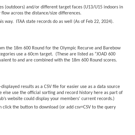
es (outdoors) and/or different target faces (U13/U15 indoors in
r
flow across the distance/size differences.
s way. ITAA state records do as well (As of Feb 22, 2024).
from the 18m 600 Round for the Olympic Recurve and Barebow
tegories use a 60cm target. (These are listed as “JOAD 600
valent to and are combined with the 18m 600 Round scores.
displayed results as a CSV file for easier use as a data source
else use the official sorting and record history here as part of
lub’s website could display your members’ current records.)
n click the button to download (or add csv=CSV to the query