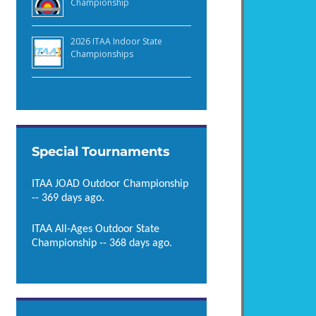
Championship
2026 ITAA Indoor State
Championships
Special Tournaments
ITAA JOAD Outdoor Championship
-- 369 days ago.
ITAA All-Ages Outdoor State
Championship -- 368 days ago.