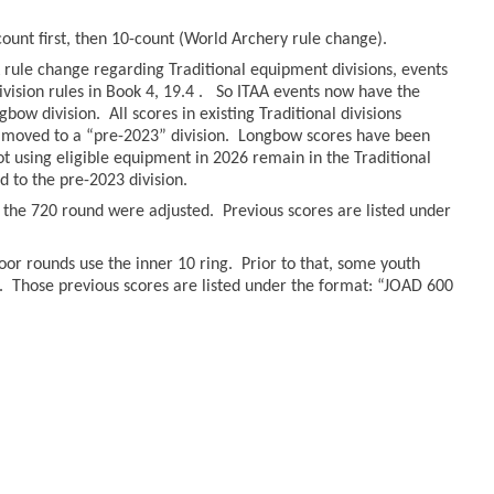
count first, then 10-count (World Archery rule change).
rule change regarding Traditional equipment divisions, events
ivision rules in Book 4, 19.4 . So ITAA events now have the
bow division. All scores in existing Traditional divisions
moved to a “pre-2023” division. Longbow scores have been
hot using eligible equipment in 2026 remain in the Traditional
to the pre-2023 division.
r the 720 round were adjusted. Previous scores are listed under
oor rounds use the inner 10 ring. Prior to that, some youth
. Those previous scores are listed under the format: “JOAD 600