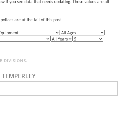
w if you see data that needs updating. These values are all
lices are at the tail of this post.
 DIVISIONS.
 TEMPERLEY