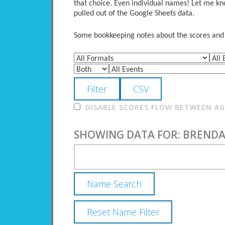
that choice. Even individual names! Let me kno
pulled out of the Google Sheets data.
Some bookkeeping notes about the scores and po
DISABLE SCORES FLOW BETWEEN AGE
SHOWING DATA FOR: BRENDA