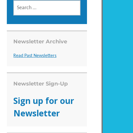
SEARCH
FOR:
Newsletter Archive
Read Past Newsletters
Newsletter Sign-Up
Sign up for our
Newsletter