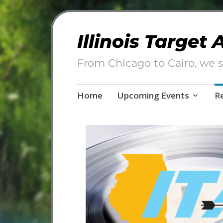
Illinois Target
From Chicago to Cairo, we s
Skip
Home
Upcoming Events
R
to
content