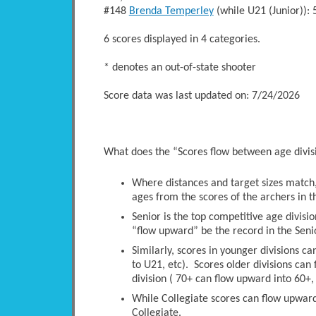
#148
Brenda Temperley
(while U21 (Junior)
6 scores displayed in 4 categories.
* denotes an out-of-state shooter
Score data was last updated on: 7/24/2026
What does the “Scores flow between age divi
Where distances and target sizes match, 
ages from the scores of the archers in t
Senior is the top competitive age divisio
“flow upward” be the record in the Senio
Similarly, scores in younger divisions c
to U21, etc). Scores older divisions ca
division ( 70+ can flow upward into 60+, 
While Collegiate scores can flow upwards
Collegiate.