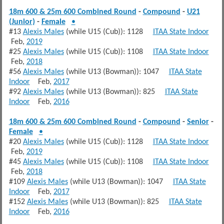
18m 600 & 25m 600 Combined Round
-
Compound
-
U21
(Junior)
-
Female
•
#13
Alexis Males
(while U15 (Cub)): 1128
ITAA State Indoor
Feb,
2019
#25
Alexis Males
(while U15 (Cub)): 1108
ITAA State Indoor
Feb,
2018
#56
Alexis Males
(while U13 (Bowman)): 1047
ITAA State
Indoor
Feb,
2017
#92
Alexis Males
(while U13 (Bowman)): 825
ITAA State
Indoor
Feb,
2016
18m 600 & 25m 600 Combined Round
-
Compound
-
Senior
-
Female
•
#20
Alexis Males
(while U15 (Cub)): 1128
ITAA State Indoor
Feb,
2019
#45
Alexis Males
(while U15 (Cub)): 1108
ITAA State Indoor
Feb,
2018
#109
Alexis Males
(while U13 (Bowman)): 1047
ITAA State
Indoor
Feb,
2017
#152
Alexis Males
(while U13 (Bowman)): 825
ITAA State
Indoor
Feb,
2016