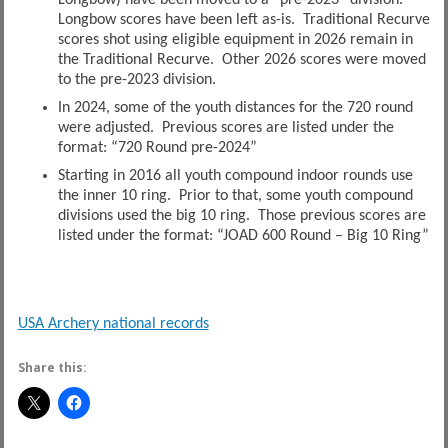
Longbow) have been moved to a “pre-2023” division.
Longbow scores have been left as-is. Traditional Recurve
scores shot using eligible equipment in 2026 remain in
the Traditional Recurve. Other 2026 scores were moved
to the pre-2023 division.
In 2024, some of the youth distances for the 720 round
were adjusted. Previous scores are listed under the
format: “720 Round pre-2024”
Starting in 2016 all youth compound indoor rounds use
the inner 10 ring. Prior to that, some youth compound
divisions used the big 10 ring. Those previous scores are
listed under the format: “JOAD 600 Round – Big 10 Ring”
USA Archery national records
Share this: