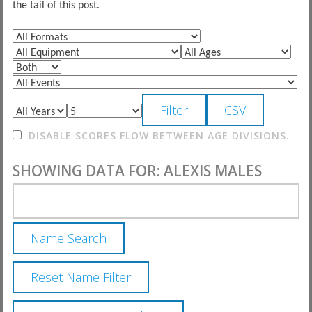
the tail of this post.
DISABLE SCORES FLOW BETWEEN AGE DIVISIONS.
SHOWING DATA FOR: ALEXIS MALES