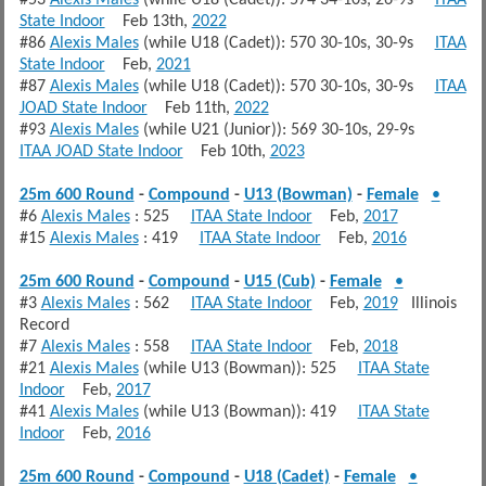
#53
Alexis Males
(while U18 (Cadet)): 574 34-10s, 26-9s
ITAA
State Indoor
Feb 13th,
2022
#86
Alexis Males
(while U18 (Cadet)): 570 30-10s, 30-9s
ITAA
State Indoor
Feb,
2021
#87
Alexis Males
(while U18 (Cadet)): 570 30-10s, 30-9s
ITAA
JOAD State Indoor
Feb 11th,
2022
#93
Alexis Males
(while U21 (Junior)): 569 30-10s, 29-9s
ITAA JOAD State Indoor
Feb 10th,
2023
25m 600 Round
-
Compound
-
U13 (Bowman)
-
Female
•
#6
Alexis Males
: 525
ITAA State Indoor
Feb,
2017
#15
Alexis Males
: 419
ITAA State Indoor
Feb,
2016
25m 600 Round
-
Compound
-
U15 (Cub)
-
Female
•
#3
Alexis Males
: 562
ITAA State Indoor
Feb,
2019
Illinois
Record
#7
Alexis Males
: 558
ITAA State Indoor
Feb,
2018
#21
Alexis Males
(while U13 (Bowman)): 525
ITAA State
Indoor
Feb,
2017
#41
Alexis Males
(while U13 (Bowman)): 419
ITAA State
Indoor
Feb,
2016
25m 600 Round
-
Compound
-
U18 (Cadet)
-
Female
•