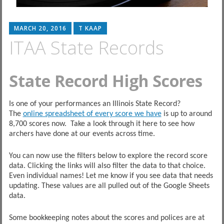
MARCH 20, 2016
T KAAP
ITAA State Records
State Record High Scores
Is one of your performances an Illinois State Record?
The
online spreadsheet of every score we have
is up to around
8,700 scores now. Take a look through it here to see how
archers have done at our events across time.
You can now use the filters below to explore the record score
data. Clicking the links will also filter the data to that choice.
Even individual names! Let me know if you see data that needs
updating. These values are all pulled out of the Google Sheets
data.
Some bookkeeping notes about the scores and polices are at