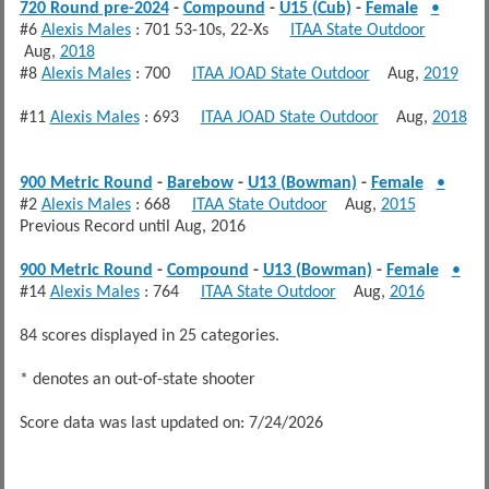
720 Round pre-2024
-
Compound
-
U15 (Cub)
-
Female
•
#6
Alexis Males
: 701 53-10s, 22-Xs
ITAA State Outdoor
Aug,
2018
#8
Alexis Males
: 700
ITAA JOAD State Outdoor
Aug,
2019
#11
Alexis Males
: 693
ITAA JOAD State Outdoor
Aug,
2018
900 Metric Round
-
Barebow
-
U13 (Bowman)
-
Female
•
#2
Alexis Males
: 668
ITAA State Outdoor
Aug,
2015
Previous Record until Aug, 2016
900 Metric Round
-
Compound
-
U13 (Bowman)
-
Female
•
#14
Alexis Males
: 764
ITAA State Outdoor
Aug,
2016
84 scores displayed in 25 categories.
* denotes an out-of-state shooter
Score data was last updated on: 7/24/2026