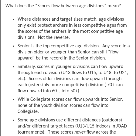
What does the “Scores flow between age divisions” mean?
Where distances and target sizes match, age divisions
only exist protect archers in less competitive ages from
the scores of the archers in the most competitive age
divisions. Not the reverse.
Senior is the top competitive age division. Any score in a
division older or younger than Senior can still “flow
upward” be the record in the Senior division.
Similarly, scores in younger divisions can flow upward
through each division (U13 flows to U15, to U18, to U21,
etc). Scores older divisions can flow upward through
each (ostensibly more competitive) division ( 70+ can
flow upward into 60+, into 50+).
While Collegiate scores can flow upwards into Senior,
none of the youth division scores can flow into
Collegiate.
Some age divisions use different distances (outdoors)
and/or different target faces (U13/U15 indoors in JOAD
tournaments). These scores
never
flow across the