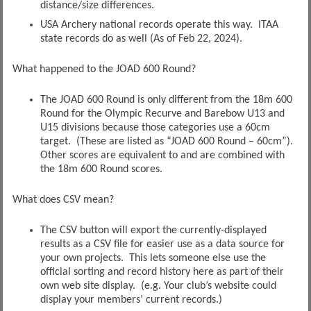
distance/size differences.
USA Archery national records operate this way. ITAA
state records do as well (As of Feb 22, 2024).
What happened to the JOAD 600 Round?
The JOAD 600 Round is only different from the 18m 600
Round for the Olympic Recurve and Barebow U13 and
U15 divisions because those categories use a 60cm
target. (These are listed as “JOAD 600 Round – 60cm”).
Other scores are equivalent to and are combined with
the 18m 600 Round scores.
What does CSV mean?
The CSV button will export the currently-displayed
results as a CSV file for easier use as a data source for
your own projects. This lets someone else use the
official sorting and record history here as part of their
own web site display. (e.g. Your club’s website could
display your members’ current records.)