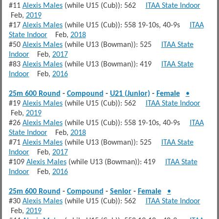
#11
Alexis Males
(while U15 (Cub)): 562
ITAA State Indoor
Feb,
2019
#17
Alexis Males
(while U15 (Cub)): 558 19-10s, 40-9s
ITAA
State Indoor
Feb,
2018
#50
Alexis Males
(while U13 (Bowman)): 525
ITAA State
Indoor
Feb,
2017
#83
Alexis Males
(while U13 (Bowman)): 419
ITAA State
Indoor
Feb,
2016
25m 600 Round
-
Compound
-
U21 (Junior)
-
Female
•
#19
Alexis Males
(while U15 (Cub)): 562
ITAA State Indoor
Feb,
2019
#26
Alexis Males
(while U15 (Cub)): 558 19-10s, 40-9s
ITAA
State Indoor
Feb,
2018
#71
Alexis Males
(while U13 (Bowman)): 525
ITAA State
Indoor
Feb,
2017
#109
Alexis Males
(while U13 (Bowman)): 419
ITAA State
Indoor
Feb,
2016
25m 600 Round
-
Compound
-
Senior
-
Female
•
#30
Alexis Males
(while U15 (Cub)): 562
ITAA State Indoor
Feb,
2019