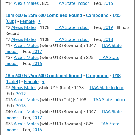
#14
Alexis Males
: 825
ITAA State Indoor
Feb,
2016
18m 600 & 25m 600 Combined Round
-
Compound
-
U15
(Cub)
-
Female
•
#2
Alexis Males
: 1128
ITAA State Indoor
Feb,
2019
Illinois
Record
#7
Alexis Males
: 1108
ITAA State Indoor
Feb,
2018
#17
Alexis Males
(while U13 (Bowman)): 1047
ITAA State
Indoor
Feb,
2017
#37
Alexis Males
(while U13 (Bowman)): 825
ITAA State
Indoor
Feb,
2016
18m 600 & 25m 600 Combined Round
-
Compound
-
U18
(Cadet)
-
Female
•
#7
Alexis Males
(while U15 (Cub)): 1128
ITAA State Indoor
Feb,
2019
#16
Alexis Males
(while U15 (Cub)): 1108
ITAA State Indoor
Feb,
2018
#40
Alexis Males
(while U13 (Bowman)): 1047
ITAA State
Indoor
Feb,
2017
#73
Alexis Males
(while U13 (Bowman)): 825
ITAA State
Indoor
Feb,
2016