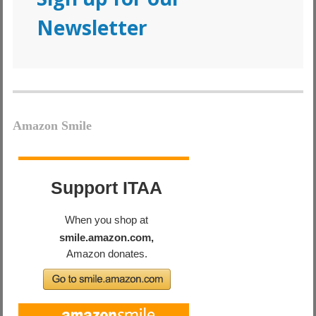
Newsletter
Amazon Smile