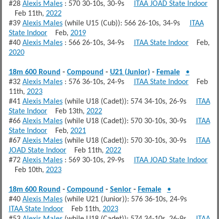
#28
Alexis Males
: 570 30-10s, 30-9s
ITAA JOAD State Indoor
Feb 11th,
2022
#39
Alexis Males
(while U15 (Cub)): 566 26-10s, 34-9s
ITAA
State Indoor
Feb,
2019
#40
Alexis Males
: 566 26-10s, 34-9s
ITAA State Indoor
Feb,
2020
18m 600 Round
-
Compound
-
U21 (Junior)
-
Female
•
#32
Alexis Males
: 576 36-10s, 24-9s
ITAA State Indoor
Feb
11th,
2023
#41
Alexis Males
(while U18 (Cadet)): 574 34-10s, 26-9s
ITAA
State Indoor
Feb 13th,
2022
#66
Alexis Males
(while U18 (Cadet)): 570 30-10s, 30-9s
ITAA
State Indoor
Feb,
2021
#67
Alexis Males
(while U18 (Cadet)): 570 30-10s, 30-9s
ITAA
JOAD State Indoor
Feb 11th,
2022
#72
Alexis Males
: 569 30-10s, 29-9s
ITAA JOAD State Indoor
Feb 10th,
2023
18m 600 Round
-
Compound
-
Senior
-
Female
•
#40
Alexis Males
(while U21 (Junior)): 576 36-10s, 24-9s
ITAA State Indoor
Feb 11th,
2023