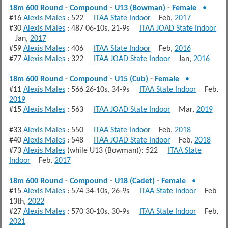
18m 600 Round
-
Compound
-
U13 (Bowman)
-
Female
•
#16
Alexis Males
: 522
ITAA State Indoor
Feb,
2017
#30
Alexis Males
: 487 06-10s, 21-9s
ITAA JOAD State Indoor
Jan,
2017
#59
Alexis Males
: 406
ITAA State Indoor
Feb,
2016
#77
Alexis Males
: 322
ITAA JOAD State Indoor
Jan,
2016
18m 600 Round
-
Compound
-
U15 (Cub)
-
Female
•
#11
Alexis Males
: 566 26-10s, 34-9s
ITAA State Indoor
Feb,
2019
#15
Alexis Males
: 563
ITAA JOAD State Indoor
Mar,
2019
#33
Alexis Males
: 550
ITAA State Indoor
Feb,
2018
#40
Alexis Males
: 548
ITAA JOAD State Indoor
Feb,
2018
#73
Alexis Males
(while U13 (Bowman)): 522
ITAA State
Indoor
Feb,
2017
18m 600 Round
-
Compound
-
U18 (Cadet)
-
Female
•
#15
Alexis Males
: 574 34-10s, 26-9s
ITAA State Indoor
Feb
13th,
2022
#27
Alexis Males
: 570 30-10s, 30-9s
ITAA State Indoor
Feb,
2021