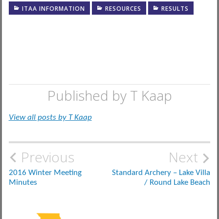
ITAA INFORMATION
RESOURCES
RESULTS
Published by
T Kaap
View all posts by T Kaap
Post
Previous
Next
navigation
2016 Winter Meeting
Standard Archery – Lake Villa
Minutes
/ Round Lake Beach