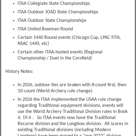
ITAA Collegiate State Championships
ITAA Outdoor JOAD State Championships
ITAA Outdoor State Championships
ITAA United Bowman Round
Certain 1440 Round events (Chicago Cup, LPAC FITA,
NSAC 1440, etc)
Certain other ITAA-hosted events (Regional
Championship / Duel in the Cornfield)
History Notes:
In 2026, outdoor ties are broken with X-count first, then
10-count (World Archery rule change).
In 2026 the ITAA implemented the USAA rule change
regarding Traditional equipment divisions, events will
use the World Archery Traditional Division rules in Book
4, 19.4 . So ITAA events now have the Traditional
Recurve division and the Longbow division. All scores in
existing Traditional divisions (including Modern