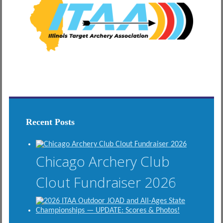
Recent Posts
Chicago Archery Club
Clout Fundraiser 2026