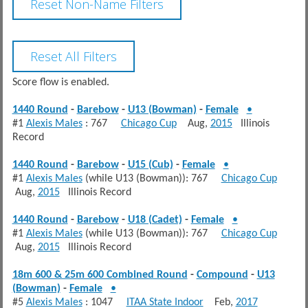
Score flow is enabled.
1440 Round
-
Barebow
-
U13 (Bowman)
-
Female
•
#1
Alexis Males
: 767
Chicago Cup
Aug,
2015
Illinois
Record
1440 Round
-
Barebow
-
U15 (Cub)
-
Female
•
#1
Alexis Males
(while U13 (Bowman)): 767
Chicago Cup
Aug,
2015
Illinois Record
1440 Round
-
Barebow
-
U18 (Cadet)
-
Female
•
#1
Alexis Males
(while U13 (Bowman)): 767
Chicago Cup
Aug,
2015
Illinois Record
18m 600 & 25m 600 Combined Round
-
Compound
-
U13
(Bowman)
-
Female
•
#5
Alexis Males
: 1047
ITAA State Indoor
Feb,
2017