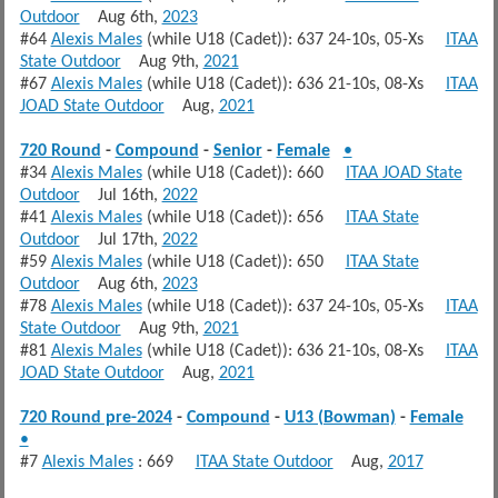
Outdoor
Aug 6th,
2023
#64
Alexis Males
(while U18 (Cadet)): 637 24-10s, 05-Xs
ITAA
State Outdoor
Aug 9th,
2021
#67
Alexis Males
(while U18 (Cadet)): 636 21-10s, 08-Xs
ITAA
JOAD State Outdoor
Aug,
2021
720 Round
-
Compound
-
Senior
-
Female
•
#34
Alexis Males
(while U18 (Cadet)): 660
ITAA JOAD State
Outdoor
Jul 16th,
2022
#41
Alexis Males
(while U18 (Cadet)): 656
ITAA State
Outdoor
Jul 17th,
2022
#59
Alexis Males
(while U18 (Cadet)): 650
ITAA State
Outdoor
Aug 6th,
2023
#78
Alexis Males
(while U18 (Cadet)): 637 24-10s, 05-Xs
ITAA
State Outdoor
Aug 9th,
2021
#81
Alexis Males
(while U18 (Cadet)): 636 21-10s, 08-Xs
ITAA
JOAD State Outdoor
Aug,
2021
720 Round pre-2024
-
Compound
-
U13 (Bowman)
-
Female
•
#7
Alexis Males
: 669
ITAA State Outdoor
Aug,
2017