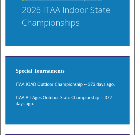
2026 ITAA Indoor State
Championships
Special Tournaments
ITAA JOAD Outdoor Championship -- 373 days ago.
ITAA All-Ages Outdoor State Championship -- 372
days ago.