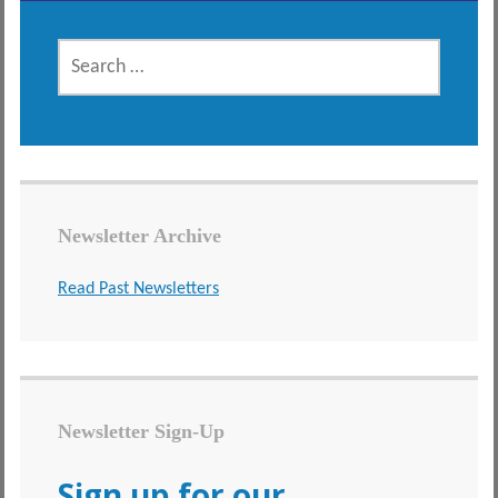
SEARCH
FOR:
Newsletter Archive
Read Past Newsletters
Newsletter Sign-Up
Sign up for our