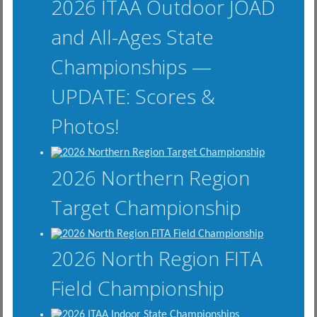
2026 ITAA Outdoor JOAD
and All-Ages State
Championships —
UPDATE: Scores &
Photos!
2026 Northern Region
Target Championship
2026 North Region FITA
Field Championship