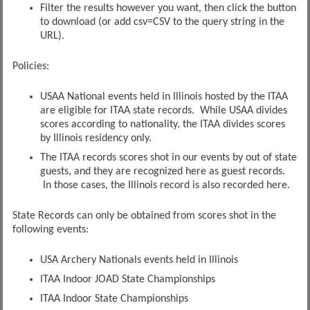
Filter the results however you want, then click the button
to download (or add csv=CSV to the query string in the
URL).
Policies:
USAA National events held in Illinois hosted by the ITAA
are eligible for ITAA state records. While USAA divides
scores according to nationality, the ITAA divides scores
by Illinois residency only.
The ITAA records scores shot in our events by out of state
guests, and they are recognized here as guest records.
In those cases, the Illinois record is also recorded here.
State Records can only be obtained from scores shot in the
following events:
USA Archery Nationals events held in Illinois
ITAA Indoor JOAD State Championships
ITAA Indoor State Championships