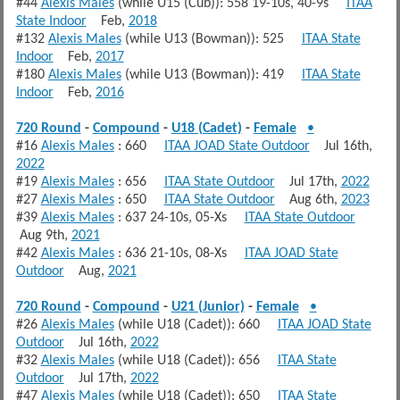
#44
Alexis Males
(while U15 (Cub)): 558 19-10s, 40-9s
ITAA
State Indoor
Feb,
2018
#132
Alexis Males
(while U13 (Bowman)): 525
ITAA State
Indoor
Feb,
2017
#180
Alexis Males
(while U13 (Bowman)): 419
ITAA State
Indoor
Feb,
2016
720 Round
-
Compound
-
U18 (Cadet)
-
Female
•
#16
Alexis Males
: 660
ITAA JOAD State Outdoor
Jul 16th,
2022
#19
Alexis Males
: 656
ITAA State Outdoor
Jul 17th,
2022
#27
Alexis Males
: 650
ITAA State Outdoor
Aug 6th,
2023
#39
Alexis Males
: 637 24-10s, 05-Xs
ITAA State Outdoor
Aug 9th,
2021
#42
Alexis Males
: 636 21-10s, 08-Xs
ITAA JOAD State
Outdoor
Aug,
2021
720 Round
-
Compound
-
U21 (Junior)
-
Female
•
#26
Alexis Males
(while U18 (Cadet)): 660
ITAA JOAD State
Outdoor
Jul 16th,
2022
#32
Alexis Males
(while U18 (Cadet)): 656
ITAA State
Outdoor
Jul 17th,
2022
#47
Alexis Males
(while U18 (Cadet)): 650
ITAA State