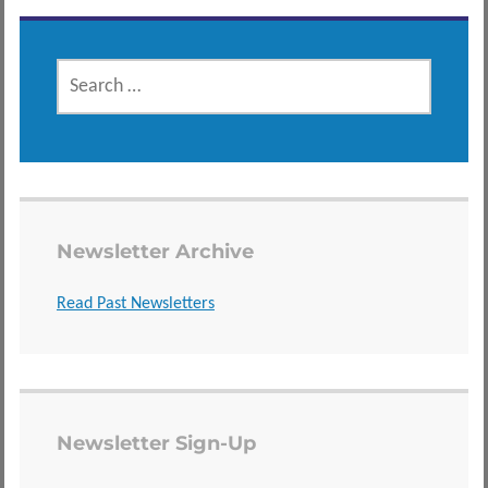
SEARCH
FOR:
Newsletter Archive
Read Past Newsletters
Newsletter Sign-Up