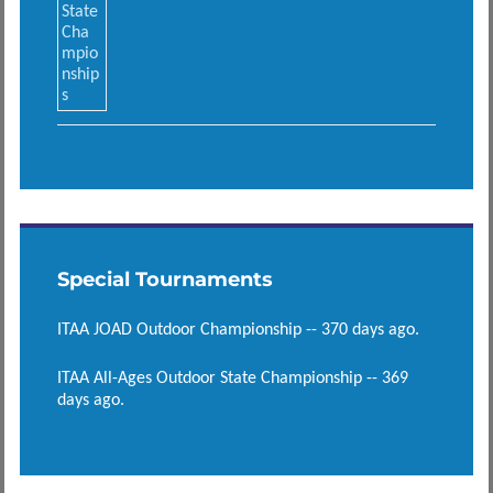
Special Tournaments
ITAA JOAD Outdoor Championship -- 370 days ago.
ITAA All-Ages Outdoor State Championship -- 369
days ago.