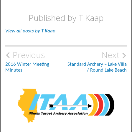
Published by
T Kaap
View all posts by T Kaap
Post
Previous
Next
navigation
2016 Winter Meeting
Standard Archery – Lake Villa
Minutes
/ Round Lake Beach