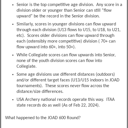
Senior is the top competitive age division. Any score in a
division older or younger than Senior can still “flow
upward” be the record in the Senior division.
Similarly, scores in younger divisions can flow upward
through each division (U13 flows to U15, to U18, to U21,
etc). Scores older divisions can flow upward through
each (ostensibly more competitive) division ( 70+ can
flow upward into 60+, into 50+).
While Collegiate scores can flow upwards into Senior,
none of the youth division scores can flow into
Collegiate.
Some age divisions use different distances (outdoors)
and/or different target faces (U13/U15 indoors in JOAD
tournaments). These scores
never
flow across the
distance/size differences.
USA Archery national records operate this way. ITAA
state records do as well (As of Feb 22, 2024).
What happened to the JOAD 600 Round?