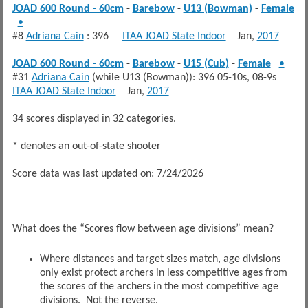
JOAD 600 Round - 60cm
-
Barebow
-
U13 (Bowman)
-
Female
•
#8
Adriana Cain
: 396
ITAA JOAD State Indoor
Jan,
2017
JOAD 600 Round - 60cm
-
Barebow
-
U15 (Cub)
-
Female
•
#31
Adriana Cain
(while U13 (Bowman)): 396 05-10s, 08-9s
ITAA JOAD State Indoor
Jan,
2017
34 scores displayed in 32 categories.
* denotes an out-of-state shooter
Score data was last updated on: 7/24/2026
What does the “Scores flow between age divisions” mean?
Where distances and target sizes match, age divisions
only exist protect archers in less competitive ages from
the scores of the archers in the most competitive age
divisions. Not the reverse.