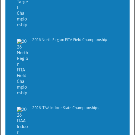
2026 North Region FITA Field Championship
2026 ITAA Indoor State Championships