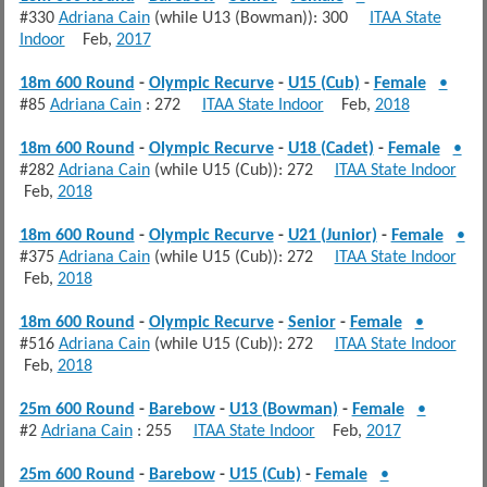
#330
Adriana Cain
(while U13 (Bowman)): 300
ITAA State
Indoor
Feb,
2017
18m 600 Round
-
Olympic Recurve
-
U15 (Cub)
-
Female
•
#85
Adriana Cain
: 272
ITAA State Indoor
Feb,
2018
18m 600 Round
-
Olympic Recurve
-
U18 (Cadet)
-
Female
•
#282
Adriana Cain
(while U15 (Cub)): 272
ITAA State Indoor
Feb,
2018
18m 600 Round
-
Olympic Recurve
-
U21 (Junior)
-
Female
•
#375
Adriana Cain
(while U15 (Cub)): 272
ITAA State Indoor
Feb,
2018
18m 600 Round
-
Olympic Recurve
-
Senior
-
Female
•
#516
Adriana Cain
(while U15 (Cub)): 272
ITAA State Indoor
Feb,
2018
25m 600 Round
-
Barebow
-
U13 (Bowman)
-
Female
•
#2
Adriana Cain
: 255
ITAA State Indoor
Feb,
2017
25m 600 Round
-
Barebow
-
U15 (Cub)
-
Female
•