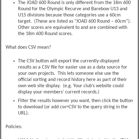
The JOAD 600 Round is only different from the 18m 600
Round for the Olympic Recurve and Barebow U13 and
U15 divisions because those categories use a 60cm
target. (These are listed as “JOAD 600 Round – 60cm”).
Other scores are equivalent to and are combined with
the 18m 600 Round scores.
What does CSV mean?
The CSV button will export the currently-displayed
results as a CSV file for easier use as a data source for
your own projects. This lets someone else use the
official sorting and record history here as part of their
own web site display. (e.g. Your club’s website could
display your members’ current records.)
Filter the results however you want, then click the button
to download (or add csv=CSV to the query string in the
URL).
Policies: