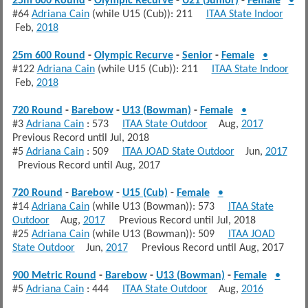
25m 600 Round
-
Olympic Recurve
-
U21 (Junior)
-
Female
•
#64
Adriana Cain
(while U15 (Cub)): 211
ITAA State Indoor
Feb,
2018
25m 600 Round
-
Olympic Recurve
-
Senior
-
Female
•
#122
Adriana Cain
(while U15 (Cub)): 211
ITAA State Indoor
Feb,
2018
720 Round
-
Barebow
-
U13 (Bowman)
-
Female
•
#3
Adriana Cain
: 573
ITAA State Outdoor
Aug,
2017
Previous Record until Jul, 2018
#5
Adriana Cain
: 509
ITAA JOAD State Outdoor
Jun,
2017
Previous Record until Aug, 2017
720 Round
-
Barebow
-
U15 (Cub)
-
Female
•
#14
Adriana Cain
(while U13 (Bowman)): 573
ITAA State
Outdoor
Aug,
2017
Previous Record until Jul, 2018
#25
Adriana Cain
(while U13 (Bowman)): 509
ITAA JOAD
State Outdoor
Jun,
2017
Previous Record until Aug, 2017
900 Metric Round
-
Barebow
-
U13 (Bowman)
-
Female
•
#5
Adriana Cain
: 444
ITAA State Outdoor
Aug,
2016