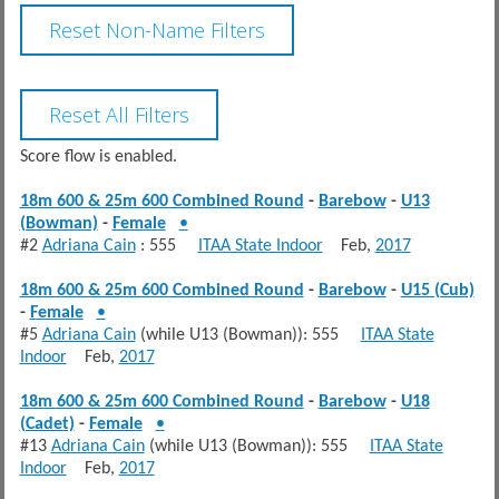
Score flow is enabled.
18m 600 & 25m 600 Combined Round
-
Barebow
-
U13
(Bowman)
-
Female
•
#2
Adriana Cain
: 555
ITAA State Indoor
Feb,
2017
18m 600 & 25m 600 Combined Round
-
Barebow
-
U15 (Cub)
-
Female
•
#5
Adriana Cain
(while U13 (Bowman)): 555
ITAA State
Indoor
Feb,
2017
18m 600 & 25m 600 Combined Round
-
Barebow
-
U18
(Cadet)
-
Female
•
#13
Adriana Cain
(while U13 (Bowman)): 555
ITAA State
Indoor
Feb,
2017