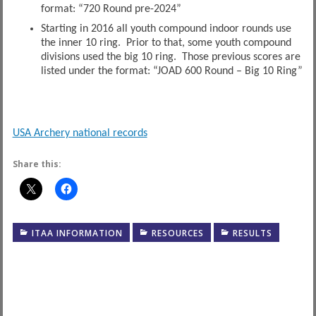
format: “720 Round pre-2024”
Starting in 2016 all youth compound indoor rounds use
the inner 10 ring. Prior to that, some youth compound
divisions used the big 10 ring. Those previous scores are
listed under the format: “JOAD 600 Round – Big 10 Ring”
USA Archery national records
Share this:
ITAA INFORMATION
RESOURCES
RESULTS