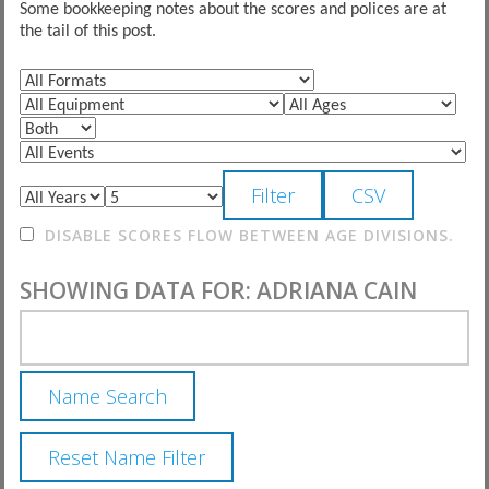
Some bookkeeping notes about the scores and polices are at
the tail of this post.
DISABLE SCORES FLOW BETWEEN AGE DIVISIONS.
SHOWING DATA FOR: ADRIANA CAIN