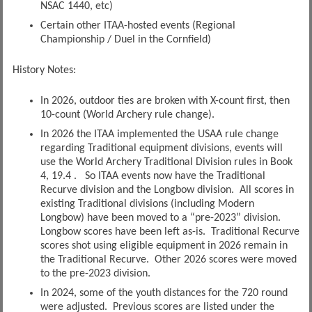
NSAC 1440, etc)
Certain other ITAA-hosted events (Regional
Championship / Duel in the Cornfield)
History Notes:
In 2026, outdoor ties are broken with X-count first, then
10-count (World Archery rule change).
In 2026 the ITAA implemented the USAA rule change
regarding Traditional equipment divisions, events will
use the World Archery Traditional Division rules in Book
4, 19.4 . So ITAA events now have the Traditional
Recurve division and the Longbow division. All scores in
existing Traditional divisions (including Modern
Longbow) have been moved to a “pre-2023” division.
Longbow scores have been left as-is. Traditional Recurve
scores shot using eligible equipment in 2026 remain in
the Traditional Recurve. Other 2026 scores were moved
to the pre-2023 division.
In 2024, some of the youth distances for the 720 round
were adjusted. Previous scores are listed under the