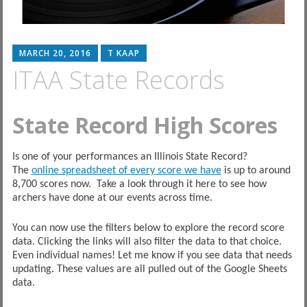
MARCH 20, 2016
T KAAP
ITAA State Records
State Record High Scores
Is one of your performances an Illinois State Record?
The
online spreadsheet of every score we have
is up to around
8,700 scores now. Take a look through it here to see how
archers have done at our events across time.
You can now use the filters below to explore the record score
data. Clicking the links will also filter the data to that choice.
Even individual names! Let me know if you see data that needs
updating. These values are all pulled out of the Google Sheets
data.