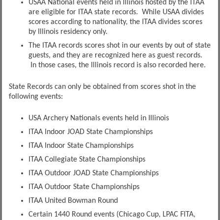
USAA National events held in Illinois hosted by the ITAA
are eligible for ITAA state records. While USAA divides
scores according to nationality, the ITAA divides scores
by Illinois residency only.
The ITAA records scores shot in our events by out of state
guests, and they are recognized here as guest records.
In those cases, the Illinois record is also recorded here.
State Records can only be obtained from scores shot in the
following events:
USA Archery Nationals events held in Illinois
ITAA Indoor JOAD State Championships
ITAA Indoor State Championships
ITAA Collegiate State Championships
ITAA Outdoor JOAD State Championships
ITAA Outdoor State Championships
ITAA United Bowman Round
Certain 1440 Round events (Chicago Cup, LPAC FITA,