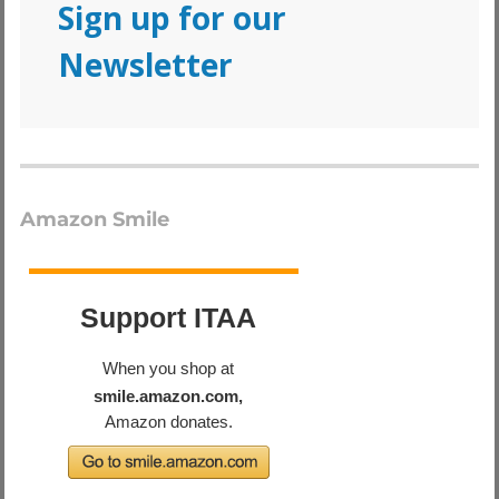
Sign up for our
Newsletter
Amazon Smile