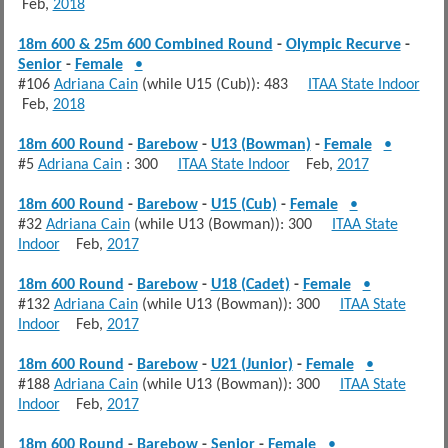
Feb,
2018
18m 600 & 25m 600 Combined Round
-
Olympic Recurve
-
Senior
-
Female
•
#106
Adriana Cain
(while U15 (Cub)): 483
ITAA State Indoor
Feb,
2018
18m 600 Round
-
Barebow
-
U13 (Bowman)
-
Female
•
#5
Adriana Cain
: 300
ITAA State Indoor
Feb,
2017
18m 600 Round
-
Barebow
-
U15 (Cub)
-
Female
•
#32
Adriana Cain
(while U13 (Bowman)): 300
ITAA State
Indoor
Feb,
2017
18m 600 Round
-
Barebow
-
U18 (Cadet)
-
Female
•
#132
Adriana Cain
(while U13 (Bowman)): 300
ITAA State
Indoor
Feb,
2017
18m 600 Round
-
Barebow
-
U21 (Junior)
-
Female
•
#188
Adriana Cain
(while U13 (Bowman)): 300
ITAA State
Indoor
Feb,
2017
18m 600 Round
-
Barebow
-
Senior
-
Female
•