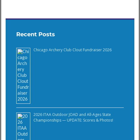
Recent Posts
Chicago Archery Club Clout Fundraiser 2026
2026 ITAA Outdoor JOAD and All-Ages State
Championships — UPDATE: Scores & Photos!