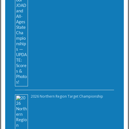
2026 Northern Region Target Championship