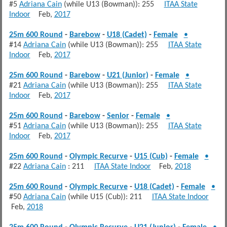
#5
Adriana Cain
(while U13 (Bowman)): 255
ITAA State
Indoor
Feb,
2017
25m 600 Round
-
Barebow
-
U18 (Cadet)
-
Female
•
#14
Adriana Cain
(while U13 (Bowman)): 255
ITAA State
Indoor
Feb,
2017
25m 600 Round
-
Barebow
-
U21 (Junior)
-
Female
•
#21
Adriana Cain
(while U13 (Bowman)): 255
ITAA State
Indoor
Feb,
2017
25m 600 Round
-
Barebow
-
Senior
-
Female
•
#51
Adriana Cain
(while U13 (Bowman)): 255
ITAA State
Indoor
Feb,
2017
25m 600 Round
-
Olympic Recurve
-
U15 (Cub)
-
Female
•
#22
Adriana Cain
: 211
ITAA State Indoor
Feb,
2018
25m 600 Round
-
Olympic Recurve
-
U18 (Cadet)
-
Female
•
#50
Adriana Cain
(while U15 (Cub)): 211
ITAA State Indoor
Feb,
2018