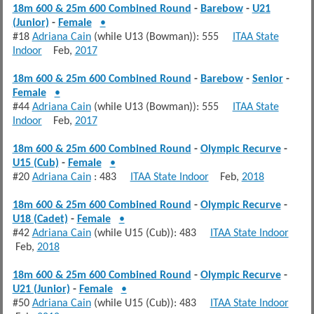
18m 600 & 25m 600 Combined Round
-
Barebow
-
U21
(Junior)
-
Female
•
#18
Adriana Cain
(while U13 (Bowman)): 555
ITAA State
Indoor
Feb,
2017
18m 600 & 25m 600 Combined Round
-
Barebow
-
Senior
-
Female
•
#44
Adriana Cain
(while U13 (Bowman)): 555
ITAA State
Indoor
Feb,
2017
18m 600 & 25m 600 Combined Round
-
Olympic Recurve
-
U15 (Cub)
-
Female
•
#20
Adriana Cain
: 483
ITAA State Indoor
Feb,
2018
18m 600 & 25m 600 Combined Round
-
Olympic Recurve
-
U18 (Cadet)
-
Female
•
#42
Adriana Cain
(while U15 (Cub)): 483
ITAA State Indoor
Feb,
2018
18m 600 & 25m 600 Combined Round
-
Olympic Recurve
-
U21 (Junior)
-
Female
•
#50
Adriana Cain
(while U15 (Cub)): 483
ITAA State Indoor