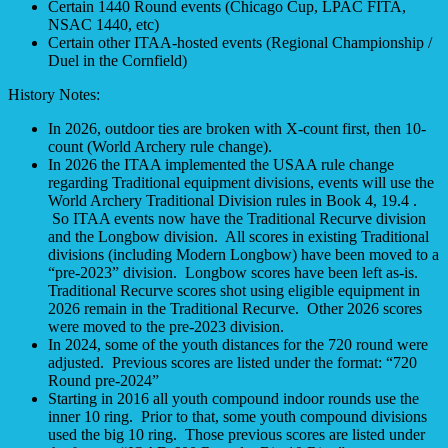
Certain 1440 Round events (Chicago Cup, LPAC FITA,
NSAC 1440, etc)
Certain other ITAA-hosted events (Regional Championship /
Duel in the Cornfield)
History Notes:
In 2026, outdoor ties are broken with X-count first, then 10-
count (World Archery rule change).
In 2026 the ITAA implemented the USAA rule change
regarding Traditional equipment divisions, events will use the
World Archery Traditional Division rules in Book 4, 19.4 .
So ITAA events now have the Traditional Recurve division
and the Longbow division. All scores in existing Traditional
divisions (including Modern Longbow) have been moved to a
“pre-2023” division. Longbow scores have been left as-is.
Traditional Recurve scores shot using eligible equipment in
2026 remain in the Traditional Recurve. Other 2026 scores
were moved to the pre-2023 division.
In 2024, some of the youth distances for the 720 round were
adjusted. Previous scores are listed under the format: “720
Round pre-2024”
Starting in 2016 all youth compound indoor rounds use the
inner 10 ring. Prior to that, some youth compound divisions
used the big 10 ring. Those previous scores are listed under