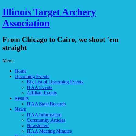
Illinois Target Archery
Association
From Chicago to Cairo, we shoot 'em
straight
Skip
Menu
to
Home
content
Upcoming Events
Big List of Upcoming Events
ITAA Events
Affiliate Events
Results
ITAA State Records
News
ITAA Information
Community Articles
Newsletters
ITAA Meeting Minutes