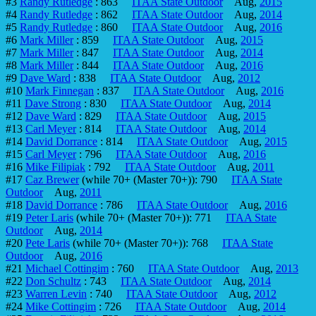
#3
Randy Rutledge
: 863
ITAA State Outdoor
Aug,
2015
#4
Randy Rutledge
: 862
ITAA State Outdoor
Aug,
2014
#5
Randy Rutledge
: 860
ITAA State Outdoor
Aug,
2016
#6
Mark Miller
: 859
ITAA State Outdoor
Aug,
2015
#7
Mark Miller
: 847
ITAA State Outdoor
Aug,
2014
#8
Mark Miller
: 844
ITAA State Outdoor
Aug,
2016
#9
Dave Ward
: 838
ITAA State Outdoor
Aug,
2012
#10
Mark Finnegan
: 837
ITAA State Outdoor
Aug,
2016
#11
Dave Strong
: 830
ITAA State Outdoor
Aug,
2014
#12
Dave Ward
: 829
ITAA State Outdoor
Aug,
2015
#13
Carl Meyer
: 814
ITAA State Outdoor
Aug,
2014
#14
David Dorrance
: 814
ITAA State Outdoor
Aug,
2015
#15
Carl Meyer
: 796
ITAA State Outdoor
Aug,
2016
#16
Mike Filipiak
: 792
ITAA State Outdoor
Aug,
2011
#17
Caz Brewer
(while 70+ (Master 70+)): 790
ITAA State
Outdoor
Aug,
2011
#18
David Dorrance
: 786
ITAA State Outdoor
Aug,
2016
#19
Peter Laris
(while 70+ (Master 70+)): 771
ITAA State
Outdoor
Aug,
2014
#20
Pete Laris
(while 70+ (Master 70+)): 768
ITAA State
Outdoor
Aug,
2016
#21
Michael Cottingim
: 760
ITAA State Outdoor
Aug,
2013
#22
Don Schultz
: 743
ITAA State Outdoor
Aug,
2014
#23
Warren Levin
: 740
ITAA State Outdoor
Aug,
2012
#24
Mike Cottingim
: 726
ITAA State Outdoor
Aug,
2014