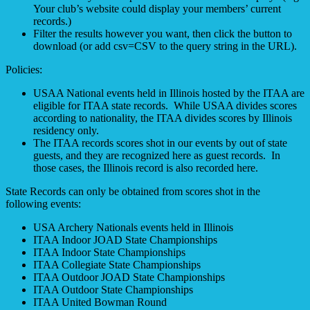
Your club’s website could display your members’ current
records.)
Filter the results however you want, then click the button to
download (or add csv=CSV to the query string in the URL).
Policies:
USAA National events held in Illinois hosted by the ITAA are
eligible for ITAA state records. While USAA divides scores
according to nationality, the ITAA divides scores by Illinois
residency only.
The ITAA records scores shot in our events by out of state
guests, and they are recognized here as guest records. In
those cases, the Illinois record is also recorded here.
State Records can only be obtained from scores shot in the
following events:
USA Archery Nationals events held in Illinois
ITAA Indoor JOAD State Championships
ITAA Indoor State Championships
ITAA Collegiate State Championships
ITAA Outdoor JOAD State Championships
ITAA Outdoor State Championships
ITAA United Bowman Round