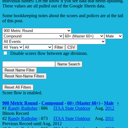
individual names! Let me know if you see data that needs updating.
These values are all pulled out of the Google Sheets data.
Some bookkeeping notes about the scores and polices are at the tail
of this post.
Disable scores flow between age divisions.
Score flow is enabled.
900 Metric Round
-
Compound
-
60+ (Master 60+)
-
Male
•
#1
Randy Rutledge
: 886
ITAA State Outdoor
Aug,
2012
Illinois Record
#2
Randy Rutledge
: 873
ITAA State Outdoor
Aug,
2011
Previous Record until Aug, 2012