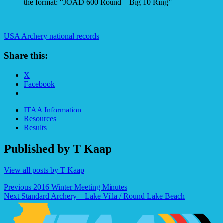
the format: “JOAD 600 Round – Big 10 Ring”
USA Archery national records
Share this:
X
Facebook
ITAA Information
Resources
Results
Published by
T Kaap
View all posts by T Kaap
Post
Previous
2016 Winter Meeting Minutes
Next
Standard Archery – Lake Villa / Round Lake Beach
navigation