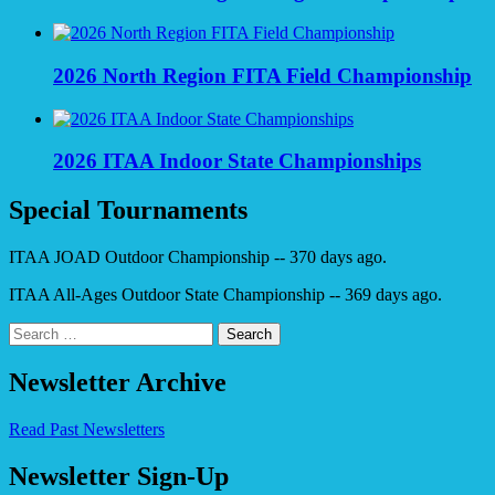
2026 North Region FITA Field Championship
2026 ITAA Indoor State Championships
Special Tournaments
ITAA JOAD Outdoor Championship -- 370 days ago.
ITAA All-Ages Outdoor State Championship -- 369 days ago.
Search
for:
Newsletter Archive
Read Past Newsletters
Newsletter Sign-Up