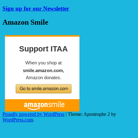
Sign up for our Newsletter
Amazon Smile
Proudly powered by WordPress
|
Theme: Apostrophe 2 by
WordPress.com
.