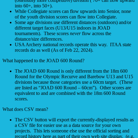
(ostensibly more competitive) division ( 70+ can flow upward
into 60+, into 50+).
While Collegiate scores can flow upwards into Senior, none
of the youth division scores can flow into Collegiate.
Some age divisions use different distances (outdoors) and/or
different target faces (U13/U15 indoors in JOAD
tournaments). These scores
never
flow across the
distance/size differences.
USA Archery national records operate this way. ITAA state
records do as well (As of Feb 22, 2024).
What happened to the JOAD 600 Round?
The JOAD 600 Round is only different from the 18m 600
Round for the Olympic Recurve and Barebow U13 and U15
divisions because those categories use a 60cm target. (These
are listed as “JOAD 600 Round – 60cm”). Other scores are
equivalent to and are combined with the 18m 600 Round
scores.
What does CSV mean?
The CSV button will export the currently-displayed results as
a CSV file for easier use as a data source for your own
projects. This lets someone else use the official sorting and
record history here as part of their own web site display. (e.g.