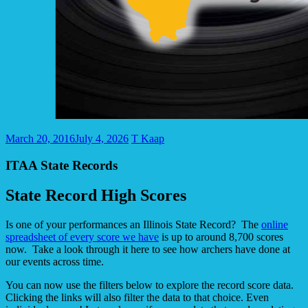
March 20, 2016
July 4, 2026
T Kaap
ITAA State Records
State Record High Scores
Is one of your performances an Illinois State Record? The
online
spreadsheet of every score we have
is up to around 8,700 scores
now. Take a look through it here to see how archers have done at
our events across time.
You can now use the filters below to explore the record score data.
Clicking the links will also filter the data to that choice. Even