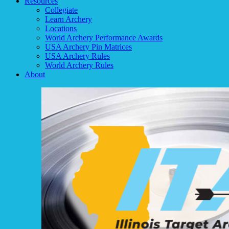
Resources
Collegiate
Learn Archery
Locations
World Archery Performance Awards
USA Archery Pin Matrices
USA Archery Rules
World Archery Rules
About