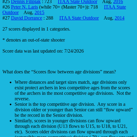
#25
Dennis Filipiak
: 723
ITAA State Outdoor
Aug,
2016
#26
Peter N. Laris
(while 70+ (Master 70+)): 718
ITAA State
Outdoor
Aug,
2015
#27
David Dorrance
: 288
ITAA State Outdoor
Aug,
2014
27 scores displayed in 1 categories.
* denotes an out-of-state shooter
Score data was last updated on: 7/24/2026
What does the “Scores flow between age divisions” mean?
Where distances and target sizes match, age divisions only
exist protect archers in less competitive ages from the scores
of the archers in the most competitive age divisions. Not the
reverse.
Senior is the top competitive age division. Any score in a
division older or younger than Senior can still “flow upward”
be the record in the Senior division.
Similarly, scores in younger divisions can flow upward
through each division (U13 flows to U15, to U18, to U21,
etc). Scores older divisions can flow upward through each