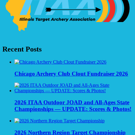
Recent Posts
Chicago Archery Club Clout Fundraiser 2026
2026 ITAA Outdoor JOAD and All-Ages State
Championships — UPDATE: Scores & Photos!
2026 Northern Region Target Championship