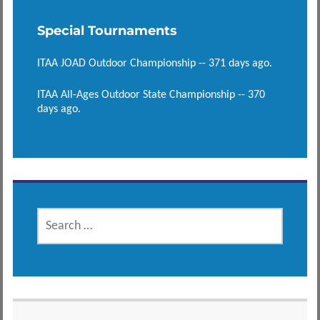
Special Tournaments
ITAA JOAD Outdoor Championship -- 371 days ago.
ITAA All-Ages Outdoor State Championship -- 370
days ago.
SEARCH
FOR: