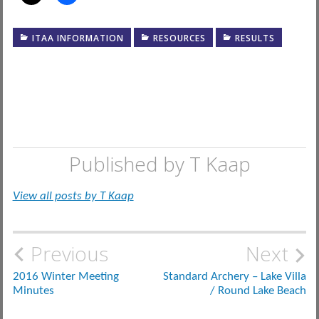
ITAA INFORMATION
RESOURCES
RESULTS
Published by
T Kaap
View all posts by T Kaap
Post
Previous
Next
navigation
2016 Winter Meeting
Standard Archery – Lake Villa
Minutes
/ Round Lake Beach