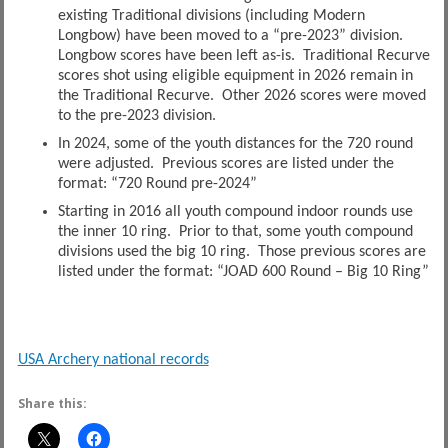
existing Traditional divisions (including Modern
Longbow) have been moved to a “pre-2023” division.
Longbow scores have been left as-is. Traditional Recurve
scores shot using eligible equipment in 2026 remain in
the Traditional Recurve. Other 2026 scores were moved
to the pre-2023 division.
In 2024, some of the youth distances for the 720 round
were adjusted. Previous scores are listed under the
format: “720 Round pre-2024”
Starting in 2016 all youth compound indoor rounds use
the inner 10 ring. Prior to that, some youth compound
divisions used the big 10 ring. Those previous scores are
listed under the format: “JOAD 600 Round – Big 10 Ring”
USA Archery national records
Share this: