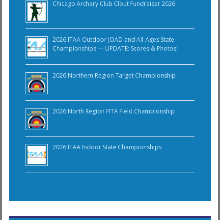
Chicago Archery Club Clout Fundraiser 2026
2026 ITAA Outdoor JOAD and All-Ages State
Championships — UPDATE: Scores & Photos!
2026 Northern Region Target Championship
2026 North Region FITA Field Championship
2026 ITAA Indoor State Championships