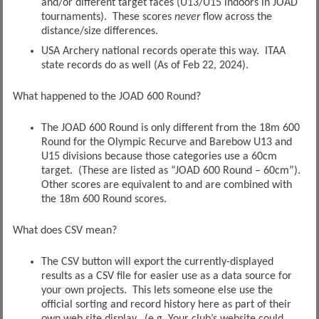
and/or different target faces (U13/U15 indoors in JOAD
tournaments). These scores
never
flow across the
distance/size differences.
USA Archery national records operate this way. ITAA
state records do as well (As of Feb 22, 2024).
What happened to the JOAD 600 Round?
The JOAD 600 Round is only different from the 18m 600
Round for the Olympic Recurve and Barebow U13 and
U15 divisions because those categories use a 60cm
target. (These are listed as “JOAD 600 Round – 60cm”).
Other scores are equivalent to and are combined with
the 18m 600 Round scores.
What does CSV mean?
The CSV button will export the currently-displayed
results as a CSV file for easier use as a data source for
your own projects. This lets someone else use the
official sorting and record history here as part of their
own web site display. (e.g. Your club’s website could