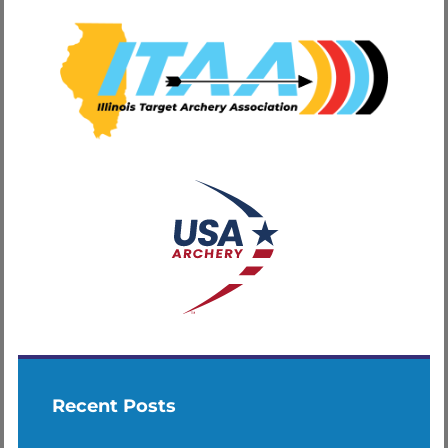
Recent Posts