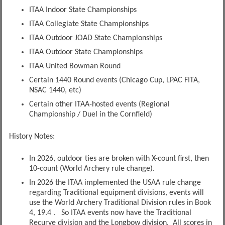
ITAA Indoor State Championships
ITAA Collegiate State Championships
ITAA Outdoor JOAD State Championships
ITAA Outdoor State Championships
ITAA United Bowman Round
Certain 1440 Round events (Chicago Cup, LPAC FITA,
NSAC 1440, etc)
Certain other ITAA-hosted events (Regional
Championship / Duel in the Cornfield)
History Notes:
In 2026, outdoor ties are broken with X-count first, then
10-count (World Archery rule change).
In 2026 the ITAA implemented the USAA rule change
regarding Traditional equipment divisions, events will
use the World Archery Traditional Division rules in Book
4, 19.4 . So ITAA events now have the Traditional
Recurve division and the Longbow division. All scores in