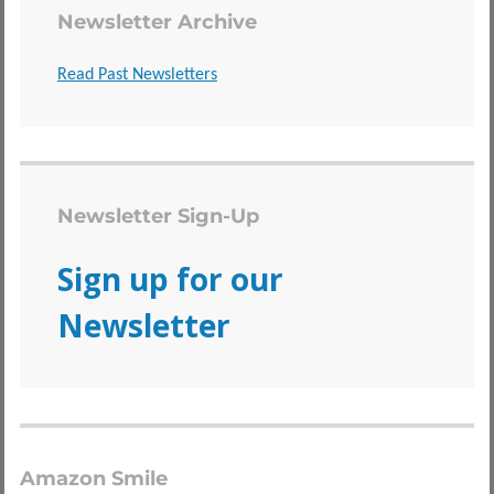
Newsletter Archive
Read Past Newsletters
Newsletter Sign-Up
Sign up for our
Newsletter
Amazon Smile