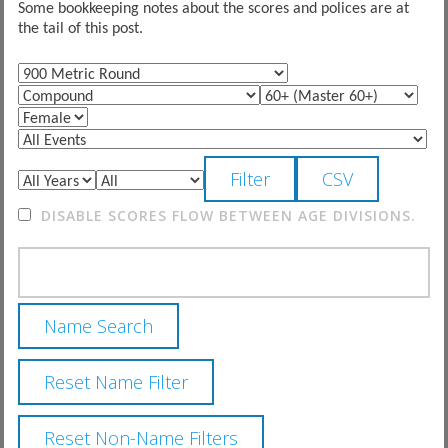
Some bookkeeping notes about the scores and polices are at
the tail of this post.
DISABLE SCORES FLOW BETWEEN AGE DIVISIONS.