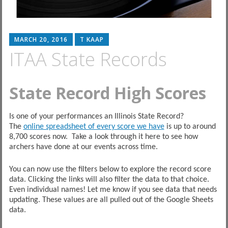
MARCH 20, 2016
T KAAP
ITAA State Records
State Record High Scores
Is one of your performances an Illinois State Record?
The
online spreadsheet of every score we have
is up to around
8,700 scores now. Take a look through it here to see how
archers have done at our events across time.
You can now use the filters below to explore the record score
data. Clicking the links will also filter the data to that choice.
Even individual names! Let me know if you see data that needs
updating. These values are all pulled out of the Google Sheets
data.