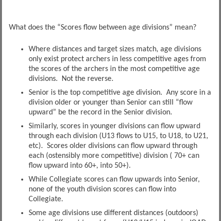
What does the “Scores flow between age divisions” mean?
Where distances and target sizes match, age divisions
only exist protect archers in less competitive ages from
the scores of the archers in the most competitive age
divisions. Not the reverse.
Senior is the top competitive age division. Any score in a
division older or younger than Senior can still “flow
upward” be the record in the Senior division.
Similarly, scores in younger divisions can flow upward
through each division (U13 flows to U15, to U18, to U21,
etc). Scores older divisions can flow upward through
each (ostensibly more competitive) division ( 70+ can
flow upward into 60+, into 50+).
While Collegiate scores can flow upwards into Senior,
none of the youth division scores can flow into
Collegiate.
Some age divisions use different distances (outdoors)