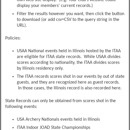
display your members’ current records.)
Filter the results however you want, then click the button
to download (or add csv=CSV to the query string in the
URL).
Policies:
USAA National events held in Illinois hosted by the ITAA
are eligible for ITAA state records. While USAA divides
scores according to nationality, the ITAA divides scores
by Illinois residency only.
The ITAA records scores shot in our events by out of state
guests, and they are recognized here as guest records.
In those cases, the Illinois record is also recorded here.
State Records can only be obtained from scores shot in the
following events:
USA Archery Nationals events held in Illinois
ITAA Indoor JOAD State Championships