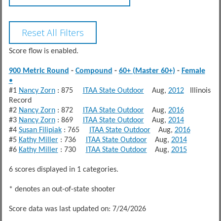
Score flow is enabled.
900 Metric Round
-
Compound
-
60+ (Master 60+)
-
Female
•
#1
Nancy Zorn
: 875
ITAA State Outdoor
Aug,
2012
Illinois
Record
#2
Nancy Zorn
: 872
ITAA State Outdoor
Aug,
2016
#3
Nancy Zorn
: 869
ITAA State Outdoor
Aug,
2014
#4
Susan Filipiak
: 765
ITAA State Outdoor
Aug,
2016
#5
Kathy Miller
: 736
ITAA State Outdoor
Aug,
2014
#6
Kathy Miller
: 730
ITAA State Outdoor
Aug,
2015
6 scores displayed in 1 categories.
* denotes an out-of-state shooter
Score data was last updated on: 7/24/2026