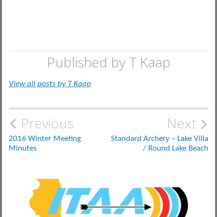
Published by
T Kaap
View all posts by T Kaap
Post
Previous
Next
navigation
2016 Winter Meeting
Standard Archery – Lake Villa
Minutes
/ Round Lake Beach