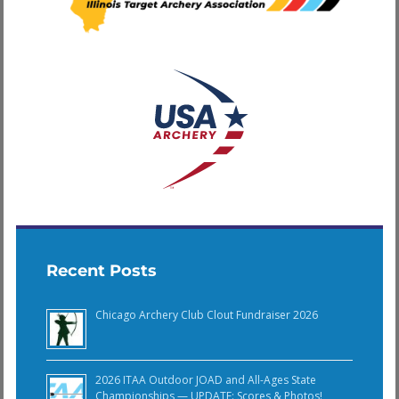
Recent Posts
Chicago Archery Club Clout Fundraiser 2026
2026 ITAA Outdoor JOAD and All-Ages State
Championships — UPDATE: Scores & Photos!