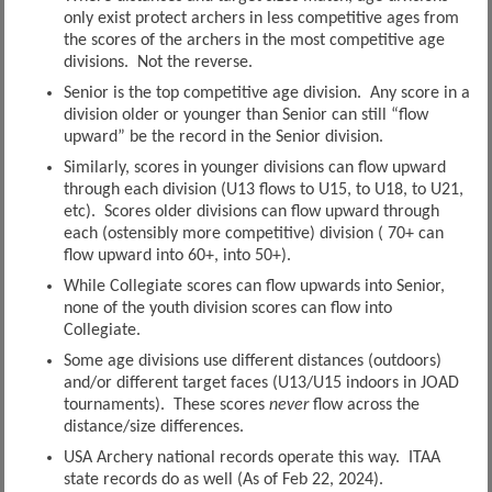
only exist protect archers in less competitive ages from
the scores of the archers in the most competitive age
divisions. Not the reverse.
Senior is the top competitive age division. Any score in a
division older or younger than Senior can still “flow
upward” be the record in the Senior division.
Similarly, scores in younger divisions can flow upward
through each division (U13 flows to U15, to U18, to U21,
etc). Scores older divisions can flow upward through
each (ostensibly more competitive) division ( 70+ can
flow upward into 60+, into 50+).
While Collegiate scores can flow upwards into Senior,
none of the youth division scores can flow into
Collegiate.
Some age divisions use different distances (outdoors)
and/or different target faces (U13/U15 indoors in JOAD
tournaments). These scores
never
flow across the
distance/size differences.
USA Archery national records operate this way. ITAA
state records do as well (As of Feb 22, 2024).