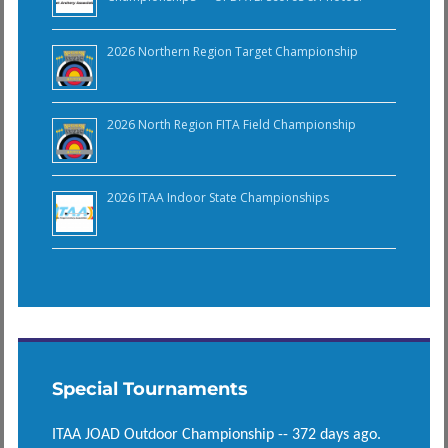
2026 Northern Region Target Championship
2026 North Region FITA Field Championship
2026 ITAA Indoor State Championships
Special Tournaments
ITAA JOAD Outdoor Championship -- 372 days ago.