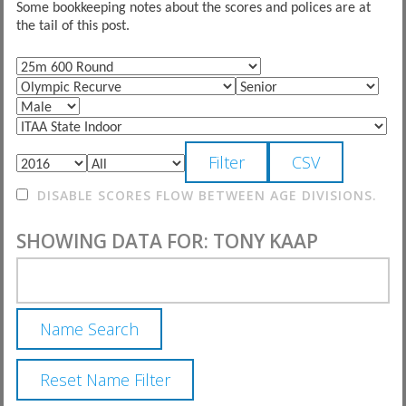
Some bookkeeping notes about the scores and polices are at
the tail of this post.
DISABLE SCORES FLOW BETWEEN AGE DIVISIONS.
SHOWING DATA FOR: TONY KAAP