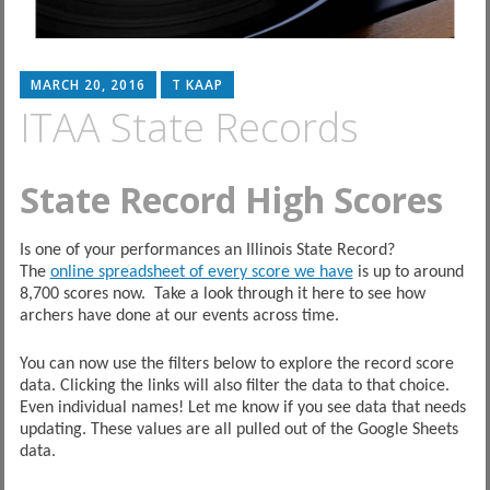
MARCH 20, 2016
T KAAP
ITAA State Records
State Record High Scores
Is one of your performances an Illinois State Record?
The
online spreadsheet of every score we have
is up to around
8,700 scores now. Take a look through it here to see how
archers have done at our events across time.
You can now use the filters below to explore the record score
data. Clicking the links will also filter the data to that choice.
Even individual names! Let me know if you see data that needs
updating. These values are all pulled out of the Google Sheets
data.