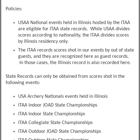
Policies:
USAA National events held in Illinois hosted by the ITAA
are eligible for ITAA state records. While USAA divides
scores according to nationality, the ITAA divides scores
by Illinois residency only.
The ITAA records scores shot in our events by out of state
guests, and they are recognized here as guest records.
In those cases, the Illinois record is also recorded here.
State Records can only be obtained from scores shot in the
following events:
USA Archery Nationals events held in Illinois
ITAA Indoor JOAD State Championships
ITAA Indoor State Championships
ITAA Collegiate State Championships
ITAA Outdoor JOAD State Championships