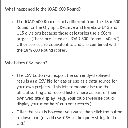
What happened to the JOAD 600 Round?
The JOAD 600 Round is only different from the 18m 600
Round for the Olympic Recurve and Barebow U13 and
U15 divisions because those categories use a 60cm
target. (These are listed as “JOAD 600 Round – 60cm”).
Other scores are equivalent to and are combined with
the 18m 600 Round scores.
What does CSV mean?
The CSV button will export the currently-displayed
results as a CSV file for easier use as a data source for
your own projects. This lets someone else use the
official sorting and record history here as part of their
own web site display. (e.g. Your club’s website could
display your members’ current records.)
Filter the results however you want, then click the button
to download (or add csv=CSV to the query string in the
URL).