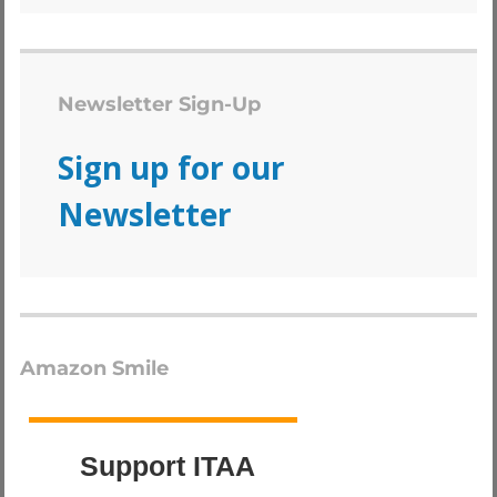
Newsletter Sign-Up
Sign up for our
Newsletter
Amazon Smile