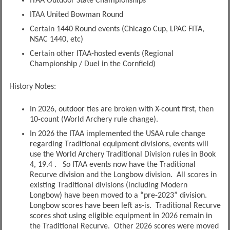
ITAA Outdoor State Championships
ITAA United Bowman Round
Certain 1440 Round events (Chicago Cup, LPAC FITA,
NSAC 1440, etc)
Certain other ITAA-hosted events (Regional
Championship / Duel in the Cornfield)
History Notes:
In 2026, outdoor ties are broken with X-count first, then
10-count (World Archery rule change).
In 2026 the ITAA implemented the USAA rule change
regarding Traditional equipment divisions, events will
use the World Archery Traditional Division rules in Book
4, 19.4 . So ITAA events now have the Traditional
Recurve division and the Longbow division. All scores in
existing Traditional divisions (including Modern
Longbow) have been moved to a “pre-2023” division.
Longbow scores have been left as-is. Traditional Recurve
scores shot using eligible equipment in 2026 remain in
the Traditional Recurve. Other 2026 scores were moved