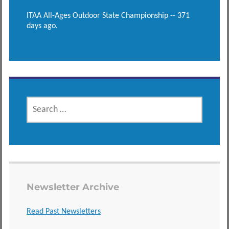
ITAA All-Ages Outdoor State Championship -- 371
days ago.
SEARCH
FOR:
Newsletter Archive
Read Past Newsletters