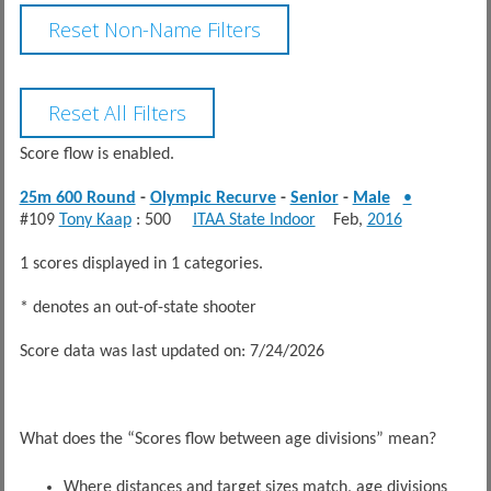
Score flow is enabled.
25m 600 Round
-
Olympic Recurve
-
Senior
-
Male
•
#109
Tony Kaap
: 500
ITAA State Indoor
Feb,
2016
1 scores displayed in 1 categories.
* denotes an out-of-state shooter
Score data was last updated on: 7/24/2026
What does the “Scores flow between age divisions” mean?
Where distances and target sizes match, age divisions