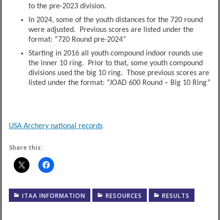
to the pre-2023 division.
In 2024, some of the youth distances for the 720 round
were adjusted. Previous scores are listed under the
format: “720 Round pre-2024”
Starting in 2016 all youth compound indoor rounds use
the inner 10 ring. Prior to that, some youth compound
divisions used the big 10 ring. Those previous scores are
listed under the format: “JOAD 600 Round – Big 10 Ring”
USA Archery national records
Share this:
ITAA INFORMATION
RESOURCES
RESULTS