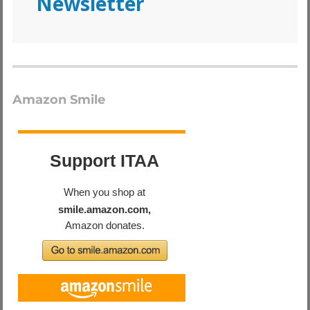
Newsletter
Amazon Smile