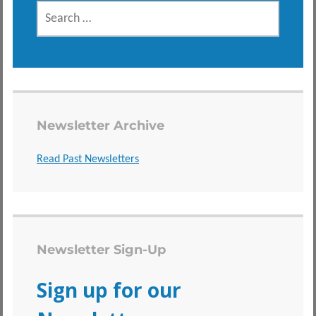
SEARCH
FOR:
Newsletter Archive
Read Past Newsletters
Newsletter Sign-Up
Sign up for our