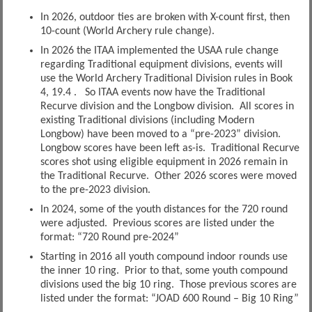
In 2026, outdoor ties are broken with X-count first, then
10-count (World Archery rule change).
In 2026 the ITAA implemented the USAA rule change
regarding Traditional equipment divisions, events will
use the World Archery Traditional Division rules in Book
4, 19.4 . So ITAA events now have the Traditional
Recurve division and the Longbow division. All scores in
existing Traditional divisions (including Modern
Longbow) have been moved to a “pre-2023” division.
Longbow scores have been left as-is. Traditional Recurve
scores shot using eligible equipment in 2026 remain in
the Traditional Recurve. Other 2026 scores were moved
to the pre-2023 division.
In 2024, some of the youth distances for the 720 round
were adjusted. Previous scores are listed under the
format: “720 Round pre-2024”
Starting in 2016 all youth compound indoor rounds use
the inner 10 ring. Prior to that, some youth compound
divisions used the big 10 ring. Those previous scores are
listed under the format: “JOAD 600 Round – Big 10 Ring”