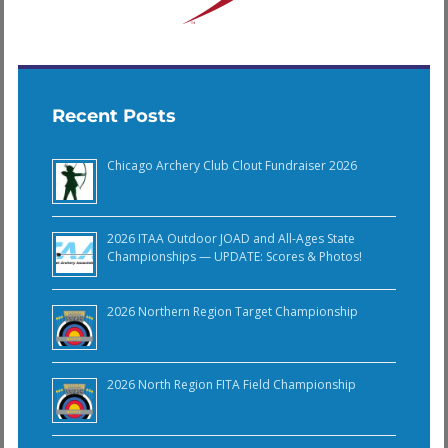
Recent Posts
Chicago Archery Club Clout Fundraiser 2026
2026 ITAA Outdoor JOAD and All-Ages State
Championships — UPDATE: Scores & Photos!
2026 Northern Region Target Championship
2026 North Region FITA Field Championship