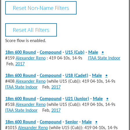
Score flow is enabled.
18m 600 Round
-
Compound
-
U15 (Cub)
-
Male
•
#159
Alexander Reno
: 419 04-10s, 14-9s
ITAA State Indoor
Feb,
2017
18m 600 Round
-
Compound
-
U18 (Cadet)
-
Male
•
#408
Alexander Reno
(while U15 (Cub)): 419 04-10s, 14-9s
ITAA State Indoor
Feb,
2017
18m 600 Round
-
Compound
-
U21 (Junior)
-
Male
•
#518
Alexander Reno
(while U15 (Cub)): 419 04-10s, 14-9s
ITAA State Indoor
Feb,
2017
18m 600 Round
-
Compound
-
Senior
-
Male
•
#1015
Alexander Reno
(while U15 (Cub)): 419 04-10s, 14-9s