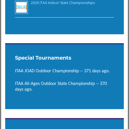
2026 ITAA Indoor State Championships
Special Tournaments
ITAA JOAD Outdoor Championship -- 371 days ago.
ITAA All-Ages Outdoor State Championship -- 370
days ago.