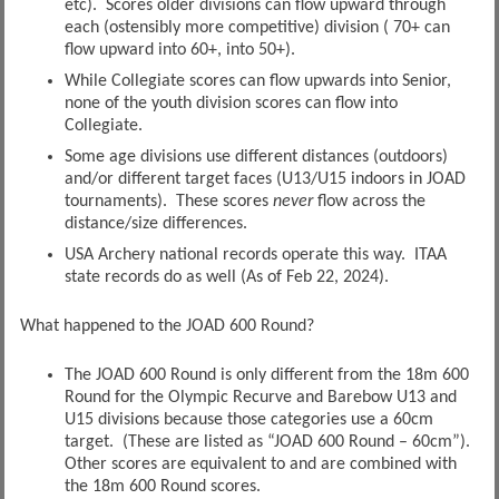
etc). Scores older divisions can flow upward through
each (ostensibly more competitive) division ( 70+ can
flow upward into 60+, into 50+).
While Collegiate scores can flow upwards into Senior,
none of the youth division scores can flow into
Collegiate.
Some age divisions use different distances (outdoors)
and/or different target faces (U13/U15 indoors in JOAD
tournaments). These scores
never
flow across the
distance/size differences.
USA Archery national records operate this way. ITAA
state records do as well (As of Feb 22, 2024).
What happened to the JOAD 600 Round?
The JOAD 600 Round is only different from the 18m 600
Round for the Olympic Recurve and Barebow U13 and
U15 divisions because those categories use a 60cm
target. (These are listed as “JOAD 600 Round – 60cm”).
Other scores are equivalent to and are combined with
the 18m 600 Round scores.