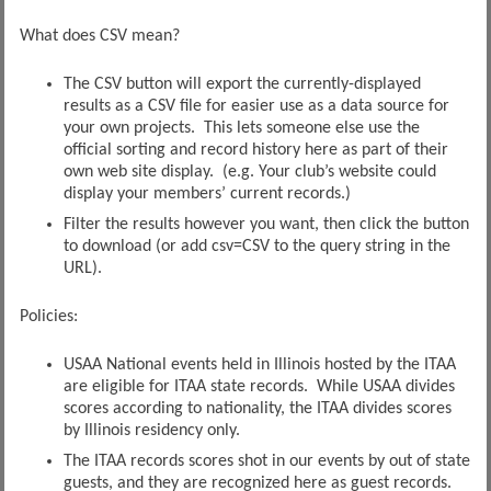
What does CSV mean?
The CSV button will export the currently-displayed
results as a CSV file for easier use as a data source for
your own projects. This lets someone else use the
official sorting and record history here as part of their
own web site display. (e.g. Your club’s website could
display your members’ current records.)
Filter the results however you want, then click the button
to download (or add csv=CSV to the query string in the
URL).
Policies:
USAA National events held in Illinois hosted by the ITAA
are eligible for ITAA state records. While USAA divides
scores according to nationality, the ITAA divides scores
by Illinois residency only.
The ITAA records scores shot in our events by out of state
guests, and they are recognized here as guest records.