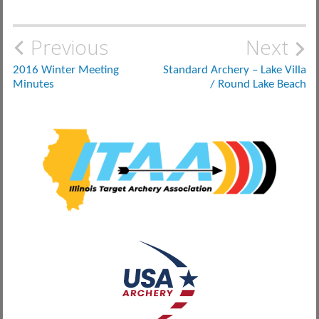
Post
Previous
Next
navigation
2016 Winter Meeting
Standard Archery – Lake Villa
Minutes
/ Round Lake Beach