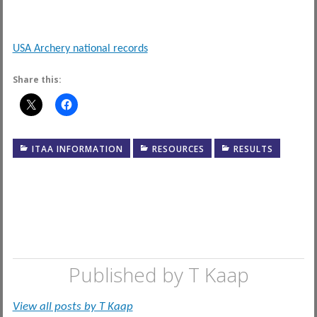
USA Archery national records
Share this:
ITAA INFORMATION
RESOURCES
RESULTS
Published by
T Kaap
View all posts by T Kaap