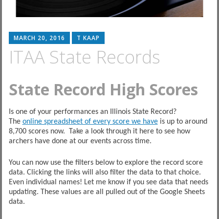
MARCH 20, 2016
T KAAP
ITAA State Records
State Record High Scores
Is one of your performances an Illinois State Record?
The
online spreadsheet of every score we have
is up to around
8,700 scores now. Take a look through it here to see how
archers have done at our events across time.
You can now use the filters below to explore the record score
data. Clicking the links will also filter the data to that choice.
Even individual names! Let me know if you see data that needs
updating. These values are all pulled out of the Google Sheets
data.