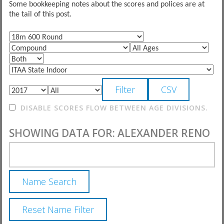
Some bookkeeping notes about the scores and polices are at
the tail of this post.
DISABLE SCORES FLOW BETWEEN AGE DIVISIONS.
SHOWING DATA FOR: ALEXANDER RENO