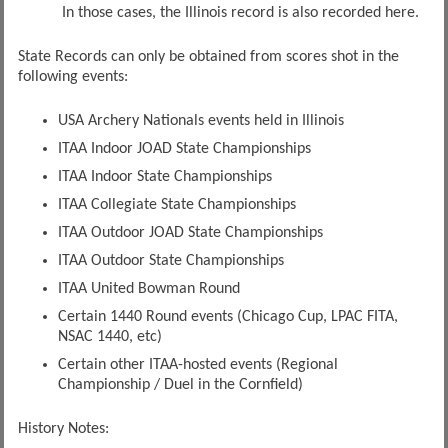
In those cases, the Illinois record is also recorded here.
State Records can only be obtained from scores shot in the
following events:
USA Archery Nationals events held in Illinois
ITAA Indoor JOAD State Championships
ITAA Indoor State Championships
ITAA Collegiate State Championships
ITAA Outdoor JOAD State Championships
ITAA Outdoor State Championships
ITAA United Bowman Round
Certain 1440 Round events (Chicago Cup, LPAC FITA,
NSAC 1440, etc)
Certain other ITAA-hosted events (Regional
Championship / Duel in the Cornfield)
History Notes: