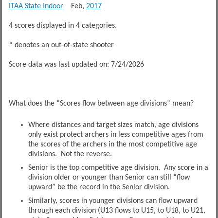
ITAA State Indoor
Feb,
2017
4 scores displayed in 4 categories.
* denotes an out-of-state shooter
Score data was last updated on: 7/24/2026
What does the “Scores flow between age divisions” mean?
Where distances and target sizes match, age divisions
only exist protect archers in less competitive ages from
the scores of the archers in the most competitive age
divisions. Not the reverse.
Senior is the top competitive age division. Any score in a
division older or younger than Senior can still “flow
upward” be the record in the Senior division.
Similarly, scores in younger divisions can flow upward
through each division (U13 flows to U15, to U18, to U21,