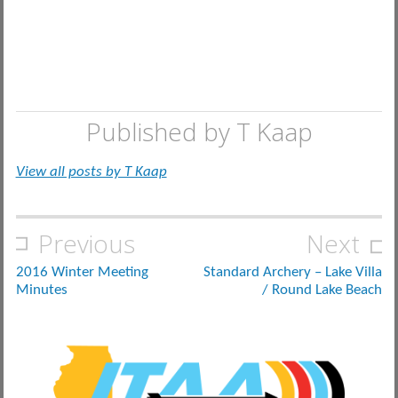
Published by
T Kaap
View all posts by T Kaap
Post
Previous
Next
navigation
2016 Winter Meeting
Standard Archery – Lake Villa
Minutes
/ Round Lake Beach