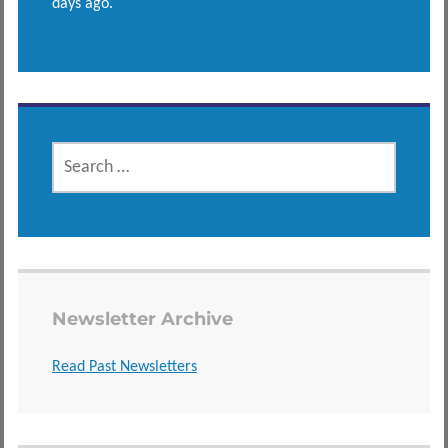
days ago.
SEARCH
FOR:
Newsletter Archive
Read Past Newsletters