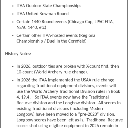
ITAA Outdoor State Championships
ITAA United Bowman Round
Certain 1440 Round events (Chicago Cup, LPAC FITA,
NSAC 1440, etc)
Certain other ITAA-hosted events (Regional
Championship / Duel in the Cornfield)
History Notes:
In 2026, outdoor ties are broken with X-count first, then
10-count (World Archery rule change).
In 2026 the ITAA implemented the USAA rule change
regarding Traditional equipment divisions, events will
use the World Archery Traditional Division rules in Book
4, 19.4 . So ITAA events now have the Traditional
Recurve division and the Longbow division. All scores in
existing Traditional divisions (including Modern
Longbow) have been moved to a “pre-2023” division.
Longbow scores have been left as-is. Traditional Recurve
scores shot using eligible equipment in 2026 remain in