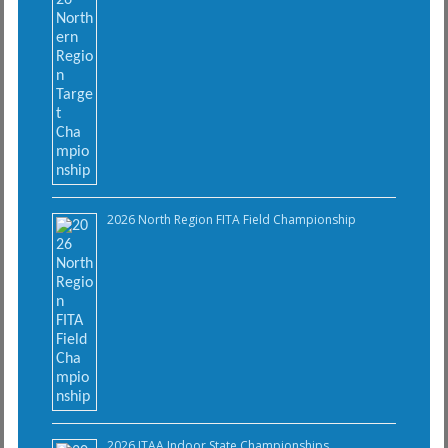
2026 North Region FITA Field Championship
2026 ITAA Indoor State Championships