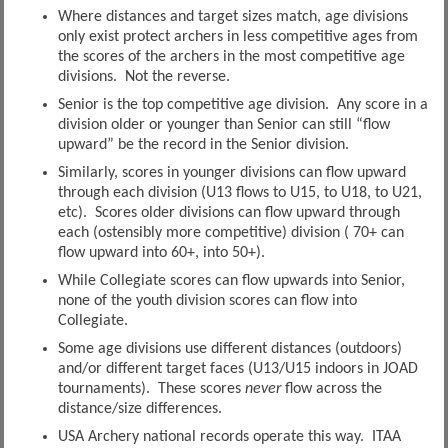
Where distances and target sizes match, age divisions
only exist protect archers in less competitive ages from
the scores of the archers in the most competitive age
divisions. Not the reverse.
Senior is the top competitive age division. Any score in a
division older or younger than Senior can still “flow
upward” be the record in the Senior division.
Similarly, scores in younger divisions can flow upward
through each division (U13 flows to U15, to U18, to U21,
etc). Scores older divisions can flow upward through
each (ostensibly more competitive) division ( 70+ can
flow upward into 60+, into 50+).
While Collegiate scores can flow upwards into Senior,
none of the youth division scores can flow into
Collegiate.
Some age divisions use different distances (outdoors)
and/or different target faces (U13/U15 indoors in JOAD
tournaments). These scores
never
flow across the
distance/size differences.
USA Archery national records operate this way. ITAA