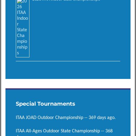
Special Tournaments
ITAA JOAD Outdoor Championship -- 369 days ago.
ITAA All-Ages Outdoor State Championship -- 368