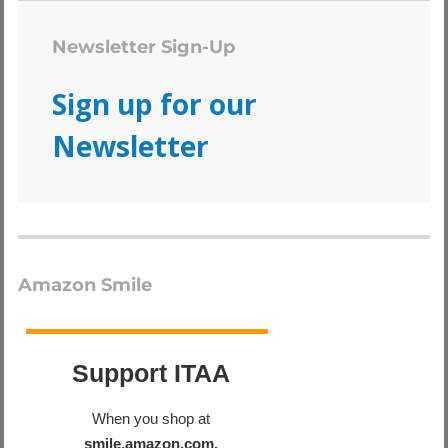
Newsletter Sign-Up
Sign up for our
Newsletter
Amazon Smile