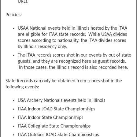
URL).
Policies:
USAA National events held in Illinois hosted by the ITAA
are eligible for ITAA state records. While USAA divides
scores according to nationality, the ITAA divides scores
by Illinois residency only.
The ITAA records scores shot in our events by out of state
guests, and they are recognized here as guest records.
In those cases, the Illinois record is also recorded here.
State Records can only be obtained from scores shot in the
following events:
USA Archery Nationals events held in Illinois
ITAA Indoor JOAD State Championships
ITAA Indoor State Championships
ITAA Collegiate State Championships
ITAA Outdoor JOAD State Championships