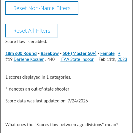
Score flow is enabled.
18m 600 Round
-
Barebow
-
50+ (Master 50+)
-
Female
•
#19
Darlene Kossler
: 440
ITAA State Indoor
Feb 11th,
2023
1 scores displayed in 1 categories.
* denotes an out-of-state shooter
Score data was last updated on: 7/24/2026
What does the “Scores flow between age divisions” mean?