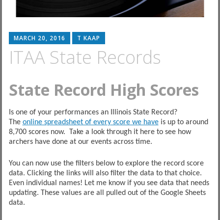
MARCH 20, 2016
T KAAP
ITAA State Records
State Record High Scores
Is one of your performances an Illinois State Record?
The
online spreadsheet of every score we have
is up to around
8,700 scores now. Take a look through it here to see how
archers have done at our events across time.
You can now use the filters below to explore the record score
data. Clicking the links will also filter the data to that choice.
Even individual names! Let me know if you see data that needs
updating. These values are all pulled out of the Google Sheets
data.