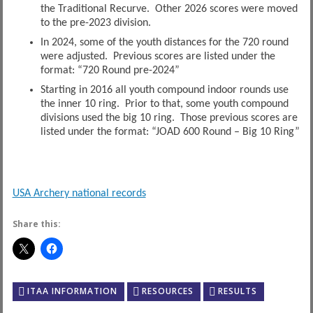
the Traditional Recurve. Other 2026 scores were moved
to the pre-2023 division.
In 2024, some of the youth distances for the 720 round
were adjusted. Previous scores are listed under the
format: “720 Round pre-2024”
Starting in 2016 all youth compound indoor rounds use
the inner 10 ring. Prior to that, some youth compound
divisions used the big 10 ring. Those previous scores are
listed under the format: “JOAD 600 Round – Big 10 Ring”
USA Archery national records
Share this:
ITAA INFORMATION
RESOURCES
RESULTS