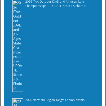
2026 ITAA Outdoor JOAD and All-Ages State
Championships — UPDATE: Scores & Photos!
2026 Northern Region Target Championship