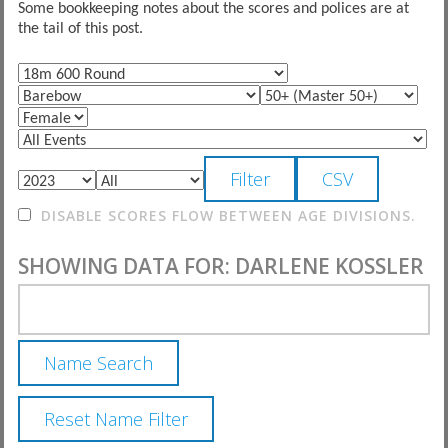
Some bookkeeping notes about the scores and polices are at
the tail of this post.
DISABLE SCORES FLOW BETWEEN AGE DIVISIONS.
SHOWING DATA FOR: DARLENE KOSSLER