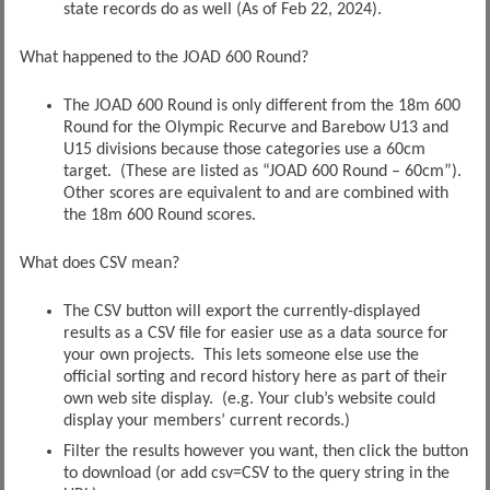
state records do as well (As of Feb 22, 2024).
What happened to the JOAD 600 Round?
The JOAD 600 Round is only different from the 18m 600
Round for the Olympic Recurve and Barebow U13 and
U15 divisions because those categories use a 60cm
target. (These are listed as “JOAD 600 Round – 60cm”).
Other scores are equivalent to and are combined with
the 18m 600 Round scores.
What does CSV mean?
The CSV button will export the currently-displayed
results as a CSV file for easier use as a data source for
your own projects. This lets someone else use the
official sorting and record history here as part of their
own web site display. (e.g. Your club’s website could
display your members’ current records.)
Filter the results however you want, then click the button
to download (or add csv=CSV to the query string in the