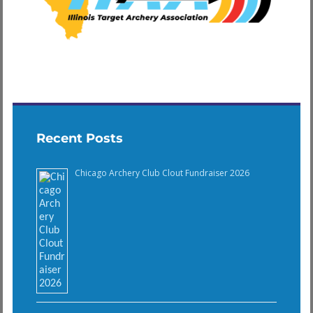
Recent Posts
Chicago Archery Club Clout Fundraiser 2026