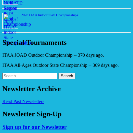
2026 ITAA Indoor State Championships
Special Tournaments
ITAA JOAD Outdoor Championship -- 370 days ago.
ITAA All-Ages Outdoor State Championship -- 369 days ago.
Search
for:
Newsletter Archive
Read Past Newsletters
Newsletter Sign-Up
Sign up for our Newsletter