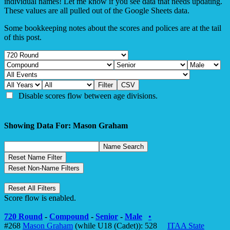
individual names! Let me know if you see data that needs updating.
These values are all pulled out of the Google Sheets data.
Some bookkeeping notes about the scores and polices are at the tail
of this post.
Disable scores flow between age divisions.
Showing Data For: Mason Graham
Score flow is enabled.
720 Round
-
Compound
-
Senior
-
Male
•
#268
Mason Graham
(while U18 (Cadet)): 528
ITAA State