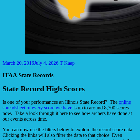
March 20, 2016
July 4, 2026
T Kaap
ITAA State Records
State Record High Scores
Is one of your performances an Illinois State Record? The
online
spreadsheet of every score we have
is up to around 8,700 scores
now. Take a look through it here to see how archers have done at
our events across time.
You can now use the filters below to explore the record score data.
Clicking the links will also filter the data to that choice. Even