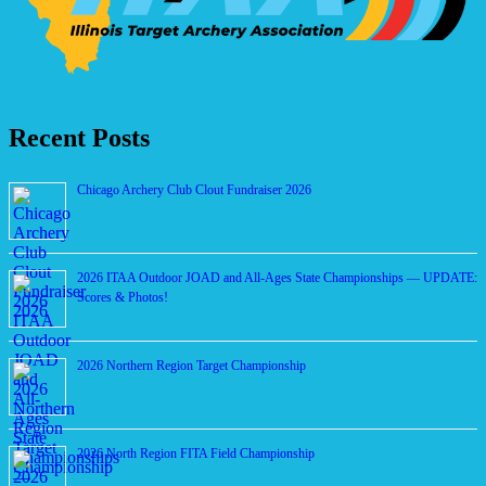
Recent Posts
Chicago Archery Club Clout Fundraiser 2026
2026 ITAA Outdoor JOAD and All-Ages State Championships — UPDATE:
Scores & Photos!
2026 Northern Region Target Championship
2026 North Region FITA Field Championship