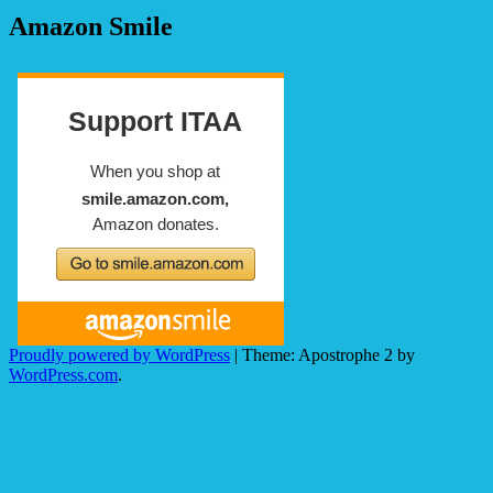
Amazon Smile
Proudly powered by WordPress
|
Theme: Apostrophe 2 by
WordPress.com
.