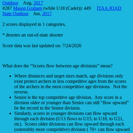
Outdoor
Aug,
2017
#287
Mason Graham
(while U18 (Cadet)): 449
ITAA JOAD
State Outdoor
Jun,
2017
2 scores displayed in 1 categories.
* denotes an out-of-state shooter
Score data was last updated on: 7/24/2026
What does the “Scores flow between age divisions” mean?
Where distances and target sizes match, age divisions only
exist protect archers in less competitive ages from the scores
of the archers in the most competitive age divisions. Not the
reverse.
Senior is the top competitive age division. Any score in a
division older or younger than Senior can still “flow upward”
be the record in the Senior division.
Similarly, scores in younger divisions can flow upward
through each division (U13 flows to U15, to U18, to U21,
etc). Scores older divisions can flow upward through each
(ostensibly more competitive) division ( 70+ can flow upward