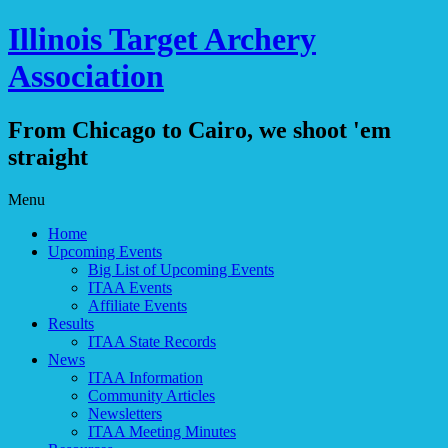
Illinois Target Archery
Association
From Chicago to Cairo, we shoot 'em
straight
Skip
Menu
to
Home
content
Upcoming Events
Big List of Upcoming Events
ITAA Events
Affiliate Events
Results
ITAA State Records
News
ITAA Information
Community Articles
Newsletters
ITAA Meeting Minutes