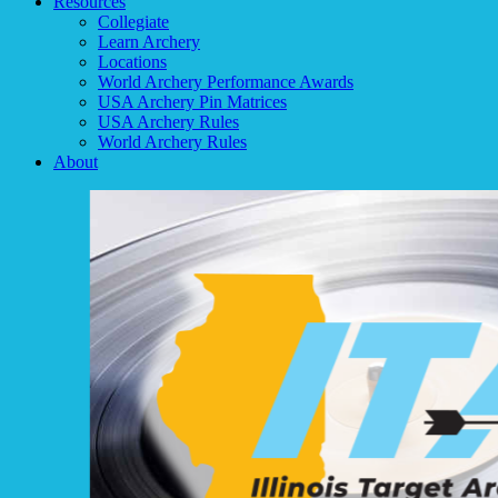
Resources
Collegiate
Learn Archery
Locations
World Archery Performance Awards
USA Archery Pin Matrices
USA Archery Rules
World Archery Rules
About