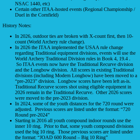
NSAC 1440, etc)
Certain other ITAA-hosted events (Regional Championship /
Duel in the Cornfield)
History Notes:
In 2026, outdoor ties are broken with X-count first, then 10-
count (World Archery rule change).
In 2026 the ITAA implemented the USAA rule change
regarding Traditional equipment divisions, events will use the
World Archery Traditional Division rules in Book 4, 19.4 .
So ITAA events now have the Traditional Recurve division
and the Longbow division. All scores in existing Traditional
divisions (including Modern Longbow) have been moved to a
“pre-2023” division. Longbow scores have been left as-is.
Traditional Recurve scores shot using eligible equipment in
2026 remain in the Traditional Recurve. Other 2026 scores
were moved to the pre-2023 division.
In 2024, some of the youth distances for the 720 round were
adjusted. Previous scores are listed under the format: “720
Round pre-2024”
Starting in 2016 all youth compound indoor rounds use the
inner 10 ring. Prior to that, some youth compound divisions
used the big 10 ring. Those previous scores are listed under
the format: “JOAD 600 Round – Big 10 Ring”