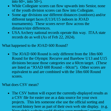
into 60+, into 50+).
While Collegiate scores can flow upwards into Senior, none
of the youth division scores can flow into Collegiate.
Some age divisions use different distances (outdoors) and/or
different target faces (U13/U15 indoors in JOAD
tournaments). These scores
never
flow across the
distance/size differences.
USA Archery national records operate this way. ITAA state
records do as well (As of Feb 22, 2024).
What happened to the JOAD 600 Round?
The JOAD 600 Round is only different from the 18m 600
Round for the Olympic Recurve and Barebow U13 and U15
divisions because those categories use a 60cm target. (These
are listed as “JOAD 600 Round – 60cm”). Other scores are
equivalent to and are combined with the 18m 600 Round
scores.
What does CSV mean?
The CSV button will export the currently-displayed results as
a CSV file for easier use as a data source for your own
projects. This lets someone else use the official sorting and
record history here as part of their own web site display. (e.g.
Your club’s website could display your members’ current