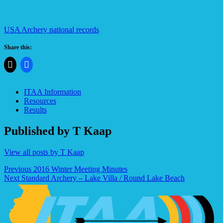
USA Archery national records
Share this:
ITAA Information
Resources
Results
Published by
T Kaap
View all posts by T Kaap
Post
Previous
2016 Winter Meeting Minutes
Next
Standard Archery – Lake Villa / Round Lake Beach
navigation