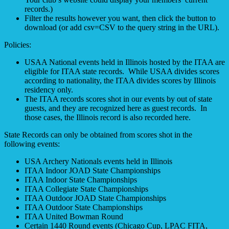
records.)
Filter the results however you want, then click the button to
download (or add csv=CSV to the query string in the URL).
Policies:
USAA National events held in Illinois hosted by the ITAA are
eligible for ITAA state records. While USAA divides scores
according to nationality, the ITAA divides scores by Illinois
residency only.
The ITAA records scores shot in our events by out of state
guests, and they are recognized here as guest records. In
those cases, the Illinois record is also recorded here.
State Records can only be obtained from scores shot in the
following events:
USA Archery Nationals events held in Illinois
ITAA Indoor JOAD State Championships
ITAA Indoor State Championships
ITAA Collegiate State Championships
ITAA Outdoor JOAD State Championships
ITAA Outdoor State Championships
ITAA United Bowman Round
Certain 1440 Round events (Chicago Cup, LPAC FITA,