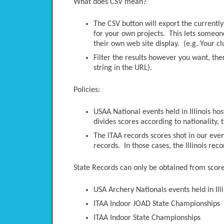
What does CSV mean?
The CSV button will export the currently-
for your own projects. This lets someone 
their own web site display. (e.g. Your c
Filter the results however you want, the
string in the URL).
Policies:
USAA National events held in Illinois ho
divides scores according to nationality, t
The ITAA records scores shot in our even
records. In those cases, the Illinois rec
State Records can only be obtained from scores
USA Archery Nationals events held in Illi
ITAA Indoor JOAD State Championships
ITAA Indoor State Championships