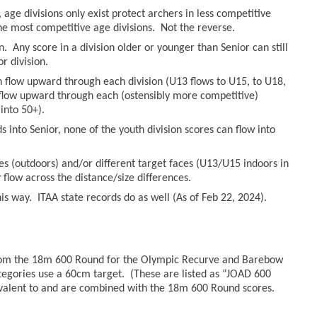
age divisions only exist protect archers in less competitive
he most competitive age divisions. Not the reverse.
n. Any score in a division older or younger than Senior can still
r division.
an flow upward through each division (U13 flows to U15, to U18,
n flow upward through each (ostensibly more competitive)
into 50+).
 into Senior, none of the youth division scores can flow into
es (outdoors) and/or different target faces (U13/U15 indoors in
r
flow across the distance/size differences.
s way. ITAA state records do as well (As of Feb 22, 2024).
from the 18m 600 Round for the Olympic Recurve and Barebow
tegories use a 60cm target. (These are listed as “JOAD 600
valent to and are combined with the 18m 600 Round scores.