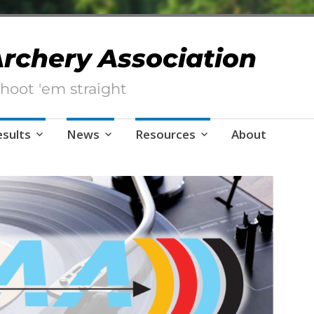
 Archery Association
hoot 'em straight
esults
News
Resources
About