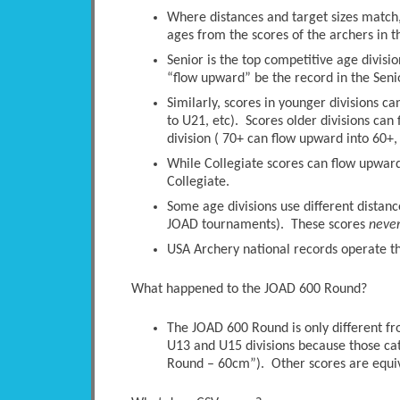
Where distances and target sizes match, 
ages from the scores of the archers in t
Senior is the top competitive age divisio
“flow upward” be the record in the Senio
Similarly, scores in younger divisions c
to U21, etc). Scores older divisions ca
division ( 70+ can flow upward into 60+, 
While Collegiate scores can flow upwards
Collegiate.
Some age divisions use different distanc
JOAD tournaments). These scores
neve
USA Archery national records operate thi
What happened to the JOAD 600 Round?
The JOAD 600 Round is only different 
U13 and U15 divisions because those ca
Round – 60cm”). Other scores are equi