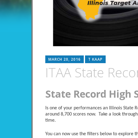
MARCH 20, 2016
T KAAP
ITAA State Reco
State Record High 
Is one of your performances an Illinois State
around 8,700 scores now. Take a look through 
time.
You can now use the filters below to explore the