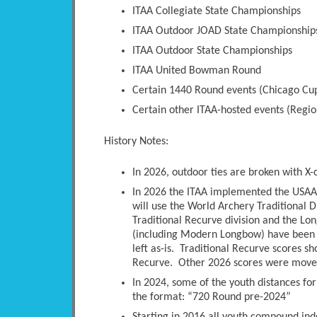
ITAA Collegiate State Championships
ITAA Outdoor JOAD State Championship
ITAA Outdoor State Championships
ITAA United Bowman Round
Certain 1440 Round events (Chicago Cup
Certain other ITAA-hosted events (Regio
History Notes:
In 2026, outdoor ties are broken with X-
In 2026 the ITAA implemented the USAA 
will use the World Archery Traditional D
Traditional Recurve division and the Long
(including Modern Longbow) have been 
left as-is. Traditional Recurve scores s
Recurve. Other 2026 scores were moved 
In 2024, some of the youth distances fo
the format: “720 Round pre-2024”