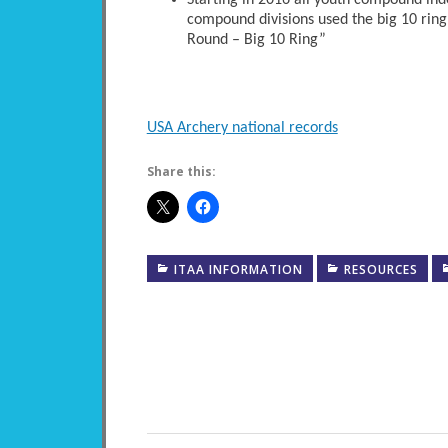
Starting in 2016 all youth compound ind
compound divisions used the big 10 ring
Round – Big 10 Ring”
USA Archery national records
Share this:
ITAA INFORMATION
RESOURCES