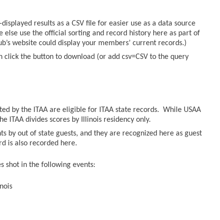
displayed results as a CSV file for easier use as a data source
else use the official sorting and record history here as part of
lub’s website could display your members’ current records.)
n click the button to download (or add csv=CSV to the query
sted by the ITAA are eligible for ITAA state records. While USAA
he ITAA divides scores by Illinois residency only.
ts by out of state guests, and they are recognized here as guest
ord is also recorded here.
 shot in the following events:
nois