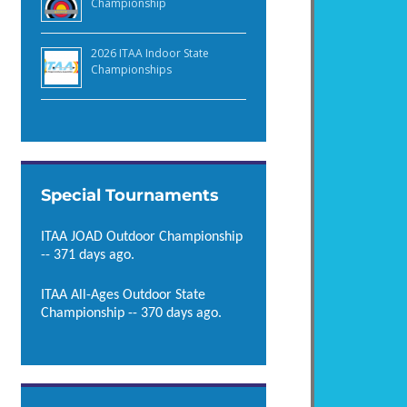
Championship
2026 ITAA Indoor State
Championships
Special Tournaments
ITAA JOAD Outdoor Championship
-- 371 days ago.
ITAA All-Ages Outdoor State
Championship -- 370 days ago.