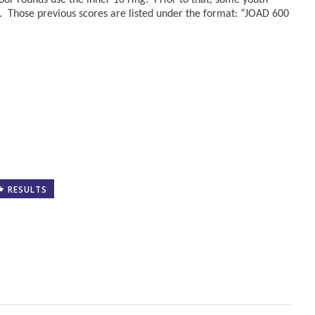
oor rounds use the inner 10 ring. Prior to that, some youth
. Those previous scores are listed under the format: “JOAD 600
RESULTS