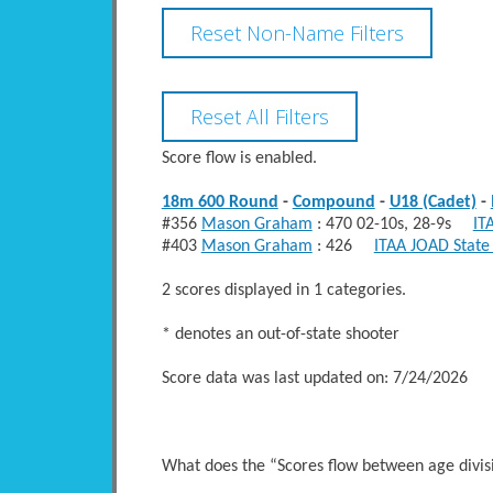
Score flow is enabled.
18m 600 Round
-
Compound
-
U18 (Cadet)
-
#356
Mason Graham
: 470 02-10s, 28-9s
IT
#403
Mason Graham
: 426
ITAA JOAD State
2 scores displayed in 1 categories.
* denotes an out-of-state shooter
Score data was last updated on: 7/24/2026
What does the “Scores flow between age divi