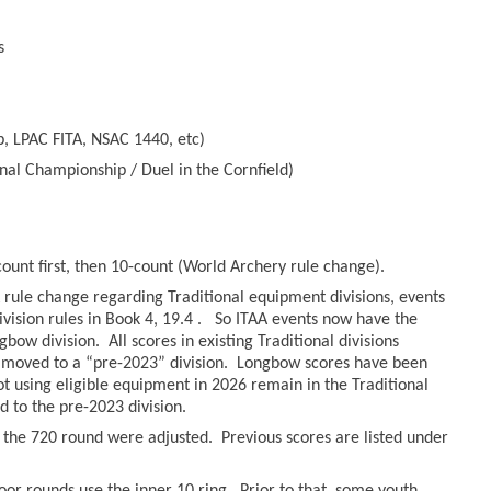
s
, LPAC FITA, NSAC 1440, etc)
nal Championship / Duel in the Cornfield)
count first, then 10-count (World Archery rule change).
rule change regarding Traditional equipment divisions, events
ivision rules in Book 4, 19.4 . So ITAA events now have the
bow division. All scores in existing Traditional divisions
moved to a “pre-2023” division. Longbow scores have been
hot using eligible equipment in 2026 remain in the Traditional
to the pre-2023 division.
r the 720 round were adjusted. Previous scores are listed under