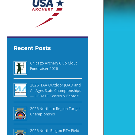
Recent Posts
Chicago Archery Club Clout
Fundraiser 2026
2026 ITAA Outdoor JOAD and
All-Ages State Championships
— UPDATE: Scores & Photos!
2026 Northern Region Target
Championship
2026 North Region FITA Field