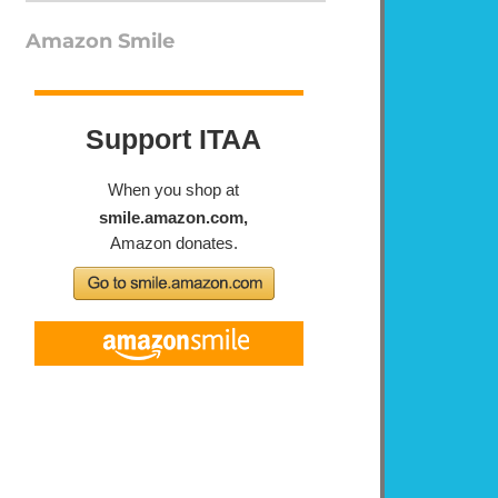
Amazon Smile