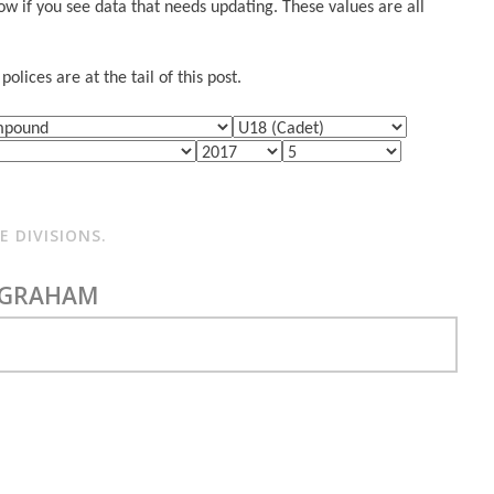
w if you see data that needs updating. These values are all
lices are at the tail of this post.
 DIVISIONS.
 GRAHAM