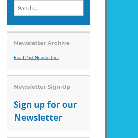
SEARCH
FOR:
Newsletter Archive
Read Past Newsletters
Newsletter Sign-Up
Sign up for our
Newsletter