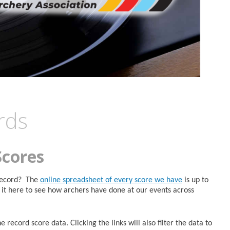
rds
Scores
 Record? The
online spreadsheet of every score we have
is up to
it here to see how archers have done at our events across
 record score data. Clicking the links will also filter the data to