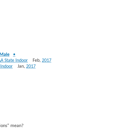
Male
•
AA State Indoor
Feb,
2017
 Indoor
Jan,
2017
sions” mean?