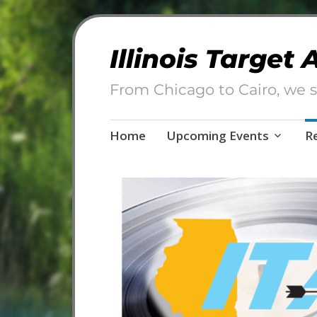
Illinois Target
From Chicago to Cairo, we s
Skip
Home
Upcoming Events
R
to
content