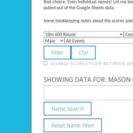
that choice. Even individual names! Let me kno
pulled out of the Google Sheets data.
Some bookkeeping notes about the scores and po
DISABLE SCORES FLOW BETWEEN AGE
SHOWING DATA FOR: MASON